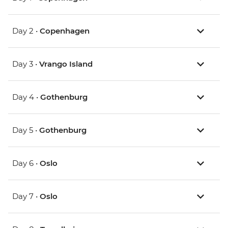
Day 2 •
Copenhagen
Day 3 •
Vrango Island
Day 4 •
Gothenburg
Day 5 •
Gothenburg
Day 6 •
Oslo
Day 7 •
Oslo