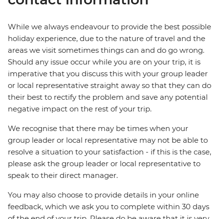
While we always endeavour to provide the best possible
holiday experience, due to the nature of travel and the
areas we visit sometimes things can and do go wrong.
Should any issue occur while you are on your trip, it is
imperative that you discuss this with your group leader
or local representative straight away so that they can do
their best to rectify the problem and save any potential
negative impact on the rest of your trip.
We recognise that there may be times when your
group leader or local representative may not be able to
resolve a situation to your satisfaction - if this is the case,
please ask the group leader or local representative to
speak to their direct manager.
You may also choose to provide details in your online
feedback, which we ask you to complete within 30 days
of the end of your trip. Please do be aware that it is very