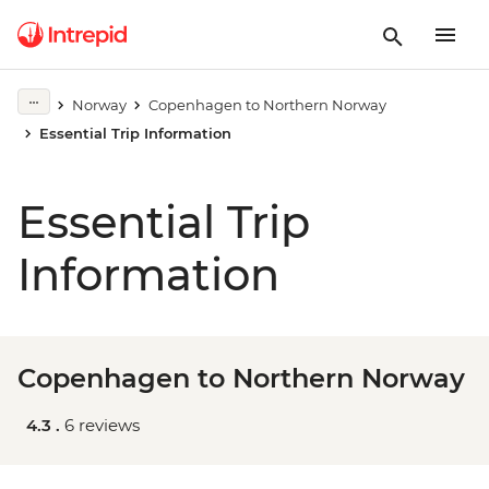
Norway
Copenhagen to Northern Norway
Essential Trip Information
Essential Trip
Information
Copenhagen to Northern Norway
4.3 .
6 reviews