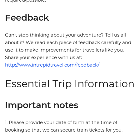
Feedback
Can’t stop thinking about your adventure? Tell us all
about it! We read each piece of feedback carefully and
use it to make improvements for travellers like you.
Share your experience with us at:
http://www.intrepidtravel.com/feedback/
Essential Trip Information
Important notes
1. Please provide your date of birth at the time of
booking so that we can secure train tickets for you.