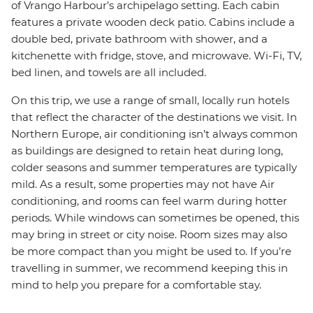
of Vrango Harbour’s archipelago setting. Each cabin
features a private wooden deck patio. Cabins include a
double bed, private bathroom with shower, and a
kitchenette with fridge, stove, and microwave. Wi-Fi, TV,
bed linen, and towels are all included.
On this trip, we use a range of small, locally run hotels
that reflect the character of the destinations we visit. In
Northern Europe, air conditioning isn’t always common
as buildings are designed to retain heat during long,
colder seasons and summer temperatures are typically
mild. As a result, some properties may not have Air
conditioning, and rooms can feel warm during hotter
periods. While windows can sometimes be opened, this
may bring in street or city noise. Room sizes may also
be more compact than you might be used to. If you’re
travelling in summer, we recommend keeping this in
mind to help you prepare for a comfortable stay.