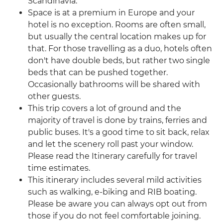
Scandinavia.
Space is at a premium in Europe and your
hotel is no exception. Rooms are often small,
but usually the central location makes up for
that. For those travelling as a duo, hotels often
don't have double beds, but rather two single
beds that can be pushed together.
Occasionally bathrooms will be shared with
other guests.
This trip covers a lot of ground and the
majority of travel is done by trains, ferries and
public buses. It's a good time to sit back, relax
and let the scenery roll past your window.
Please read the Itinerary carefully for travel
time estimates.
This itinerary includes several mild activities
such as walking, e-biking and RIB boating.
Please be aware you can always opt out from
those if you do not feel comfortable joining.