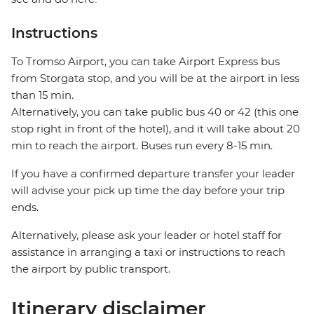
Instructions
To Tromso Airport, you can take Airport Express bus
from Storgata stop, and you will be at the airport in less
than 15 min.
Alternatively, you can take public bus 40 or 42 (this one
stop right in front of the hotel), and it will take about 20
min to reach the airport. Buses run every 8-15 min.
If you have a confirmed departure transfer your leader
will advise your pick up time the day before your trip
ends.
Alternatively, please ask your leader or hotel staff for
assistance in arranging a taxi or instructions to reach
the airport by public transport.
Itinerary disclaimer