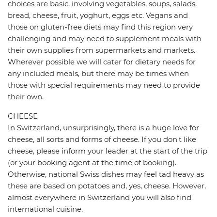
choices are basic, involving vegetables, soups, salads,
bread, cheese, fruit, yoghurt, eggs etc. Vegans and
those on gluten-free diets may find this region very
challenging and may need to supplement meals with
their own supplies from supermarkets and markets.
Wherever possible we will cater for dietary needs for
any included meals, but there may be times when
those with special requirements may need to provide
their own.
CHEESE
In Switzerland, unsurprisingly, there is a huge love for
cheese, all sorts and forms of cheese. If you don't like
cheese, please inform your leader at the start of the trip
(or your booking agent at the time of booking).
Otherwise, national Swiss dishes may feel tad heavy as
these are based on potatoes and, yes, cheese. However,
almost everywhere in Switzerland you will also find
international cuisine.