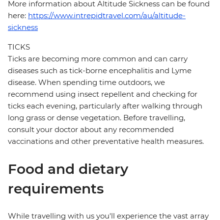
More information about Altitude Sickness can be found
here:
https://www.intrepidtravel.com/au/altitude-
sickness
TICKS
Ticks are becoming more common and can carry
diseases such as tick-borne encephalitis and Lyme
disease. When spending time outdoors, we
recommend using insect repellent and checking for
ticks each evening, particularly after walking through
long grass or dense vegetation. Before travelling,
consult your doctor about any recommended
vaccinations and other preventative health measures.
Food and dietary
requirements
While travelling with us you'll experience the vast array