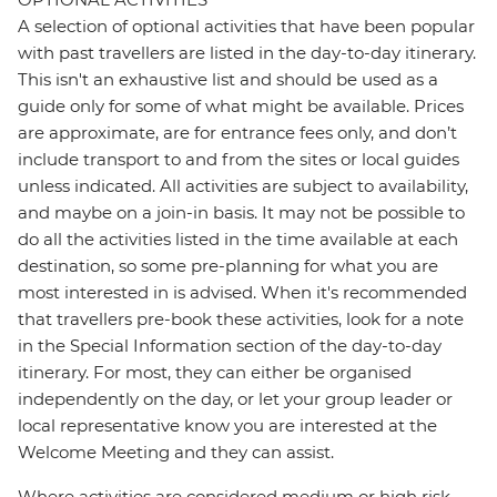
A selection of optional activities that have been popular
with past travellers are listed in the day-to-day itinerary.
This isn't an exhaustive list and should be used as a
guide only for some of what might be available. Prices
are approximate, are for entrance fees only, and don’t
include transport to and from the sites or local guides
unless indicated. All activities are subject to availability,
and maybe on a join-in basis. It may not be possible to
do all the activities listed in the time available at each
destination, so some pre-planning for what you are
most interested in is advised. When it's recommended
that travellers pre-book these activities, look for a note
in the Special Information section of the day-to-day
itinerary. For most, they can either be organised
independently on the day, or let your group leader or
local representative know you are interested at the
Welcome Meeting and they can assist.
Where activities are considered medium or high risk,