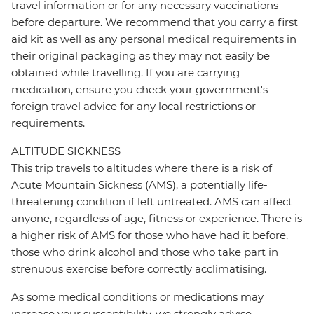
travel information or for any necessary vaccinations
before departure. We recommend that you carry a first
aid kit as well as any personal medical requirements in
their original packaging as they may not easily be
obtained while travelling. If you are carrying
medication, ensure you check your government's
foreign travel advice for any local restrictions or
requirements.
ALTITUDE SICKNESS
This trip travels to altitudes where there is a risk of
Acute Mountain Sickness (AMS), a potentially life-
threatening condition if left untreated. AMS can affect
anyone, regardless of age, fitness or experience. There is
a higher risk of AMS for those who have had it before,
those who drink alcohol and those who take part in
strenuous exercise before correctly acclimatising.
As some medical conditions or medications may
increase your susceptibility, we strongly advise