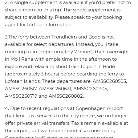
2. A single supplement is available if you’d prefer not to
share a room on this trip. The single supplement is
subject to availability. Please speak to your booking
agent for further information.
3.The ferry between Trondheim and Bodo is not
available for select departures. Instead, you’ll take
morning train (approximately 7 hours), then overnight
in Mo i Rana with ample time in the afternoon to
explore and relax and short train to port in Bode
(approximately 3 hours) before boarding the ferry to
Lofoten Islands. These departures are: AMSSC260503,
AMSSC260517, AMSSC260621, AMSSC260705,
AMSSC260719 and AMSSC260802.
4. Due to recent regulations at Copenhagen Airport
that limit taxi services to the city centre, we no longer
offer private arrival transfers. Taxis remain available at
the airport, but we recommend also considering
Copenhagen’s efficient public transport system,