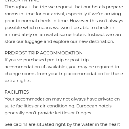
Throughout the trip we request that our hotels prepare
rooms in time for our arrival, especially if we're arriving
prior to normal check-in time. However this isn't always
possible which means we won't be able to check-in
immediately on arrival at some hotels. Instead, we can
store our luggage and explore our new destination.
PRE/POST TRIP ACCOMMODATION
If you've purchased pre-trip or post-trip
accommodation (if available), you may be required to
change rooms from your trip accommodation for these
extra nights.
FACILITIES
Your accommodation may not always have private en
suite facilities or air-conditioning. European hotels
generally don't provide kettles or fridges.
Sea cabins are situated right by the water in the heart