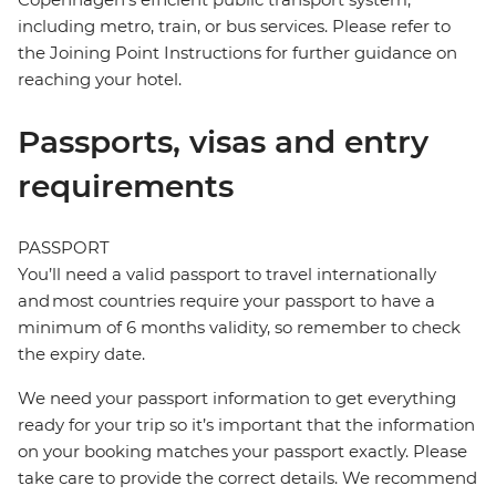
including metro, train, or bus services. Please refer to
the Joining Point Instructions for further guidance on
reaching your hotel.
Passports, visas and entry
requirements
PASSPORT
You’ll need a valid passport to travel internationally
and most countries require your passport to have a
minimum of 6 months validity, so remember to check
the expiry date.
We need your passport information to get everything
ready for your trip so it’s important that the information
on your booking matches your passport exactly. Please
take care to provide the correct details. We recommend