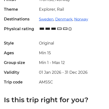
Theme
Explorer, Rail
Destinations
Sweden
,
Denmark
,
Norway
Physical rating
Style
Original
Ages
Min 15
Group size
Min 1
-
Max 12
Validity
01 Jan 2026 - 31 Dec 2026
Trip code
AMSSC
Is this trip right for you?