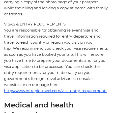
carrying a copy of the photo page of your passport
while travelling and leaving a copy at home with family
or friends.
VISAS & ENTRY REQUIREMENTS
You are responsible for obtaining relevant visa and
travel information required for entry, departure and
travel to each country or region you visit on your
trip. We recommend you check your visa requirements
as soon as you have booked your trip. This will ensure
you have time to prepare your documents and for your
visa application to be processed. You can check the
entry requirements for your nationality on your
government's foreign travel advisories, consular
websites or on our page here:
http://www.intrepidtravel.com/visa-entry-requirements
Medical and health