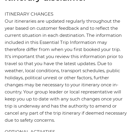
ITINERARY CHANGES
Our itineraries are updated regularly throughout the
year based on customer feedback and to reflect the
current situation in each destination. The information
included in this Essential Trip Information may
therefore differ from when you first booked your trip.
It's important that you review this information prior to
travel so that you have the latest updates. Due to
weather, local conditions, transport schedules, public
holidays, political unrest or other factors, further
changes may be necessary to your itinerary once in-
country. Your group leader or local representative will
keep you up to date with any such changes once your
trip is underway and has the authority to amend or
cancel any part of the trip itinerary if deemed necessary
due to safety concerns.
OPTIONAL ACTIVITIES