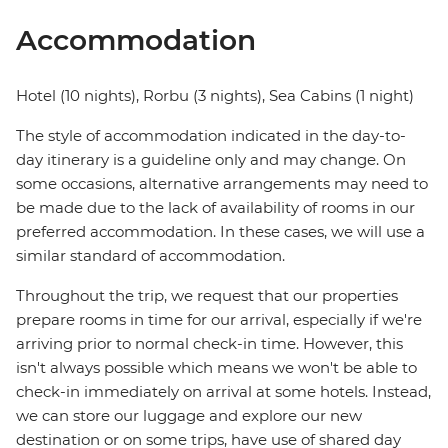
Accommodation
Hotel (10 nights), Rorbu (3 nights), Sea Cabins (1 night)
The style of accommodation indicated in the day-to-
day itinerary is a guideline only and may change. On
some occasions, alternative arrangements may need to
be made due to the lack of availability of rooms in our
preferred accommodation. In these cases, we will use a
similar standard of accommodation.
Throughout the trip, we request that our properties
prepare rooms in time for our arrival, especially if we're
arriving prior to normal check-in time. However, this
isn't always possible which means we won't be able to
check-in immediately on arrival at some hotels. Instead,
we can store our luggage and explore our new
destination or on some trips, have use of shared day