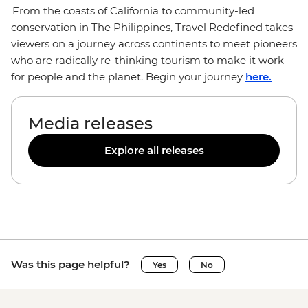
From the coasts of California to community-led
conservation in The Philippines, Travel Redefined takes
viewers on a journey across continents to meet pioneers
who are radically re-thinking tourism to make it work
for people and the planet. Begin your journey
here.
Media releases
Explore all releases
Was this page helpful?
Yes
No