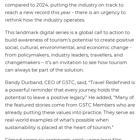
compared to 2024, putting the industry on track to
reach a new record this year - there is an urgency to
rethink how the industry operates.
This landmark digital series is a global call to action to
build awareness of tourism’s potential to create positive
social, cultural, environmental, and economic change -
from policymakers, industry leaders, travellers, and
changemakers – it’s an invitation to see how tourism
can always be part of the solution.
Randy Durband, CEO of GSTC, said, “Travel Redefined is
a powerful reminder that every journey holds the
potential to leave a positive legacy.” He added, “Many of
the featured stories come from GSTC Members who are
already putting these values into practice. They serve as
real-world examples of what’s possible when
sustainability is placed at the heart of tourism.”
Filmed across six continents, solely using local film