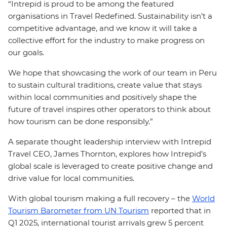
“Intrepid is proud to be among the featured
organisations in Travel Redefined. Sustainability isn’t a
competitive advantage, and we know it will take a
collective effort for the industry to make progress on
our goals.
We hope that showcasing the work of our team in Peru
to sustain cultural traditions, create value that stays
within local communities and positively shape the
future of travel inspires other operators to think about
how tourism can be done responsibly.”
A separate thought leadership interview with Intrepid
Travel CEO, James Thornton, explores how Intrepid’s
global scale is leveraged to create positive change and
drive value for local communities.
With global tourism making a full recovery – the
World
Tourism Barometer from UN Tourism
reported that in
Q1 2025, international tourist arrivals grew 5 percent