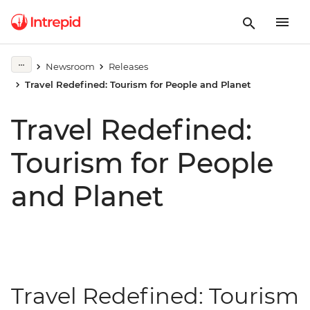
Newsroom
Releases
Travel Redefined: Tourism for People and Planet
Travel Redefined:
Tourism for People
and Planet
Travel Redefined: Tourism