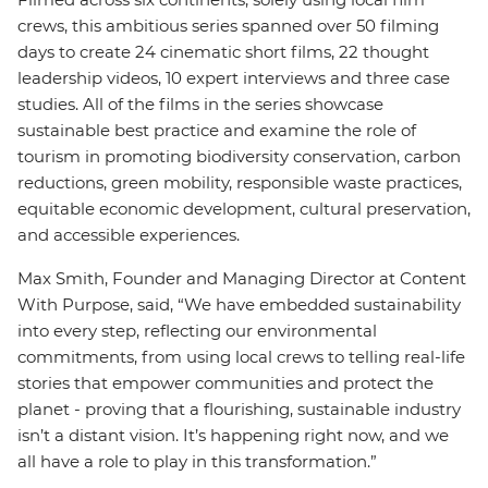
crews, this ambitious series spanned over 50 filming
days to create 24 cinematic short films, 22 thought
leadership videos, 10 expert interviews and three case
studies. All of the films in the series showcase
sustainable best practice and examine the role of
tourism in promoting biodiversity conservation, carbon
reductions, green mobility, responsible waste practices,
equitable economic development, cultural preservation,
and accessible experiences.
Max Smith, Founder and Managing Director at Content
With Purpose, said, “We have embedded sustainability
into every step, reflecting our environmental
commitments, from using local crews to telling real-life
stories that empower communities and protect the
planet - proving that a flourishing, sustainable industry
isn’t a distant vision. It’s happening right now, and we
all have a role to play in this transformation.”