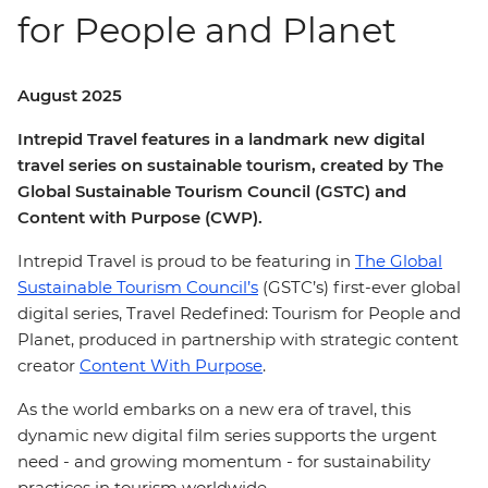
for People and Planet
August 2025
Intrepid Travel features in a landmark new digital
travel series on sustainable tourism, created by The
Global Sustainable Tourism Council (GSTC) and
Content with Purpose (CWP).
Intrepid Travel is proud to be featuring in
The Global
Sustainable Tourism Council’s
(GSTC’s) first-ever global
digital series, Travel Redefined: Tourism for People and
Planet, produced in partnership with strategic content
creator
Content With Purpose
.
As the world embarks on a new era of travel, this
dynamic new digital film series supports the urgent
need - and growing momentum - for sustainability
practices in tourism worldwide.