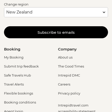
Change region
Subscribe to emails
Booking
Company
My Booking
About us
Submit trip feedback
The Good Times
Safe Travels Hub
Intrepid DMC
Travel Alerts
Careers
Flexible bookings
Privacy policy
Booking conditions
Intrepidtravel.com
Agent login
accessibility statement