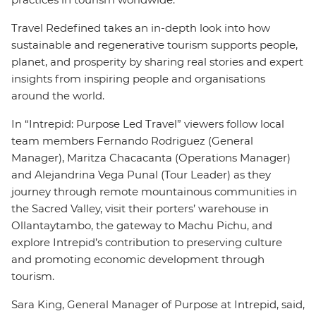
Travel Redefined takes an in-depth look into how
sustainable and regenerative tourism supports people,
planet, and prosperity by sharing real stories and expert
insights from inspiring people and organisations
around the world.
In “Intrepid: Purpose Led Travel” viewers follow local
team members Fernando Rodriguez (General
Manager), Maritza Chacacanta (Operations Manager)
and Alejandrina Vega Punal (Tour Leader) as they
journey through remote mountainous communities in
the Sacred Valley, visit their porters’ warehouse in
Ollantaytambo, the gateway to Machu Pichu, and
explore Intrepid’s contribution to preserving culture
and promoting economic development through
tourism.
Sara King, General Manager of Purpose at Intrepid, said,