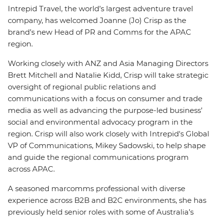
Intrepid Travel, the world’s largest adventure travel
company, has welcomed Joanne (Jo) Crisp as the
brand’s new Head of PR and Comms for the APAC
region.
Working closely with ANZ and Asia Managing Directors
Brett Mitchell and Natalie Kidd, Crisp will take strategic
oversight of regional public relations and
communications with a focus on consumer and trade
media as well as advancing the purpose-led business’
social and environmental advocacy program in the
region. Crisp will also work closely with Intrepid's Global
VP of Communications, Mikey Sadowski, to help shape
and guide the regional communications program
across APAC.
A seasoned marcomms professional with diverse
experience across B2B and B2C environments, she has
previously held senior roles with some of Australia’s