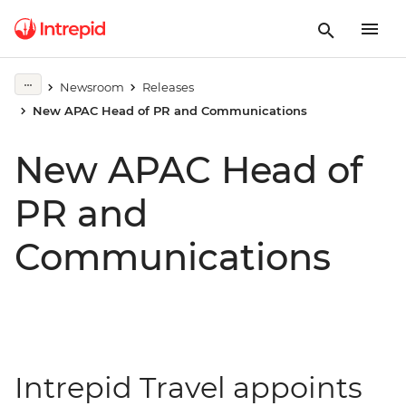
Newsroom
Releases
New APAC Head of PR and Communications
New APAC Head of
PR and
Communications
Intrepid Travel appoints