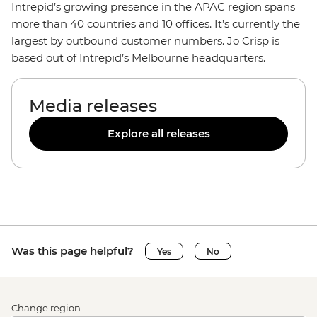
Intrepid’s growing presence in the APAC region spans
more than 40 countries and 10 offices. It’s currently the
largest by outbound customer numbers. Jo Crisp is
based out of Intrepid’s Melbourne headquarters.
Media releases
Explore all releases
Was this page helpful?
Yes
No
Change region