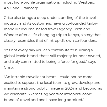
most high-profile organisations including Westpac,
ANZ and Graincorp.
Crisp also brings a deep understanding of the travel
industry and its customers, having co-founded tailor-
made Melbourne-based travel agency Forth and
Wonder after a life-changing trip to Kenya, a story that
closely resembles that of Intrepid’s own co-founders.
“It’s not every day you can contribute to building a
global iconic brand, that's still majority founder owned,
and truly committed to being a force for good,” says
Crisp.
“An intrepid traveller at heart, I could not be more
excited to support the local team to grow, develop and
maintain a strong public image in 2024 and beyond, as
we celebrate 35 amazing years of Intrepid’s iconic
brand of travel and one I have long admired.”