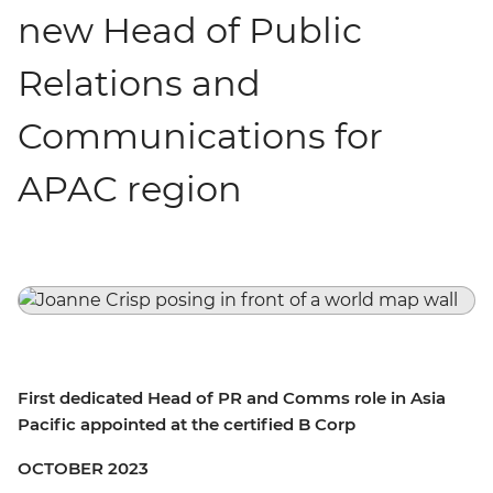
new Head of Public
Relations and
Communications for
APAC region
First dedicated Head of PR and Comms role in Asia
Pacific appointed at the certified B Corp
OCTOBER 2023