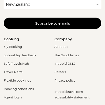
Subscribe to emails
Booking
Company
My Booking
About us
Submit trip feedback
The Good Times
Safe Travels Hub
Intrepid DMC
Travel Alerts
Careers
Flexible bookings
Privacy policy
Booking conditions
Intrepidtravel.com
Agent login
accessibility statement