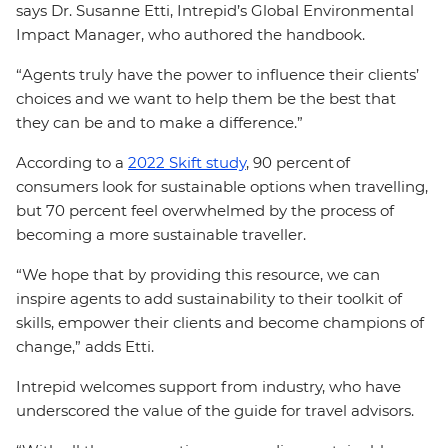
says Dr. Susanne Etti, Intrepid’s Global Environmental
Impact Manager, who authored the handbook.
“Agents truly have the power to influence their clients’
choices and we want to help them be the best that
they can be and to make a difference.”
According to a
2022 Skift study
, 90 percent of
consumers look for sustainable options when travelling,
but 70 percent feel overwhelmed by the process of
becoming a more sustainable traveller.
“We hope that by providing this resource, we can
inspire agents to add sustainability to their toolkit of
skills, empower their clients and become champions of
change,” adds Etti.
Intrepid welcomes support from industry, who have
underscored the value of the guide for travel advisors.