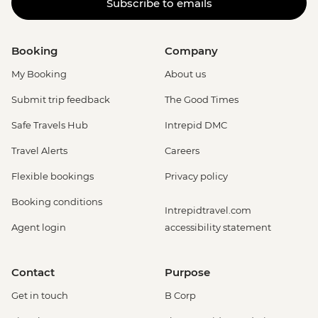
Subscribe to emails
Booking
Company
My Booking
About us
Submit trip feedback
The Good Times
Safe Travels Hub
Intrepid DMC
Travel Alerts
Careers
Flexible bookings
Privacy policy
Booking conditions
Intrepidtravel.com
Agent login
accessibility statement
Contact
Purpose
Get in touch
B Corp