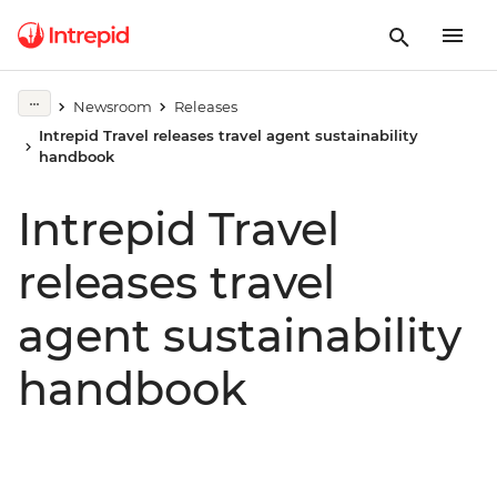
Newsroom
Releases
Intrepid Travel releases travel agent sustainability
handbook
Intrepid Travel
releases travel
agent sustainability
handbook