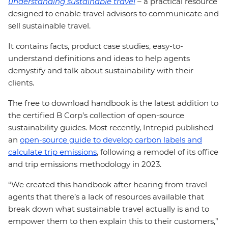
understanding sustainable travel
–
a practical resource
designed to enable travel advisors to communicate and
sell sustainable travel.
It contains facts, product case studies, easy-to-
understand definitions and ideas to help agents
demystify and talk about sustainability with their
clients.
The free to download handbook is the latest addition to
the certified B Corp’s collection of open-source
sustainability guides. Most recently, Intrepid published
an
open-source guide to develop carbon labels and
calculate trip emissions
, following a remodel of its office
and trip emissions methodology in 2023.
“We created this handbook after hearing from travel
agents that there’s a lack of resources available that
break down what sustainable travel actually is and to
empower them to then explain this to their customers,”