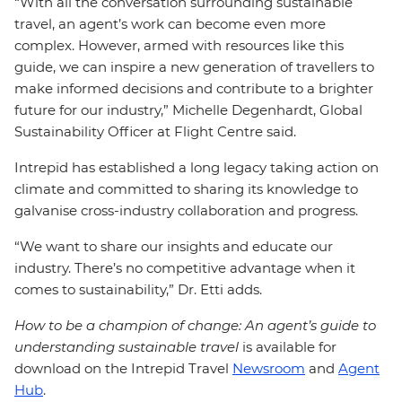
“With all the conversation surrounding sustainable
travel, an agent’s work can become even more
complex. However, armed with resources like this
guide, we can inspire a new generation of travellers to
make informed decisions and contribute to a brighter
future for our industry,” Michelle Degenhardt, Global
Sustainability Officer at Flight Centre said.
Intrepid has established a long legacy taking action on
climate and committed to sharing its knowledge to
galvanise cross-industry collaboration and progress.
“We want to share our insights and educate our
industry. There’s no competitive advantage when it
comes to sustainability,” Dr. Etti adds.
How to be a champion of change: An agent’s guide to
understanding sustainable travel
is available for
download on the Intrepid Travel
Newsroom
and
Agent
Hub
.