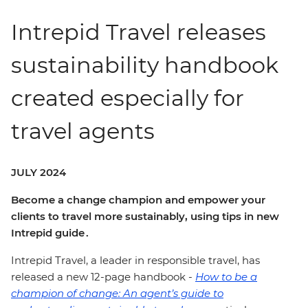
Intrepid Travel releases
sustainability handbook
created especially for
travel agents
JULY 2024
Become a change champion and empower your
clients to travel more sustainably, using tips in new
Intrepid guide .
Intrepid Travel, a leader in responsible travel, has
released a new 12-page handbook -
How to be a
champion of change: An agent’s guide to