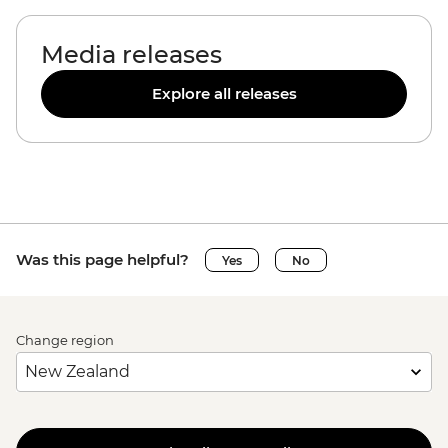
Media releases
Explore all releases
Was this page helpful?
Yes
No
Change region