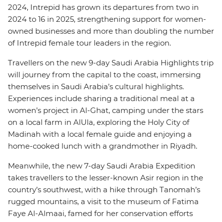
2024, Intrepid has grown its departures from two in
2024 to 16 in 2025, strengthening support for women-
owned businesses and more than doubling the number
of Intrepid female tour leaders in the region.
Travellers on the new 9-day Saudi Arabia Highlights trip
will journey from the capital to the coast, immersing
themselves in Saudi Arabia’s cultural highlights.
Experiences include sharing a traditional meal at a
women’s project in Al-Ghat, camping under the stars
on a local farm in AlUla, exploring the Holy City of
Madinah with a local female guide and enjoying a
home-cooked lunch with a grandmother in Riyadh.
Meanwhile, the new 7-day Saudi Arabia Expedition
takes travellers to the lesser-known Asir region in the
country’s southwest, with a hike through Tanomah’s
rugged mountains, a visit to the museum of Fatima
Faye Al-Almaai, famed for her conservation efforts