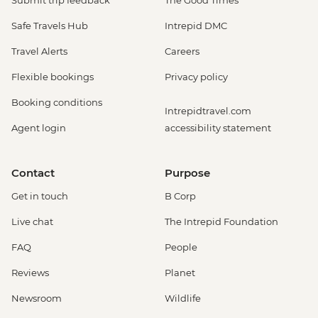
Submit trip feedback
The Good Times
Safe Travels Hub
Intrepid DMC
Travel Alerts
Careers
Flexible bookings
Privacy policy
Booking conditions
Intrepidtravel.com
Agent login
accessibility statement
Contact
Purpose
Get in touch
B Corp
Live chat
The Intrepid Foundation
FAQ
People
Reviews
Planet
Newsroom
Wildlife