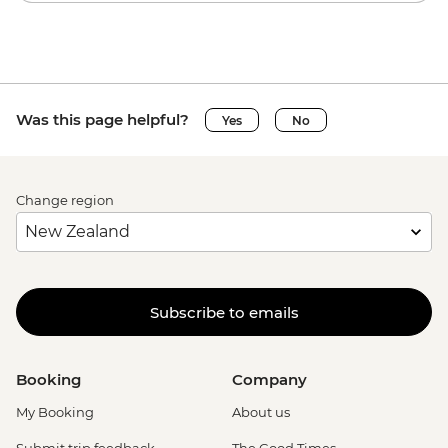
Was this page helpful?
Yes
No
Change region
Subscribe to emails
Booking
Company
My Booking
About us