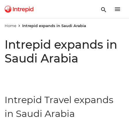
Home
Intrepid expands in Saudi Arabia
Intrepid expands in
Saudi Arabia
Intrepid Travel expands
in Saudi Arabia