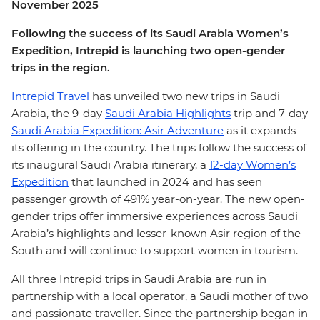
November 2025
Following the success of its Saudi Arabia Women’s
Expedition, Intrepid is launching two open-gender
trips in the region.
Intrepid Travel
has unveiled two new trips in Saudi
Arabia, the 9-day
Saudi Arabia Highlights
trip and 7-day
Saudi Arabia Expedition: Asir Adventure
as it expands
its offering in the country. The trips follow the success of
its inaugural Saudi Arabia itinerary, a
12-day Women’s
Expedition
that launched in 2024 and has seen
passenger growth of 491% year-on-year. The new open-
gender trips offer immersive experiences across Saudi
Arabia’s highlights and lesser-known Asir region of the
South and will continue to support women in tourism.
All three Intrepid trips in Saudi Arabia are run in
partnership with a local operator, a Saudi mother of two
and passionate traveller. Since the partnership began in