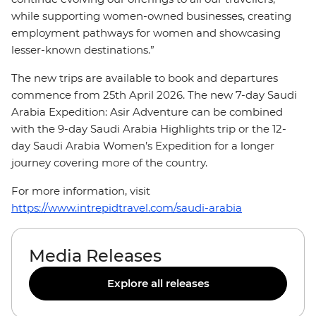
while supporting women-owned businesses, creating
employment pathways for women and showcasing
lesser-known destinations.”
The new trips are available to book and departures
commence from 25th April 2026. The new 7-day Saudi
Arabia Expedition: Asir Adventure can be combined
with the 9-day Saudi Arabia Highlights trip or the 12-
day Saudi Arabia Women’s Expedition for a longer
journey covering more of the country.
For more information, visit
https://www.intrepidtravel.com/saudi-arabia
Media Releases
Explore all releases