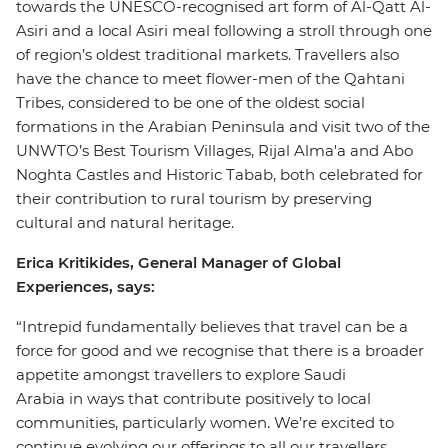
towards the UNESCO-recognised art form of Al-Qatt Al-
Asiri and a local Asiri meal following a stroll through one
of region’s oldest traditional markets. Travellers also
have the chance to meet flower-men of the Qahtani
Tribes, considered to be one of the oldest social
formations in the Arabian Peninsula and visit two of the
UNWTO’s Best Tourism Villages, Rijal Alma'a and Abo
Noghta Castles and Historic Tabab, both celebrated for
their contribution to rural tourism by preserving
cultural and natural heritage.
Erica Kritikides, General Manager of Global
Experiences, says:
“Intrepid fundamentally believes that travel can be a
force for good and we recognise that there is a broader
appetite amongst travellers to explore Saudi
Arabia in ways that contribute positively to local
communities, particularly women. We’re excited to
continue evolving our offerings to all our travellers,