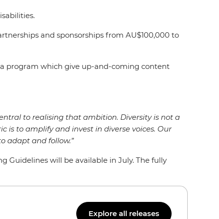
isabilities.
artnerships and sponsorships from AU$100,000 to
Media program which give up-and-coming content
entral to realising that ambition. Diversity is not a
ic is to amplify and invest in diverse voices. Our
o adapt and follow.”
uidelines will be available in July. The fully
Explore all releases