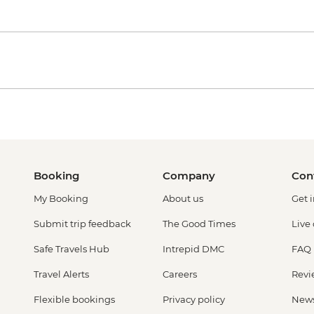
Booking
Company
Con
My Booking
About us
Get 
Submit trip feedback
The Good Times
Live
Safe Travels Hub
Intrepid DMC
FAQ
Travel Alerts
Careers
Revi
Flexible bookings
Privacy policy
New