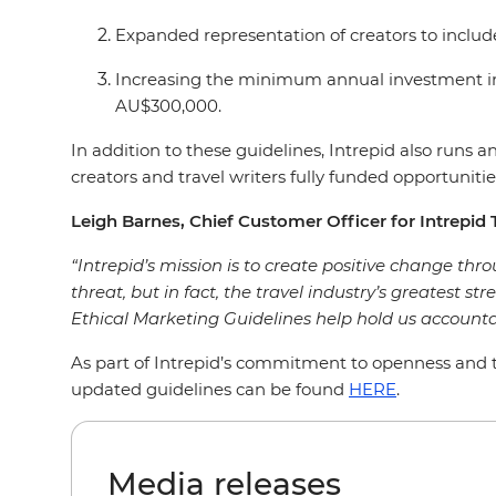
Expanded representation of creators to includ
Increasing the minimum annual investment in
AU$300,000.
In addition to these guidelines, Intrepid also run
creators and travel writers fully funded opportunities
Leigh Barnes, Chief Customer Officer for Intrepid T
“Intrepid’s mission is to create positive change throu
threat, but in fact, the travel industry’s greatest st
Ethical Marketing Guidelines help hold us accounta
As part of Intrepid’s commitment to openness and tr
updated guidelines can be found
HERE
.
Media releases