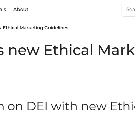
als
About
 Ethical Marketing Guidelines
s new Ethical Mark
rm on DEI with new Eth