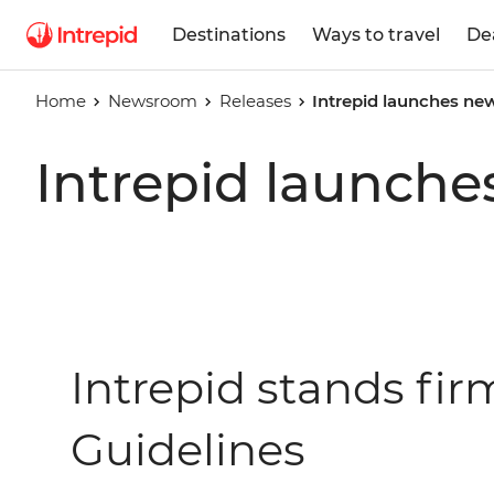
Destinations
Ways to travel
De
Home
Newsroom
Releases
Intrepid launches new
Intrepid launche
Intrepid stands fi
Guidelines