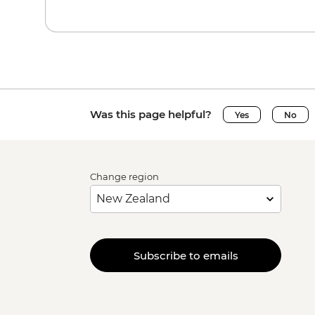
Was this page helpful?
Yes
No
Change region
Subscribe to emails