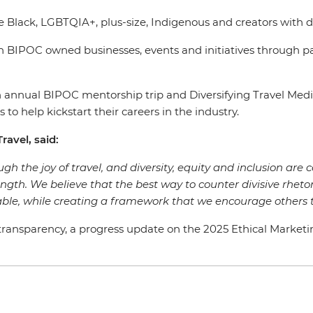
e Black, LGBTQIA+, plus-size, Indigenous and creators with d
 BIPOC owned businesses, events and initiatives through p
s an annual BIPOC mentorship trip and Diversifying Travel 
 to help kickstart their careers in the industry.
ravel, said:
gh the joy of travel, and diversity, equity and inclusion are c
rength. We believe that the best way to counter divisive rhetor
ble, while creating a framework that we encourage others t
ansparency, a progress update on the 2025 Ethical Marketing G