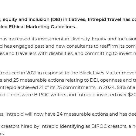
, equity and inclusion (DEI) initiatives, Intrepid Travel ha
ed Ethical Marketing Guidelines.
, has increased its investment in Diversity, Equity and Inclusi
pid has engaged past and new consultants to reaffirm its co
 and travellers with disabilities, and committing to invest m
introduced in 2021 in response to the Black Lives Matter mov
 and 25 measurable actions relating to DEI, openness and tra
 Intrepid achieved 21 of its 25 commitments. In 2024, 58% of 
Good Times were BIPOC writers and Intrepid invested over $
es, Intrepid will now have 24 measurable actions and has d
tent creators hired by Intrepid identifying as BIPOC creato
rs.