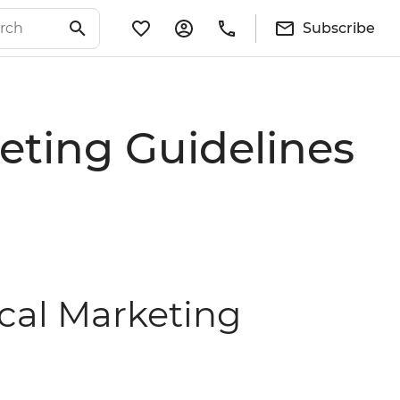
Subscribe
eting Guidelines
ical Marketing