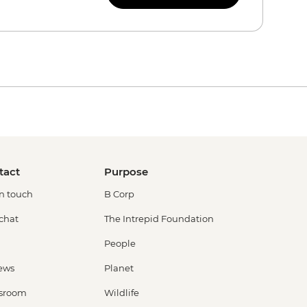
tact
Purpose
in touch
B Corp
 chat
The Intrepid Foundation
People
ews
Planet
sroom
Wildlife