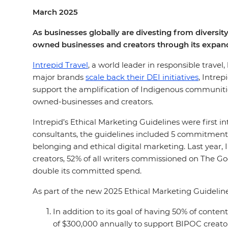
March 2025
As businesses globally are divesting from diversity
owned businesses and creators through its expand
Intrepid Travel
, a world leader in responsible travel
major brands
scale back their DEI initiatives
, Intre
support the amplification of Indigenous communities
owned-businesses and creators.
Intrepid’s Ethical Marketing Guidelines were first 
consultants, the guidelines included 5 commitments
belonging and ethical digital marketing. Last year,
creators, 52% of all writers commissioned on The 
double its committed spend.
As part of the new 2025 Ethical Marketing Guidelin
In addition to its goal of having 50% of con
of $300,000 annually to support BIPOC creato