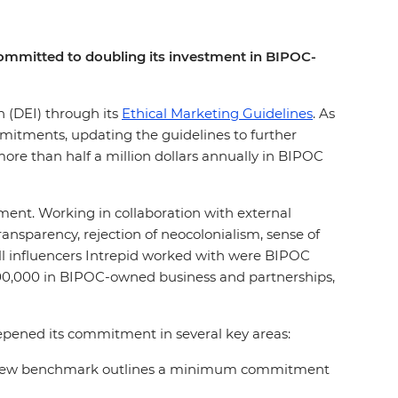
s committed to doubling its investment in BIPOC-
on (DEI) through its
Ethical Marketing Guidelines
. As
mmitments, updating the guidelines to further
ore than half a million dollars annually in BIPOC
ement. Working in collaboration with external
nsparency, rejection of neocolonialism, sense of
all influencers Intrepid worked with were BIPOC
200,000 in BIPOC-owned business and partnerships,
eepened its commitment in several key areas:
rs, a new benchmark outlines a minimum commitment