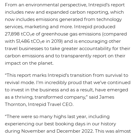
From an environmental perspective, Intrepid’s report
includes new and expanded carbon reporting, which
now includes emissions generated from technology
services, marketing and more. Intrepid produced
27,898 tCO₂e of greenhouse gas emissions (compared
with 51,486 tCO₂e in 2019) and is encouraging other
travel businesses to take greater accountability for their
carbon emissions and to transparently report on their
impact on the planet.
“This report marks Intrepid’s transition from survival to
revival mode. I’m incredibly proud that we’ve continued
to invest in the business and as a result, have emerged
as a thriving, transformed company,” said James
Thornton, Intrepid Travel CEO.
“There were so many highs last year, including
experiencing our best booking days in our history
during November and December 2022. This was almost