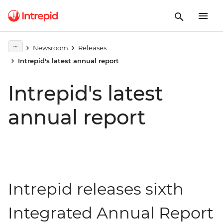
Newsroom
Releases
Intrepid's latest annual report
Intrepid's latest
annual report
Intrepid releases sixth
Integrated Annual Report