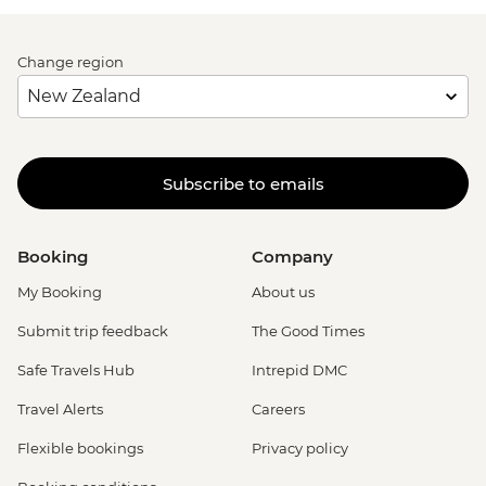
Change region
Subscribe to emails
Booking
Company
My Booking
About us
Submit trip feedback
The Good Times
Safe Travels Hub
Intrepid DMC
Travel Alerts
Careers
Flexible bookings
Privacy policy