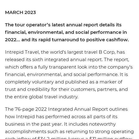
MARCH 2023
The tour operator’s latest annual report details its
financial, environmental, and social performance in
2022... and its rapid turnaround to positive cashflow.
Intrepid Travel, the world’s largest travel B Corp, has
released its sixth integrated annual report. The report,
which offers a fully transparent look into the company's
financial, environmental, and social performance. It is
completely voluntary and published as a marker of
trust and credibility for their customers, partners, and
the entire global travel industry.
The 76-page 2022 Integrated Annual Report outlines
how Intrepid has performed across all parts of its
business in the past year. It includes noteworthy
accomplishments such as returning to strong operating
cash inflow of $34.2 million (versus a $31 million outflow