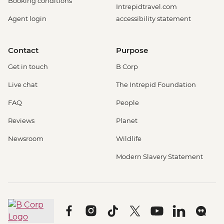
Booking conditions
Intrepidtravel.com
Agent login
accessibility statement
Contact
Purpose
Get in touch
B Corp
Live chat
The Intrepid Foundation
FAQ
People
Reviews
Planet
Newsroom
Wildlife
Modern Slavery Statement