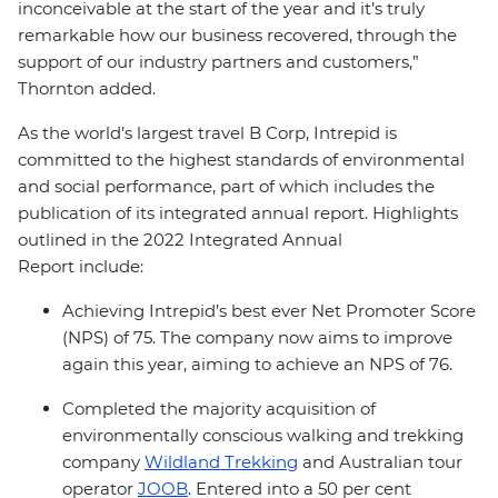
inconceivable at the start of the year and it’s truly
remarkable how our business recovered, through the
support of our industry partners and customers,”
Thornton added.
As the world’s largest travel B Corp, Intrepid is
committed to the highest standards of environmental
and social performance, part of which includes the
publication of its integrated annual report. Highlights
outlined in the 2022 Integrated Annual
Report include:
Achieving Intrepid’s best ever Net Promoter Score
(NPS) of 75. The company now aims to improve
again this year, aiming to achieve an NPS of 76.
Completed the majority acquisition of
environmentally conscious walking and trekking
company
Wildland Trekking
and Australian tour
operator
JOOB
. Entered into a 50 per cent