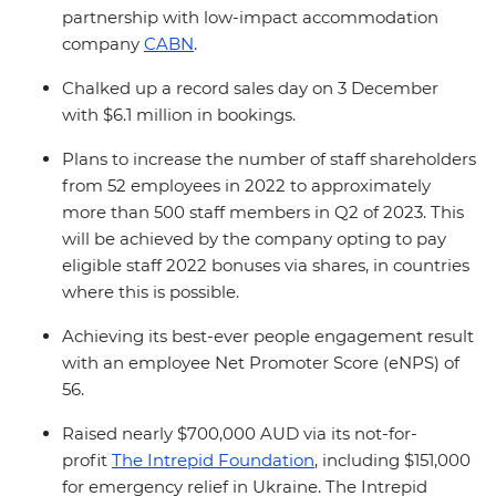
partnership with low-impact accommodation
company
CABN
.
Chalked up a record sales day on 3 December
with $6.1 million in bookings.
Plans to increase the number of staff shareholders
from 52 employees in 2022 to approximately
more than 500 staff members in Q2 of 2023. This
will be achieved by the company opting to pay
eligible staff 2022 bonuses via shares, in countries
where this is possible.
Achieving its best-ever people engagement result
with an employee Net Promoter Score (eNPS) of
56.
Raised nearly $700,000 AUD via its not-for-
profit
The Intrepid Foundation
, including $151,000
for emergency relief in Ukraine. The Intrepid