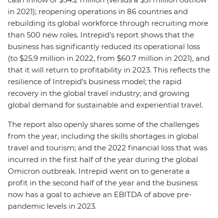
in 2021); reopening operations in 86 countries and
rebuilding its global workforce through recruiting more
than 500 new roles. Intrepid’s report shows that the
business has significantly reduced its operational loss
(to $25.9 million in 2022, from $60.7 million in 2021), and
that it will return to profitability in 2023. This reflects the
resilience of Intrepid’s business model; the rapid
recovery in the global travel industry; and growing
global demand for sustainable and experiential travel.
The report also openly shares some of the challenges
from the year, including the skills shortages in global
travel and tourism; and the 2022 financial loss that was
incurred in the first half of the year during the global
Omicron outbreak. Intrepid went on to generate a
profit in the second half of the year and the business
now has a goal to achieve an EBITDA of above pre-
pandemic levels in 2023.