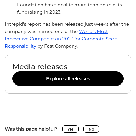
Foundation has a goal to more than double its
fundraising in 2023.
Intrepid’s report has been released just weeks after the
company was named one of the
World’s Most
Innovative Companies in 2023 for Corporate Social
Responsibility
by Fast Company.
Media releases
Explore all releases
Was this page helpful?
Yes
No