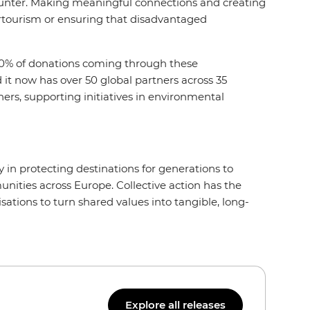
ncounter. Making meaningful connections and creating
ertourism or ensuring that disadvantaged
 10% of donations coming through these
it now has over 50 global partners across 35
ers, supporting initiatives in environmental
y in protecting destinations for generations to
nities across Europe. Collective action has the
ations to turn shared values into tangible, long-
Explore all releases