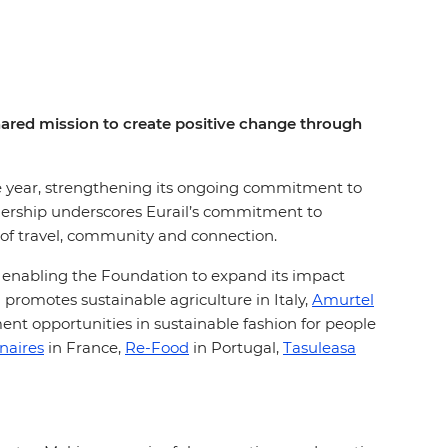
shared mission to create positive change through
ive year, strengthening its ongoing commitment to
tnership underscores Eurail’s commitment to
 of travel, community and connection.
, enabling the Foundation to expand its impact
 promotes sustainable agriculture in Italy,
Amurtel
t opportunities in sustainable fashion for people
naires
in France,
Re-Food
in Portugal,
Tasuleasa