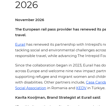
2026
November 2026
The European rail pass provider has renewed its pa
travel.
Eurail
has renewed its partnership with Intrepid’s n
tackling social and environmental challenges acros
responsible travel, while advancing The Intrepid Fo
Since the collaboration began in 2023, Eurail has 
across Europe and welcome nine new impact partner
supporting refugee and migrant women and childr
with disabilities. Other partners include,
Casa Carid
Social Association
in Romania and
KEDV
in Türkiye.
Kavita Kooijman, Brand Strategist at Eurail said: