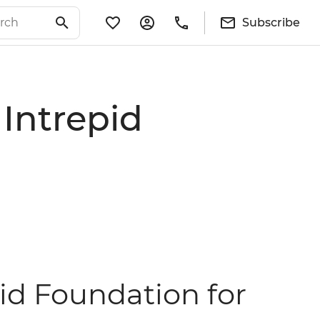
Subscribe
 Intrepid
pid Foundation for