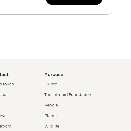
tact
Purpose
in touch
B Corp
 chat
The Intrepid Foundation
People
ews
Planet
sroom
Wildlife