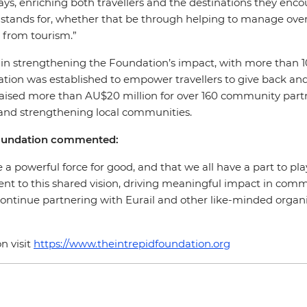
 ways, enriching both travellers and the destinations they e
il stands for, whether that be through helping to manage ov
t from tourism.”
ole in strengthening the Foundation’s impact, with more than
tion was established to empower travellers to give back and 
 raised more than AU$20 million for over 160 community partn
y and strengthening local communities.
Foundation commented:
 a powerful force for good, and that we all have a part to pla
ent to this shared vision, driving meaningful impact in commu
continue partnering with Eurail and other like-minded organis
n visit
https://www.theintrepidfoundation.org