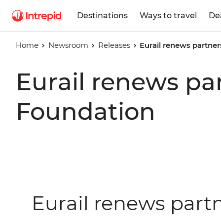
Destinations
Ways to travel
De
Home
Newsroom
Releases
Eurail renews partner
Eurail renews pa
Foundation
Eurail renews part