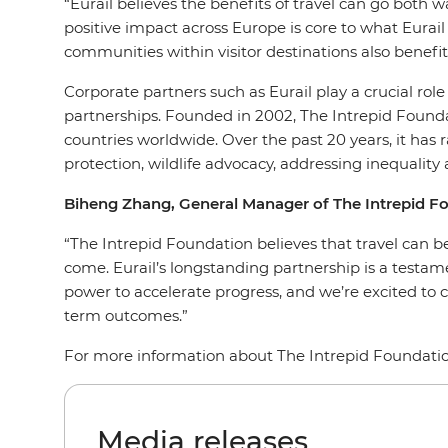
“Eurail believes the benefits of travel can go both
positive impact across Europe is core to what Eura
communities within visitor destinations also benefi
Corporate partners such as Eurail play a crucial r
partnerships. Founded in 2002, The Intrepid Founda
countries worldwide. Over the past 20 years, it has
protection, wildlife advocacy, addressing inequalit
Biheng Zhang, General Manager of The Intrepid 
“The Intrepid Foundation believes that travel can be
come. Eurail’s longstanding partnership is a testam
power to accelerate progress, and we’re excited to 
term outcomes.”
For more information about The Intrepid Foundatio
Media releases