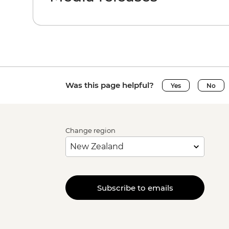
Was this page helpful?
Yes
No
Change region
Subscribe to emails