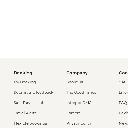
Booking
Company
Con
My Booking
About us
Get 
Submit trip feedback
The Good Times
Live
Safe Travels Hub
Intrepid DMC
FAQ
Travel Alerts
Careers
Revi
Flexible bookings
Privacy policy
New