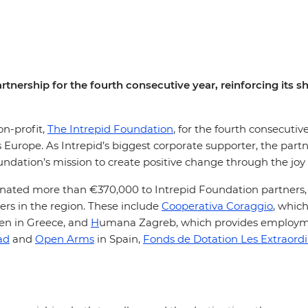
rtnership for the fourth consecutive year, reinforcing its 
on-profit,
The Intrepid Foundation
, for the fourth consecut
s Europe. As Intrepid’s biggest corporate supporter, the par
undation’s mission to create positive change through the joy
donated more than €370,000 to Intrepid Foundation partners
s in the region. These include
Cooperativa Coraggio
, which
en in Greece, and
H
umana Zagreb, which provides employmen
ad
and
Open Arms
in Spain,
Fonds de Dotation Les Extraordi