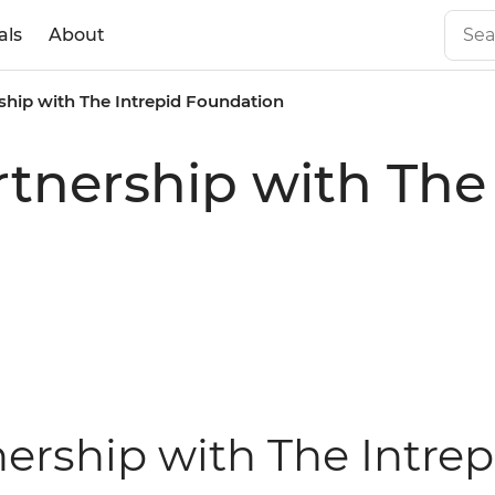
als
About
ship with The Intrepid Foundation
rtnership with The
nership with The Intre