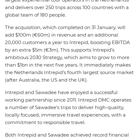
and delivers over 250 trips across 100 countries with a
global team of 180 people.
The acquisition, which completed on 31 January, will
add $100m (€60m) in revenue and an additional
20,000 customers a year to Intrepid, boosting EBITDA
by an extra $5m (€3m). This supports Intrepid’s
ambitious 2030 Strategy, which aims to grow to more
than $1bn in the next five years. It immediately makes
the Netherlands Intrepid’s fourth largest source market
(after Australia, the US and the UK).
Intrepid and Sawadee have enjoyed a successful
working partnership since 2011. Intrepid DMC operates
a number of Sawadee’s trips to deliver high-quality,
locally focused, immersive travel experiences, with a
commitment to responsible travel.
Both Intrepid and Sawadee achieved record financial