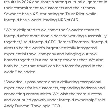
results in 2024 and share a strong cultural alignment in
their commitment to customers and their teams.
Sawadee has a 4.5-star rating on Trust Pilot, while
Intrepid has a world-leading NPS of 81.5.
“We’re delighted to welcome the Sawadee team to
Intrepid after more than a decade working successfully
together,” said Intrepid CEO, James Thornton. “Intrepid
aims to be the world’s largest vertically integrated
experiential travel company and bringing our two
brands together is a major step towards that. We also
both believe that travel can be a force for good in the
world,” he added.
“Sawadee is passionate about delivering exceptional
experiences for its customers, expanding horizons and
connecting communities. We wish the team success
and continued growth under Intrepid ownership,” said
Andy Duncan, Travelopia CEO.