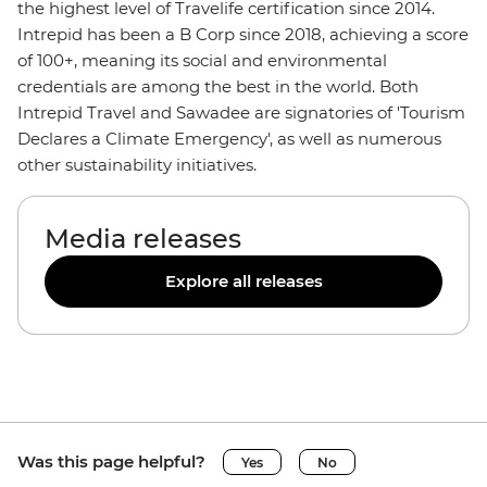
the highest level of Travelife certification since 2014.
Intrepid has been a B Corp since 2018, achieving a score
of 100+, meaning its social and environmental
credentials are among the best in the world. Both
Intrepid Travel and Sawadee are signatories of 'Tourism
Declares a Climate Emergency', as well as numerous
other sustainability initiatives.
Media releases
Explore all releases
Was this page helpful?
Yes
No