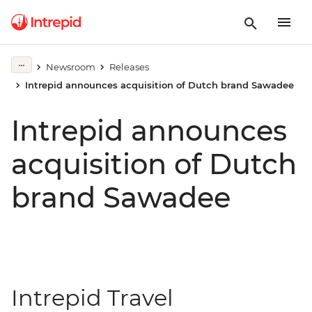
Newsroom
Releases
Intrepid announces acquisition of Dutch brand Sawadee
Intrepid announces
acquisition of Dutch
brand Sawadee
Intrepid Travel