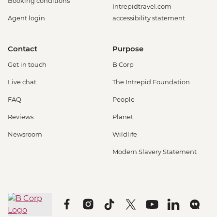
Booking conditions
Intrepidtravel.com
Agent login
accessibility statement
Contact
Purpose
Get in touch
B Corp
Live chat
The Intrepid Foundation
FAQ
People
Reviews
Planet
Newsroom
Wildlife
Modern Slavery Statement