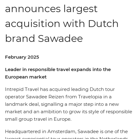
announces largest
acquisition with Dutch
brand Sawadee
February 2025
Leader in responsible travel expands into the
European market
Intrepid Travel has acquired leading Dutch tour
operator Sawadee Reizen from Travelopia in a
landmark deal, signalling a major step into a new
market and an ambition to grow its style of responsible
small group travel in Europe.
Headquartered in Amsterdam, Sawadee is one of the
largest experiential tour operators in the Netherlands