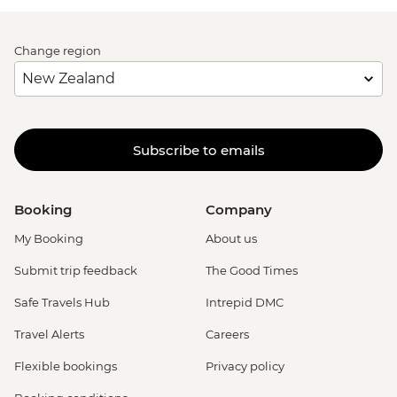
Change region
Subscribe to emails
Booking
Company
My Booking
About us
Submit trip feedback
The Good Times
Safe Travels Hub
Intrepid DMC
Travel Alerts
Careers
Flexible bookings
Privacy policy