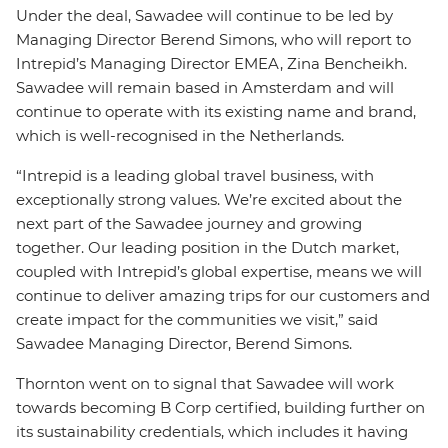
Under the deal, Sawadee will continue to be led by
Managing Director Berend Simons, who will report to
Intrepid’s Managing Director EMEA, Zina
Bencheikh.
Sawadee will remain based in Amsterdam and will
continue to operate with its existing name and brand,
which is well-recognised in the Netherlands.
“Intrepid is a leading global travel business, with
exceptionally strong values. We’re excited about the
next part of the Sawadee journey and growing
together. Our leading position in the Dutch market,
coupled with Intrepid’s global expertise, means we will
continue to deliver amazing trips for our customers and
create impact for the communities we visit,” said
Sawadee Managing Director, Berend Simons.
Thornton went on to signal that Sawadee will work
towards becoming B Corp certified, building further on
its sustainability credentials, which includes it having