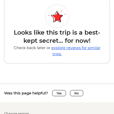
Looks like this trip is a best-
kept secret... for now!
Check back later or
explore reviews for similar
trips.
Was this page helpful?
Yes
No
Change region