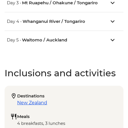
Day 3 •
Mt Ruapehu / Ohakune / Tongariro
Day 4 •
Whanganui River / Tongariro
Day 5 •
Waitomo / Auckland
Inclusions and activities
Destinations
New Zealand
Meals
4 breakfasts, 3 lunches