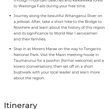
through mountain beaches and kaikawaka forest
to Waitonga Falls during your free time.
Journey along the beautiful Whanganui River on
a jetboat. After, take a short hike to the Bridge to
Nowhere and learn about the history of this region
and its significance to World War I servicemen
and their families.
Stop in at Morero Marae on the way to Tongariro
National Park. Visit the Maori meeting house in
Taumarunui for a powhiri (formal welcome) and a
korero (conversation), then set off on a short
bushwalk with your local leader and learn more
about the region.
Itinerary