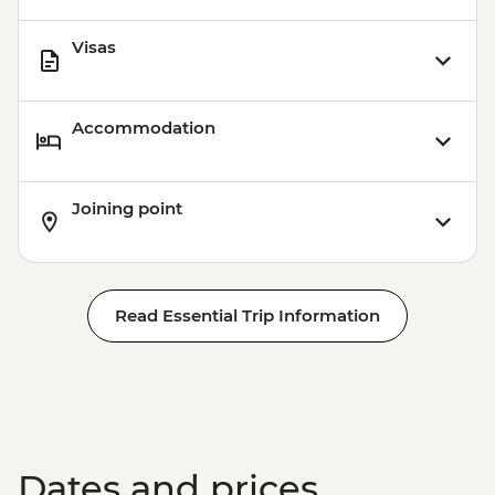
Visas
Accommodation
Joining point
Read Essential Trip Information
Dates and prices