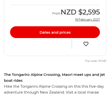
NZD
$2,595
From
19 February 2027
Dates and prices
Trip code: PHXB
The Tongariro Alpine Crossing, Maori meet ups and jet
boat rides
Hike the Tongariro Alpine Crossing on this this five-day
adventure through New Zealand. Visit a local marae
(Maori meeting house) for a powhiri (formal welcome),
explore New Zealand’s oldest national park and
UNESCO World Heritage site of Tongariro National