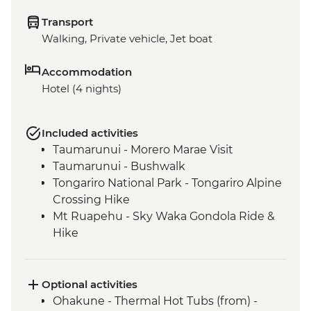
Transport
Walking, Private vehicle, Jet boat
Accommodation
Hotel (4 nights)
Included activities
Taumarunui - Morero Marae Visit
Taumarunui - Bushwalk
Tongariro National Park - Tongariro Alpine
Crossing Hike
Mt Ruapehu - Sky Waka Gondola Ride &
Hike
Mt Ruapehu - Taranaki Falls Hike
Whanganui River - Visit to Bridge to
Nowhere
Optional activities
Whanganui River - Jet Boat Ride
Ohakune - Thermal Hot Tubs (from) -