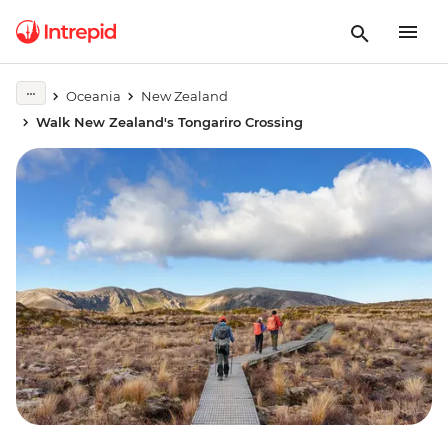
Oceania
New Zealand
Walk New Zealand's Tongariro Crossing