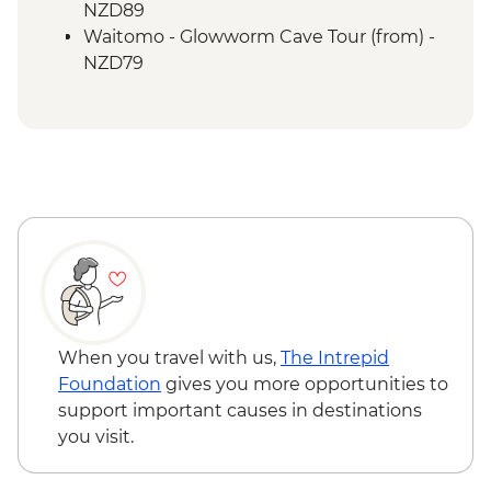
Waitomo - Ruakuri Bush Walk
NZD89
Waitomo - Glowworm Cave Tour (from) -
NZD79
When you travel with us,
The Intrepid
Foundation
gives you more opportunities to
support important causes in destinations
you visit.