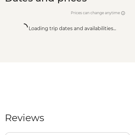
Prices can change anytime
Loading trip dates and availabilities...
Reviews