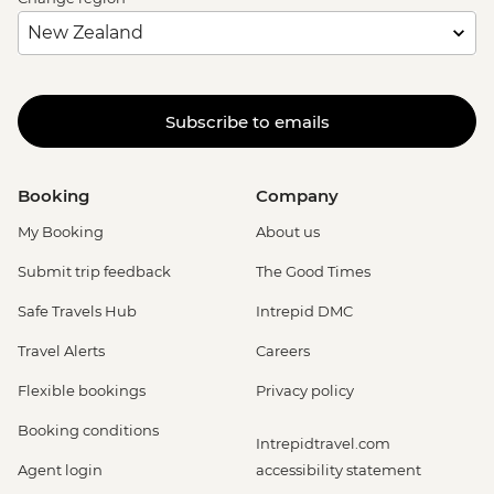
Subscribe to emails
Booking
Company
My Booking
About us
Submit trip feedback
The Good Times
Safe Travels Hub
Intrepid DMC
Travel Alerts
Careers
Flexible bookings
Privacy policy
Booking conditions
Intrepidtravel.com
Agent login
accessibility statement