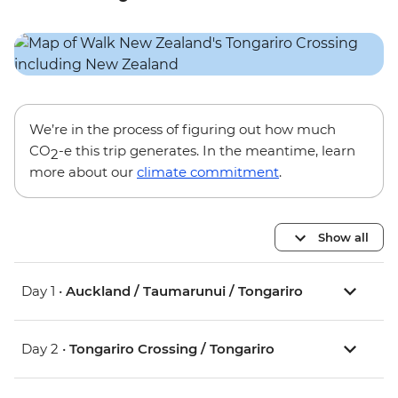
We’re in the process of figuring out how much
CO
-e this trip generates. In the meantime, learn
2
more about our
climate commitment
.
Show all
Day 1 •
Auckland / Taumarunui / Tongariro
Day 2 •
Tongariro Crossing / Tongariro