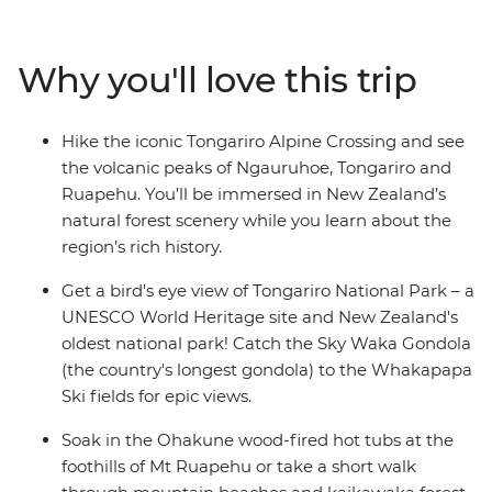
Park, and relax in the Ohakune wood-fired hot tubs at
the foothills of Mt Ruapehu. Learn about the Bridge to
Why you'll love this trip
Nowhere, significance to World War I servicemen and
their families on a short hike, catch the Sky Waka
Gondola to the Whakapapa Ski fields for panoramic
Hike the iconic Tongariro Alpine Crossing and see
views and maybe see the Waitomo Caves passageways
the volcanic peaks of Ngauruhoe, Tongariro and
illuminated by thousands of glow worms in your free
Ruapehu. You’ll be immersed in New Zealand’s
time.
natural forest scenery while you learn about the
region’s rich history.
Get a bird's eye view of Tongariro National Park – a
UNESCO World Heritage site and New Zealand's
oldest national park! Catch the Sky Waka Gondola
(the country's longest gondola) to the Whakapapa
Ski fields for epic views.
Soak in the Ohakune wood-fired hot tubs at the
foothills of Mt Ruapehu or take a short walk