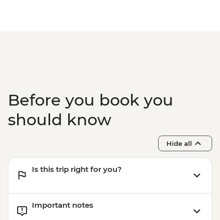
Before you book you
should know
Hide all
Is this trip right for you?
Important notes