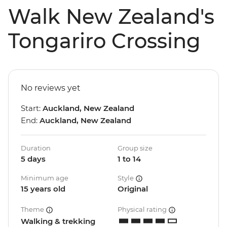
Walk New Zealand's
Tongariro Crossing
No reviews yet
Start:
Auckland, New Zealand
End:
Auckland, New Zealand
Duration
Group size
5 days
1 to 14
Minimum age
Style
15 years old
Original
Theme
Physical rating
Walking & trekking