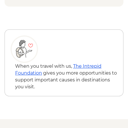
Queen Charlotte – Kaipupu Sanctuary
Kaikoura - Seal Colony Visit
When you travel with us,
The Intrepid
Foundation
gives you more opportunities to
support important causes in destinations
you visit.