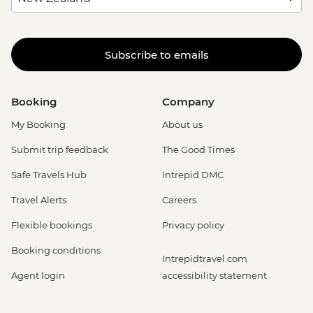
Subscribe to emails
Booking
Company
My Booking
About us
Submit trip feedback
The Good Times
Safe Travels Hub
Intrepid DMC
Travel Alerts
Careers
Flexible bookings
Privacy policy
Booking conditions
Intrepidtravel.com
Agent login
accessibility statement