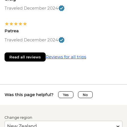
Traveled December 2024
Patrea
Traveled December 2024
Reviews for all trips
Read all reviews
Was this page helpful?
Yes
No
Change region