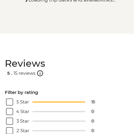
Reviews
5 .
15 reviews
Filter by rating
5 Star
15
4 Star
0
3 Star
0
2 Star
0