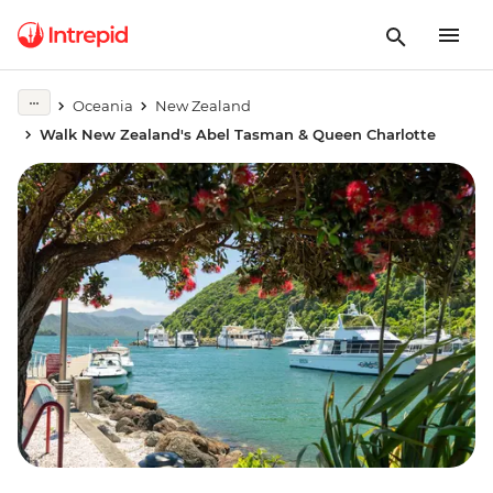
Oceania
New Zealand
Walk New Zealand's Abel Tasman & Queen Charlotte