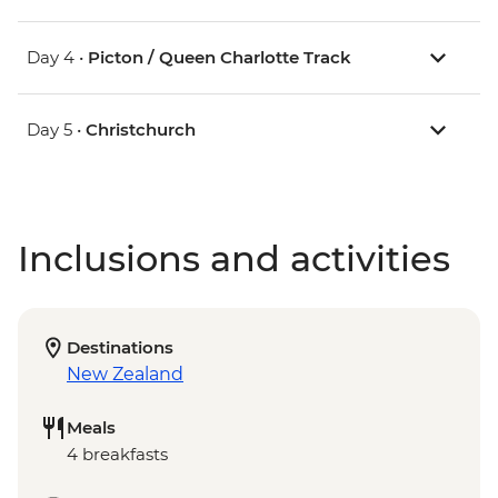
Day 4 •
Picton / Queen Charlotte Track
Day 5 •
Christchurch
Inclusions and activities
Destinations
New Zealand
Meals
4 breakfasts