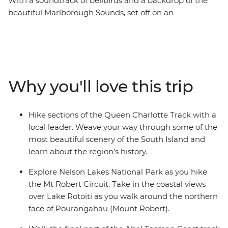
With a soundtrack of bellbirds and a backdrop of the
beautiful Marlborough Sounds, set off on an
unforgettable hike along New Zealand’s Queen
Charlotte Track. Over five days, you’ll join a local leader
on walks to secluded bays, coves and native forest,
learning about the region’s rich Maori history as you go.
Venture through Nelson Lakes National Park, explore
Why you'll love this trip
Abel Tasman National Park via kayak and finish each
day at your cosy lodge accommodation – a perfect way
to recharge your battery.
Hike sections of the Queen Charlotte Track with a
local leader. Weave your way through some of the
most beautiful scenery of the South Island and
learn about the region’s history.
Explore Nelson Lakes National Park as you hike
the Mt Robert Circuit. Take in the coastal views
over Lake Rotoiti as you walk around the northern
face of Pourangahau (Mount Robert).