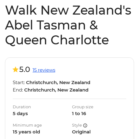
Walk New Zealand's
Abel Tasman &
Queen Charlotte
5.0
15 reviews
Start:
Christchurch, New Zealand
End:
Christchurch, New Zealand
Duration
Group size
5 days
1 to 16
Minimum age
Style
15 years old
Original