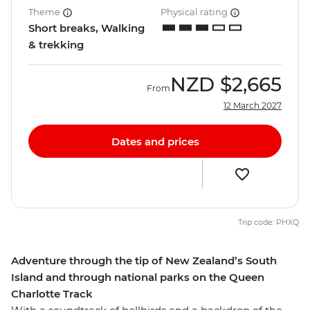
Theme
Physical rating
Short breaks, Walking
& trekking
NZD
$2,665
From
12 March 2027
Dates and prices
Trip code: PHXQ
Adventure through the tip of New Zealand’s South
Island and through national parks on the Queen
Charlotte Track