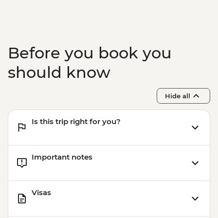
Before you book you
should know
Hide all
Is this trip right for you?
Important notes
Visas