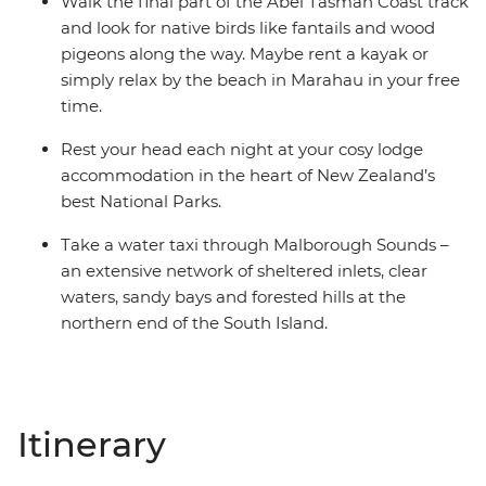
Walk the final part of the Abel Tasman Coast track
and look for native birds like fantails and wood
pigeons along the way. Maybe rent a kayak or
simply relax by the beach in Marahau in your free
time.
Rest your head each night at your cosy lodge
accommodation in the heart of New Zealand’s
best National Parks.
Take a water taxi through Malborough Sounds –
an extensive network of sheltered inlets, clear
waters, sandy bays and forested hills at the
northern end of the South Island.
Itinerary