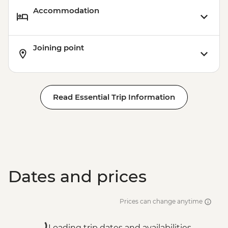
Accommodation
Joining point
Read Essential Trip Information
Dates and prices
Prices can change anytime
Loading trip dates and availabilities...