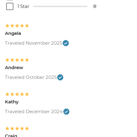
1 Star
0
Angela
Traveled November 2025
Andrew
Traveled October 2025
Kathy
Traveled December 2024
Craig