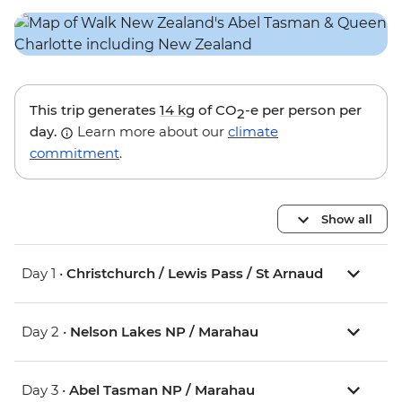
This trip generates
14 kg
of CO
-e per person per
2
day.
Learn more about our
climate
commitment
.
Show all
Day 1 •
Christchurch / Lewis Pass / St Arnaud
Day 2 •
Nelson Lakes NP / Marahau
Day 3 •
Abel Tasman NP / Marahau