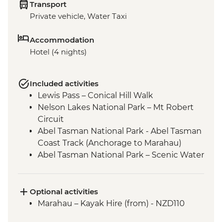
Transport
Private vehicle, Water Taxi
Accommodation
Hotel (4 nights)
Included activities
Lewis Pass – Conical Hill Walk
Nelson Lakes National Park – Mt Robert
Circuit
Abel Tasman National Park - Abel Tasman
Coast Track (Anchorage to Marahau)
Abel Tasman National Park – Scenic Water
Taxi Ride Marahau to Anchorage
Queen Charlotte - Scenic Water Taxi Ride
Picton to Anakiwa
Optional activities
Queen Charlotte – Queen Charlotte Track
Marahau – Kayak Hire (from) - NZD110
(Anakiwa to Lochmara)