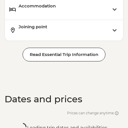
Accommodation
Joining point
Read Essential Trip Information
Dates and prices
Prices can change anytime
Loading trip dates and availabilities...