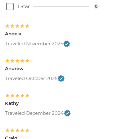
1 Star
0
Angela
Traveled November 2025
Andrew
Traveled October 2025
Kathy
Traveled December 2024
Craig