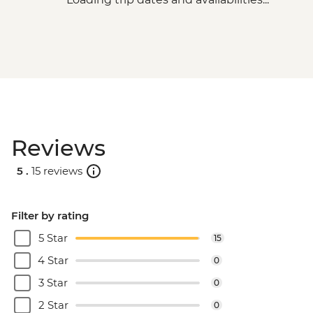
Reviews
5 .
15 reviews
Filter by rating
5 Star
15
4 Star
0
3 Star
0
2 Star
0