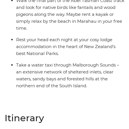
Walk the final part of the Abel Tasman Coast track
and look for native birds like fantails and wood
pigeons along the way. Maybe rent a kayak or
simply relax by the beach in Marahau in your free
time.
Rest your head each night at your cosy lodge
accommodation in the heart of New Zealand’s
best National Parks.
Take a water taxi through Malborough Sounds –
an extensive network of sheltered inlets, clear
waters, sandy bays and forested hills at the
northern end of the South Island.
Itinerary