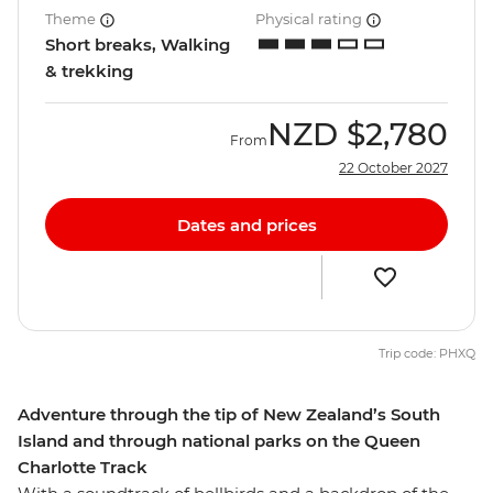
Theme
Physical rating
Short breaks, Walking
& trekking
NZD
$2,780
From
22 October 2027
Dates and prices
Trip code: PHXQ
Adventure through the tip of New Zealand’s South
Island and through national parks on the Queen
Charlotte Track