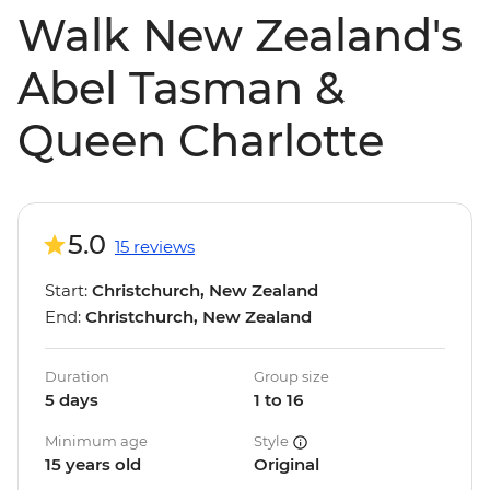
Walk New Zealand's
Abel Tasman &
Queen Charlotte
5.0
15 reviews
Start:
Christchurch, New Zealand
End:
Christchurch, New Zealand
Duration
Group size
5 days
1 to 16
Minimum age
Style
15 years old
Original