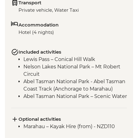
Transport
Private vehicle, Water Taxi
Accommodation
Hotel (4 nights)
Included activities
Lewis Pass – Conical Hill Walk
Nelson Lakes National Park – Mt Robert
Circuit
Abel Tasman National Park - Abel Tasman
Coast Track (Anchorage to Marahau)
Abel Tasman National Park – Scenic Water
Taxi Ride Marahau to Anchorage
Queen Charlotte - Scenic Water Taxi Ride
Picton to Anakiwa
Optional activities
Queen Charlotte – Queen Charlotte Track
Marahau – Kayak Hire (from) - NZD110
(Anakiwa to Lochmara)