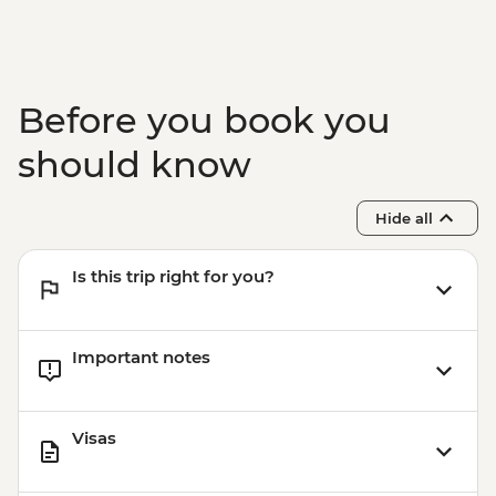
Before you book you
should know
Hide all
Is this trip right for you?
Important notes
Visas