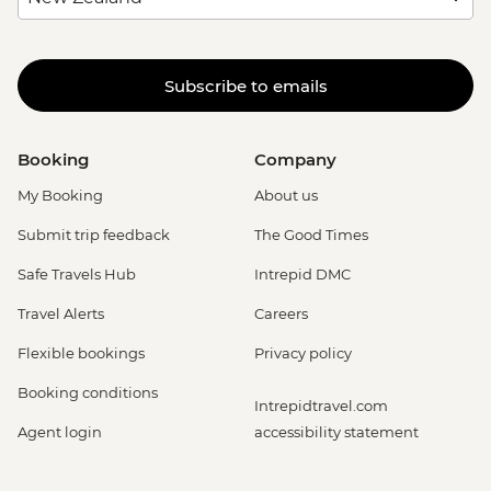
Subscribe to emails
Booking
Company
My Booking
About us
Submit trip feedback
The Good Times
Safe Travels Hub
Intrepid DMC
Travel Alerts
Careers
Flexible bookings
Privacy policy
Booking conditions
Intrepidtravel.com
Agent login
accessibility statement