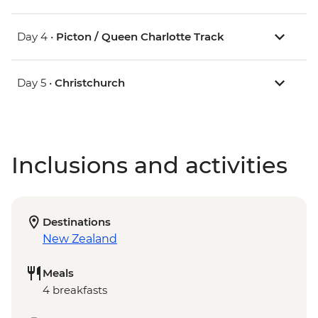
Day 4 •
Picton / Queen Charlotte Track
Day 5 •
Christchurch
Inclusions and activities
Destinations
New Zealand
Meals
4 breakfasts