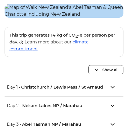
This trip generates
14 kg
of CO
-e per person per
2
day.
Learn more about our
climate
commitment
.
Show all
Day 1 •
Christchurch / Lewis Pass / St Arnaud
Day 2 •
Nelson Lakes NP / Marahau
Day 3 •
Abel Tasman NP / Marahau