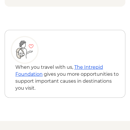
Queen Charlotte – Kaipupu Sanctuary
Kaikoura - Seal Colony Visit
When you travel with us,
The Intrepid
Foundation
gives you more opportunities to
support important causes in destinations
you visit.