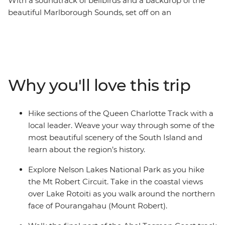
With a soundtrack of bellbirds and a backdrop of the
beautiful Marlborough Sounds, set off on an
unforgettable hike along New Zealand’s Queen
Charlotte Track. Over five days, you’ll join a local leader
on walks to secluded bays, coves and native forest,
learning about the region’s rich Maori history as you go.
Venture through Nelson Lakes National Park, explore
Why you'll love this trip
Abel Tasman National Park via kayak and finish each
day at your cosy lodge accommodation – a perfect way
to recharge your battery.
Hike sections of the Queen Charlotte Track with a
local leader. Weave your way through some of the
most beautiful scenery of the South Island and
learn about the region’s history.
Explore Nelson Lakes National Park as you hike
the Mt Robert Circuit. Take in the coastal views
over Lake Rotoiti as you walk around the northern
face of Pourangahau (Mount Robert).