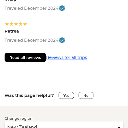
Traveled December 2024
Patrea
Traveled December 2024
Reviews for all trips
Read all reviews
Was this page helpful?
Yes
No
Change region