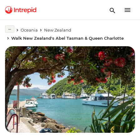
Oceania
New Zealand
Walk New Zealand's Abel Tasman & Queen Charlotte