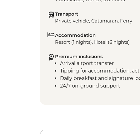
Transport
Private vehicle, Catamaran, Ferry
Accommodation
Resort (1 nights), Hotel (6 nights)
Premium inclusions
Arrival airport transfer
Tipping for accommodation, acti
Daily breakfast and signature l
24/7 on-ground support