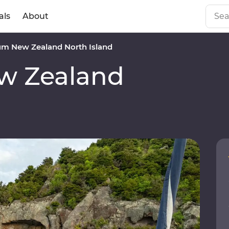
als
About
m New Zealand North Island
w Zealand