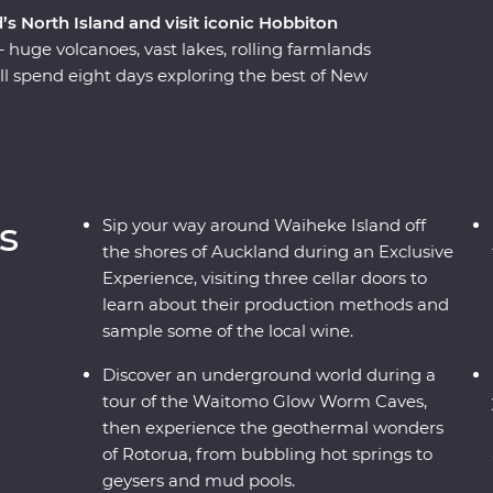
’s North Island and visit iconic Hobbiton
– huge volcanoes, vast lakes, rolling farmlands
ll spend eight days exploring the best of New
f a passionate local leader. On a journey from
Waiheke Island, explore the mythical world of
s of Rotorua, relax on the shores of Lake Taupo,
o and sail across Wellington Harbor.
s
Sip your way around Waiheke Island off
the shores of Auckland during an Exclusive
Experience, visiting three cellar doors to
learn about their production methods and
sample some of the local wine.
Discover an underground world during a
tour of the Waitomo Glow Worm Caves,
then experience the geothermal wonders
of Rotorua, from bubbling hot springs to
geysers and mud pools.