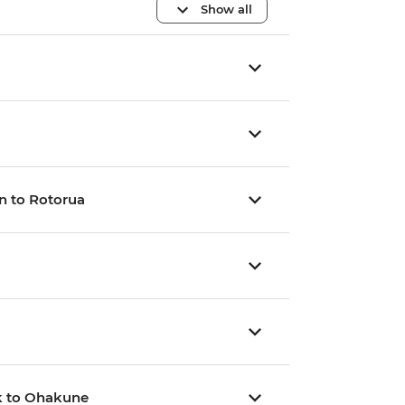
Show all
n to Rotorua
rk to Ohakune