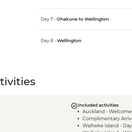
Day 7 •
Ohakune to Wellington
Day 8 •
Wellington
ivities
Included activities
Auckland - Welcome
Complimentary Arriva
Waiheke Island - Day 