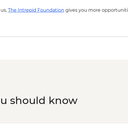
 us,
The Intrepid Foundation
gives you more opportuniti
ou should know