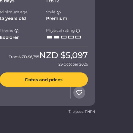
8 days
1 to 12
Minimum age
Style
15 years old
Premium
Theme
Physical rating
Explorer
NZD
$5,097
From
NZD
$6,795
29 October 2026
Dates and prices
Trip code: PHPN