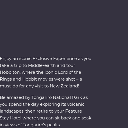
Enjoy an iconic Exclusive Experience as you
take a trip to Middle-earth and tour
Hobbiton, where the iconic Lord of the
Rings and Hobbit movies were shot – a
must-do for any visit to New Zealand!
Be amazed by Tongariro National Park as
you spend the day exploring its volcanic
landscapes, then retire to your Feature
Stay Hotel where you can sit back and soak
in views of Tongariro’s peaks.