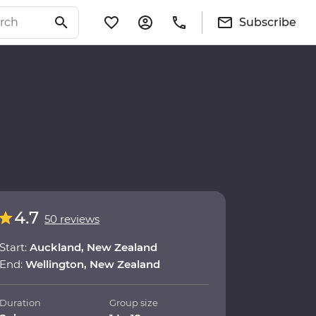
Subscribe
4.7
50 reviews
Start:
Auckland, New Zealand
End:
Wellington, New Zealand
Duration
Group size