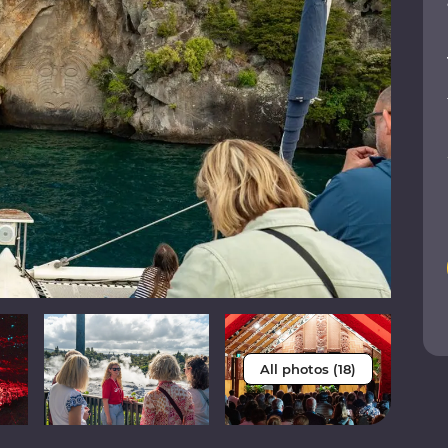
All photos (18)