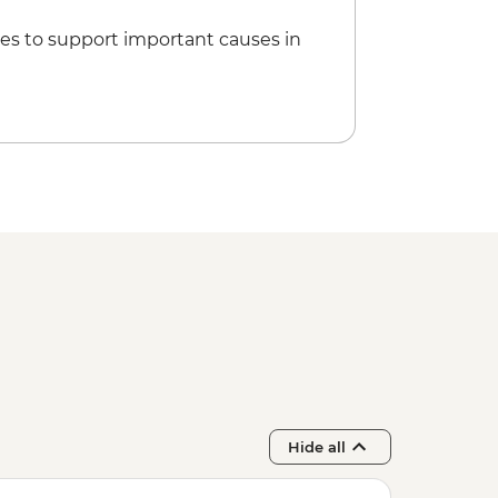
es to support important causes in
Hide all