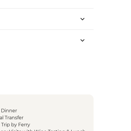
 Dinner
l Transfer
Trip by Ferry