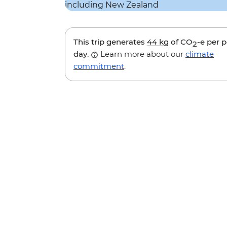
This trip generates
44 kg
of CO
-e per 
2
day.
Learn more about our
climate
commitment
.