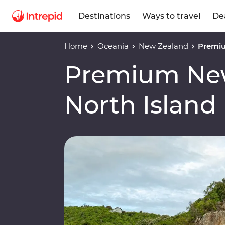
Destinations
Ways to travel
De
Home
Oceania
New Zealand
Premiu
Premium Ne
North Island