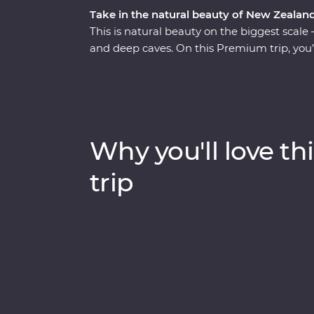
Take in the natural beauty of New Zealand
This is natural beauty on the biggest scale 
and deep caves. On this Premium trip, you’
Zealand’s North Island with the guidance o
Auckland to Wellington, sip local wine on 
Hobbiton, marvel at the geothermal delight
explore the volcanic landscapes of Tongarir
Why you'll love thi
trip