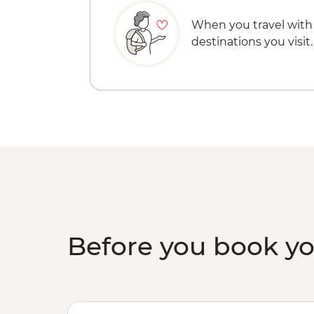
When you travel with
destinations you visit.
Before you book y