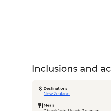
Inclusions and act
Destinations
New Zealand
Meals
7 breakfasts, 1 lunch, 3 dinners