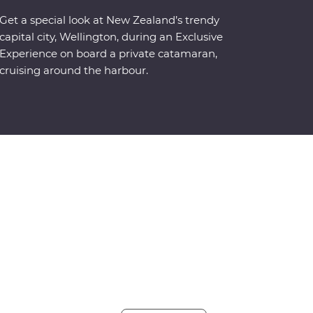
Get a special look at New Zealand’s trendy
capital city, Wellington, during an Exclusive
Experience on board a private catamaran,
cruising around the harbour.