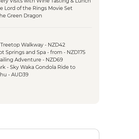
ery Visits with Wine Tasting & Lunch
he Lord of the Rings Movie Set
 the Green Dragon
 Tu Maori Village with Local Guide and
 Thermal Wonderland
 Treetop Walkway - NZD42
rk - Taranaki Falls
Hot Springs and Spa - from - NZD175
g Cruise on Wellington Harbour
Sailing Adventure - NZD69
ark - Sky Waka Gondola Ride to
hu - AUD39