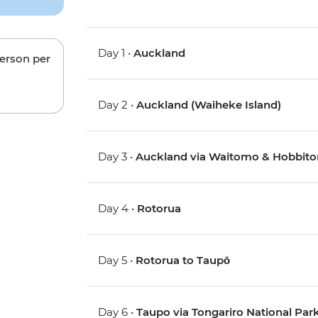
Day 1 •
Auckland
person per
Day 2 •
Auckland (Waiheke Island)
Day 3 •
Auckland via Waitomo & Hobbito
Day 4 •
Rotorua
Day 5 •
Rotorua to Taupō
Day 6 •
Taupo via Tongariro National Pa