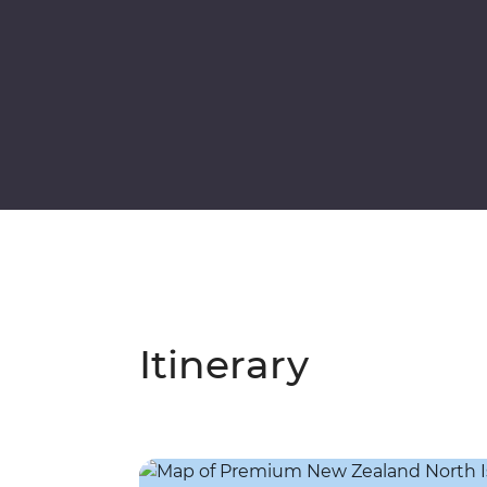
Itinerary