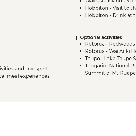
Waiheke Island - Win
Hobbiton - Visit to t
Hobbiton - Drink at
Rotorua - Visit Te Pa
Hangi Dinner
Optional activities
Rotorua - Waiotapu
Rotorua - Redwoods
Tongariro National Pa
Rotorua - Wai Ariki 
Wellington - Evenin
Taupō - Lake Taupō 
Tongariro National P
vities and transport
Summit of Mt Ruape
ocal meal experiences