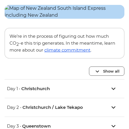
We’re in the process of figuring out how much
CO
-e this trip generates. In the meantime, learn
2
more about our
climate commitment
.
Show all
Day 1 •
Christchurch
Day 2 •
Christchurch / Lake Tekapo
Day 3 •
Queenstown