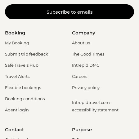
Subscribe to emails
Booking
Company
My Booking
About us
Submit trip feedback
The Good Times
Safe Travels Hub
Intrepid DMC
Travel Alerts
Careers
Flexible bookings
Privacy policy
Booking conditions
Intrepidtravel.com
Agent login
accessibility statement
Contact
Purpose