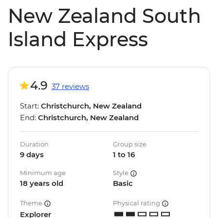
New Zealand South
Island Express
4.9
37 reviews
Start:
Christchurch, New Zealand
End:
Christchurch, New Zealand
Duration
Group size
9 days
1 to 16
Minimum age
Style
18 years old
Basic
Theme
Physical rating
Explorer