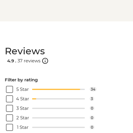
Reviews
4.9 .
37 reviews
Filter by rating
5 Star
34
4 Star
3
3 Star
0
2 Star
0
1 Star
0