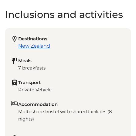
Inclusions and activities
Destinations
New Zealand
Meals
7 breakfasts
Transport
Private Vehicle
Accommodation
Multi-share hostel with shared facilities (8
nights)