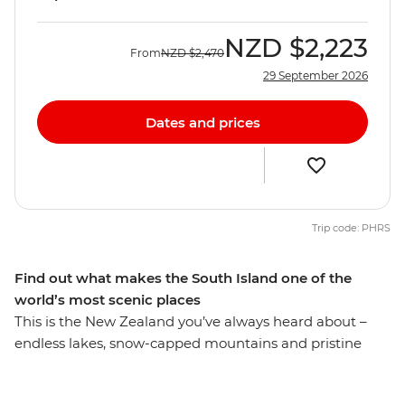
NZD
$2,223
From
NZD
$2,470
29 September 2026
Dates and prices
Trip code: PHRS
Find out what makes the South Island one of the
world’s most scenic places
This is the New Zealand you’ve always heard about –
endless lakes, snow-capped mountains and pristine
glaciers. Spend nine days discovering the best of the
South Island with a passionate local leader at the helm.