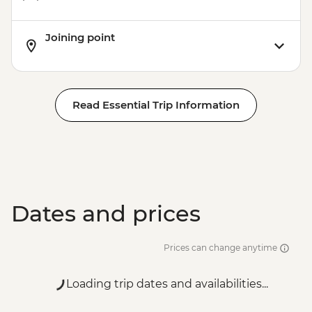
Joining point
Read Essential Trip Information
Dates and prices
Prices can change anytime
Loading trip dates and availabilities...