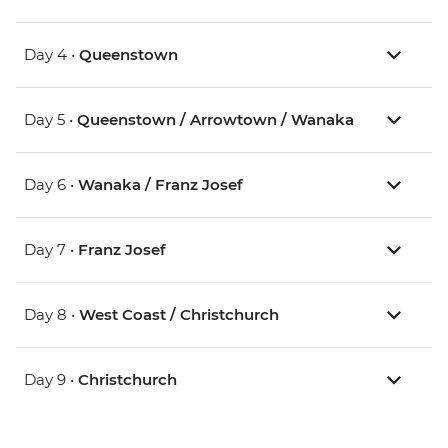
Day 4 •
Queenstown
Day 5 •
Queenstown / Arrowtown / Wanaka
Day 6 •
Wanaka / Franz Josef
Day 7 •
Franz Josef
Day 8 •
West Coast / Christchurch
Day 9 •
Christchurch