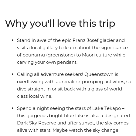
Encounter creativity and resilience in Christchurch,
gaze at out-of-this-world stars in Lake Tekapo, get your
adrenaline pumping in Queenstown, take your time in
Why you'll love this trip
postcard-pretty Wanaka and stand in awe of the Franz
Josef Glacier. With thrilling activities available around
every corner, this adventure is sure to get your heart
Stand in awe of the epic Franz Josef glacier and
racing (and that’s just from the views!).
visit a local gallery to learn about the significance
of pounamu (greenstone) to Maori culture while
IMPORTANT INFORMATION:
carving your own pendant.
Accommodation on this trip is in mixed-gender multi-
share dormitory style hostels with shared facilities. We
Calling all adventure seekers! Queenstown is
are aware of a system functionality limitation
overflowing with adrenaline-pumping activities, so
incorrectly indicating "twin-share" when you manage
dive straight in or sit back with a glass of world-
your booking on our website.
class local wine.
Spend a night seeing the stars of Lake Tekapo –
this gorgeous bright blue lake is also a designated
Dark Sky Reserve and after sunset, the sky comes
alive with stars. Maybe watch the sky change