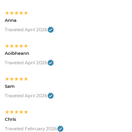
Anna
Traveled April 2026
Aoibheann
Traveled April 2026
Sam
Traveled April 2026
Chris
Traveled February 2026