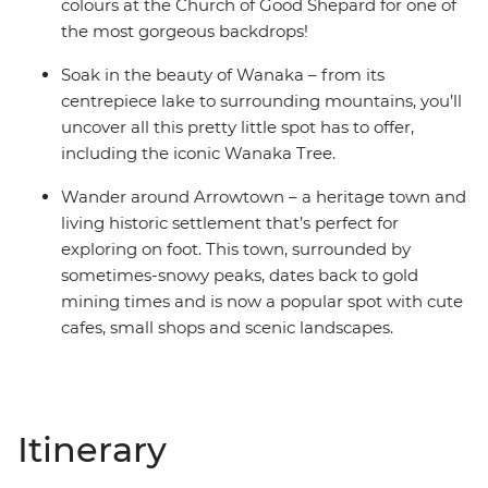
colours at the Church of Good Shepard for one of
the most gorgeous backdrops!
Soak in the beauty of Wanaka – from its
centrepiece lake to surrounding mountains, you’ll
uncover all this pretty little spot has to offer,
including the iconic Wanaka Tree.
Wander around Arrowtown – a heritage town and
living historic settlement that’s perfect for
exploring on foot. This town, surrounded by
sometimes-snowy peaks, dates back to gold
mining times and is now a popular spot with cute
cafes, small shops and scenic landscapes.
Itinerary