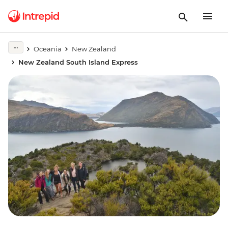
Oceania
New Zealand
New Zealand South Island Express