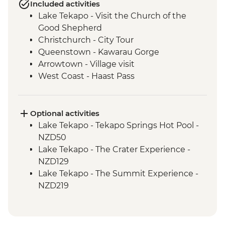
Included activities
Lake Tekapo - Visit the Church of the
Good Shepherd
Christchurch - City Tour
Queenstown - Kawarau Gorge
Arrowtown - Village visit
West Coast - Haast Pass
West Coast - Lake Hawea Lookout
Franz Josef - Carve your own Pounamu
Necklace
Optional activities
Lake Tekapo - Tekapo Springs Hot Pool -
NZD50
Lake Tekapo - The Crater Experience -
NZD129
Lake Tekapo - The Summit Experience -
NZD219
Lake Tekapo - Hike up Mt John - Free
Queenstown - Kawarau Bridge Bungy -
NZD320