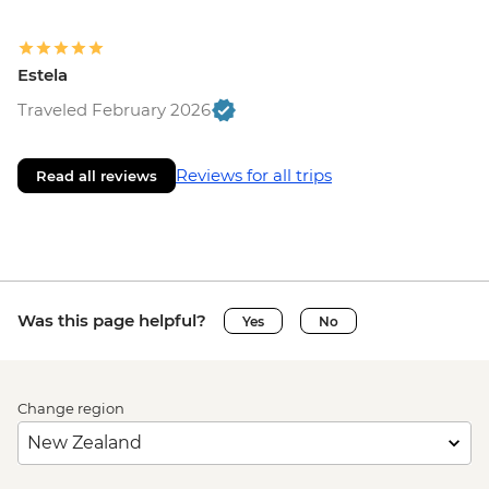
Estela
Traveled February 2026
Reviews for all trips
Read all reviews
Was this page helpful?
Yes
No
Change region