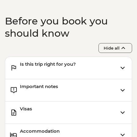
Wanaka - Mou Waho Island Cruise -
NZD135
Wanaka - Waterfall Climbing (October to
Before you book you
April only) - from - NZD199
Franz Josef - Glacier Lake Kayaking -
should know
NZD165
Hide all
Is this trip right for you?
Important notes
Visas
Accommodation