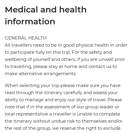
Medical and health
information
GENERAL HEALTH
All travellers need to be in good physical health in order
to participate fully on this trip. For the safety and
wellbeing of yourself and others, if you are unwell prior
to travelling, please stay at home and contact us to
make alternative arrangements.
When selecting your trip please make sure you have
read through the itinerary carefully and assess your
ability to manage and enjoy our style of travel. Please
note that if in the assessment of our group leader or
local representative a traveller is unable to complete
the itinerary without undue risk to themselves and/or
the rest of the group, we reserve the right to exclude