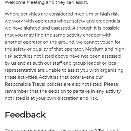
Welcome Meeting and they can assist.
Where activities are considered medium or high risk,
we work with operators whose safety and credentials
we have sighted and assessed. Although it is possible
that you may find the same activity cheaper with
another operator on the ground, we cannot vouch for
the safety or quality of that operator. Medium and high-
risk activities not listed above have not been assessed
by us and as such our staff and group leader or local
representative are unable to assist you with organising
these activities. Activities that contravene our
Responsible Travel policies are also not listed. Please
remember that the decision to partake in any activity
not listed is at your own discretion and risk.
Feedback
Can’t stop thinking about your adventure? Tell us all