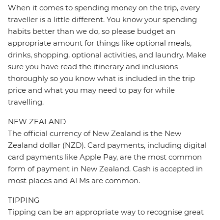
When it comes to spending money on the trip, every
traveller is a little different. You know your spending
habits better than we do, so please budget an
appropriate amount for things like optional meals,
drinks, shopping, optional activities, and laundry. Make
sure you have read the itinerary and inclusions
thoroughly so you know what is included in the trip
price and what you may need to pay for while
travelling.
NEW ZEALAND
The official currency of New Zealand is the New
Zealand dollar (NZD). Card payments, including digital
card payments like Apple Pay, are the most common
form of payment in New Zealand. Cash is accepted in
most places and ATMs are common.
TIPPING
Tipping can be an appropriate way to recognise great