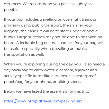
distances. We recommend you pack as lightly as
possible.
If your trip includes travelling on overnight trains or
primarily using public transport, the smaller your
luggage, the easier it will be to store under or above
bunks. Large suitcases may not be able to be taken on
board. A lockable bag or small padlock for your bag will
be useful, especially when travelling on public
transportation as well.
When you're exploring during the day, you'll also need a
day pack/bag to carry water, a camera, a jacket and
activity-specific items like a swimsuit, a waterproof
pouch/bag for your phone, or hiking shoes.
Below we have listed the essentials for this trip:
https://www.intrepidtravel.com/packing-list