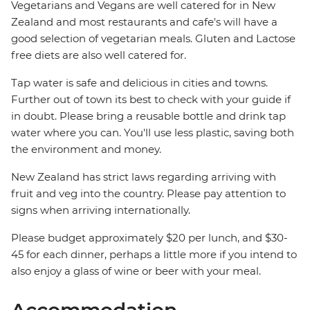
Vegetarians and Vegans are well catered for in New
Zealand and most restaurants and cafe's will have a
good selection of vegetarian meals. Gluten and Lactose
free diets are also well catered for.
Tap water is safe and delicious in cities and towns.
Further out of town its best to check with your guide if
in doubt. Please bring a reusable bottle and drink tap
water where you can. You'll use less plastic, saving both
the environment and money.
New Zealand has strict laws regarding arriving with
fruit and veg into the country. Please pay attention to
signs when arriving internationally.
Please budget approximately $20 per lunch, and $30-
45 for each dinner, perhaps a little more if you intend to
also enjoy a glass of wine or beer with your meal.