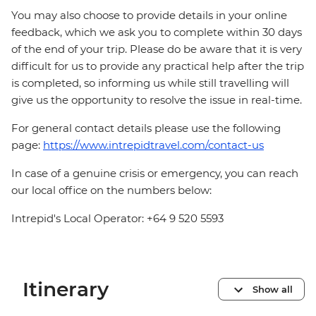
You may also choose to provide details in your online
feedback, which we ask you to complete within 30 days
of the end of your trip. Please do be aware that it is very
difficult for us to provide any practical help after the trip
is completed, so informing us while still travelling will
give us the opportunity to resolve the issue in real-time.
For general contact details please use the following
page:
https://www.intrepidtravel.com/contact-us
In case of a genuine crisis or emergency, you can reach
our local office on the numbers below:
Intrepid's Local Operator: +64 9 520 5593
Itinerary
Show all