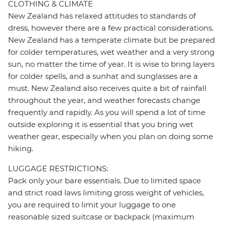
CLOTHING & CLIMATE
New Zealand has relaxed attitudes to standards of
dress, however there are a few practical considerations.
New Zealand has a temperate climate but be prepared
for colder temperatures, wet weather and a very strong
sun, no matter the time of year. It is wise to bring layers
for colder spells, and a sunhat and sunglasses are a
must. New Zealand also receives quite a bit of rainfall
throughout the year, and weather forecasts change
frequently and rapidly. As you will spend a lot of time
outside exploring it is essential that you bring wet
weather gear, especially when you plan on doing some
hiking.
LUGGAGE RESTRICTIONS:
Pack only your bare essentials. Due to limited space
and strict road laws limiting gross weight of vehicles,
you are required to limit your luggage to one
reasonable sized suitcase or backpack (maximum