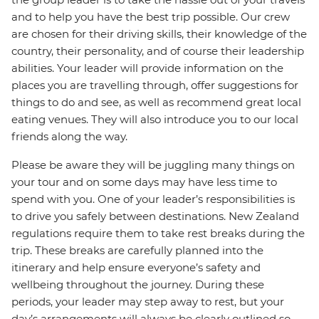
and to help you have the best trip possible. Our crew
are chosen for their driving skills, their knowledge of the
country, their personality, and of course their leadership
abilities. Your leader will provide information on the
places you are travelling through, offer suggestions for
things to do and see, as well as recommend great local
eating venues. They will also introduce you to our local
friends along the way.
Please be aware they will be juggling many things on
your tour and on some days may have less time to
spend with you. One of your leader’s responsibilities is
to drive you safely between destinations. New Zealand
regulations require them to take rest breaks during the
trip. These breaks are carefully planned into the
itinerary and help ensure everyone’s safety and
wellbeing throughout the journey. During these
periods, your leader may step away to rest, but your
day’s arrangements will always be clearly outlined so