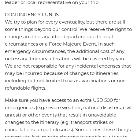
leader or local representative on your trip.
CONTINGENCY FUNDS
We try to plan for every eventuality, but there are still
some things beyond our control. We reserve the right to
change an itinerary after departure due to local
circumstances or a Force Majeure Event. In such
emergency circumstances, the additional cost of any
necessary itinerary alterations will be covered by you.
We are not responsible for any incidental expenses that
may be incurred because of changes to itineraries,
including but not limited to visas, vaccinations or non-
refundable flights.
Make sure you have access to an extra USD 500 for
emergencies (e.g. severe weather, natural disasters, civil
unrest) or other events that result in unavoidable
changes to the itinerary (e.g. transport strikes or
cancellations, airport closures). Sometimes these things
necessitate last-minute changes to enable our trips to