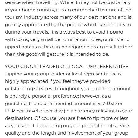
service when travelling. While it may not be customary
in your home country, it is an entrenched feature of the
tourism industry across many of our destinations and is
greatly appreciated by the people who take care of you
during your travels. It is always best to avoid tipping
with coins, very small denomination notes, or dirty and
ripped notes, as this can be regarded as an insult rather
than the goodwill gesture it is intended to be.
YOUR GROUP LEADER OR LOCAL REPRESENTATIVE
Tipping your group leader or local representative is
highly appreciated if you feel they’ve provided
outstanding services throughout your trip. The amount
is entirely a personal preference; however, as a
guideline, the recommended amount is 4-7 USD or
EUR per traveller per day (in a currency relevant to your
destination). Of course, you are free to tip more or less
as you see fit, depending on your perception of service
quality and the length and involvement of your group