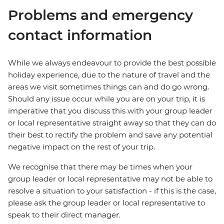
Problems and emergency
contact information
While we always endeavour to provide the best possible
holiday experience, due to the nature of travel and the
areas we visit sometimes things can and do go wrong.
Should any issue occur while you are on your trip, it is
imperative that you discuss this with your group leader
or local representative straight away so that they can do
their best to rectify the problem and save any potential
negative impact on the rest of your trip.
We recognise that there may be times when your
group leader or local representative may not be able to
resolve a situation to your satisfaction - if this is the case,
please ask the group leader or local representative to
speak to their direct manager.