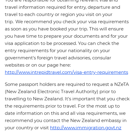
travel information required for entry, departure and
travel to each country or region you visit on your
trip. We recommend you check your visa requirements
as soon as you have booked your trip. This will ensure
you have time to prepare your documents and for your
visa application to be processed. You can check the
entry requirements for your nationality on your
government's foreign travel advisories, consular
websites or on our page here:
http://www.intrepidtravel.com/visa-entry-requirements
Some passport holders are required to request a NZeTA
(New Zealand Electronic Travel Authority) prior to
travelling to New Zealand. It's important that you check
the requirements prior to travel. For the most up to
date information on this and all visa requirements, we
recommend you contact the New Zealand embassy in
your country or visit
http://www.immigration.govt.nz