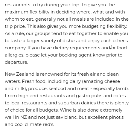
restaurants to try during your trip. To give you the
maximum flexibility in deciding where, what and with
whom to eat, generally not all meals are included in the
trip price. This also gives you more budgeting flexibility.
As a rule, our groups tend to eat together to enable you
to taste a larger variety of dishes and enjoy each other's
company. If you have dietary requirements and/or food
allergies, please let your booking agent know prior to
departure.
New Zealand is renowned for its fresh air and clean
waters. Fresh food, including dairy (amazing cheese
and milk), produce, seafood and meat - especially lamb.
From high end restaurants and gastro pubs and cafe's
to local restaurants and suburban dairies there is plenty
of choice for all budgets. Wine is also done extremely
well in NZ and not just sav blanc, but excellent pinot's
and cool climate red's.