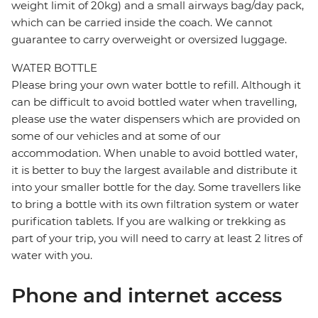
weight limit of 20kg) and a small airways bag/day pack,
which can be carried inside the coach. We cannot
guarantee to carry overweight or oversized luggage.
WATER BOTTLE
Please bring your own water bottle to refill. Although it
can be difficult to avoid bottled water when travelling,
please use the water dispensers which are provided on
some of our vehicles and at some of our
accommodation. When unable to avoid bottled water,
it is better to buy the largest available and distribute it
into your smaller bottle for the day. Some travellers like
to bring a bottle with its own filtration system or water
purification tablets. If you are walking or trekking as
part of your trip, you will need to carry at least 2 litres of
water with you.
Phone and internet access