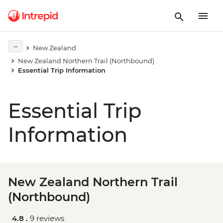
New Zealand
New Zealand Northern Trail (Northbound)
Essential Trip Information
Essential Trip
Information
New Zealand Northern Trail
(Northbound)
4.8 .
9 reviews