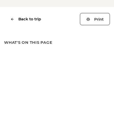
Back to trip
Print
WHAT'S ON THIS PAGE