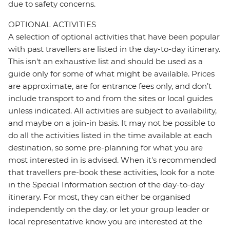
due to safety concerns.
OPTIONAL ACTIVITIES
A selection of optional activities that have been popular
with past travellers are listed in the day-to-day itinerary.
This isn't an exhaustive list and should be used as a
guide only for some of what might be available. Prices
are approximate, are for entrance fees only, and don’t
include transport to and from the sites or local guides
unless indicated. All activities are subject to availability,
and maybe on a join-in basis. It may not be possible to
do all the activities listed in the time available at each
destination, so some pre-planning for what you are
most interested in is advised. When it's recommended
that travellers pre-book these activities, look for a note
in the Special Information section of the day-to-day
itinerary. For most, they can either be organised
independently on the day, or let your group leader or
local representative know you are interested at the