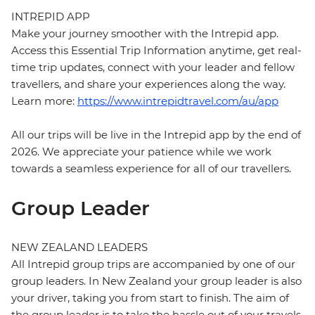
INTREPID APP
Make your journey smoother with the Intrepid app.
Access this Essential Trip Information anytime, get real-
time trip updates, connect with your leader and fellow
travellers, and share your experiences along the way.
Learn more:
https://www.intrepidtravel.com/au/app
All our trips will be live in the Intrepid app by the end of
2026. We appreciate your patience while we work
towards a seamless experience for all of our travellers.
Group Leader
NEW ZEALAND LEADERS
All Intrepid group trips are accompanied by one of our
group leaders. In New Zealand your group leader is also
your driver, taking you from start to finish. The aim of
the group leader is to take the hassle out of your travels