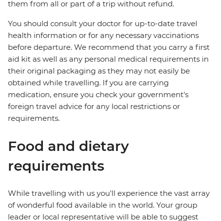
them from all or part of a trip without refund.
You should consult your doctor for up-to-date travel
health information or for any necessary vaccinations
before departure. We recommend that you carry a first
aid kit as well as any personal medical requirements in
their original packaging as they may not easily be
obtained while travelling. If you are carrying
medication, ensure you check your government's
foreign travel advice for any local restrictions or
requirements.
Food and dietary
requirements
While travelling with us you'll experience the vast array
of wonderful food available in the world. Your group
leader or local representative will be able to suggest