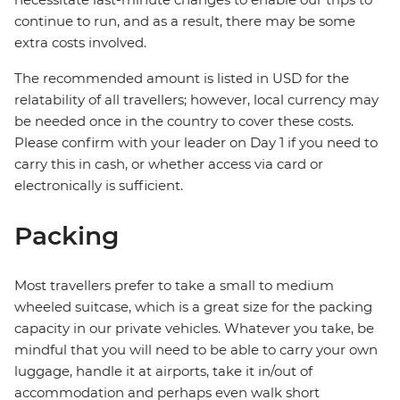
continue to run, and as a result, there may be some
extra costs involved.
The recommended amount is listed in USD for the
relatability of all travellers; however, local currency may
be needed once in the country to cover these costs.
Please confirm with your leader on Day 1 if you need to
carry this in cash, or whether access via card or
electronically is sufficient.
Packing
Most travellers prefer to take a small to medium
wheeled suitcase, which is a great size for the packing
capacity in our private vehicles. Whatever you take, be
mindful that you will need to be able to carry your own
luggage, handle it at airports, take it in/out of
accommodation and perhaps even walk short