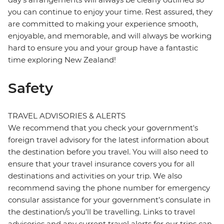
you can continue to enjoy your time. Rest assured, they
are committed to making your experience smooth,
enjoyable, and memorable, and will always be working
hard to ensure you and your group have a fantastic
time exploring New Zealand!
Safety
TRAVEL ADVISORIES & ALERTS
We recommend that you check your government's
foreign travel advisory for the latest information about
the destination before you travel. You will also need to
ensure that your travel insurance covers you for all
destinations and activities on your trip. We also
recommend saving the phone number for emergency
consular assistance for your government’s consulate in
the destination/s you’ll be travelling. Links to travel
advisories and any current travel alerts for our trips can