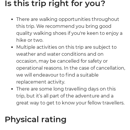
Is this trip right for you?
There are walking opportunities throughout
this trip. We recommend you bring good
quality walking shoes if you're keen to enjoy a
hike or two.
Multiple activities on this trip are subject to
weather and water conditions and on
occasion, may be cancelled for safety or
operational reasons. In the case of cancellation,
we will endeavour to find a suitable
replacement activity.
There are some long travelling days on this
trip, but it’s all part of the adventure and a
great way to get to know your fellow travellers.
Physical rating