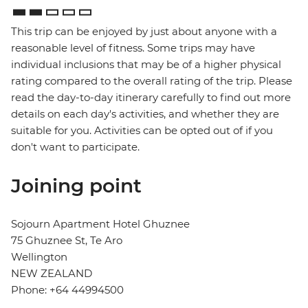
This trip can be enjoyed by just about anyone with a
reasonable level of fitness. Some trips may have
individual inclusions that may be of a higher physical
rating compared to the overall rating of the trip. Please
read the day-to-day itinerary carefully to find out more
details on each day's activities, and whether they are
suitable for you. Activities can be opted out of if you
don't want to participate.
Joining point
Sojourn Apartment Hotel Ghuznee
75 Ghuznee St, Te Aro
Wellington
NEW ZEALAND
Phone: +64 44994500