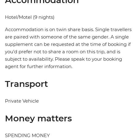
Accommodation
Hotel/Motel (9 nights)
Accommodation is on twin share basis. Single travellers
are paired with someone of the same gender. A single
supplement can be requested at the time of booking if
you’d prefer not to share a room on this trip, and is
subject to availability. Please speak to your booking
agent for further information.
Transport
Private Vehicle
Money matters
SPENDING MONEY