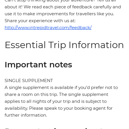
about it! We read each piece of feedback carefully and
use it to make improvements for travellers like you.
Share your experience with us at:
http://www.intrepidtravel.com/feedback/
Essential Trip Information
Important notes
SINGLE SUPPLEMENT
A single supplement is available if you’d prefer not to
share a room on this trip. The single supplement
applies to all nights of your trip and is subject to
availability. Please speak to your booking agent for
further information.