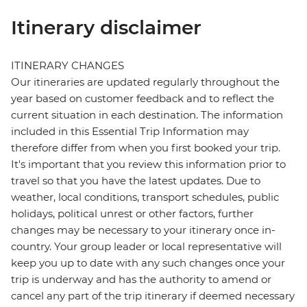
Itinerary disclaimer
ITINERARY CHANGES
Our itineraries are updated regularly throughout the
year based on customer feedback and to reflect the
current situation in each destination. The information
included in this Essential Trip Information may
therefore differ from when you first booked your trip.
It's important that you review this information prior to
travel so that you have the latest updates. Due to
weather, local conditions, transport schedules, public
holidays, political unrest or other factors, further
changes may be necessary to your itinerary once in-
country. Your group leader or local representative will
keep you up to date with any such changes once your
trip is underway and has the authority to amend or
cancel any part of the trip itinerary if deemed necessary