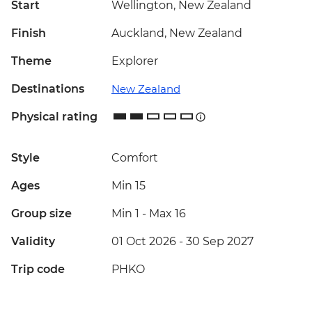
Start
Wellington, New Zealand
Finish
Auckland, New Zealand
Theme
Explorer
Destinations
New Zealand
Physical rating
Style
Comfort
Ages
Min 15
Group size
Min 1
-
Max 16
Validity
01 Oct 2026 - 30 Sep 2027
Trip code
PHKO