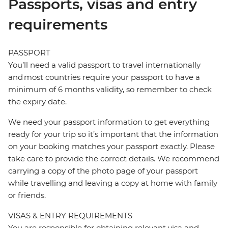
Passports, visas and entry
requirements
PASSPORT
You’ll need a valid passport to travel internationally
and most countries require your passport to have a
minimum of 6 months validity, so remember to check
the expiry date.
We need your passport information to get everything
ready for your trip so it’s important that the information
on your booking matches your passport exactly. Please
take care to provide the correct details. We recommend
carrying a copy of the photo page of your passport
while travelling and leaving a copy at home with family
or friends.
VISAS & ENTRY REQUIREMENTS
You are responsible for obtaining relevant visa and