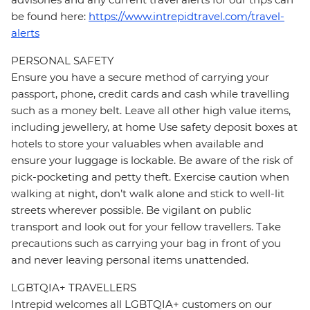
be found here:
https://www.intrepidtravel.com/travel-
alerts
PERSONAL SAFETY
Ensure you have a secure method of carrying your
passport, phone, credit cards and cash while travelling
such as a money belt. Leave all other high value items,
including jewellery, at home Use safety deposit boxes at
hotels to store your valuables when available and
ensure your luggage is lockable. Be aware of the risk of
pick-pocketing and petty theft. Exercise caution when
walking at night, don’t walk alone and stick to well-lit
streets wherever possible. Be vigilant on public
transport and look out for your fellow travellers. Take
precautions such as carrying your bag in front of you
and never leaving personal items unattended.
LGBTQIA+ TRAVELLERS
Intrepid welcomes all LGBTQIA+ customers on our