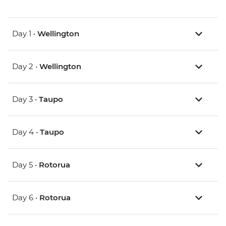
Day 1 •
Wellington
Day 2 •
Wellington
Day 3 •
Taupo
Day 4 •
Taupo
Day 5 •
Rotorua
Day 6 •
Rotorua