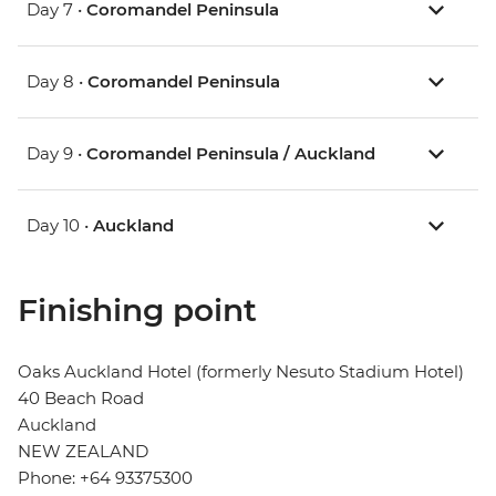
Day 7 •
Coromandel Peninsula
Day 8 •
Coromandel Peninsula
Day 9 •
Coromandel Peninsula / Auckland
Day 10 •
Auckland
Finishing point
Oaks Auckland Hotel (formerly Nesuto Stadium Hotel)
40 Beach Road
Auckland
NEW ZEALAND
Phone: +64 93375300