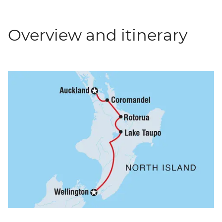
Overview and itinerary