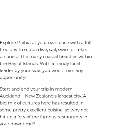
Explore Paihia at your own pace with a full
free day to scuba dive, sail, swim or relax
on one of the many coastal beaches within
the Bay of Islands. With a handy local
leader by your side, you won’t miss any
opportunity!
Start and end your trip in modern
Auckland – New Zealand's largest city. A
big mix of cultures here has resulted in
some pretty excellent cuisine, so why not
hit up a few of the famous restaurants in
your downtime?