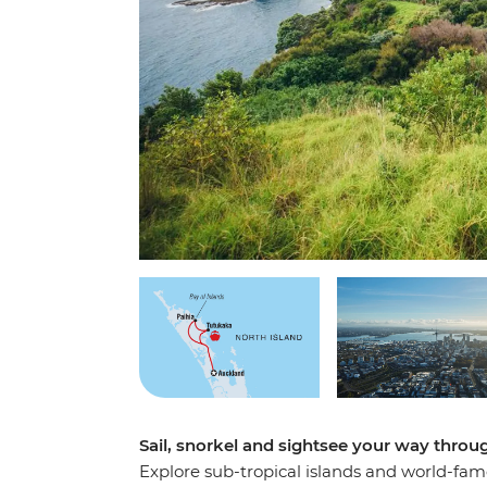
Sail, snorkel and sightsee your way throu
Explore sub-tropical islands and world-famo