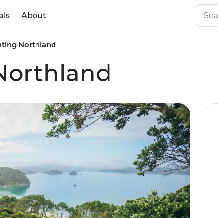
als
About
ting Northland
Northland