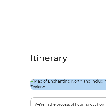
Itinerary
We’re in the process of figuring out ho