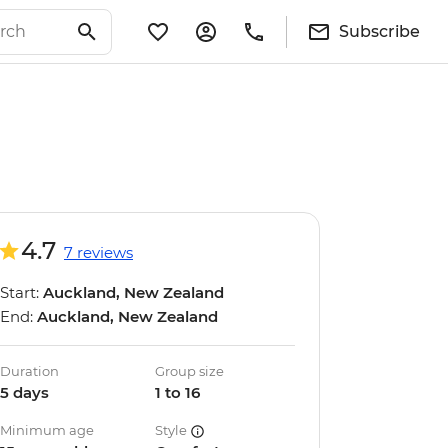
Subscribe
4.7
7 reviews
Start:
Auckland, New Zealand
End:
Auckland, New Zealand
Duration
Group size
5 days
1 to 16
Minimum age
Style