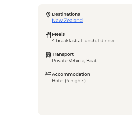
Destinations
New Zealand
Meals
4 breakfasts, 1 lunch, 1 dinner
Transport
Private Vehicle, Boat
Accommodation
Hotel (4 nights)