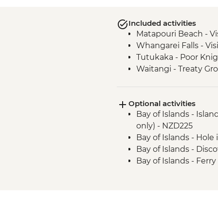
Included activities
Matapouri Beach - Vi
Whangarei Falls - Vis
Tutukaka - Poor Knig
Waitangi - Treaty Gr
Optional activities
Bay of Islands - Isla
only) - NZD225
Bay of Islands - Hole
Bay of Islands - Dis
Bay of Islands - Ferr