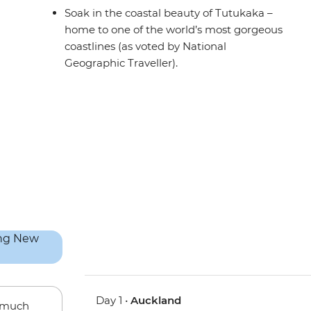
Soak in the coastal beauty of Tutukaka –
home to one of the world’s most gorgeous
coastlines (as voted by National
Geographic Traveller).
Day 1 •
Auckland
w much