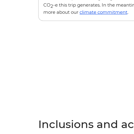
CO
-e this trip generates. In the meanti
2
more about our
climate commitment
.
Inclusions and act