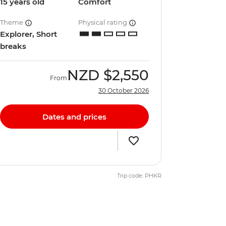
15 years old
Comfort
Theme
Physical rating
Explorer, Short
breaks
NZD
$2,550
From
30 October 2026
Dates and prices
Trip code: PHKR