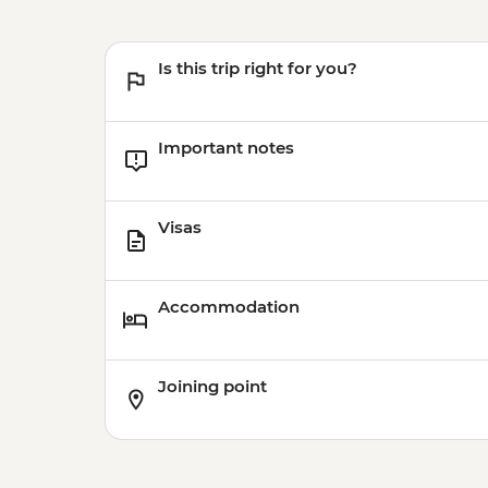
Is this trip right for you?
Important notes
Visas
Accommodation
Joining point