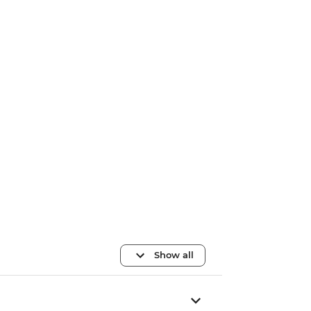
Show all