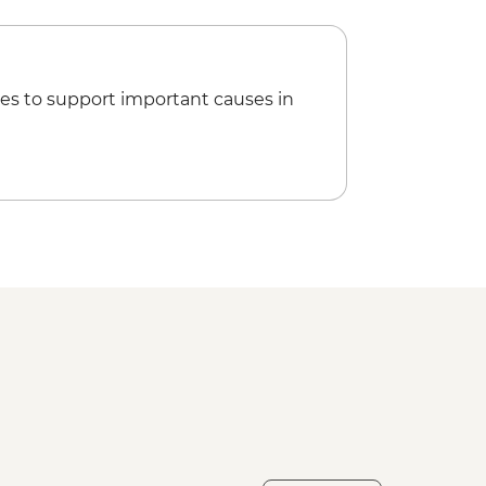
es to support important causes in