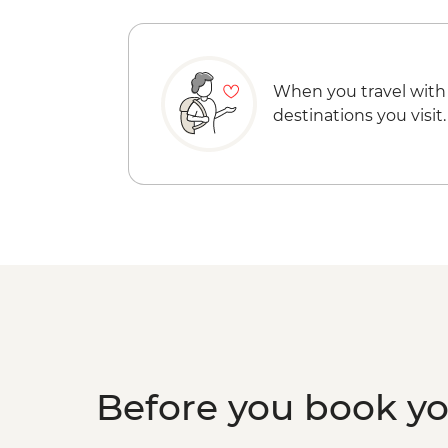
When you travel with
destinations you visit.
Before you book y