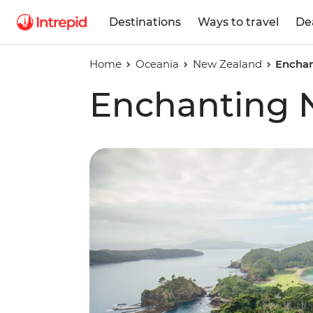
Destinations
Ways to travel
De
Home
Oceania
New Zealand
Enchan
Enchanting 