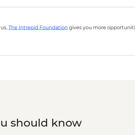
 us,
The Intrepid Foundation
gives you more opportuniti
ou should know