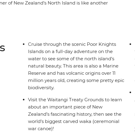
orner of New Zealand’s North Island is like another
rests and warm weather, creating a paradise
. With a small group, you’ll go swimming in the
he scenic Poor Knights Islands, go scuba diving,
 the Waitangi Treaty Grounds. Gain insight into
 Zealand’s history and learn about Māori
s
Cruise through the scenic Poor Knights
filled adventure in Paihia (or some downtime
Islands on a full-day adventure on the
), this journey will be nothing short of
water to see some of the north island’s
natural beauty. This area is also a Marine
Reserve and has volcanic origins over 11
million years old, creating some pretty epic
biodiversity.
Visit the Waitangi Treaty Grounds to learn
about an important piece of New
Zealand’s fascinating history, then see the
world’s biggest carved waka (ceremonial
war canoe)!