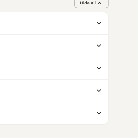
Hide all