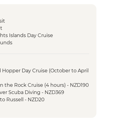
sit
it
hts Islands Day Cruise
ounds
nd Hopper Day Cruise (October to April
 in the Rock Cruise (4 hours) - NZD190
cover Scuba Diving - NZD369
y to Russell - NZD20