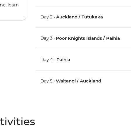
me, learn
Day 2 •
Auckland / Tutukaka
Day 3 •
Poor Knights Islands / Paihia
Day 4 •
Paihia
Day 5 •
Waitangi / Auckland
ivities