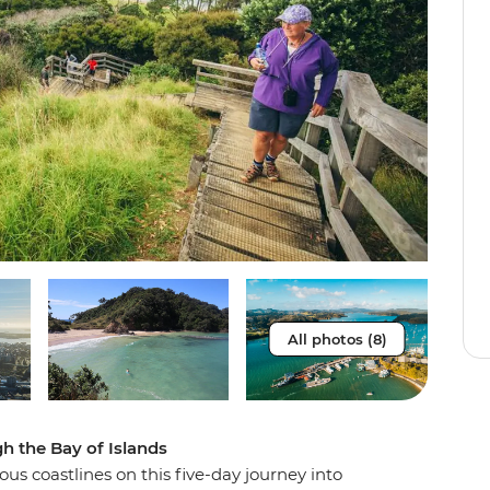
All photos (8)
gh the Bay of Islands
us coastlines on this five-day journey into