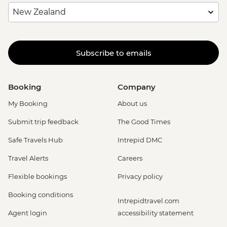
Subscribe to emails
Booking
Company
My Booking
About us
Submit trip feedback
The Good Times
Safe Travels Hub
Intrepid DMC
Travel Alerts
Careers
Flexible bookings
Privacy policy
Booking conditions
Intrepidtravel.com
Agent login
accessibility statement