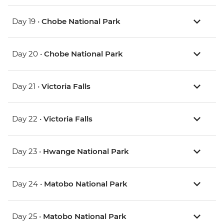
Day 19 •
Chobe National Park
Day 20 •
Chobe National Park
Day 21 •
Victoria Falls
Day 22 •
Victoria Falls
Day 23 •
Hwange National Park
Day 24 •
Matobo National Park
Day 25 •
Matobo National Park