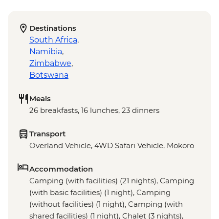
Destinations
South Africa
,
Namibia
,
Zimbabwe
,
Botswana
Meals
26 breakfasts, 16 lunches, 23 dinners
Transport
Overland Vehicle, 4WD Safari Vehicle, Mokoro
Accommodation
Camping (with facilities) (21 nights), Camping
(with basic facilities) (1 night), Camping
(without facilities) (1 night), Camping (with
shared facilities) (1 night), Chalet (3 nights),