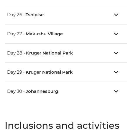
Day 26 •
Tshipise
Day 27 •
Makushu Village
Day 28 •
Kruger National Park
Day 29 •
Kruger National Park
Day 30 •
Johannesburg
Inclusions and activities