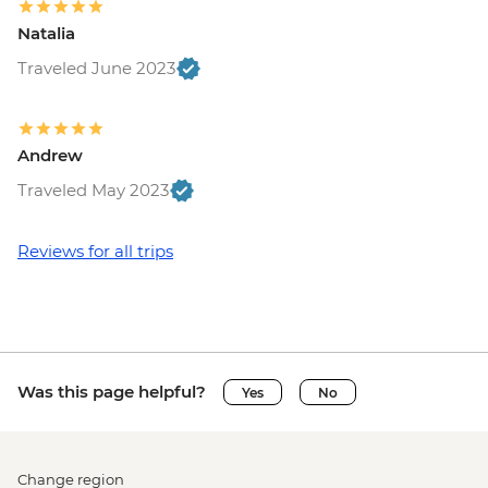
Natalia
Traveled June 2023
Andrew
Traveled May 2023
Reviews for all trips
Was this page helpful?
Yes
No
Change region