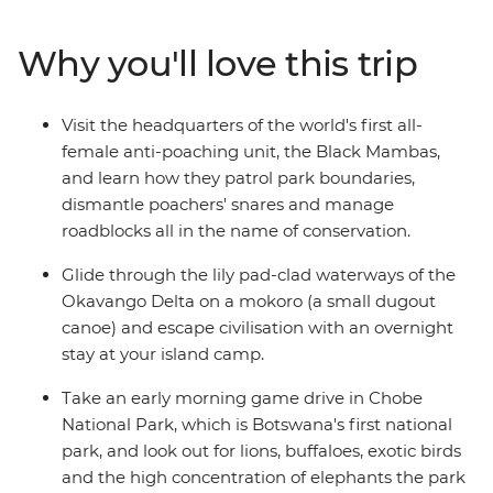
to a river cruise through Chobe National Park. Get set to
canoe down the Okavango Delta, embark on a game
Why you'll love this trip
drives in Kruger and Etosha national parks and admire
the raw power of Victoria Falls from multiple angles.
With plenty of time to explore at your own pace, plus a
Visit the headquarters of the world's first all-
local crew with all the best advice, see this chunk of
female anti-poaching unit, the Black Mambas,
Africa with ease and independence in 30 unforgettable
and learn how they patrol park boundaries,
days.
dismantle poachers' snares and manage
roadblocks all in the name of conservation.
Glide through the lily pad-clad waterways of the
Okavango Delta on a mokoro (a small dugout
canoe) and escape civilisation with an overnight
stay at your island camp.
Take an early morning game drive in Chobe
National Park, which is Botswana's first national
park, and look out for lions, buffaloes, exotic birds
and the high concentration of elephants the park