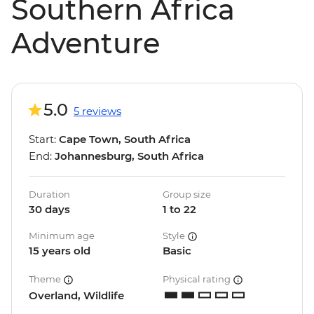
Southern Africa
Adventure
5.0
5 reviews
Start:
Cape Town, South Africa
End:
Johannesburg, South Africa
Duration
Group size
30 days
1 to 22
Minimum age
Style
15 years old
Basic
Theme
Physical rating
Overland, Wildlife