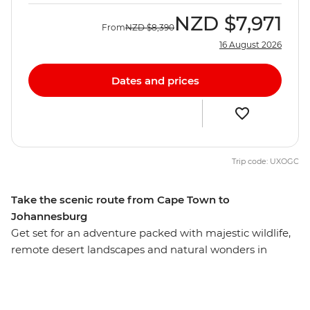
NZD
$7,971
From
NZD
$8,390
16 August 2026
Dates and prices
Trip code: UXOGC
Take the scenic route from Cape Town to
Johannesburg
Get set for an adventure packed with majestic wildlife,
remote desert landscapes and natural wonders in
southern Africa. This is the ultimate small-group
adventure, from the stunning beauty of Cape Town and
burnt orange sunsets over Namibia's Fish River Canyon