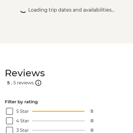
excludes USD29 Fuel & NP Fee) - USD173
Loading trip dates and availabilities...
Victoria Falls - Helicopter flight (25 mins -
excludes USD39 Fuel & NP Fee) - USD328
Reviews
5 .
5 reviews
Filter by rating
5 Star
5
4 Star
0
3 Star
0