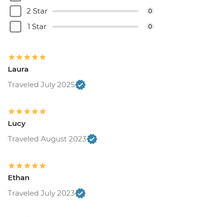
2 Star
0
1 Star
0
Laura
Traveled July 2025
Lucy
Traveled August 2023
Ethan
Traveled July 2023