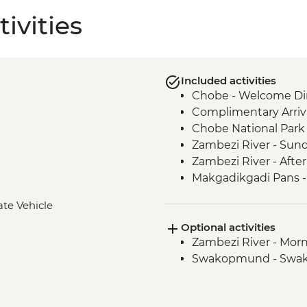
ivities
Included activities
Chobe - Welcome Di
Complimentary Arriva
Chobe National Park
Zambezi River - Sun
Zambezi River - Afte
Makgadikgadi Pans -
Makgadikgadi Pans -
ate Vehicle
Experience
Optional activities
Maun - Shorobe Bas
Zambezi River - Morn
Okavango Delta - Mok
Swakopmund - Swa
Okavango Delta - Ex
Windhoek - Welcom
Sesriem - Guided Na