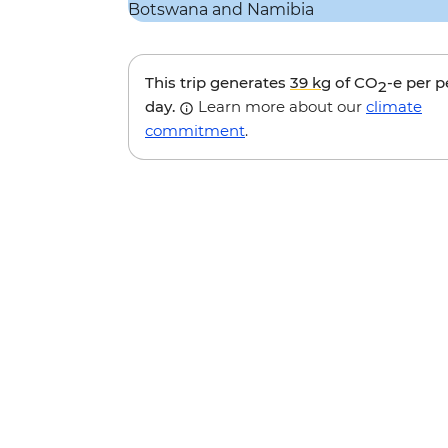
This trip generates
39 kg
of CO
-e per 
2
day.
Learn more about our
climate
commitment
.