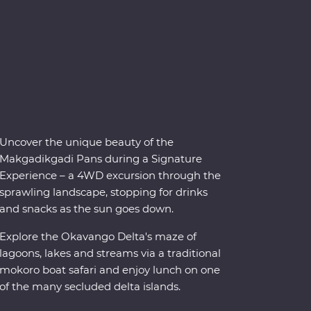
Uncover the unique beauty of the
Makgadikgadi Pans during a Signature
Experience – a 4WD excursion through the
sprawling landscape, stopping for drinks
and snacks as the sun goes down.
Explore the Okavango Delta's maze of
lagoons, lakes and streams via a traditional
mokoro boat safari and enjoy lunch on one
of the many secluded delta islands.