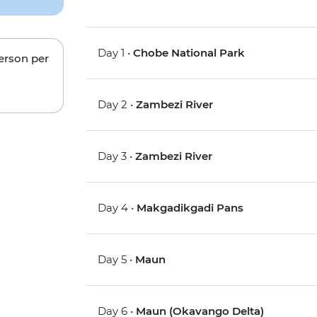
Day 1 •
Chobe National Park
person per
Day 2 •
Zambezi River
Day 3 •
Zambezi River
Day 4 •
Makgadikgadi Pans
Day 5 •
Maun
Day 6 •
Maun (Okavango Delta)