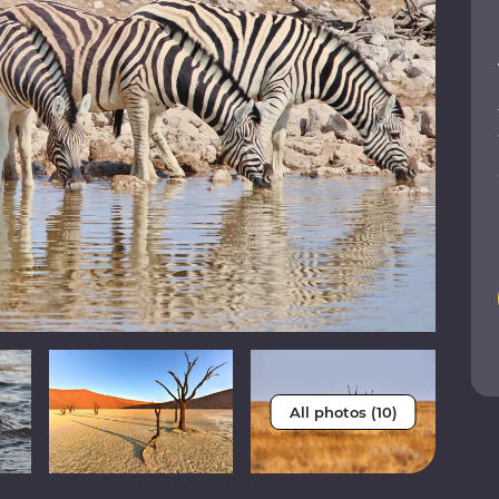
All photos (10)