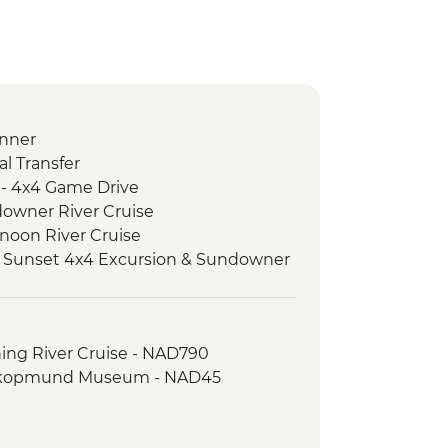
nner
l Transfer
 - 4x4 Game Drive
downer River Cruise
rnoon River Cruise
 Sunset 4x4 Excursion & Sundowner
 Meerkat & Kalahari Bushman
ket Weaving
ing River Cruise - NAD790
oro safari
kopmund Museum - NAD45
pert Guided Bush Walk
e Dinner
ture Drive & Sundowners