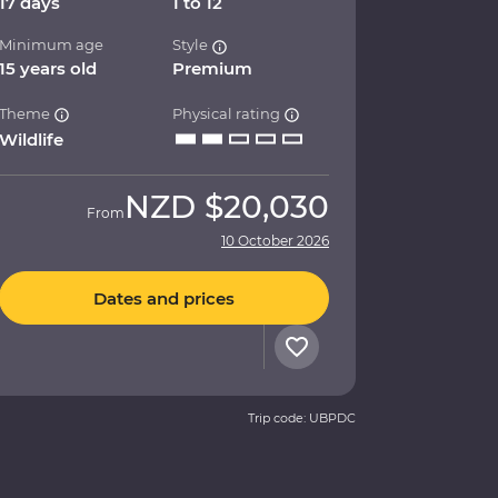
17 days
1 to 12
Minimum age
Style
15 years old
Premium
Theme
Physical rating
Wildlife
NZD
$20,030
From
10 October 2026
Dates and prices
Trip code: UBPDC