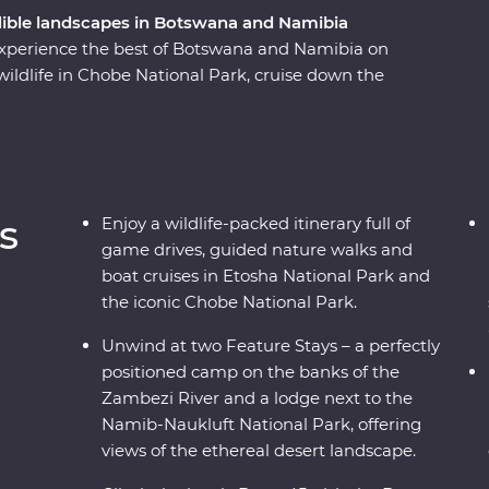
dible landscapes in Botswana and Namibia
 experience the best of Botswana and Namibia on
ildlife in Chobe National Park, cruise down the
meerkats and admire the curious beauty of the
landscapes of Swakopmund and Sossusvlei,
d search for animals in the vast Etosha National
al leaders along the way, discover two
 awe.
s
Enjoy a wildlife-packed itinerary full of
game drives, guided nature walks and
boat cruises in Etosha National Park and
the iconic Chobe National Park.
Unwind at two Feature Stays – a perfectly
positioned camp on the banks of the
Zambezi River and a lodge next to the
Namib-Naukluft National Park, offering
views of the ethereal desert landscape.