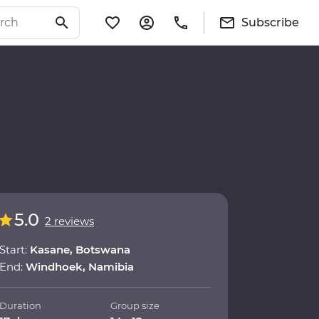
Subscribe
5.0
2 reviews
Start:
Kasane, Botswana
End:
Windhoek, Namibia
Duration
Group size