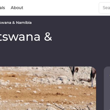
als
About
swana & Namibia
tswana &