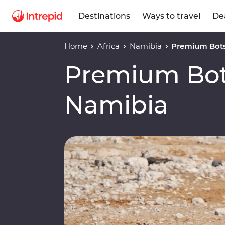
Destinations
Ways to travel
De
Home
Africa
Namibia
Premium Bot
Premium Bo
Namibia