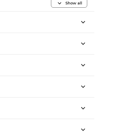
Show all