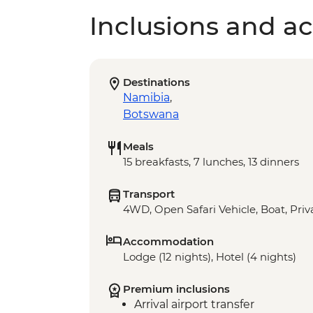
Inclusions and act
Destinations
Namibia
,
Botswana
Meals
15 breakfasts, 7 lunches, 13 dinners
Transport
4WD, Open Safari Vehicle, Boat, Priv
Accommodation
Lodge (12 nights), Hotel (4 nights)
Premium inclusions
Arrival airport transfer