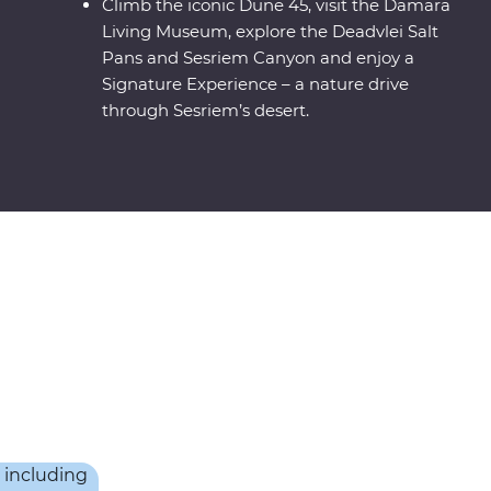
Climb the iconic Dune 45, visit the Damara
Living Museum, explore the Deadvlei Salt
Pans and Sesriem Canyon and enjoy a
Signature Experience – a nature drive
through Sesriem’s desert.