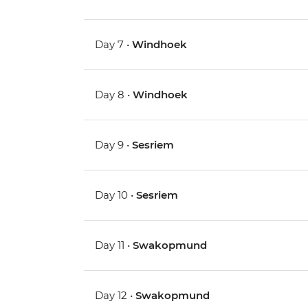
Day 7 •
Windhoek
Day 8 •
Windhoek
Day 9 •
Sesriem
Day 10 •
Sesriem
Day 11 •
Swakopmund
Day 12 •
Swakopmund