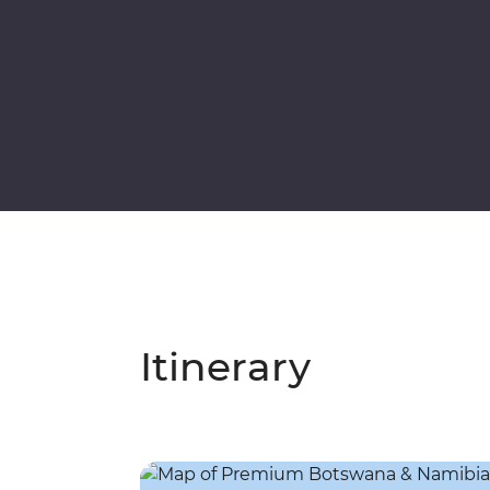
Itinerary