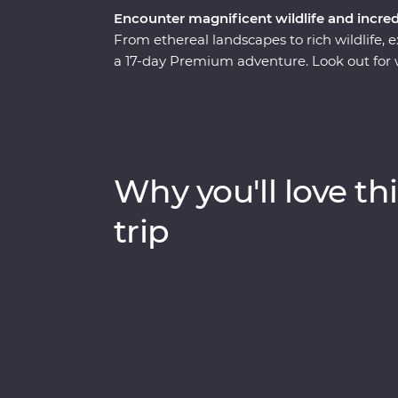
Encounter magnificent wildlife and incre
From ethereal landscapes to rich wildlife,
a 17-day Premium adventure. Look out for w
Zambezi River, hang out with a family of 
Makgadikgadi Pans. Marvel at the desert 
uncover petrified forests in Damaraland an
Park. With the guidance of experienced loc
remarkable countries that will leave you in
Why you'll love thi
trip