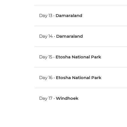
Day 13 •
Damaraland
Day 14 •
Damaraland
Day 15 •
Etosha National Park
Day 16 •
Etosha National Park
Day 17 •
Windhoek