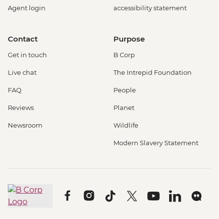
Agent login
accessibility statement
Contact
Purpose
Get in touch
B Corp
Live chat
The Intrepid Foundation
FAQ
People
Reviews
Planet
Newsroom
Wildlife
Modern Slavery Statement