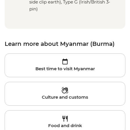
side clip earth), Type G (Irish/British 3-
pin)
Learn more about Myanmar (Burma)
Best time to visit Myanmar
Culture and customs
Food and drink