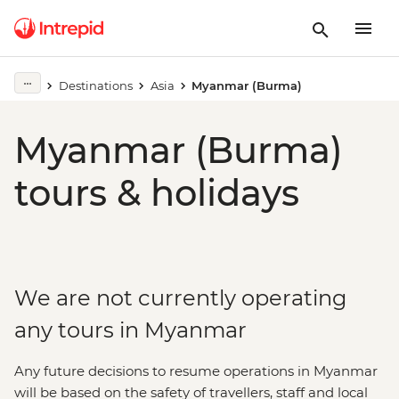
Destinations
Asia
Myanmar (Burma)
Myanmar (Burma)
tours & holidays
We are not currently operating
any tours in Myanmar
Any future decisions to resume operations in Myanmar
will be based on the safety of travellers, staff and local