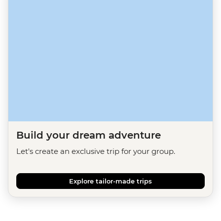
Build your dream adventure
Let's create an exclusive trip for your group.
Explore tailor-made trips