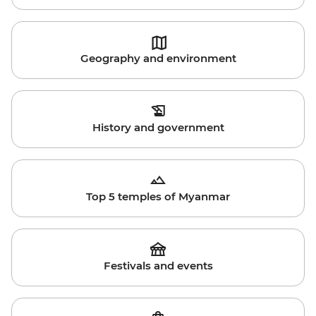
Geography and environment
History and government
Top 5 temples of Myanmar
Festivals and events