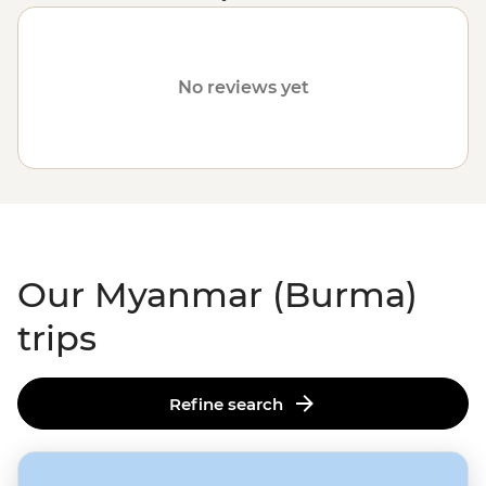
communities.
Please visit our
Travel Alerts
page for
more information on safety.
No reviews yet
Our Myanmar (Burma)
trips
Refine search