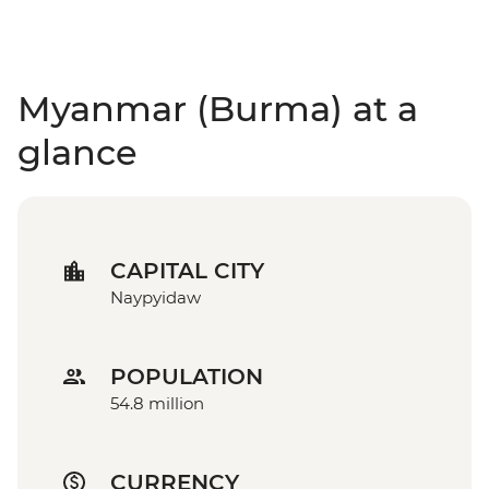
Myanmar (Burma) at a
glance
CAPITAL CITY
Naypyidaw
POPULATION
54.8 million
CURRENCY