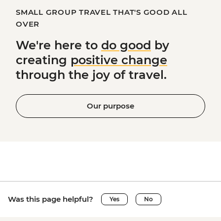
SMALL GROUP TRAVEL THAT'S GOOD ALL
OVER
We're here to
do good
by
creating
positive change
through the joy of travel.
Our purpose
Was this page helpful?
Yes
No