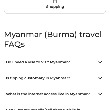
Shopping
Myanmar (Burma) travel
FAQs
Do I need a visa to visit Myanmar?
Is tipping customary in Myanmar?
What is the internet access like in Myanmar?
Can I use my mobile/cell phone while in