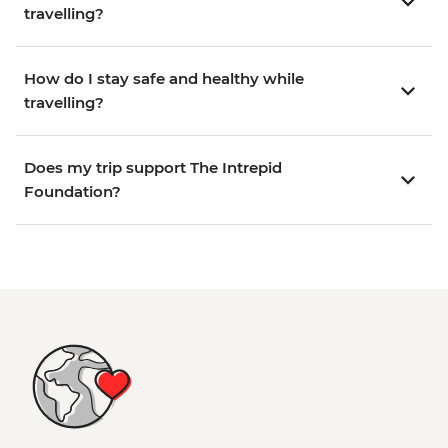
travelling?
How do I stay safe and healthy while
travelling?
Does my trip support The Intrepid
Foundation?