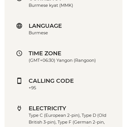
Burmese kyat (MMK)
LANGUAGE
Burmese
TIME ZONE
(GMT+06:30) Yangon (Rangoon)
CALLING CODE
+95
ELECTRICITY
Type C (European 2-pin), Type D (Old
British 3-pin), Type F (German 2-pin,