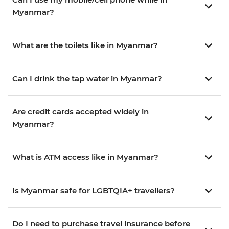
Myanmar?
What are the toilets like in Myanmar?
Can I drink the tap water in Myanmar?
Are credit cards accepted widely in
Myanmar?
What is ATM access like in Myanmar?
Is Myanmar safe for LGBTQIA+ travellers?
Do I need to purchase travel insurance before