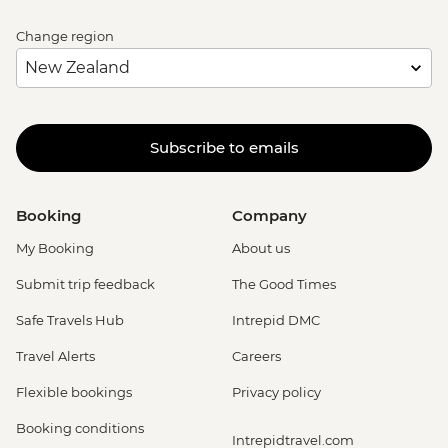
Change region
Subscribe to emails
Booking
Company
My Booking
About us
Submit trip feedback
The Good Times
Safe Travels Hub
Intrepid DMC
Travel Alerts
Careers
Flexible bookings
Privacy policy
Booking conditions
Intrepidtravel.com