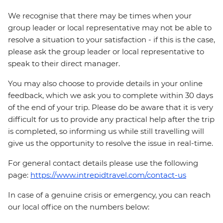
We recognise that there may be times when your
group leader or local representative may not be able to
resolve a situation to your satisfaction - if this is the case,
please ask the group leader or local representative to
speak to their direct manager.
You may also choose to provide details in your online
feedback, which we ask you to complete within 30 days
of the end of your trip. Please do be aware that it is very
difficult for us to provide any practical help after the trip
is completed, so informing us while still travelling will
give us the opportunity to resolve the issue in real-time.
For general contact details please use the following
page:
https://www.intrepidtravel.com/contact-us
In case of a genuine crisis or emergency, you can reach
our local office on the numbers below: