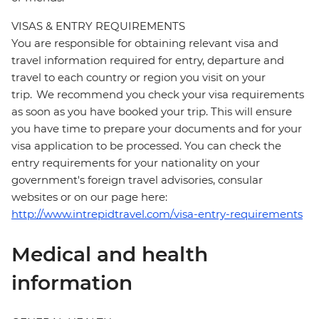
VISAS & ENTRY REQUIREMENTS
You are responsible for obtaining relevant visa and
travel information required for entry, departure and
travel to each country or region you visit on your
trip. We recommend you check your visa requirements
as soon as you have booked your trip. This will ensure
you have time to prepare your documents and for your
visa application to be processed. You can check the
entry requirements for your nationality on your
government's foreign travel advisories, consular
websites or on our page here:
http://www.intrepidtravel.com/visa-entry-requirements
Medical and health
information