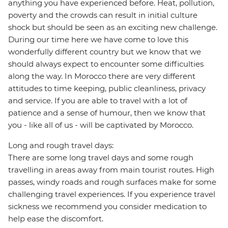
anything you have experienced before. Heat, pollution,
poverty and the crowds can result in initial culture
shock but should be seen as an exciting new challenge.
During our time here we have come to love this
wonderfully different country but we know that we
should always expect to encounter some difficulties
along the way. In Morocco there are very different
attitudes to time keeping, public cleanliness, privacy
and service. If you are able to travel with a lot of
patience and a sense of humour, then we know that
you - like all of us - will be captivated by Morocco.
Long and rough travel days:
There are some long travel days and some rough
travelling in areas away from main tourist routes. High
passes, windy roads and rough surfaces make for some
challenging travel experiences. If you experience travel
sickness we recommend you consider medication to
help ease the discomfort.