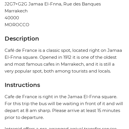
J2G7+G2G Jamaa El-Fnna, Rue des Banques
Marrakech
40000
MOROCCO
Description
Café de France is a classic spot, located right on Jamaa
El-Fnna square. Opened in 1912 it is one of the oldest
and most famous cafes in Marrakech, and it is still a
very popular spot, both among tourists and locals.
Instructions
Cafe de France is right in the Jamaa El-Fnna square.
For this trip the bus will be waiting in front of it and will
depart at 8 am sharp. Please arrive at least 15 minutes
prior to departure.
Intrepid offers a pre-arranged arrival transfer service