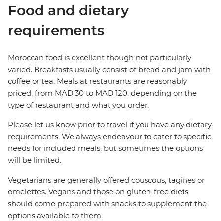
Food and dietary
requirements
Moroccan food is excellent though not particularly
varied. Breakfasts usually consist of bread and jam with
coffee or tea. Meals at restaurants are reasonably
priced, from MAD 30 to MAD 120, depending on the
type of restaurant and what you order.
Please let us know prior to travel if you have any dietary
requirements. We always endeavour to cater to specific
needs for included meals, but sometimes the options
will be limited.
Vegetarians are generally offered couscous, tagines or
omelettes. Vegans and those on gluten-free diets
should come prepared with snacks to supplement the
options available to them.