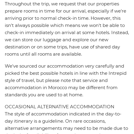
Throughout the trip, we request that our properties
prepare rooms in time for our arrival, especially if we're
arriving prior to normal check-in time. However, this
isn't always possible which means we won't be able to
check-in immediately on arrival at some hotels. Instead,
we can store our luggage and explore our new
destination or on some trips, have use of shared day
rooms until all rooms are available.
We've sourced our accommodation very carefully and
picked the best possible hotels in line with the Intrepid
style of travel, but please note that service and
accommodation in Morocco may be different from
standards you are used to at home.
OCCASIONAL ALTERNATIVE ACCOMMODATION
The style of accommodation indicated in the day-to-
day itinerary is a guideline. On rare occasions,
alternative arrangements may need to be made due to