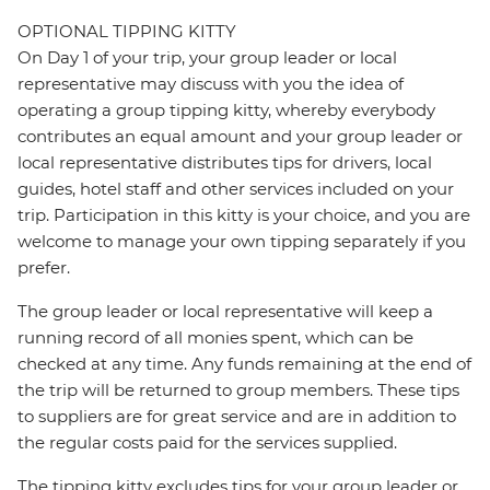
OPTIONAL TIPPING KITTY
On Day 1 of your trip, your group leader or local
representative may discuss with you the idea of
operating a group tipping kitty, whereby everybody
contributes an equal amount and your group leader or
local representative distributes tips for drivers, local
guides, hotel staff and other services included on your
trip. Participation in this kitty is your choice, and you are
welcome to manage your own tipping separately if you
prefer.
The group leader or local representative will keep a
running record of all monies spent, which can be
checked at any time. Any funds remaining at the end of
the trip will be returned to group members. These tips
to suppliers are for great service and are in addition to
the regular costs paid for the services supplied.
The tipping kitty excludes tips for your group leader or