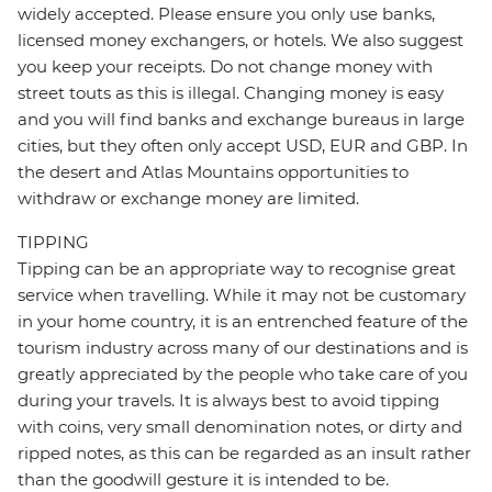
widely accepted. Please ensure you only use banks,
licensed money exchangers, or hotels. We also suggest
you keep your receipts. Do not change money with
street touts as this is illegal. Changing money is easy
and you will find banks and exchange bureaus in large
cities, but they often only accept USD, EUR and GBP. In
the desert and Atlas Mountains opportunities to
withdraw or exchange money are limited.
TIPPING
Tipping can be an appropriate way to recognise great
service when travelling. While it may not be customary
in your home country, it is an entrenched feature of the
tourism industry across many of our destinations and is
greatly appreciated by the people who take care of you
during your travels. It is always best to avoid tipping
with coins, very small denomination notes, or dirty and
ripped notes, as this can be regarded as an insult rather
than the goodwill gesture it is intended to be.