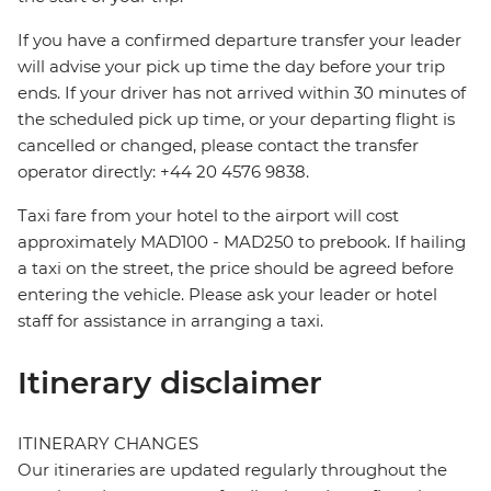
If you have a confirmed departure transfer your leader
will advise your pick up time the day before your trip
ends. If your driver has not arrived within 30 minutes of
the scheduled pick up time, or your departing flight is
cancelled or changed, please contact the transfer
operator directly: +44 20 4576 9838.
Taxi fare from your hotel to the airport will cost
approximately MAD100 - MAD250 to prebook. If hailing
a taxi on the street, the price should be agreed before
entering the vehicle. Please ask your leader or hotel
staff for assistance in arranging a taxi.
Itinerary disclaimer
ITINERARY CHANGES
Our itineraries are updated regularly throughout the