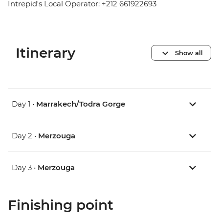
Intrepid's Local Operator: +212 661922693
Itinerary
Show all
Day 1 •
Marrakech/Todra Gorge
Day 2 •
Merzouga
Day 3 •
Merzouga
Finishing point