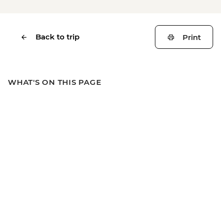
Back to trip
Print
WHAT'S ON THIS PAGE