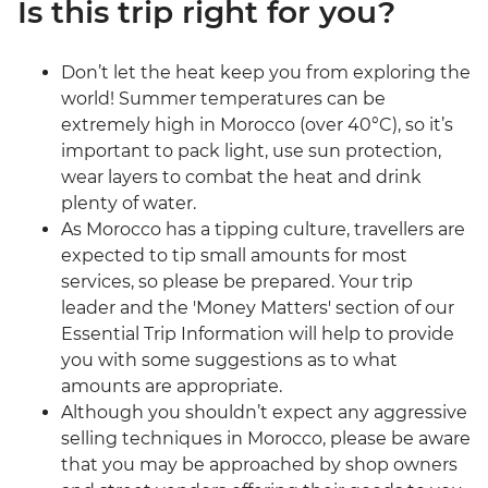
Is this trip right for you?
Don’t let the heat keep you from exploring the
world! Summer temperatures can be
extremely high in Morocco (over 40°C), so it’s
important to pack light, use sun protection,
wear layers to combat the heat and drink
plenty of water.
As Morocco has a tipping culture, travellers are
expected to tip small amounts for most
services, so please be prepared. Your trip
leader and the 'Money Matters' section of our
Essential Trip Information will help to provide
you with some suggestions as to what
amounts are appropriate.
Although you shouldn’t expect any aggressive
selling techniques in Morocco, please be aware
that you may be approached by shop owners