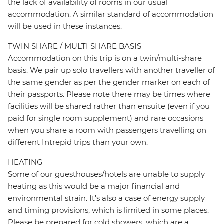
the lack of availability of rooms in our usual
accommodation. A similar standard of accommodation
will be used in these instances.
TWIN SHARE / MULTI SHARE BASIS
Accommodation on this trip is on a twin/multi-share
basis. We pair up solo travellers with another traveller of
the same gender as per the gender marker on each of
their passports. Please note there may be times where
facilities will be shared rather than ensuite (even if you
paid for single room supplement) and rare occasions
when you share a room with passengers travelling on
different Intrepid trips than your own.
HEATING
Some of our guesthouses/hotels are unable to supply
heating as this would be a major financial and
environmental strain. It's also a case of energy supply
and timing provisions, which is limited in some places.
Please be prepared for cold showers, which are a