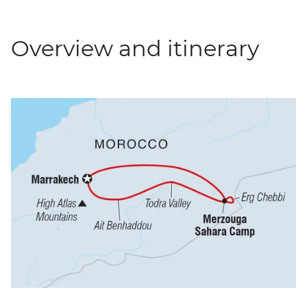
Overview and itinerary