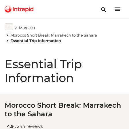
Morocco
Morocco Short Break: Marrakech to the Sahara
Essential Trip Information
Essential Trip
Information
Morocco Short Break: Marrakech
to the Sahara
4.9 .
244 reviews