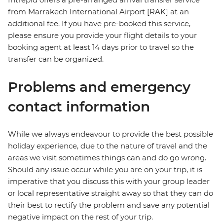
from Marrakech International Airport [RAK] at an
additional fee. If you have pre-booked this service,
please ensure you provide your flight details to your
booking agent at least 14 days prior to travel so the
transfer can be organized.
Problems and emergency
contact information
While we always endeavour to provide the best possible
holiday experience, due to the nature of travel and the
areas we visit sometimes things can and do go wrong.
Should any issue occur while you are on your trip, it is
imperative that you discuss this with your group leader
or local representative straight away so that they can do
their best to rectify the problem and save any potential
negative impact on the rest of your trip.