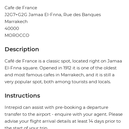
Cafe de France
J2G7+G2G Jamaa El-Fnna, Rue des Banques
Marrakech
40000
MOROCCO
Description
Café de France is a classic spot, located right on Jamaa
El-Fnna square. Opened in 1912 it is one of the oldest
and most famous cafes in Marrakech, and it is still a
very popular spot, both among tourists and locals.
Instructions
Intrepid can assist with pre-booking a departure
transfer to the airport - enquire with your agent. Please
advise your flight arrival details at least 14 days prior to
the start of your trip.