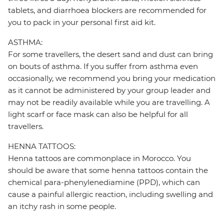
tablets, and diarrhoea blockers are recommended for
you to pack in your personal first aid kit.
ASTHMA:
For some travellers, the desert sand and dust can bring
on bouts of asthma. If you suffer from asthma even
occasionally, we recommend you bring your medication
as it cannot be administered by your group leader and
may not be readily available while you are travelling. A
light scarf or face mask can also be helpful for all
travellers.
HENNA TATTOOS:
Henna tattoos are commonplace in Morocco. You
should be aware that some henna tattoos contain the
chemical para-phenylenediamine (PPD), which can
cause a painful allergic reaction, including swelling and
an itchy rash in some people.