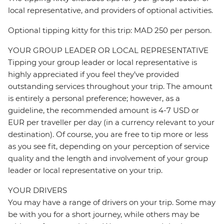
local representative, and providers of optional activities.
Optional tipping kitty for this trip: MAD 250 per person.
YOUR GROUP LEADER OR LOCAL REPRESENTATIVE
Tipping your group leader or local representative is
highly appreciated if you feel they’ve provided
outstanding services throughout your trip. The amount
is entirely a personal preference; however, as a
guideline, the recommended amount is 4-7 USD or
EUR per traveller per day (in a currency relevant to your
destination). Of course, you are free to tip more or less
as you see fit, depending on your perception of service
quality and the length and involvement of your group
leader or local representative on your trip.
YOUR DRIVERS
You may have a range of drivers on your trip. Some may
be with you for a short journey, while others may be