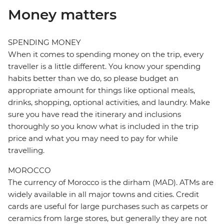
Money matters
SPENDING MONEY
When it comes to spending money on the trip, every
traveller is a little different. You know your spending
habits better than we do, so please budget an
appropriate amount for things like optional meals,
drinks, shopping, optional activities, and laundry. Make
sure you have read the itinerary and inclusions
thoroughly so you know what is included in the trip
price and what you may need to pay for while
travelling.
MOROCCO
The currency of Morocco is the dirham (MAD). ATMs are
widely available in all major towns and cities. Credit
cards are useful for large purchases such as carpets or
ceramics from large stores, but generally they are not