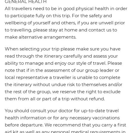
GENERAL HEALTH
All travellers need to be in good physical health in order
to participate fully on this trip. For the safety and
wellbeing of yourself and others, if you are unwell prior
to travelling, please stay at home and contact us to
make alternative arrangements.
When selecting your trip please make sure you have
read through the itinerary carefully and assess your
ability to manage and enjoy our style of travel. Please
note that if in the assessment of our group leader or
local representative a traveller is unable to complete
the itinerary without undue risk to themselves and/or
the rest of the group, we reserve the right to exclude
them from all or part of a trip without refund.
You should consult your doctor for up-to-date travel
health information or for any necessary vaccinations
before departure. We recommend that you carry a first
aid kit as well as any personal medical requirements in