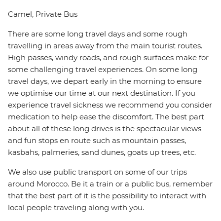
Camel, Private Bus
There are some long travel days and some rough
travelling in areas away from the main tourist routes.
High passes, windy roads, and rough surfaces make for
some challenging travel experiences. On some long
travel days, we depart early in the morning to ensure
we optimise our time at our next destination. If you
experience travel sickness we recommend you consider
medication to help ease the discomfort. The best part
about all of these long drives is the spectacular views
and fun stops en route such as mountain passes,
kasbahs, palmeries, sand dunes, goats up trees, etc.
We also use public transport on some of our trips
around Morocco. Be it a train or a public bus, remember
that the best part of it is the possibility to interact with
local people traveling along with you.