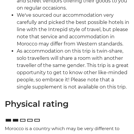
and street vendors offering their goods to you
on regular occasions.
We've sourced our accommodation very
carefully and picked the best possible hotels in
line with the Intrepid style of travel, but please
note that service and accommodation in
Morocco may differ from Western standards.
As accommodation on this trip is twin-share,
solo travellers will share a room with another
traveller of the same gender. This trip is a great
opportunity to get to know other like-minded
people, so embrace it! Please note that a
single supplement is not available on this trip.
Physical rating
Morocco is a country which may be very different to