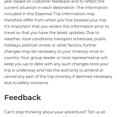
year based on customer feedback and to reflect the
current situation in each destination. The information
included in this Essential Trip Information may
therefore differ from when you first booked your trip.
It's important that you review this information prior to
travel so that you have the latest updates. Due to
weather, local conditions, transport schedules, public
holidays, political unrest or other factors, further
changes may be necessary to your itinerary once in-
country. Your group leader or local representative will
keep you up to date with any such changes once your
trip is underway and has the authority to amend or
cancel any part of the trip itinerary if deemed necessary
due to safety concerns.
Feedback
Can’t stop thinking about your adventure? Tell us all