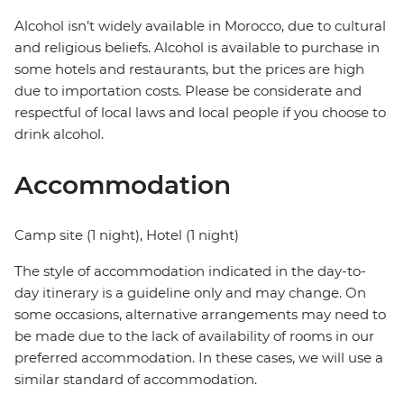
Alcohol isn’t widely available in Morocco, due to cultural
and religious beliefs. Alcohol is available to purchase in
some hotels and restaurants, but the prices are high
due to importation costs. Please be considerate and
respectful of local laws and local people if you choose to
drink alcohol.
Accommodation
Camp site (1 night), Hotel (1 night)
The style of accommodation indicated in the day-to-
day itinerary is a guideline only and may change. On
some occasions, alternative arrangements may need to
be made due to the lack of availability of rooms in our
preferred accommodation. In these cases, we will use a
similar standard of accommodation.