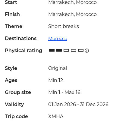
Start
Marrakech, Morocco
Finish
Marrakech, Morocco
Theme
Short breaks
Destinations
Morocco
Physical rating
Style
Original
Ages
Min 12
Group size
Min 1
-
Max 16
Validity
01 Jan 2026 - 31 Dec 2026
Trip code
XMHA