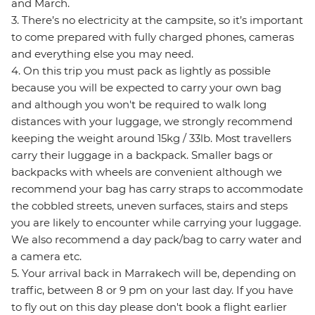
and March.
3. There’s no electricity at the campsite, so it’s important
to come prepared with fully charged phones, cameras
and everything else you may need.
4. On this trip you must pack as lightly as possible
because you will be expected to carry your own bag
and although you won't be required to walk long
distances with your luggage, we strongly recommend
keeping the weight around 15kg / 33lb. Most travellers
carry their luggage in a backpack. Smaller bags or
backpacks with wheels are convenient although we
recommend your bag has carry straps to accommodate
the cobbled streets, uneven surfaces, stairs and steps
you are likely to encounter while carrying your luggage.
We also recommend a day pack/bag to carry water and
a camera etc.
5. Your arrival back in Marrakech will be, depending on
traffic, between 8 or 9 pm on your last day. If you have
to fly out on this day please don't book a flight earlier