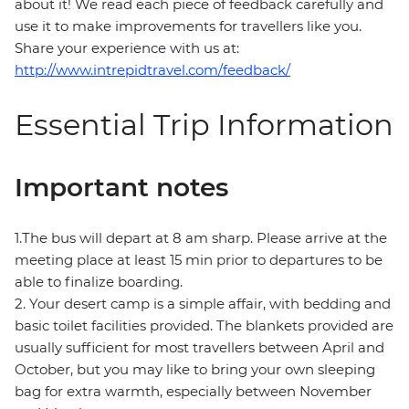
about it! We read each piece of feedback carefully and
use it to make improvements for travellers like you.
Share your experience with us at:
http://www.intrepidtravel.com/feedback/
Essential Trip Information
Important notes
1.The bus will depart at 8 am sharp. Please arrive at the
meeting place at least 15 min prior to departures to be
able to finalize boarding.
2. Your desert camp is a simple affair, with bedding and
basic toilet facilities provided. The blankets provided are
usually sufficient for most travellers between April and
October, but you may like to bring your own sleeping
bag for extra warmth, especially between November