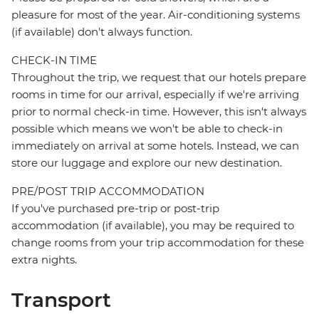
pleasure for most of the year. Air-conditioning systems
(if available) don't always function.
CHECK-IN TIME
Throughout the trip, we request that our hotels prepare
rooms in time for our arrival, especially if we're arriving
prior to normal check-in time. However, this isn't always
possible which means we won't be able to check-in
immediately on arrival at some hotels. Instead, we can
store our luggage and explore our new destination.
PRE/POST TRIP ACCOMMODATION
If you've purchased pre-trip or post-trip
accommodation (if available), you may be required to
change rooms from your trip accommodation for these
extra nights.
Transport