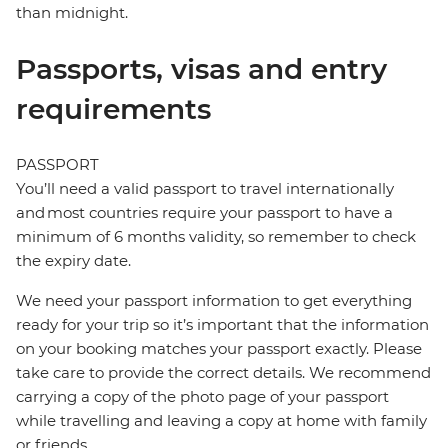
than midnight.
Passports, visas and entry
requirements
PASSPORT
You’ll need a valid passport to travel internationally
and most countries require your passport to have a
minimum of 6 months validity, so remember to check
the expiry date.
We need your passport information to get everything
ready for your trip so it’s important that the information
on your booking matches your passport exactly. Please
take care to provide the correct details. We recommend
carrying a copy of the photo page of your passport
while travelling and leaving a copy at home with family
or friends.