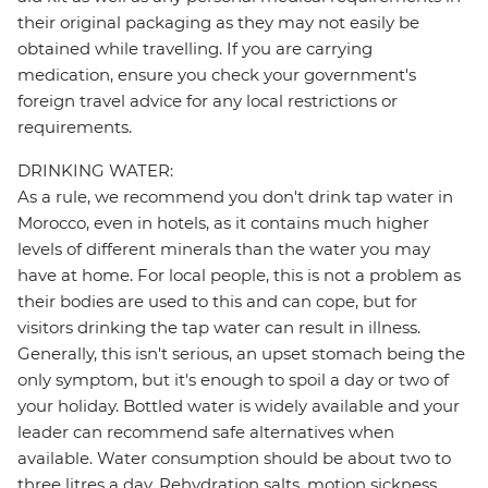
their original packaging as they may not easily be
obtained while travelling. If you are carrying
medication, ensure you check your government's
foreign travel advice for any local restrictions or
requirements.
DRINKING WATER:
As a rule, we recommend you don't drink tap water in
Morocco, even in hotels, as it contains much higher
levels of different minerals than the water you may
have at home. For local people, this is not a problem as
their bodies are used to this and can cope, but for
visitors drinking the tap water can result in illness.
Generally, this isn't serious, an upset stomach being the
only symptom, but it's enough to spoil a day or two of
your holiday. Bottled water is widely available and your
leader can recommend safe alternatives when
available. Water consumption should be about two to
three litres a day. Rehydration salts, motion sickness