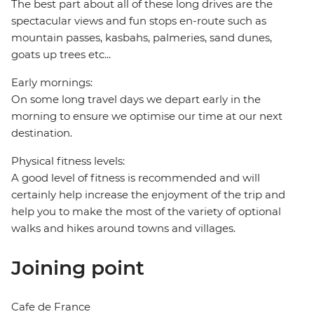
The best part about all of these long drives are the
spectacular views and fun stops en-route such as
mountain passes, kasbahs, palmeries, sand dunes,
goats up trees etc...
Early mornings:
On some long travel days we depart early in the
morning to ensure we optimise our time at our next
destination.
Physical fitness levels:
A good level of fitness is recommended and will
certainly help increase the enjoyment of the trip and
help you to make the most of the variety of optional
walks and hikes around towns and villages.
Joining point
Cafe de France