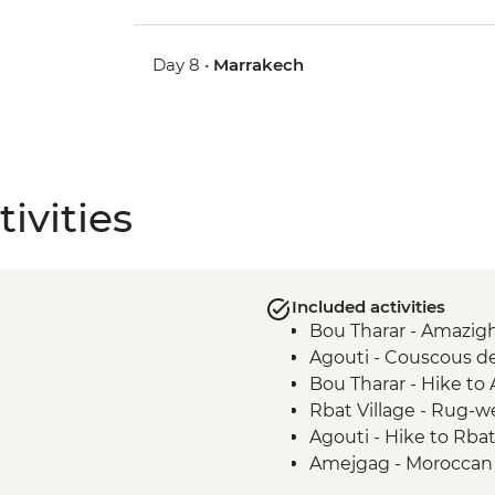
Day 8 •
Marrakech
ivities
Included activities
Bou Tharar - Amazigh
Agouti - Couscous d
Bou Tharar - Hike to
Rbat Village - Rug-
Agouti - Hike to Rbat
Amejgag - Moroccan 
Issoumar - Folk tale