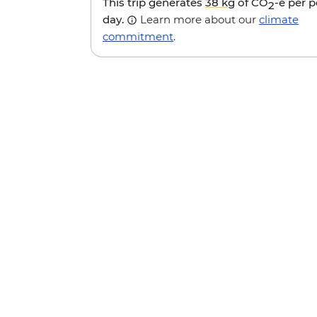
This trip generates
38 kg
of CO
-e per 
2
day.
Learn more about our
climate
commitment
.