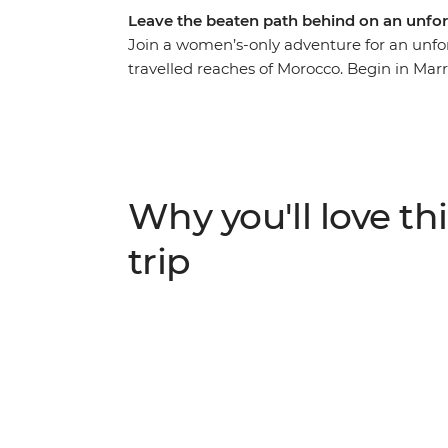
Leave the beaten path behind on an unfo
Join a women’s-only adventure for an unfor
travelled reaches of Morocco. Begin in Marr
Morocco they don’t tell you about in the g
remote homes, see how an artist co-op is
villages, take in the beauty of the far-flun
region’s first local female guide, and enj
cultural ceremonies in rural communities.
Why you'll love thi
trip