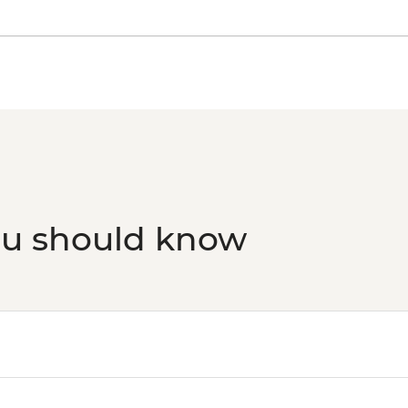
ou should know