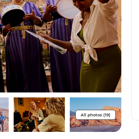
All photos (19)