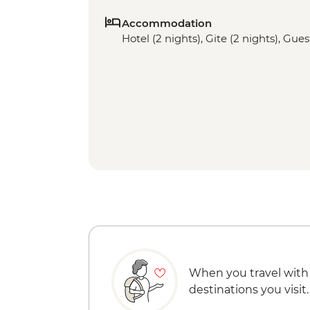
Accommodation
Hotel (2 nights), Gite (2 nights), Gue
When you travel with
destinations you visit.