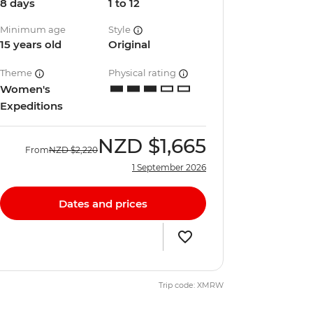
8 days
1 to 12
Minimum age
Style
15 years old
Original
Theme
Physical rating
Women's
Expeditions
NZD
$1,665
From
NZD
$2,220
1 September 2026
Dates and prices
Trip code: XMRW