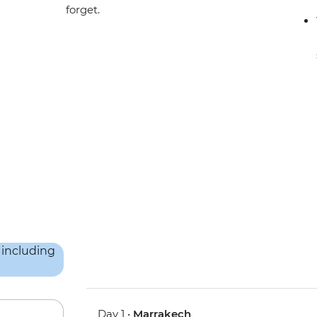
forget.
Day 1 •
Marrakech