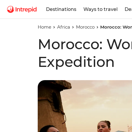
Destinations
Ways to travel
De
Home
Africa
Morocco
Morocco: Wom
Morocco: Wo
Expedition