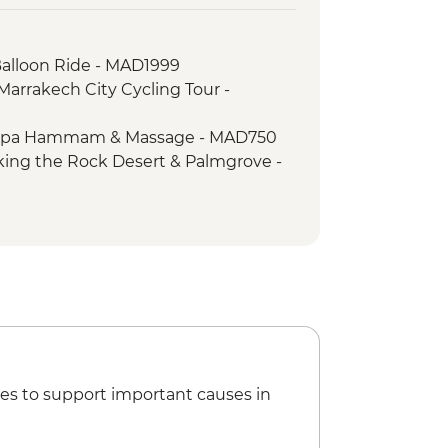
ssoumar
mal visit
Balloon Ride - MAD1999
h dress and make up
Marrakech City Cycling Tour -
ou Tharar
er-led ksar walk
 Spa Hammam & Massage - MAD750
ooked dinner
king the Rock Desert & Palmgrove -
ates performance
es to support important causes in