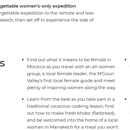
rgettable women’s-only expedition
gettable expedition to the remote and less-
akech, then set off to experience the side of
uidebooks. Break bread with Amazigh families in
 empowering female rug-weavers in small
g M’goun Valley over four days of hiking with the
oy the singing and dancing of Moroccan women in
s
Find out what it means to be female in
Morocco as you travel with an all-women
group, a local female leader, the M’Goun
Valley’s first local female guide and meet
plenty of inspiring women along the way.
Learn from the best as you take part in a
traditional couscous cooking lesson, find
out how to make fresh khobz (flatbread),
and be welcomed into the home of a local
woman in Marrakech for a meal you won’t