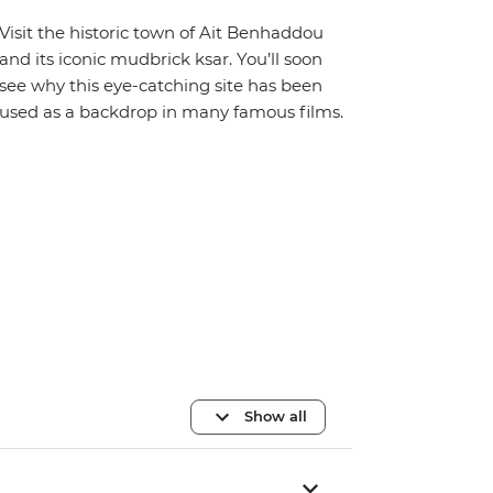
Visit the historic town of Ait Benhaddou
and its iconic mudbrick ksar. You’ll soon
see why this eye-catching site has been
used as a backdrop in many famous films.
Show all