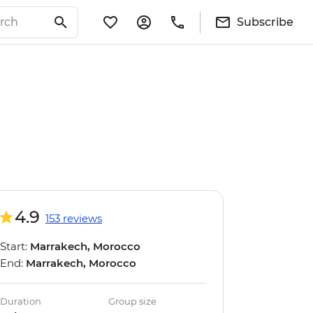
Subscribe
4.9
153 reviews
Start:
Marrakech, Morocco
End:
Marrakech, Morocco
Duration
Group size