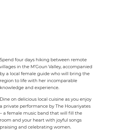
Spend four days hiking between remote
villages in the M’Goun Valley, accompanied
by a local female guide who will bring the
region to life with her incomparable
knowledge and experience.
Dine on delicious local cuisine as you enjoy
a private performance by The Houariyates
– a female music band that will fill the
room and your heart with joyful songs
praising and celebrating women.