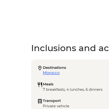
Inclusions and act
Destinations
Morocco
Meals
7 breakfasts, 4 lunches, 6 dinners
Transport
Private vehicle