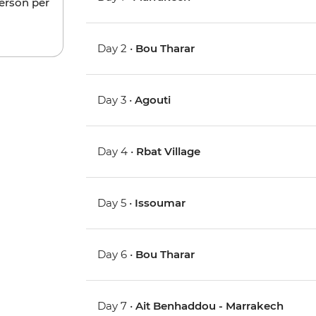
person per
Day 2 •
Bou Tharar
Day 3 •
Agouti
Day 4 •
Rbat Village
Day 5 •
Issoumar
Day 6 •
Bou Tharar
Day 7 •
Ait Benhaddou - Marrakech