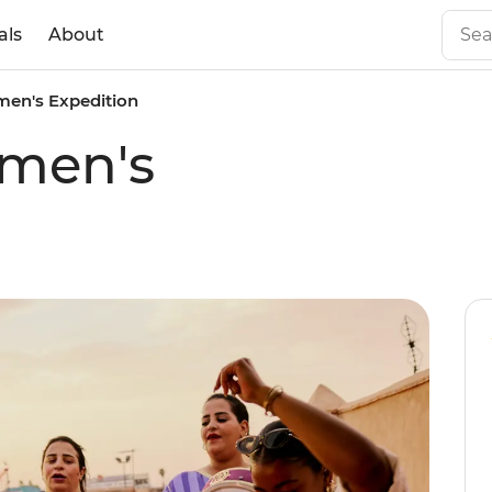
als
About
en's Expedition
men's