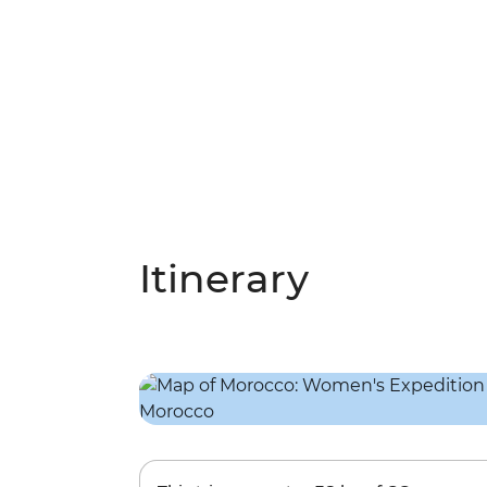
Itinerary