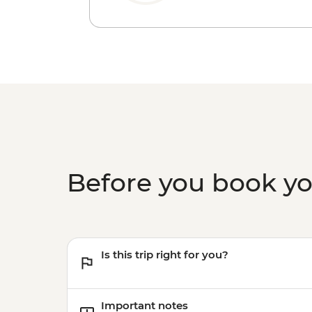
Before you book y
Is this trip right for you?
Important notes