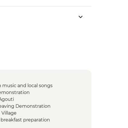
 music and local songs
emonstration
 Agouti
weaving Demonstration
 Village
breakfast preparation
s and music