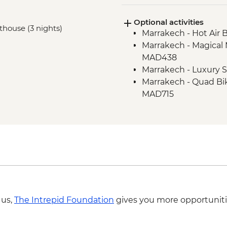
Amejgag - Hike to I
Optional activities
Bou Tharar - Farm ani
sthouse (3 nights)
Marrakech - Hot Air 
Bou Tharar - Amazig
Marrakech - Magical 
Issoumar - Hike to B
MAD438
Ait Benhaddou - Lead
Marrakech - Luxury
Marrakech - Home-c
Marrakech - Quad Bi
Marrakech - Houariy
MAD715
 us,
The Intrepid Foundation
gives you more opportuniti