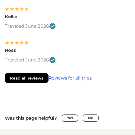
Kellie
Traveled June 2026
Ross
Traveled June 2026
Reviews for all trips
Read all reviews
Was this page helpful?
Yes
No