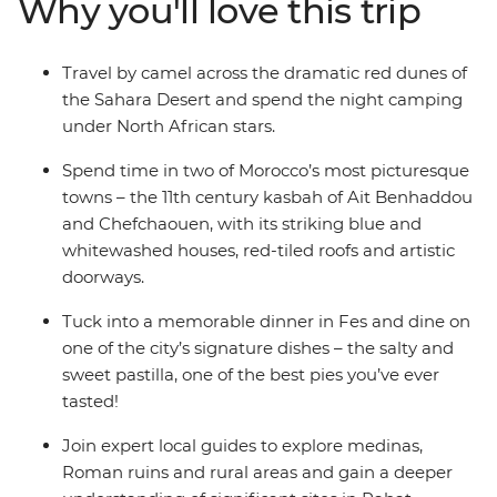
Why you'll love this trip
in Ait Benhaddou, discover the dramatic red dunes of
the Sahara Desert and stroll through the blue streets of
Chefchaouen. Journey into Morocco’s heart through its
Travel by camel across the dramatic red dunes of
food, religion, language and culture to better
the Sahara Desert and spend the night camping
understand this exciting nation and passionate people.
under North African stars.
Spend time in two of Morocco’s most picturesque
towns – the 11th century kasbah of Ait Benhaddou
and Chefchaouen, with its striking blue and
whitewashed houses, red-tiled roofs and artistic
doorways.
Tuck into a memorable dinner in Fes and dine on
one of the city’s signature dishes – the salty and
sweet pastilla, one of the best pies you’ve ever
tasted!
Join expert local guides to explore medinas,
Roman ruins and rural areas and gain a deeper