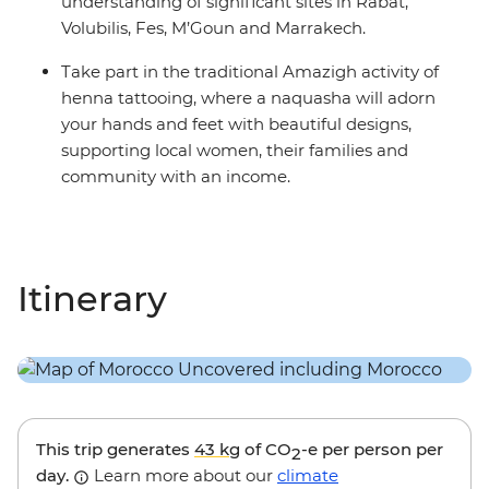
understanding of significant sites in Rabat,
Volubilis, Fes, M’Goun and Marrakech.
Take part in the traditional Amazigh activity of
henna tattooing, where a naquasha will adorn
your hands and feet with beautiful designs,
supporting local women, their families and
community with an income.
Itinerary
This trip generates
43 kg
of CO
-e per person per
2
day.
Learn more about our
climate