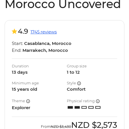
Morocco Uncovered
4.9
1745 reviews
Start:
Casablanca, Morocco
End:
Marrakech, Morocco
Duration
Group size
13 days
1 to 12
Minimum age
Style
15 years old
Comfort
Theme
Physical rating
Explorer
NZD
$2,573
From
NZD
$3,430