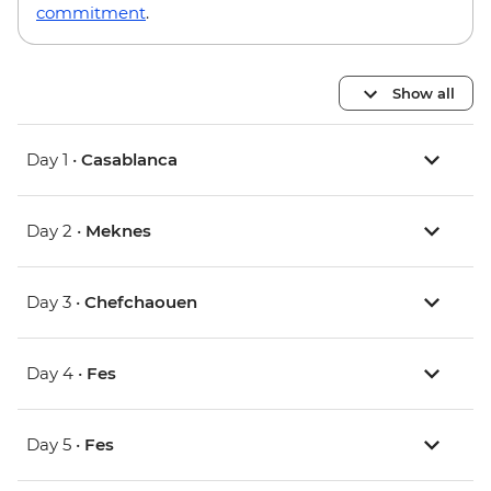
commitment
.
Show all
Day 1 •
Casablanca
Day 2 •
Meknes
Day 3 •
Chefchaouen
Day 4 •
Fes
Day 5 •
Fes