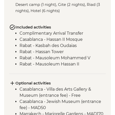
Desert camp (1 night), Gite (2 nights), Riad (3
nights), Hotel (6 nights)
Included activities
Complimentary Arrival Transfer
Casablanca - Hassan II Mosque
Rabat - Kasbah des Oudaias
Rabat - Hassan Tower
Rabat - Mausoleum Mohammed V
Rabat - Mausoleum Hassan II
Meknes - Medina walking tour
Chefchaouen - Leader-led orientation
walk
Optional activities
Volubilis - Entrance and Guided Tour
Casablanca - Villa des Arts Gallery &
Fes - Funduq al-Najjarin
Museum (entrance fee) - Free
Fes - Medersa El Attarine
Casablanca - Jewish Museum (entrance
Midelt - Hike
fee) - MAD50
Sahara Desert - Camel ride
Marrakech - Marjorelle Gardens - MAD170