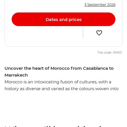
3 September 2026
Dates and prices
Trip code: XMKC
Uncover the heart of Morocco from Casablanca to
Marrakech
Morocco is an intoxicating fusion of cultures, with a
history as diverse and varied as the colours woven into
each carpet sold on the street. Uncover the essence of
this enticing country on a two-week adventure through
ancient cities, medieval bazaars and high mountain
villages. Admire the impressive Roman ruins of
Volubilis, go behind the scenes of a film makers heaven