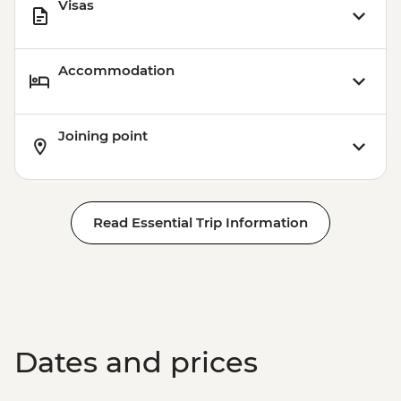
Visas
Accommodation
Joining point
Read Essential Trip Information
Dates and prices