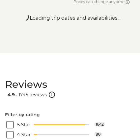
Prices can change anytime
Loading trip dates and availabilities...
Reviews
4.9 .
1745 reviews
Filter by rating
5 Star
1642
4 Star
80