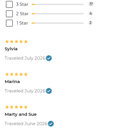
3 Star
17
2 Star
4
1 Star
2
Sylvia
Traveled July 2026
Marina
Traveled July 2026
Marty and Sue
Traveled June 2026