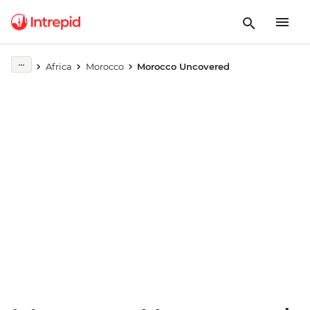
Play full video
Africa
Morocco
Morocco Uncovered