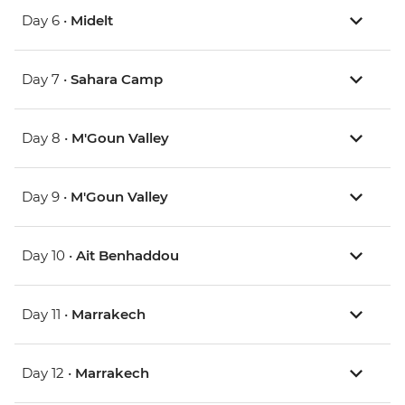
Day 6 •
Midelt
Day 7 •
Sahara Camp
Day 8 •
M'Goun Valley
Day 9 •
M'Goun Valley
Day 10 •
Ait Benhaddou
Day 11 •
Marrakech
Day 12 •
Marrakech