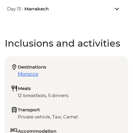
Day 13 •
Marrakech
Inclusions and activities
Destinations
Morocco
Meals
12 breakfasts, 5 dinners
Transport
Private vehicle, Taxi, Camel
Accommodation