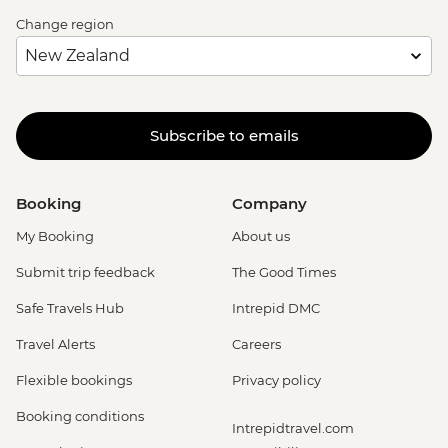
Change region
Subscribe to emails
Booking
Company
My Booking
About us
Submit trip feedback
The Good Times
Safe Travels Hub
Intrepid DMC
Travel Alerts
Careers
Flexible bookings
Privacy policy
Booking conditions
Intrepidtravel.com