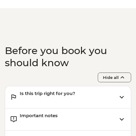
Before you book you
should know
Hide all
Is this trip right for you?
Important notes