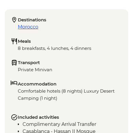
Destinations
Morocco
Meals
8 breakfasts, 4 lunches, 4 dinners
Transport
Private Minivan
Accommodation
Comfortable hotels (8 nights) Luxury Desert
Camping (1 night)
Included activities
Complimentary Arrival Transfer
Casablanca - Hassan II Mosque