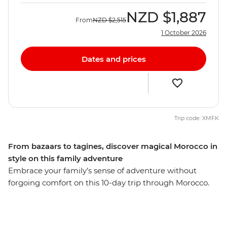
NZD
$1,887
From
NZD
$2,515
1 October 2026
Dates and prices
Trip code: XMFK
From bazaars to tagines, discover magical Morocco in
style on this family adventure
Embrace your family’s sense of adventure without
forgoing comfort on this 10-day trip through Morocco.
Explore the French-infused port city of Casablanca,
wander the labyrinth of tanneries and spice souks in
Fes, discover the rocky landscape of the Atlas