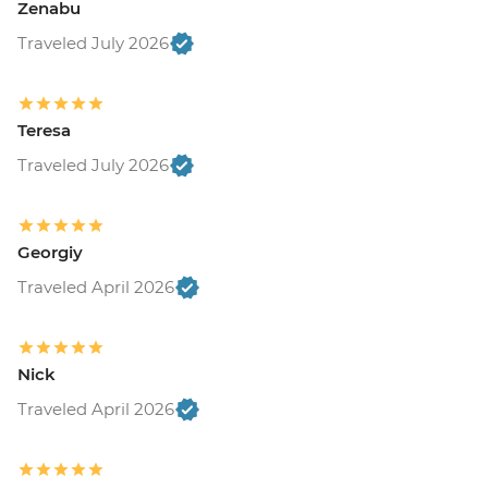
Zenabu
Traveled July 2026
Teresa
Traveled July 2026
Georgiy
Traveled April 2026
Nick
Traveled April 2026