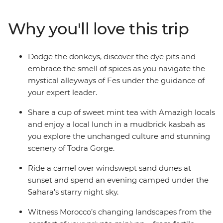
Mountains, camp under the starry night sky of the
Sahara, sip mint tea with locals in Todra Gorge and join
Why you'll love this trip
the nightly carnival of fortune tellers, performers and
acrobats in Marrakech. From ancient kasbah ruins to
colourful bazaars, and all the couscous and tasty
Dodge the donkeys, discover the dye pits and
tagines in between, your expert guide will ensure you
embrace the smell of spices as you navigate the
uncover all the highlights while allowing for plenty of
mystical alleyways of Fes under the guidance of
free, family time to create treasured memories at your
your expert leader.
own pace.
Share a cup of sweet mint tea with Amazigh locals
and enjoy a local lunch in a mudbrick kasbah as
you explore the unchanged culture and stunning
scenery of Todra Gorge.
Ride a camel over windswept sand dunes at
sunset and spend an evening camped under the
Sahara’s starry night sky.
Witness Morocco’s changing landscapes from the