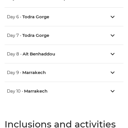
Day 6 •
Todra Gorge
Day 7 •
Todra Gorge
Day 8 •
Ait Benhaddou
Day 9 •
Marrakech
Day 10 •
Marrakech
Inclusions and activities