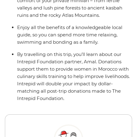
comfort of your private minivan – from fertile
valleys and lush pine forests to ancient kasbah
ruins and the rocky Atlas Mountains.
Enjoy all the benefits of a knowledgeable local
guide, so you can spend more time relaxing,
swimming and bonding as a family.
By travelling on this trip, you’ll learn about our
Intrepid Foundation partner, Amal. Donations
support them to provide women in Morocco with
culinary skills training to help improve livelihoods.
Intrepid will double your impact by dollar-
matching all post-trip donations made to The
Intrepid Foundation.