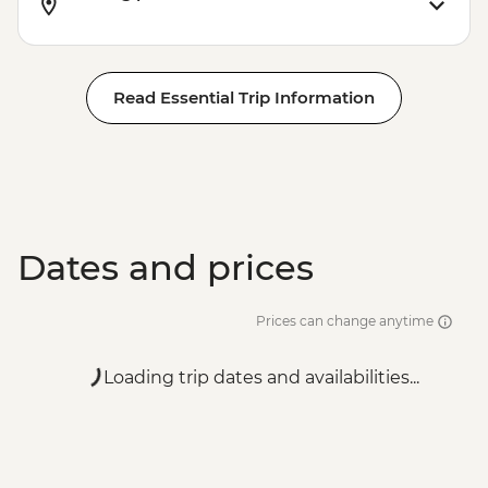
Read Essential Trip Information
Dates and prices
Prices can change anytime
Loading trip dates and availabilities...