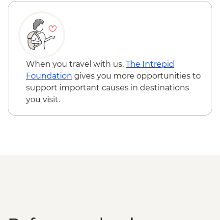
When you travel with us,
The Intrepid
Foundation
gives you more opportunities to
support important causes in destinations
you visit.