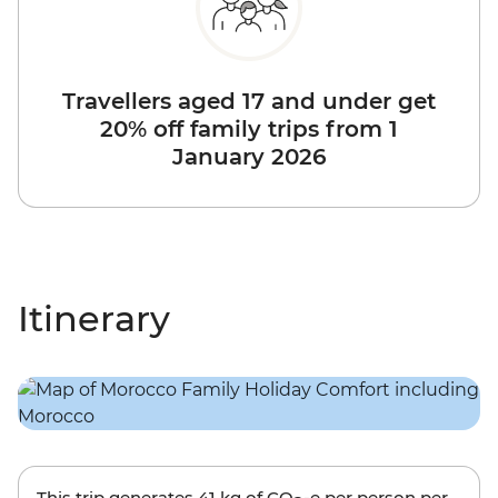
Travellers aged 17 and under get
20% off family trips from 1
January 2026
Itinerary
This trip generates
41 kg
of CO
-e per person per