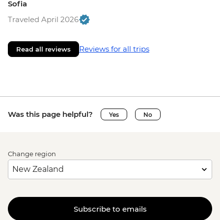
Sofia
Traveled April 2026
Reviews for all trips
Read all reviews
Was this page helpful?
Yes
No
Change region
Subscribe to emails