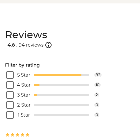
Reviews
4.8 .
94 reviews
Filter by rating
5 Star
82
4 Star
10
3 Star
2
2 Star
0
1 Star
0