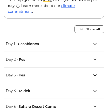
2
day.
Learn more about our
climate
commitment
.
Show all
Day 1 •
Casablanca
Day 2 •
Fes
Day 3 •
Fes
Day 4 •
Midelt
Day 5 •
Sahara Desert Camp