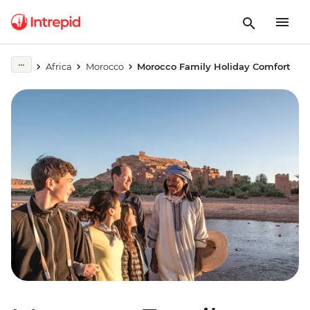
Africa
Morocco
Morocco Family Holiday Comfort