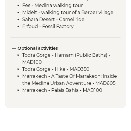
Fes - Medina walking tour
Midelt - walking tour of a Berber village
Sahara Desert - Camel ride
Erfoud - Fossil Factory
Todra Gorge – Home-cooked Lunch
Ait Benhaddou - Kasbah visit
Ait Benhaddou - Moroccan pancake
Optional activities
cooking class
Todra Gorge - Hamam (Public Baths) -
Ait Benhaddou - Lunch at Tawesna
MAD100
Marrakech - Djemma el Fna square
Todra Gorge - Hike - MAD350
Marrakech - A Taste Of Marrakech: Inside
the Medina Urban Adventure - MAD605
Marrakech - Palais Bahia - MAD100
Marrakech - Marjorelle Gardens - MAD170
Marrakech - Medina & Palaces Discovery
Tour - MAD650