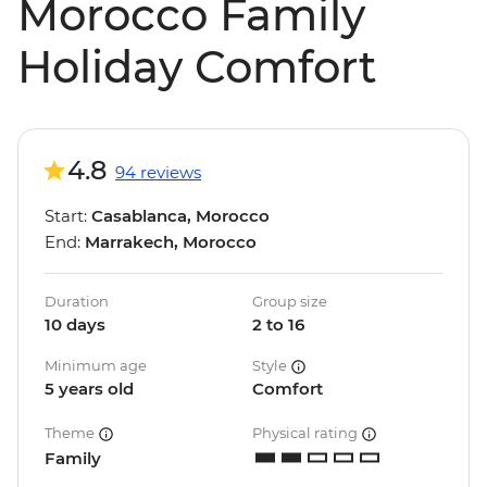
Morocco Family
Holiday Comfort
4.8
94 reviews
Start:
Casablanca, Morocco
End:
Marrakech, Morocco
Duration
Group size
10 days
2 to 16
Minimum age
Style
5 years old
Comfort
Theme
Physical rating
Family