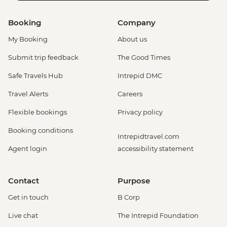
Booking
Company
My Booking
About us
Submit trip feedback
The Good Times
Safe Travels Hub
Intrepid DMC
Travel Alerts
Careers
Flexible bookings
Privacy policy
Booking conditions
Intrepidtravel.com
Agent login
accessibility statement
Contact
Purpose
Get in touch
B Corp
Live chat
The Intrepid Foundation