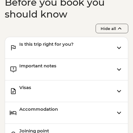
Before you book you
should know
Hide all
Is this trip right for you?
Important notes
Visas
Accommodation
Joining point