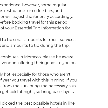
 experience, however, some regular
s restaurants or coffee bars, and
r will adjust the itinerary accordingly,
efore booking travel for this period.
of your Essential Trip Information for
d to tip small amounts for most services,
 and amounts to tip during the trip,
echniques in Morocco, please be aware
vendors offering their goods to you on
ot, especially for those who aren't
year you travel with this in mind. If you
u from the sun, bring the necessary sun
 get cold at night, so bring base layers
icked the best possible hotels in line