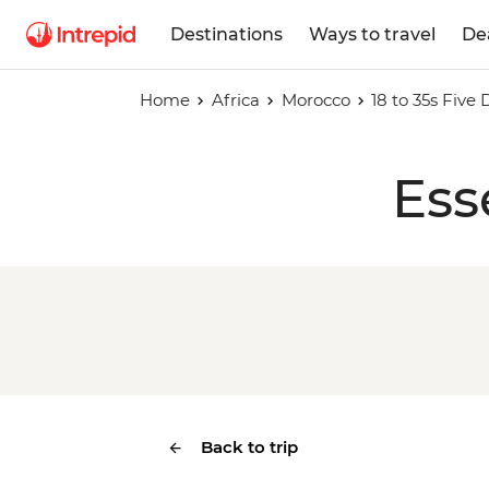
Destinations
Ways to travel
De
Home
Africa
Morocco
18 to 35s Five
Ess
Back to trip