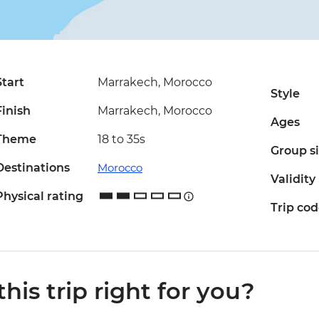
Start
Marrakech, Morocco
Style
Finish
Marrakech, Morocco
Ages
Theme
18 to 35s
Group s
Destinations
Morocco
Validity
Physical rating
Trip co
 this trip right for you?