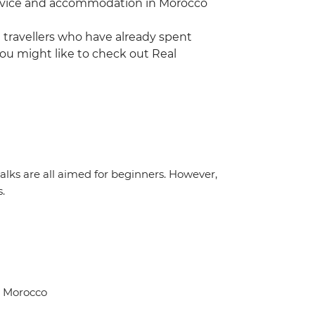
 service and accommodation in Morocco
ng travellers who have already spent
ou might like to check out Real
 walks are all aimed for beginners. However,
s.
, Morocco