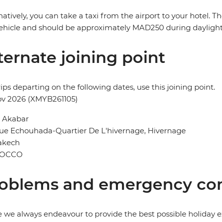
natively, you can take a taxi from the airport to your hotel. 
ehicle and should be approximately MAD250 during dayligh
ternate joining point
rips departing on the following dates, use this joining point.
ov 2026 (XMYB261105)
l Akabar
ue Echouhada-Quartier De L'hivernage, Hivernage
akech
OCCO
oblems and emergency con
 we always endeavour to provide the best possible holiday ex