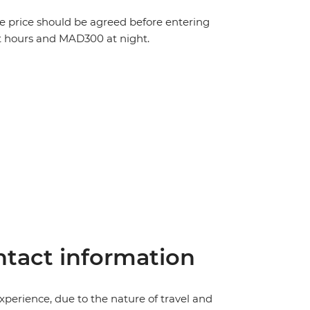
The price should be agreed before entering
t hours and MAD300 at night.
tact information
perience, due to the nature of travel and