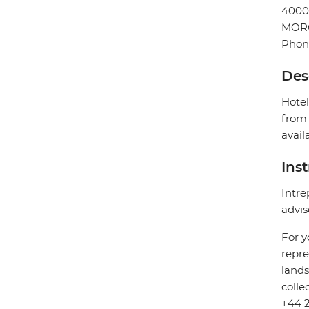
4000
MOR
Phon
Des
Hotel
from 
avail
Ins
Intre
advis
For y
repre
lands
colle
+44 2