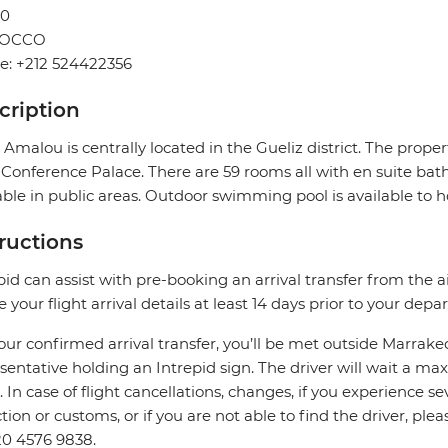
0
OCCO
e: +212 524422356
cription
 Amalou is centrally located in the Gueliz district. The prop
Conference Palace. There are 59 rooms all with en suite bath
able in public areas. Outdoor swimming pool is available to h
tructions
pid can assist with pre-booking an arrival transfer from the a
e your flight arrival details at least 14 days prior to your depar
our confirmed arrival transfer, you’ll be met outside Marrake
sentative holding an Intrepid sign. The driver will wait a 
. In case of flight cancellations, changes, if you experience
ction or customs, or if you are not able to find the driver, ple
0 4576 9838.