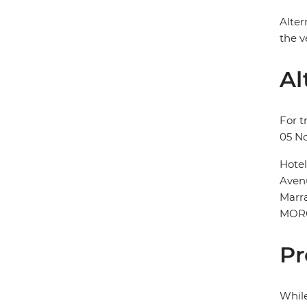
Alter
the v
Al
For t
05 N
Hote
Aven
Marr
MOR
Pr
While