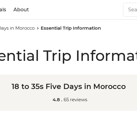
als
About
 Days in Morocco
Essential Trip Information
ential Trip Informa
18 to 35s Five Days in Morocco
4.8 .
65 reviews