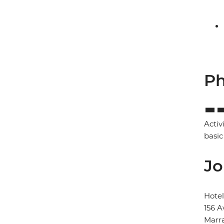
Ph
Activ
basic
Jo
Hote
156 A
Marr