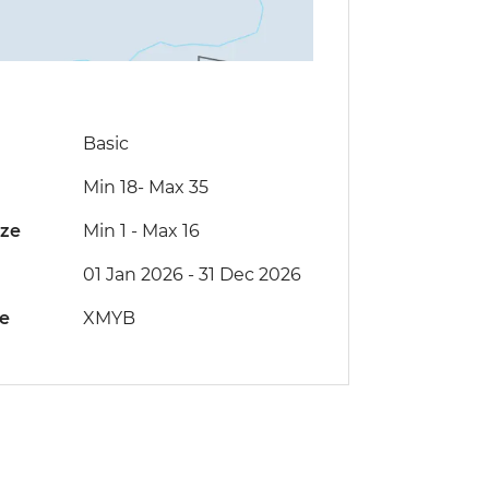
Basic
Min 18
-
Max 35
ize
Min 1
-
Max 16
01 Jan 2026 - 31 Dec 2026
de
XMYB