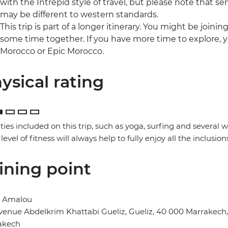
with the Intrepid style of travel, but please note that
may be different to western standards.
This trip is part of a longer itinerary. You might be joini
some time together. If you have more time to explore, y
Morocco or Epic Morocco.
ysical rating
ities included on this trip, such as yoga, surfing and several
 level of fitness will always help to fully enjoy all the inclusion
ining point
l Amalou
venue Abdelkrim Khattabi Gueliz, Gueliz, 40 000 Marrakech
akech