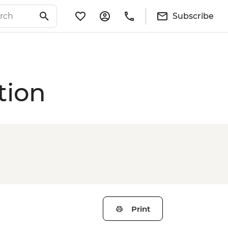
Subscribe
tion
Print