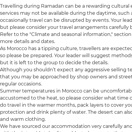
Travelling during Ramadan can be a rewarding cultural
services may not be available during the daytime, such a
occasionally travel can be disrupted by events. Your leade
but please consider your travel arrangements carefully b
Refer to the "Climate and seasonal information," section 
more details and dates.
As Morocco has a tipping culture, travellers are expecte
so please be prepared. Your leader will suggest methods
but it is left to the group to decide the details.
Although you shouldn’t expect any aggressive selling t
that you may be approached by shop owners and street 
regular occasions.
Summer temperatures in Morocco can be uncomfortably h
accustomed to the heat, so please consider what time of 
do travel in the warmer months, pack layers to cover yo
protection and drink plenty of water. The desert can also
and warm clothing.
We have sourced our accommodation very carefully and p