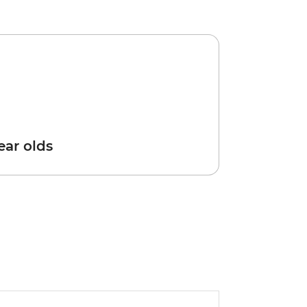
year olds