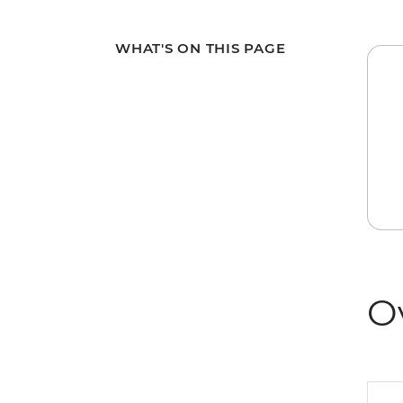
WHAT'S ON THIS PAGE
O