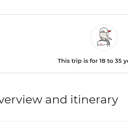
This trip is for 18 to 35 
verview and itinerary