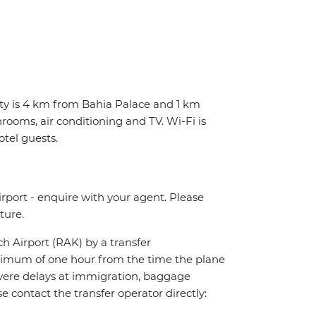
erty is 4 km from Bahia Palace and 1 km
rooms, air conditioning and TV. Wi-Fi is
otel guests.
irport - enquire with your agent. Please
ture.
ch Airport (RAK) by a transfer
maximum of one hour from the time the plane
 severe delays at immigration, baggage
ase contact the transfer operator directly: