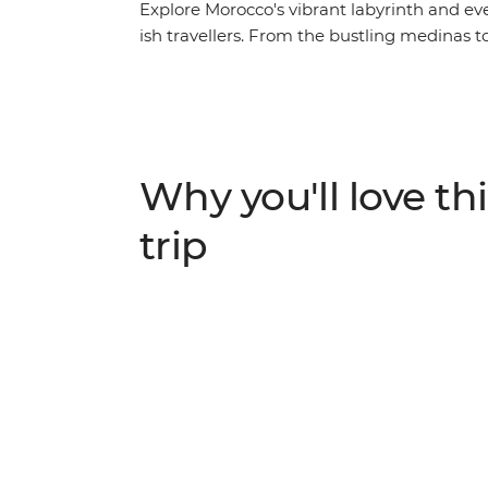
Explore Morocco's vibrant labyrinth and ev
ish travellers. From the bustling medinas t
you'll discover the beauty of a fascinating 
16 epic days, you'll be thrust into the hust
away by the vastness of the desert (on a c
homes and hearts of Amazigh locals. Go su
washed walls in Chefchaouen, learn about s
Why you'll love thi
with locals in Ait Benhaddou. On this trip, y
and culinary wonder and return home with m
trip