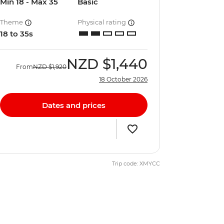
Min 18 - Max 35
Basic
Theme
Physical rating
18 to 35s
NZD
$1,440
From
NZD
$1,920
18 October 2026
Dates and prices
Trip code: XMYCC