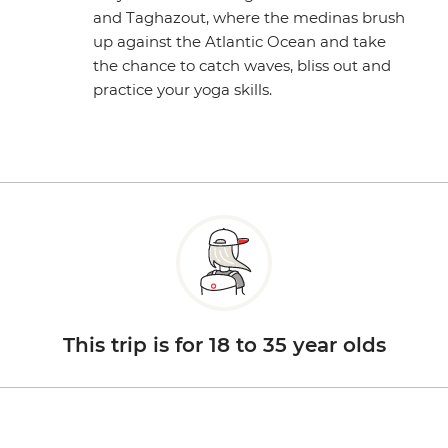
and Taghazout, where the medinas brush
up against the Atlantic Ocean and take
the chance to catch waves, bliss out and
practice your yoga skills.
This trip is for 18 to 35 year olds