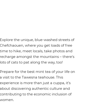
Explore the unique, blue-washed streets of
Chefchaouen, where you get loads of free
time to hike, meet locals, take photos and
recharge amongst the mountains – there's
lots of cats to pat along the way, too!
Prepare for the best mint tea of your life on
a visit to the Tawesna teahouse. This
experience is more than just a cuppa, it’s
about discovering authentic culture and
contributing to the economic inclusion of
women.