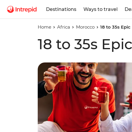
Destinations
Ways to travel
De
Home
Africa
Morocco
18 to 35s Epi
18 to 35s Ep