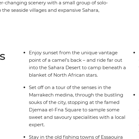
er-changing scenery with a small group of solo-
o the seaside villages and expansive Sahara,
culture, forging new friends along the way. Across
le and bustle of Marrakech and Fes, be swept
amel’s back no less) and welcomed into the
rfing in Taghazout, wander through blue-
acred sites in Moulay Idriss and rub shoulders
s
Enjoy sunset from the unique vantage
ou'll get a taste for adventure, nature, culture
point of a camel’s back – and ride far out
ore than just a full camera roll.
into the Sahara Desert to camp beneath a
blanket of North African stars.
Set off on a tour of the senses in the
Marrakech medina, through the bustling
souks of the city, stopping at the famed
Djemaa el-Fna Square to sample some
sweet and savoury specialities with a local
expert.
Stay in the old fishing towns of Essaouira