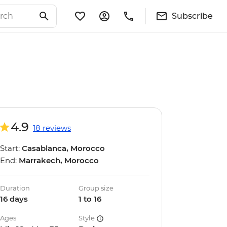
Subscribe
4.9
18 reviews
Start:
Casablanca, Morocco
End:
Marrakech, Morocco
Duration
Group size
16 days
1 to 16
Ages
Style