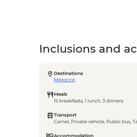
Inclusions and act
Destinations
Morocco
Meals
15 breakfasts, 1 lunch, 3 dinners
Transport
Camel, Private vehicle, Public bus, Ta
Accommodation