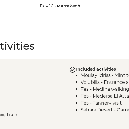
Day 16 •
Marrakech
ivities
Included activities
Moulay Idriss - Min
Volubilis - Entrance
Fes - Medina walking
Fes - Medersa El Atta
Fes - Tannery visit
Sahara Desert - Came
xi, Train
Sahara Desert - Ove
Ait Benhaddou - Tea 