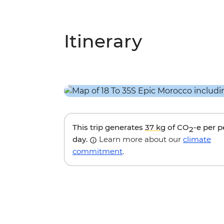
Itinerary
This trip generates
37 kg
of CO
-e per 
2
day.
Learn more about our
climate
commitment
.