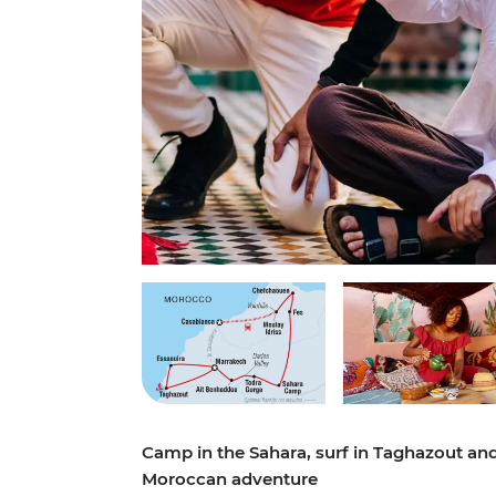
Camp in the Sahara, surf in Taghazout and
Moroccan adventure