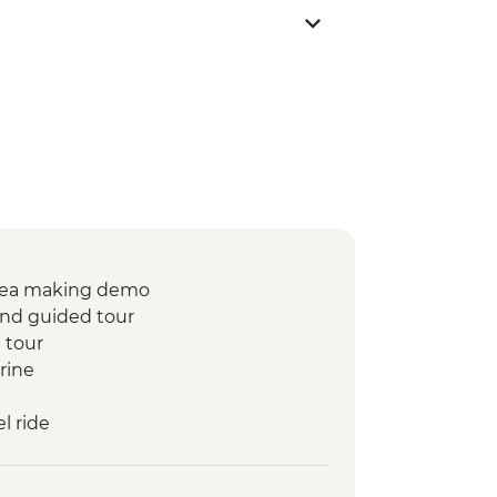
t tea making demo
 and guided tour
 tour
rine
l ride
rnight Desert Camp
at Tawesna association