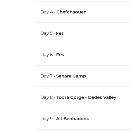
Day 4 •
Chefchaouen
Day 5 •
Fes
Day 6 •
Fes
Day 7 •
Sahara Camp
Day 8 •
Todra Gorge - Dades Valley
Day 9 •
Ait Benhaddou