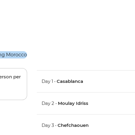
person per
Day 1 •
Casablanca
Day 2 •
Moulay Idriss
Day 3 •
Chefchaouen