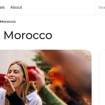
als
About
c Morocco
ic Morocco