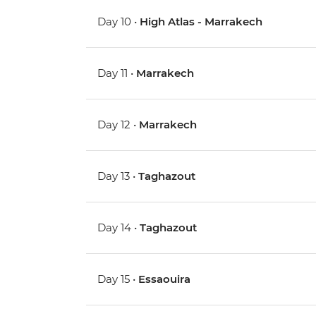
Day 10 •
High Atlas - Marrakech
Day 11 •
Marrakech
Day 12 •
Marrakech
Day 13 •
Taghazout
Day 14 •
Taghazout
Day 15 •
Essaouira