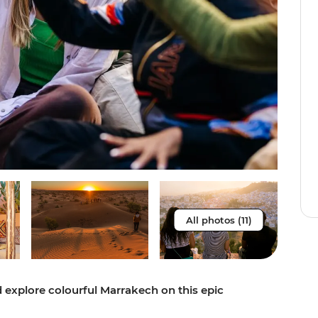
All photos (11)
 explore colourful Marrakech on this epic