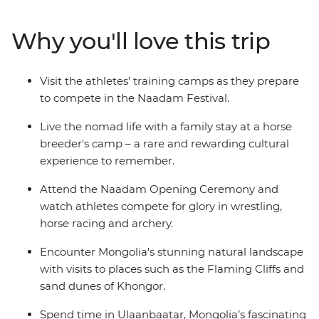
that Genghis Khan considered essential for any Mongol
warrior — are showcased at the country’s largest
Why you'll love this trip
celebration of the “three manly sports”. On this 15-day
adventure, go behind the scenes and meet the
competitors in the lead up to the festival and discover
Visit the athletes’ training camps as they prepare
some of Mongolia’s wild outback, visiting ruined
to compete in the Naadam Festival.
monasteries, flaming cliffs and historic cities.
Live the nomad life with a family stay at a horse
breeder's camp – a rare and rewarding cultural
experience to remember.
Attend the Naadam Opening Ceremony and
watch athletes compete for glory in wrestling,
horse racing and archery.
Encounter Mongolia's stunning natural landscape
with visits to places such as the Flaming Cliffs and
sand dunes of Khongor.
Spend time in Ulaanbaatar, Mongolia’s fascinating