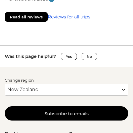
Reviews for all trips
Read all reviews
Was this page helpful?
Yes
No
Change region
Subscribe to emails