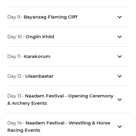
Day 9 •
Bayanzag Flaming Cliff
Day 10 •
Ongiin Khiid
Day 11 •
Karakorum
Day 12 •
Ulaanbaatar
Day 13 •
Naadam Festival - Opening Ceremony
& Archery Events
Day 14 •
Naadam Festival - Wrestling & Horse
Racing Events