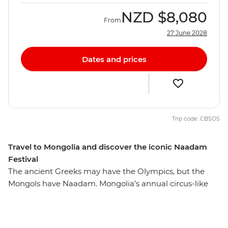
NZD
$8,080
From
27 June 2028
Dates and prices
Trip code: CBSOS
Travel to Mongolia and discover the iconic Naadam
Festival
The ancient Greeks may have the Olympics, but the
Mongols have Naadam. Mongolia’s annual circus-like
Naadam Festival is a centuries-old tradition that dates
back to the era of the great Khans and their dynasties.
Wrestling, archery and horse racing — the three skills