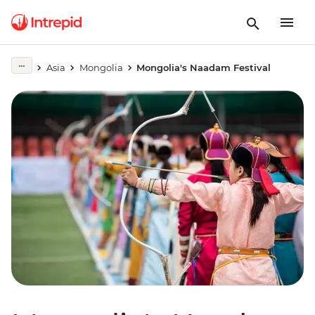
Asia
Mongolia
Mongolia's Naadam Festival