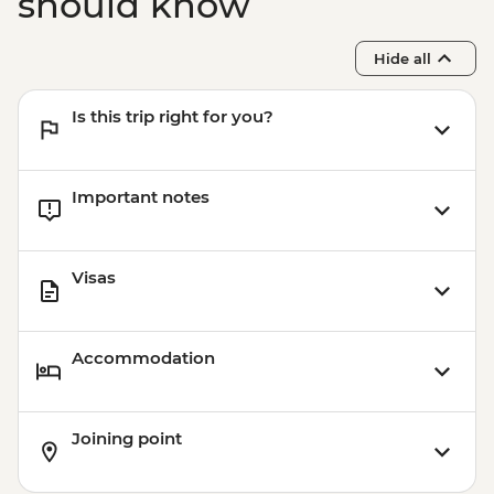
should know
Hide all
Is this trip right for you?
Important notes
Visas
Accommodation
Joining point