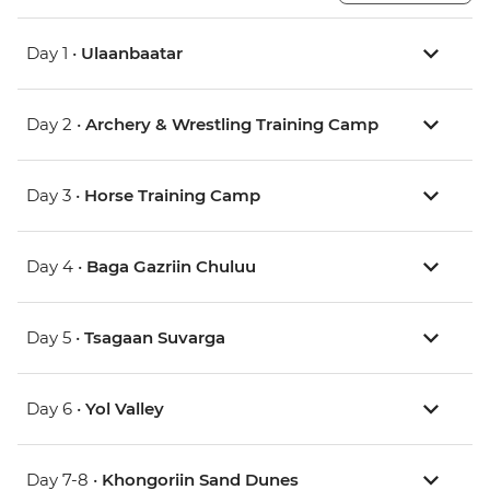
Day 1 •
Ulaanbaatar
Day 2 •
Archery & Wrestling Training Camp
Day 3 •
Horse Training Camp
Day 4 •
Baga Gazriin Chuluu
Day 5 •
Tsagaan Suvarga
Day 6 •
Yol Valley
Day 7-8 •
Khongoriin Sand Dunes