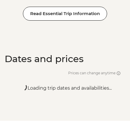
Read Essential Trip Information
Dates and prices
Prices can change anytime
Loading trip dates and availabilities...