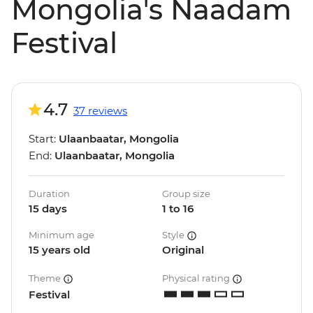
Mongolia's Naadam
Festival
4.7
37 reviews
Start:
Ulaanbaatar, Mongolia
End:
Ulaanbaatar, Mongolia
Duration
Group size
15 days
1 to 16
Minimum age
Style
15 years old
Original
Theme
Physical rating
Festival