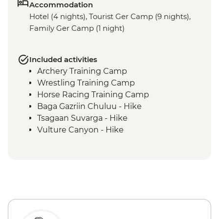
Accommodation
Hotel (4 nights), Tourist Ger Camp (9 nights),
Family Ger Camp (1 night)
Included activities
Archery Training Camp
Wrestling Training Camp
Horse Racing Training Camp
Baga Gazriin Chuluu - Hike
Tsagaan Suvarga - Hike
Vulture Canyon - Hike
Khongor Sand Dunes - Dune Hike &
Camel Ride
Bayanzag Flaming Cliffs - Hike
Ongiin Khiid - Ruins
Karakorum - Erdenezuu Monastery
Naadam Festival - Opening Ceremony
Naadam Festival - Archery events