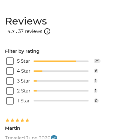
Reviews
4.7 .
37 reviews
Filter by rating
5 Star
29
4 Star
6
3 Star
1
2 Star
1
1 Star
0
Martin
Traveled June 2026