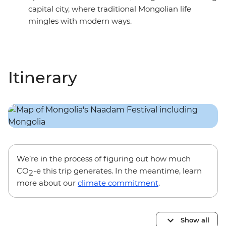
capital city, where traditional Mongolian life
mingles with modern ways.
Itinerary
We’re in the process of figuring out how much
CO
-e this trip generates. In the meantime, learn
2
more about our
climate commitment
.
Show all