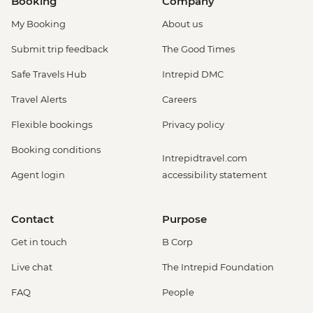
Booking
Company
My Booking
About us
Submit trip feedback
The Good Times
Safe Travels Hub
Intrepid DMC
Travel Alerts
Careers
Flexible bookings
Privacy policy
Booking conditions
Intrepidtravel.com
Agent login
accessibility statement
Contact
Purpose
Get in touch
B Corp
Live chat
The Intrepid Foundation
FAQ
People