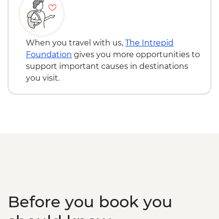
Naadam Festival - Wrestling events
Naadam Festival - Horse Racing events
When you travel with us,
The Intrepid
Foundation
gives you more opportunities to
support important causes in destinations
you visit.
Before you book you