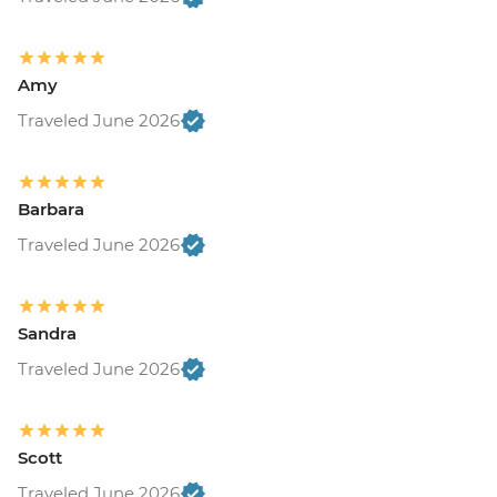
Amy
Traveled June 2026
Barbara
Traveled June 2026
Sandra
Traveled June 2026
Scott
Traveled June 2026