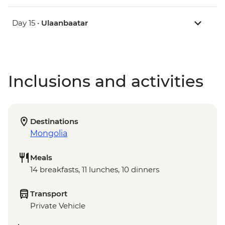
Day 15 •
Ulaanbaatar
Inclusions and activities
Destinations
Mongolia
Meals
14 breakfasts, 11 lunches, 10 dinners
Transport
Private Vehicle