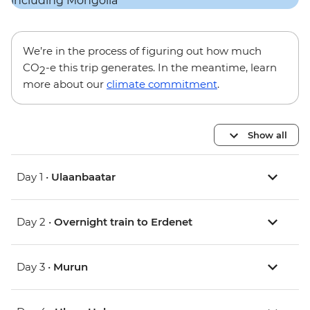
We’re in the process of figuring out how much
CO
-e this trip generates. In the meantime, learn
2
more about our
climate commitment
.
Show all
Day 1 •
Ulaanbaatar
Day 2 •
Overnight train to Erdenet
Day 3 •
Murun