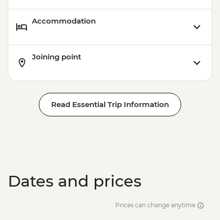
Accommodation
Joining point
Read Essential Trip Information
Dates and prices
Prices can change anytime