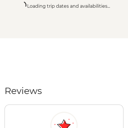
Loading trip dates and availabilities...
Reviews