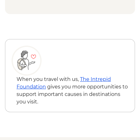
ger stay
Tsagaan Nuur - Home-cooked Mongolian
BBQ
Tsaatan Camp - Hike
Tsaatan Camp - Living with reindeer
herders
Khuvsgul - '50:100' monument
Ulaanbaatar - Culture show
When you travel with us,
The Intrepid
Foundation
gives you more opportunities to
support important causes in destinations
you visit.