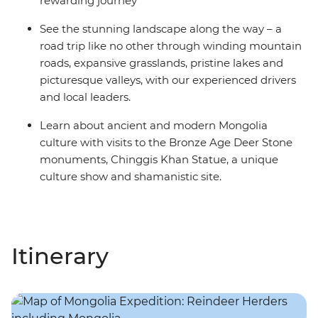
rewarding journey
See the stunning landscape along the way – a
road trip like no other through winding mountain
roads, expansive grasslands, pristine lakes and
picturesque valleys, with our experienced drivers
and local leaders.
Learn about ancient and modern Mongolia
culture with visits to the Bronze Age Deer Stone
monuments, Chinggis Khan Statue, a unique
culture show and shamanistic site.
Itinerary