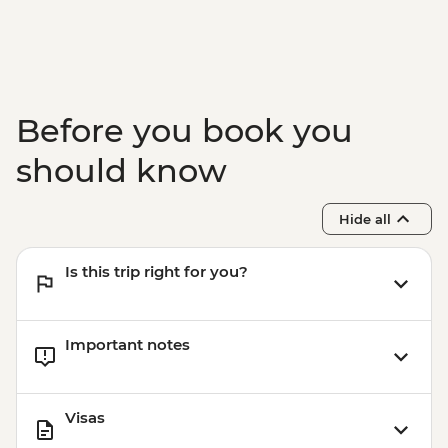
Before you book you
should know
Hide all
Is this trip right for you?
Important notes
Visas