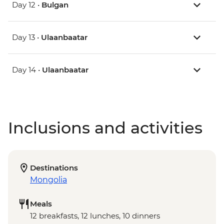
Day 12 •
Bulgan
Day 13 •
Ulaanbaatar
Day 14 •
Ulaanbaatar
Inclusions and activities
Destinations
Mongolia
Meals
12 breakfasts, 12 lunches, 10 dinners