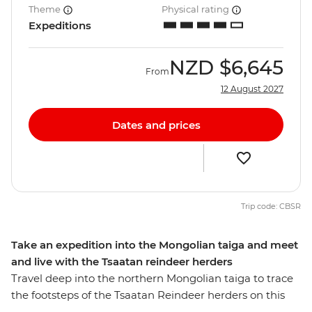
Theme
Physical rating
Expeditions
NZD
$6,645
From
12 August 2027
Dates and prices
Trip code: CBSR
Take an expedition into the Mongolian taiga and meet
and live with the Tsaatan reindeer herders
Travel deep into the northern Mongolian taiga to trace
the footsteps of the Tsaatan Reindeer herders on this
14-day journey. See the majestic Chinggis Khan Statue