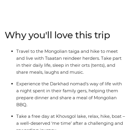
outside of Ulaanbaatar, enjoy a Mongolian BBQ with
the Darkhad nomads in their family ger, come close to
the ancient bronze age Deer Stone monuments in
Uushig valley, take in the majestic landscape of
Why you'll love this trip
Khoridol Saridag Mountain and Khuvsgul lake and the
most important of all, experience the Tsaatan reindeer
herders life in their camp that is only accessible on foot.
Travel to the Mongolian taiga and hike to meet
Take part in their daily chores, learn about their wisdom
and live with Tsaatan reindeer herders. Take part
of going with the nature's flow and take in this
in their daily life, sleep in their orts (tents), and
challenging but transformative experience of being
share meals, laughs and music.
away from modern civilization.
Experience the Darkhad nomad's way of life with
a night spent in their family gers, helping them
prepare dinner and share a meal of Mongolian
BBQ.
Take a free day at Khovsgol lake, relax, hike, boat –
a well-deserved ‘me time’ after a challenging and