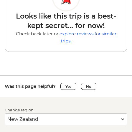
Looks like this trip is a best-
kept secret... for now!
Check back later or
explore reviews for similar
trips.
Was this page helpful?
Yes
No
Change region