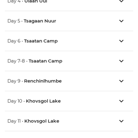
Day 4 •
Ulaan Uul
Day 5 •
Tsagaan Nuur
Day 6 •
Tsaatan Camp
Day 7-8 •
Tsaatan Camp
Day 9 •
Renchinlhumbe
Day 10 •
Khovsgol Lake
Day 11 •
Khovsgol Lake