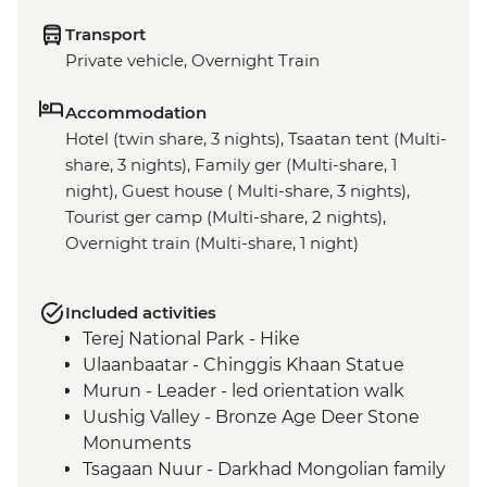
Transport
Private vehicle, Overnight Train
Accommodation
Hotel (twin share, 3 nights), Tsaatan tent (Multi-
share, 3 nights), Family ger (Multi-share, 1
night), Guest house ( Multi-share, 3 nights),
Tourist ger camp (Multi-share, 2 nights),
Overnight train (Multi-share, 1 night)
Included activities
Terej National Park - Hike
Ulaanbaatar - Chinggis Khaan Statue
Murun - Leader - led orientation walk
Uushig Valley - Bronze Age Deer Stone
Monuments
Tsagaan Nuur - Darkhad Mongolian family