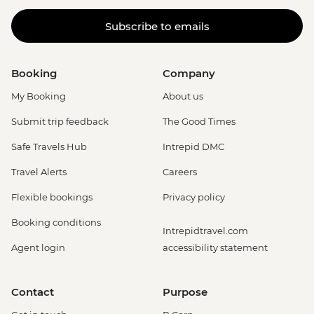
Subscribe to emails
Booking
Company
My Booking
About us
Submit trip feedback
The Good Times
Safe Travels Hub
Intrepid DMC
Travel Alerts
Careers
Flexible bookings
Privacy policy
Booking conditions
Intrepidtravel.com
Agent login
accessibility statement
Contact
Purpose