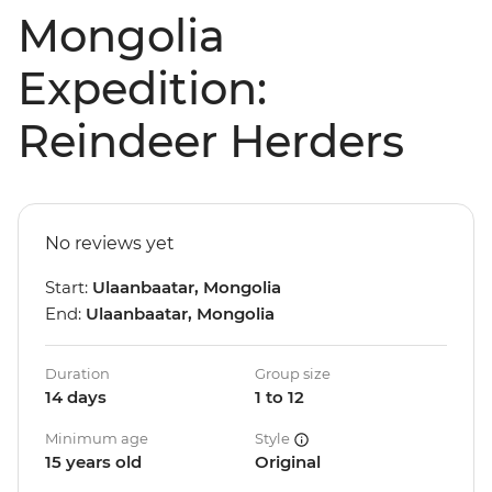
Mongolia
Expedition:
Reindeer Herders
No reviews yet
Start:
Ulaanbaatar, Mongolia
End:
Ulaanbaatar, Mongolia
Duration
Group size
14 days
1 to 12
Minimum age
Style
15 years old
Original