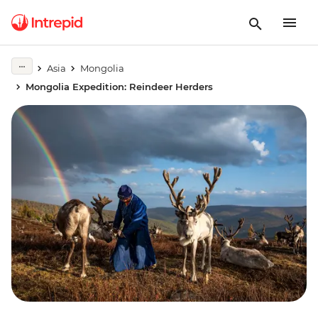
Asia
Mongolia
Mongolia Expedition: Reindeer Herders