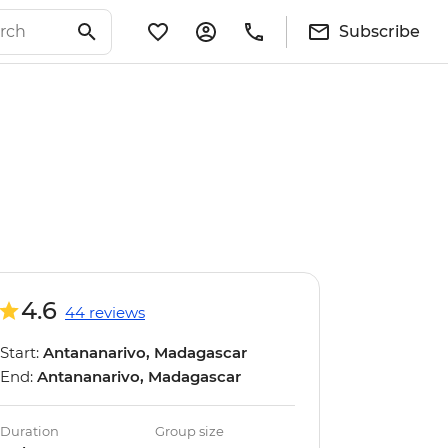
Subscribe
4.6
44 reviews
Start:
Antananarivo, Madagascar
End:
Antananarivo, Madagascar
Duration
Group size