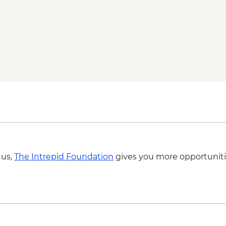
 us,
The Intrepid Foundation
gives you more opportuniti