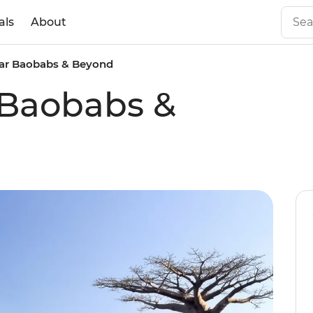
als
About
ar Baobabs & Beyond
Baobabs &