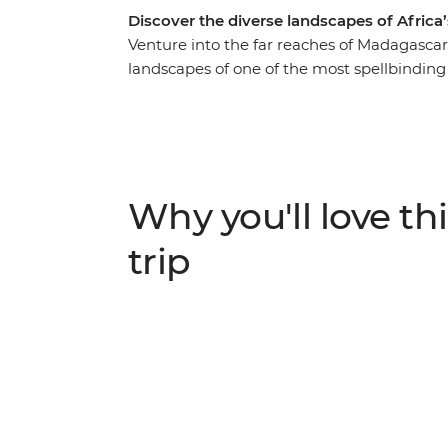
Discover the diverse landscapes of Africa
Venture into the far reaches of Madagascar 
landscapes of one of the most spellbinding
emerald-green crater lakes of the Antsirabe 
Avenue of the Baobabs, experience Madagas
bustle of Antananarivo and traverse remot
life along the Tsiribihina Delta on a two-d
people while exploring caves, float down 
Why you'll love thi
the suspense as you peer down into the vas
trip