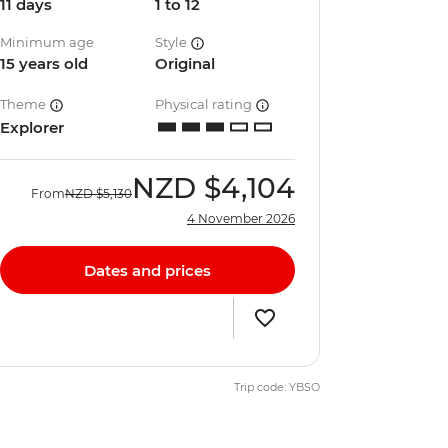
11 days
1 to 12
Minimum age
Style
15 years old
Original
Theme
Physical rating
Explorer
NZD
$4,104
From
NZD
$5,130
4 November 2026
Dates and prices
Trip code: YBSO