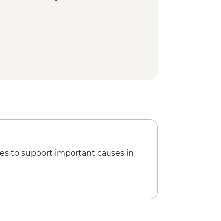
es to support important causes in