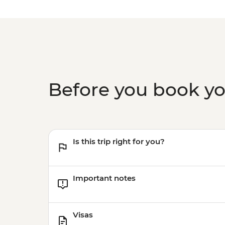
Before you book y
Is this trip right for you?
Important notes
Visas