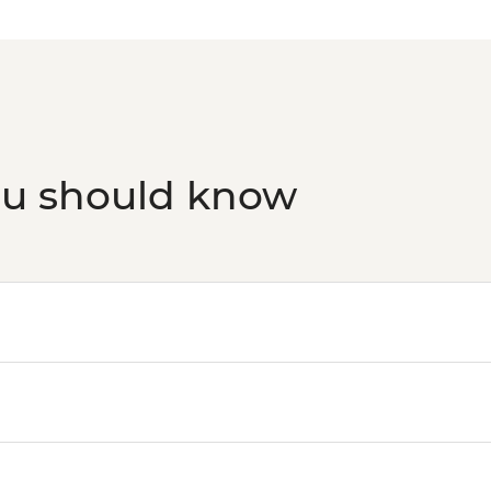
ou should know