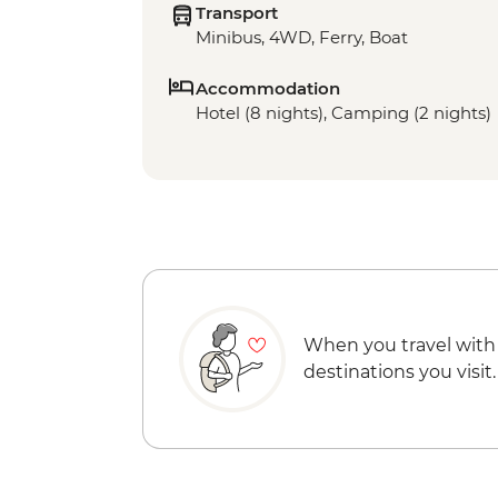
Transport
Minibus, 4WD, Ferry, Boat
Accommodation
Hotel (8 nights), Camping (2 nights)
When you travel with
destinations you visit.