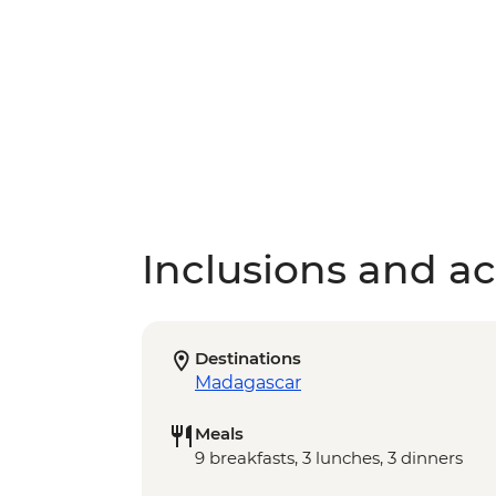
Inclusions and act
Destinations
Madagascar
Meals
9 breakfasts, 3 lunches, 3 dinners