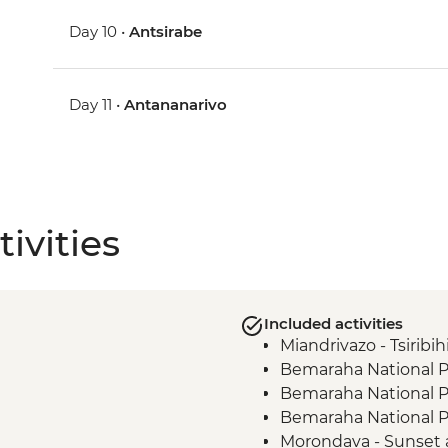
Day 10 •
Antsirabe
Day 11 •
Antananarivo
ivities
Included activities
Miandrivazo - Tsiribih
Bemaraha National Pa
Bemaraha National P
Bemaraha National Pa
Morondava - Sunset 