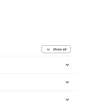
Show all