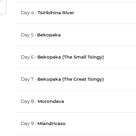
Day 4 •
Tsiribihina River
Day 5 •
Bekopaka
Day 6 •
Bekopaka (The Small Tsingy)
Day 7 •
Bekopaka (The Great Tsingy)
Day 8 •
Morondava
Day 9 •
Miandrivazo