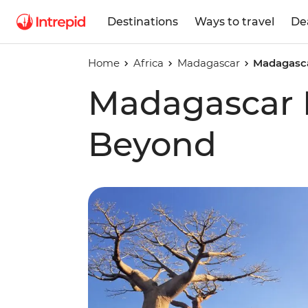
Destinations
Ways to travel
De
Home
Africa
Madagascar
Madagasc
Madagascar 
Beyond