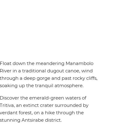
Float down the meandering Manambolo
River in a traditional dugout canoe, wind
through a deep gorge and past rocky cliffs,
soaking up the tranquil atmosphere.
Discover the emerald-green waters of
Tritiva, an extinct crater surrounded by
verdant forest, on a hike through the
stunning Antsirabe district.