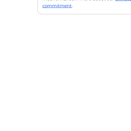
commitment
.