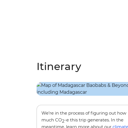
Itinerary
We’re in the process of figuring out how
much CO
-e this trip generates. In the
2
meantime, learn more about our
climat