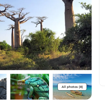
All photos (8)