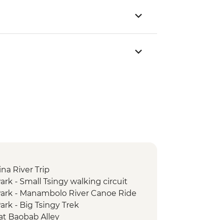
ina River Trip
rk - Small Tsingy walking circuit
ark - Manambolo River Canoe Ride
rk - Big Tsingy Trek
at Baobab Alley