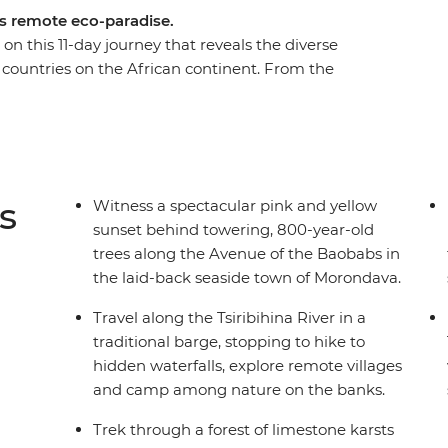
’s remote eco-paradise.
on this 11-day journey that reveals the diverse
 countries on the African continent. From the
district, to the golden hues of sunset in the
car’s rainbow terrain as you leave behind the
e paths and waterways into the wild. Experience
ay cruise, see the legendary tombs of the Vazimba
the Manambolo River in a dugout canoe and feel
s
Witness a spectacular pink and yellow
t canyon of the Great Tsingy.
sunset behind towering, 800-year-old
trees along the Avenue of the Baobabs in
the laid-back seaside town of Morondava.
Travel along the Tsiribihina River in a
traditional barge, stopping to hike to
hidden waterfalls, explore remote villages
and camp among nature on the banks.
Trek through a forest of limestone karsts