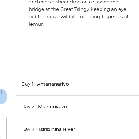
and cross a sheer drop on a suspended
bridge at the Great Tsingy, keeping an eye
out for native wildlife including 11 species of
lemur.
Day 1 •
Antananarivo
Day 2 •
Miandrivazo
Day 3 •
Tsiribihina River
e