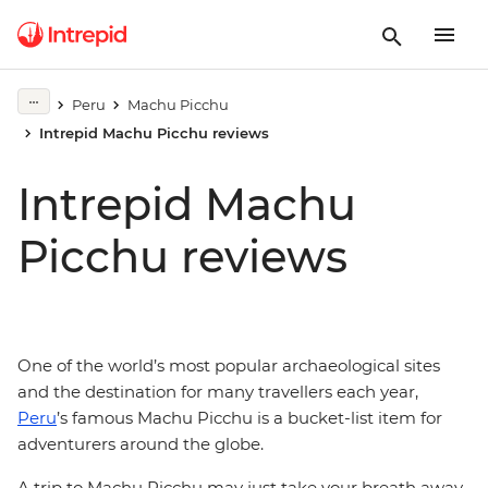
Peru
Machu Picchu
Intrepid Machu Picchu reviews
Intrepid Machu
Picchu reviews
One of the world’s most popular archaeological sites
and the destination for many travellers each year,
Peru
’s famous Machu Picchu is a bucket-list item for
adventurers around the globe.
A trip to Machu Picchu may just take your breath away