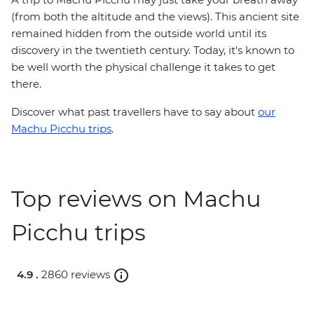
(from both the altitude and the views). This ancient site
remained hidden from the outside world until its
discovery in the twentieth century. Today, it's known to
be well worth the physical challenge it takes to get
there.
Discover what past travellers have to say about
our
Machu Picchu trips
.
Top reviews on Machu
Picchu trips
4.9 .
2860 reviews