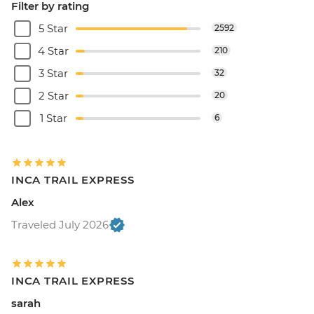
Filter by rating
5 Star
2592
4 Star
210
3 Star
32
2 Star
20
1 Star
6
INCA TRAIL EXPRESS
Alex
Traveled July 2026
INCA TRAIL EXPRESS
sarah