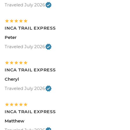
Traveled July 2026
INCA TRAIL EXPRESS
Peter
Traveled July 2026
INCA TRAIL EXPRESS
Cheryl
Traveled July 2026
INCA TRAIL EXPRESS
Matthew