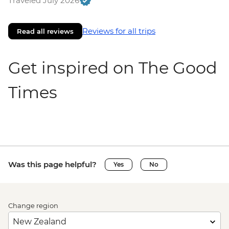
Traveled July 2026
Reviews for all trips
Read all reviews
Get inspired on The Good
Times
Was this page helpful?
Yes
No
Change region