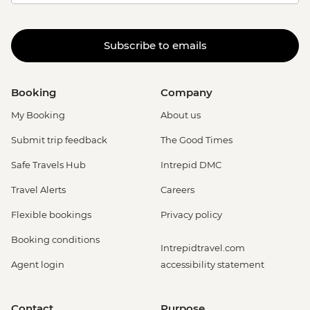
Subscribe to emails
Booking
Company
My Booking
About us
Submit trip feedback
The Good Times
Safe Travels Hub
Intrepid DMC
Travel Alerts
Careers
Flexible bookings
Privacy policy
Booking conditions
Intrepidtravel.com
Agent login
accessibility statement
Contact
Purpose