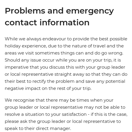
Problems and emergency
contact information
While we always endeavour to provide the best possible
holiday experience, due to the nature of travel and the
areas we visit sometimes things can and do go wrong.
Should any issue occur while you are on your trip, it is
imperative that you discuss this with your group leader
or local representative straight away so that they can do
their best to rectify the problem and save any potential
negative impact on the rest of your trip.
We recognise that there may be times when your
group leader or local representative may not be able to
resolve a situation to your satisfaction - if this is the case,
please ask the group leader or local representative to
speak to their direct manager.