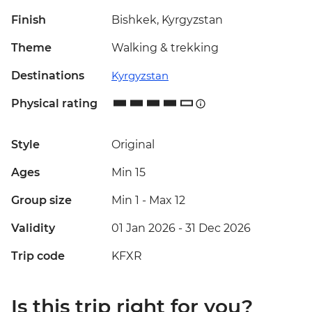
Finish
Bishkek, Kyrgyzstan
Theme
Walking & trekking
Destinations
Kyrgyzstan
Physical rating
Style
Original
Ages
Min 15
Group size
Min 1
-
Max 12
Validity
01 Jan 2026 - 31 Dec 2026
Trip code
KFXR
Is this trip right for you?