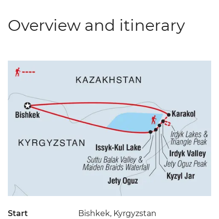
Overview and itinerary
Start
Bishkek, Kyrgyzstan