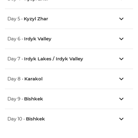
Day 5 •
Kyzyl Zhar
Day 6 •
Irdyk Valley
Day 7 •
Irdyk Lakes / Irdyk Valley
Day 8 •
Karakol
Day 9 •
Bishkek
Day 10 •
Bishkek