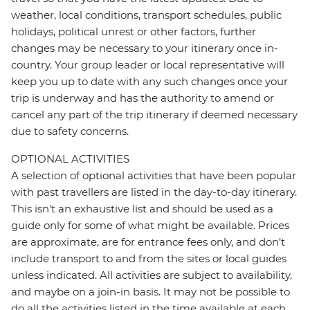
weather, local conditions, transport schedules, public
holidays, political unrest or other factors, further
changes may be necessary to your itinerary once in-
country. Your group leader or local representative will
keep you up to date with any such changes once your
trip is underway and has the authority to amend or
cancel any part of the trip itinerary if deemed necessary
due to safety concerns.
OPTIONAL ACTIVITIES
A selection of optional activities that have been popular
with past travellers are listed in the day-to-day itinerary.
This isn't an exhaustive list and should be used as a
guide only for some of what might be available. Prices
are approximate, are for entrance fees only, and don’t
include transport to and from the sites or local guides
unless indicated. All activities are subject to availability,
and maybe on a join-in basis. It may not be possible to
do all the activities listed in the time available at each