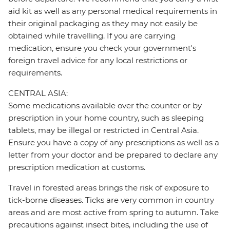
aid kit as well as any personal medical requirements in
their original packaging as they may not easily be
obtained while travelling. If you are carrying
medication, ensure you check your government's
foreign travel advice for any local restrictions or
requirements.
CENTRAL ASIA:
Some medications available over the counter or by
prescription in your home country, such as sleeping
tablets, may be illegal or restricted in Central Asia.
Ensure you have a copy of any prescriptions as well as a
letter from your doctor and be prepared to declare any
prescription medication at customs.
Travel in forested areas brings the risk of exposure to
tick-borne diseases. Ticks are very common in country
areas and are most active from spring to autumn. Take
precautions against insect bites, including the use of