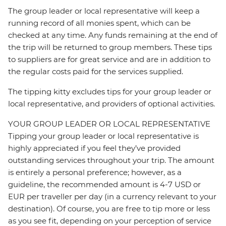
The group leader or local representative will keep a
running record of all monies spent, which can be
checked at any time. Any funds remaining at the end of
the trip will be returned to group members. These tips
to suppliers are for great service and are in addition to
the regular costs paid for the services supplied.
The tipping kitty excludes tips for your group leader or
local representative, and providers of optional activities.
YOUR GROUP LEADER OR LOCAL REPRESENTATIVE
Tipping your group leader or local representative is
highly appreciated if you feel they’ve provided
outstanding services throughout your trip. The amount
is entirely a personal preference; however, as a
guideline, the recommended amount is 4-7 USD or
EUR per traveller per day (in a currency relevant to your
destination). Of course, you are free to tip more or less
as you see fit, depending on your perception of service