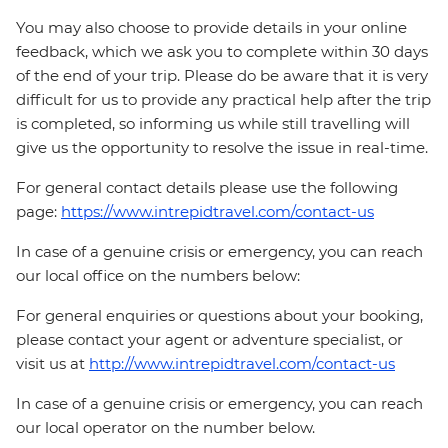
You may also choose to provide details in your online
feedback, which we ask you to complete within 30 days
of the end of your trip. Please do be aware that it is very
difficult for us to provide any practical help after the trip
is completed, so informing us while still travelling will
give us the opportunity to resolve the issue in real-time.
For general contact details please use the following
page:
https://www.intrepidtravel.com/contact-us
In case of a genuine crisis or emergency, you can reach
our local office on the numbers below:
For general enquiries or questions about your booking,
please contact your agent or adventure specialist, or
visit us at
http://www.intrepidtravel.com/contact-us
In case of a genuine crisis or emergency, you can reach
our local operator on the number below.