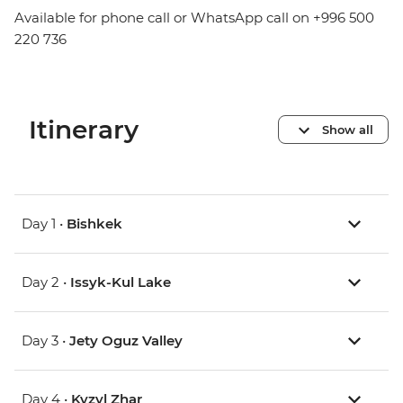
Available for phone call or WhatsApp call on +996 500
220 736
Itinerary
Show all
Day 1 •
Bishkek
Day 2 •
Issyk-Kul Lake
Day 3 •
Jety Oguz Valley
Day 4 •
Kyzyl Zhar