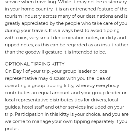
service when travelling. While it may not be customary
in your home country, it is an entrenched feature of the
tourism industry across many of our destinations and is
greatly appreciated by the people who take care of you
during your travels. It is always best to avoid tipping
with coins, very small denomination notes, or dirty and
ripped notes, as this can be regarded as an insult rather
than the goodwill gesture it is intended to be.
OPTIONAL TIPPING KITTY
On Day 1 of your trip, your group leader or local
representative may discuss with you the idea of
operating a group tipping kitty, whereby everybody
contributes an equal amount and your group leader or
local representative distributes tips for drivers, local
guides, hotel staff and other services included on your
trip. Participation in this kitty is your choice, and you are
welcome to manage your own tipping separately if you
prefer.