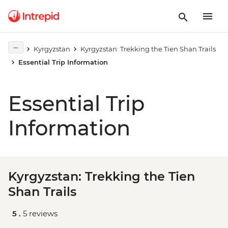
Kyrgyzstan
Kyrgyzstan: Trekking the Tien Shan Trails
Essential Trip Information
Essential Trip
Information
Kyrgyzstan: Trekking the Tien
Shan Trails
5 .
5 reviews