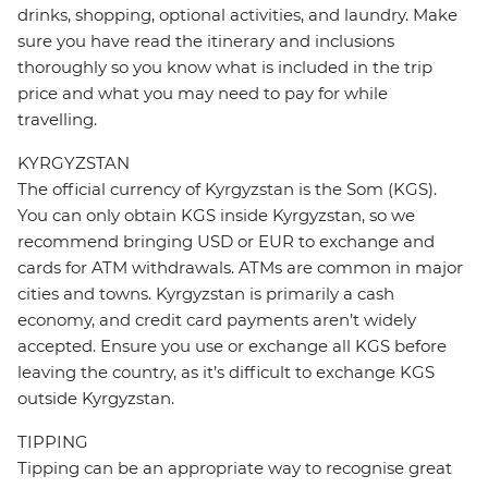
drinks, shopping, optional activities, and laundry. Make
sure you have read the itinerary and inclusions
thoroughly so you know what is included in the trip
price and what you may need to pay for while
travelling.
KYRGYZSTAN
The official currency of Kyrgyzstan is the Som (KGS).
You can only obtain KGS inside Kyrgyzstan, so we
recommend bringing USD or EUR to exchange and
cards for ATM withdrawals. ATMs are common in major
cities and towns. Kyrgyzstan is primarily a cash
economy, and credit card payments aren’t widely
accepted. Ensure you use or exchange all KGS before
leaving the country, as it’s difficult to exchange KGS
outside Kyrgyzstan.
TIPPING
Tipping can be an appropriate way to recognise great