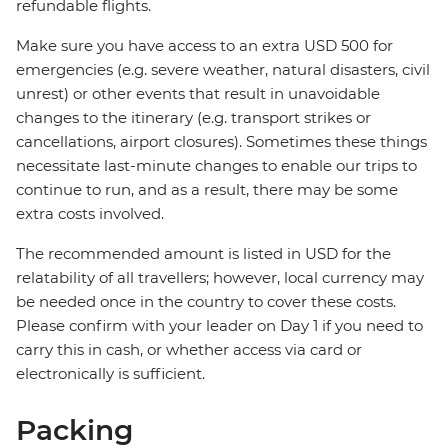
refundable flights.
Make sure you have access to an extra USD 500 for
emergencies (e.g. severe weather, natural disasters, civil
unrest) or other events that result in unavoidable
changes to the itinerary (e.g. transport strikes or
cancellations, airport closures). Sometimes these things
necessitate last-minute changes to enable our trips to
continue to run, and as a result, there may be some
extra costs involved.
The recommended amount is listed in USD for the
relatability of all travellers; however, local currency may
be needed once in the country to cover these costs.
Please confirm with your leader on Day 1 if you need to
carry this in cash, or whether access via card or
electronically is sufficient.
Packing