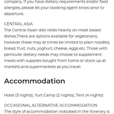
company. If you have dietary requirements and/or food
allergies, please let your booking agent know prior to
departure.
CENTRAL ASIA
The Central Asian diet relies heavily on meat based
dishes.There are options available for vegetarians,
however these may at times be limited to plain noodles,
bread, fruit, nuts, yoghurt, cheese, eggs etc. Those with
particular dietary needs may choose to supplement
meals with supplies bought from home or stock up at
markets and supermarkets as you travel.
Accommodation
Hotel (3 nights), Yurt Camp (2 nights), Tent (4 nights)
OCCASIONAL ALTERNATIVE ACCOMMODATION
The style of accommodation indicated in the Itinerary is