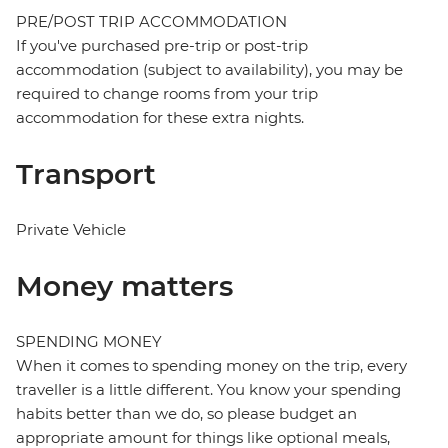
PRE/POST TRIP ACCOMMODATION
If you've purchased pre-trip or post-trip
accommodation (subject to availability), you may be
required to change rooms from your trip
accommodation for these extra nights.
Transport
Private Vehicle
Money matters
SPENDING MONEY
When it comes to spending money on the trip, every
traveller is a little different. You know your spending
habits better than we do, so please budget an
appropriate amount for things like optional meals,