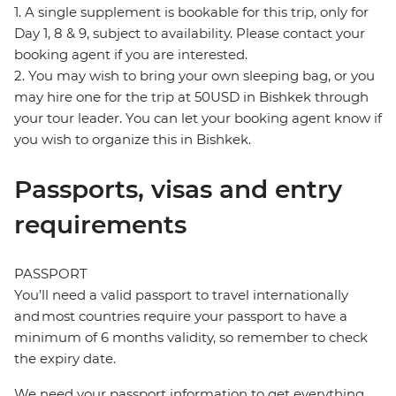
1. A single supplement is bookable for this trip, only for
Day 1, 8 & 9, subject to availability. Please contact your
booking agent if you are interested.
2. You may wish to bring your own sleeping bag, or you
may hire one for the trip at 50USD in Bishkek through
your tour leader. You can let your booking agent know if
you wish to organize this in Bishkek.
Passports, visas and entry
requirements
PASSPORT
You’ll need a valid passport to travel internationally
and most countries require your passport to have a
minimum of 6 months validity, so remember to check
the expiry date.
We need your passport information to get everything