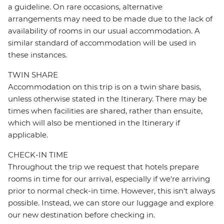
a guideline. On rare occasions, alternative
arrangements may need to be made due to the lack of
availability of rooms in our usual accommodation. A
similar standard of accommodation will be used in
these instances.
TWIN SHARE
Accommodation on this trip is on a twin share basis,
unless otherwise stated in the Itinerary. There may be
times when facilities are shared, rather than ensuite,
which will also be mentioned in the Itinerary if
applicable.
CHECK-IN TIME
Throughout the trip we request that hotels prepare
rooms in time for our arrival, especially if we're arriving
prior to normal check-in time. However, this isn't always
possible. Instead, we can store our luggage and explore
our new destination before checking in.