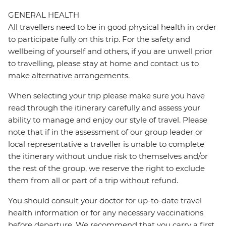
GENERAL HEALTH
All travellers need to be in good physical health in order
to participate fully on this trip. For the safety and
wellbeing of yourself and others, if you are unwell prior
to travelling, please stay at home and contact us to
make alternative arrangements.
When selecting your trip please make sure you have
read through the itinerary carefully and assess your
ability to manage and enjoy our style of travel. Please
note that if in the assessment of our group leader or
local representative a traveller is unable to complete
the itinerary without undue risk to themselves and/or
the rest of the group, we reserve the right to exclude
them from all or part of a trip without refund.
You should consult your doctor for up-to-date travel
health information or for any necessary vaccinations
before departure. We recommend that you carry a first