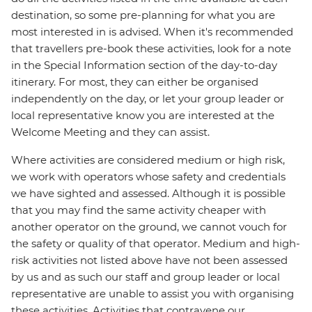
destination, so some pre-planning for what you are
most interested in is advised. When it's recommended
that travellers pre-book these activities, look for a note
in the Special Information section of the day-to-day
itinerary. For most, they can either be organised
independently on the day, or let your group leader or
local representative know you are interested at the
Welcome Meeting and they can assist.
Where activities are considered medium or high risk,
we work with operators whose safety and credentials
we have sighted and assessed. Although it is possible
that you may find the same activity cheaper with
another operator on the ground, we cannot vouch for
the safety or quality of that operator. Medium and high-
risk activities not listed above have not been assessed
by us and as such our staff and group leader or local
representative are unable to assist you with organising
these activities. Activities that contravene our