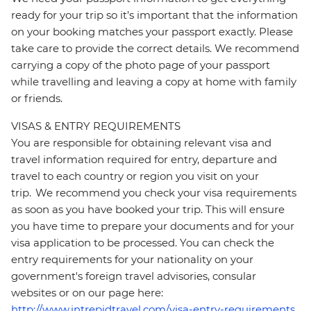
ready for your trip so it’s important that the information
on your booking matches your passport exactly. Please
take care to provide the correct details. We recommend
carrying a copy of the photo page of your passport
while travelling and leaving a copy at home with family
or friends.
VISAS & ENTRY REQUIREMENTS
You are responsible for obtaining relevant visa and
travel information required for entry, departure and
travel to each country or region you visit on your
trip. We recommend you check your visa requirements
as soon as you have booked your trip. This will ensure
you have time to prepare your documents and for your
visa application to be processed. You can check the
entry requirements for your nationality on your
government's foreign travel advisories, consular
websites or on our page here:
http://www.intrepidtravel.com/visa-entry-requirements