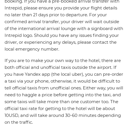
booking. If you have a pre-booked arrival transfer with
Intrepid, please ensure you provide your flight details
no later than 21 days prior to departure. For your
confirmed arrival transfer, your driver will wait outside
of the international arrival lounge with a signboard with
Intrepid logo. Should you have any issues finding your
driver, or experiencing any delays, please contact the
local emergency number.
If you are to make your own way to the hotel, there are
both official and unofficial taxis outside the airport. If
you have Yandex app (the local uber), you can pre-order
a taxi via your phone, otherwise, it would be difficult to
tell official taxis from unofficial ones. Either way, you will
need to haggle a price before getting into the taxi, and
some taixs will take more than one customer too. The
official taxi rate for getting to the hotel will be about
10USD, and will take around 30-60 minutes depending
on the traffic.