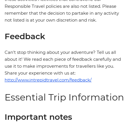
Responsible Travel policies are also not listed. Please
remember that the decision to partake in any activity
not listed is at your own discretion and risk.
Feedback
Can’t stop thinking about your adventure? Tell us all
about it! We read each piece of feedback carefully and
use it to make improvements for travellers like you.
Share your experience with us at:
http://www.intrepidtravel.com/feedback/
Essential Trip Information
Important notes