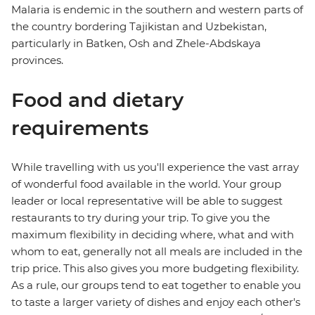
Malaria is endemic in the southern and western parts of
the country bordering Tajikistan and Uzbekistan,
particularly in Batken, Osh and Zhele-Abdskaya
provinces.
Food and dietary
requirements
While travelling with us you'll experience the vast array
of wonderful food available in the world. Your group
leader or local representative will be able to suggest
restaurants to try during your trip. To give you the
maximum flexibility in deciding where, what and with
whom to eat, generally not all meals are included in the
trip price. This also gives you more budgeting flexibility.
As a rule, our groups tend to eat together to enable you
to taste a larger variety of dishes and enjoy each other's