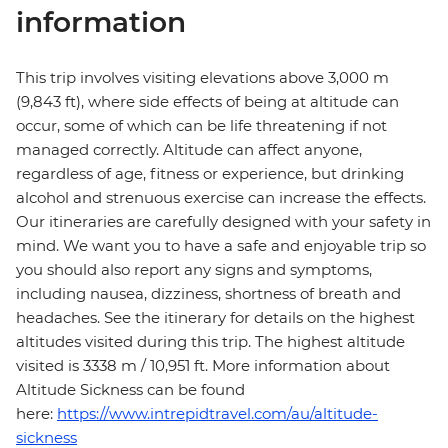
information
This trip involves visiting elevations above 3,000 m
(9,843 ft), where side effects of being at altitude can
occur, some of which can be life threatening if not
managed correctly. Altitude can affect anyone,
regardless of age, fitness or experience, but drinking
alcohol and strenuous exercise can increase the effects.
Our itineraries are carefully designed with your safety in
mind. We want you to have a safe and enjoyable trip so
you should also report any signs and symptoms,
including nausea, dizziness, shortness of breath and
headaches. See the itinerary for details on the highest
altitudes visited during this trip. The highest altitude
visited is 3338 m / 10,951 ft. More information about
Altitude Sickness can be found
here:
https://www.intrepidtravel.com/au/altitude-
sickness