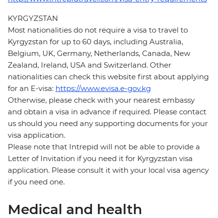
KYRGYZSTAN
Most nationalities do not require a visa to travel to
Kyrgyzstan for up to 60 days, including Australia,
Belgium, UK, Germany, Netherlands, Canada, New
Zealand, Ireland, USA and Switzerland. Other
nationalities can check this website first about applying
for an E-visa:
https://www.evisa.e-gov.kg
Otherwise, please check with your nearest embassy
and obtain a visa in advance if required. Please contact
us should you need any supporting documents for your
visa application.
Please note that Intrepid will not be able to provide a
Letter of Invitation if you need it for Kyrgyzstan visa
application. Please consult it with your local visa agency
if you need one.
Medical and health