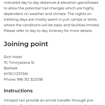
indicated day to day distances & elevation gains/losses
to allow the potential trail changes which are highly
dependent on weather and climate. The nights on
trekking days are mostly spent in yurt camps or tents
where the conditions will be basic and facilities limited.
Please refer to day to day itinerary for more details.
Joining point
Rich Hotel
111, Timiryazeva St
Bishkek
KYRGYZSTAN
Phone: 996 312 322038
Instructions
Intrepid can provide an arrival transfer through pre-