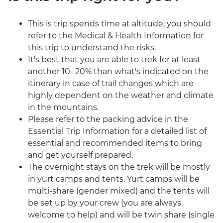
This is trip spends time at altitude; you should
refer to the Medical & Health Information for
this trip to understand the risks.
It's best that you are able to trek for at least
another 10- 20% than what's indicated on the
itinerary in case of trail changes which are
highly dependent on the weather and climate
in the mountains.
Please refer to the packing advice in the
Essential Trip Information for a detailed list of
essential and recommended items to bring
and get yourself prepared.
The overnight stays on the trek will be mostly
in yurt camps and tents. Yurt camps will be
multi-share (gender mixed) and the tents will
be set up by your crew (you are always
welcome to help) and will be twin share (single