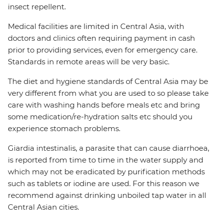
insect repellent.
Medical facilities are limited in Central Asia, with
doctors and clinics often requiring payment in cash
prior to providing services, even for emergency care.
Standards in remote areas will be very basic.
The diet and hygiene standards of Central Asia may be
very different from what you are used to so please take
care with washing hands before meals etc and bring
some medication/re-hydration salts etc should you
experience stomach problems.
Giardia intestinalis, a parasite that can cause diarrhoea,
is reported from time to time in the water supply and
which may not be eradicated by purification methods
such as tablets or iodine are used. For this reason we
recommend against drinking unboiled tap water in all
Central Asian cities.