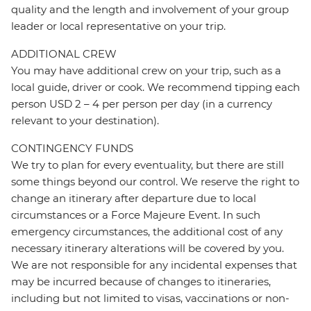
quality and the length and involvement of your group
leader or local representative on your trip.
ADDITIONAL CREW
You may have additional crew on your trip, such as a
local guide, driver or cook. We recommend tipping each
person USD 2 – 4 per person per day (in a currency
relevant to your destination).
CONTINGENCY FUNDS
We try to plan for every eventuality, but there are still
some things beyond our control. We reserve the right to
change an itinerary after departure due to local
circumstances or a Force Majeure Event. In such
emergency circumstances, the additional cost of any
necessary itinerary alterations will be covered by you.
We are not responsible for any incidental expenses that
may be incurred because of changes to itineraries,
including but not limited to visas, vaccinations or non-