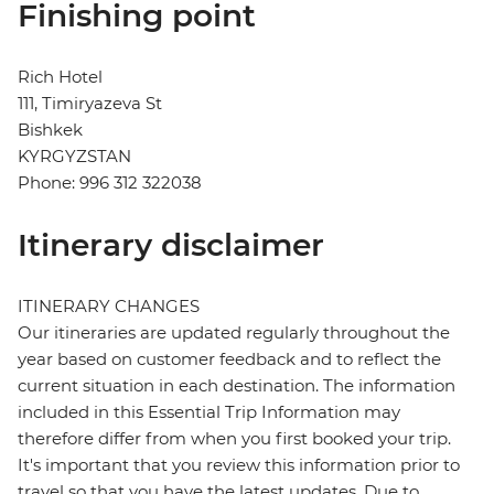
Finishing point
Rich Hotel
111, Timiryazeva St
Bishkek
KYRGYZSTAN
Phone: 996 312 322038
Itinerary disclaimer
ITINERARY CHANGES
Our itineraries are updated regularly throughout the
year based on customer feedback and to reflect the
current situation in each destination. The information
included in this Essential Trip Information may
therefore differ from when you first booked your trip.
It's important that you review this information prior to
travel so that you have the latest updates. Due to