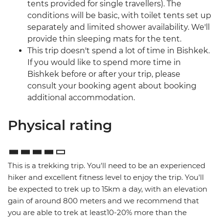
tents provided for single travellers). The
conditions will be basic, with toilet tents set up
separately and limited shower availability. We'll
provide thin sleeping mats for the tent.
This trip doesn't spend a lot of time in Bishkek.
If you would like to spend more time in
Bishkek before or after your trip, please
consult your booking agent about booking
additional accommodation.
Physical rating
This is a trekking trip. You'll need to be an experienced
hiker and excellent fitness level to enjoy the trip. You'll
be expected to trek up to 15km a day, with an elevation
gain of around 800 meters and we recommend that
you are able to trek at least10-20% more than the