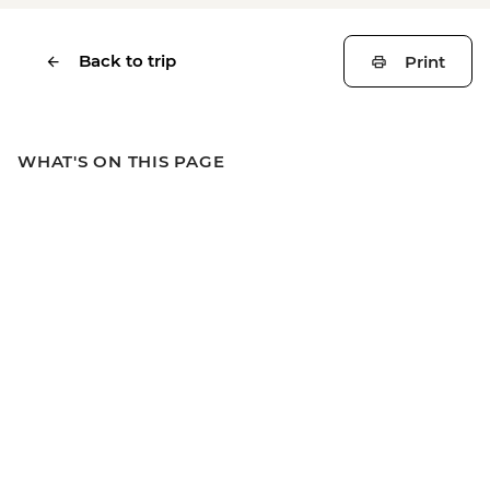
Back to trip
Print
WHAT'S ON THIS PAGE