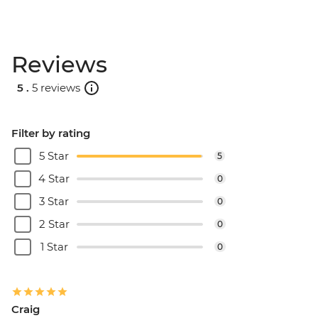
Reviews
5 .
5 reviews
Filter by rating
5 Star
5
4 Star
0
3 Star
0
2 Star
0
1 Star
0
Craig