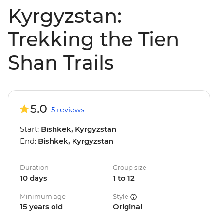
Kyrgyzstan:
Trekking the Tien
Shan Trails
5.0
5 reviews
Start:
Bishkek, Kyrgyzstan
End:
Bishkek, Kyrgyzstan
Duration
Group size
10 days
1 to 12
Minimum age
Style
15 years old
Original