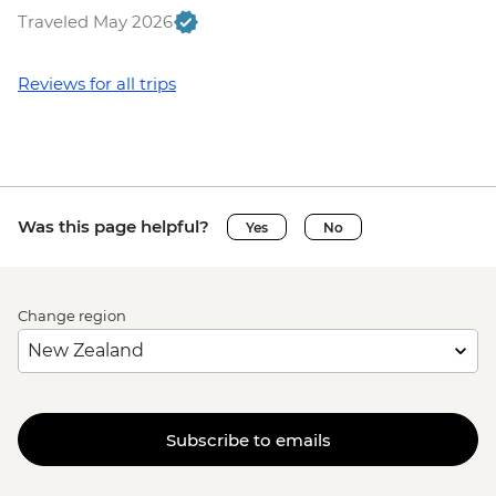
Traveled May 2026
Reviews for all trips
Was this page helpful?
Yes
No
Change region
Subscribe to emails