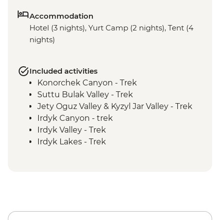
Accommodation
Hotel (3 nights), Yurt Camp (2 nights), Tent (4
nights)
Included activities
Konorchek Canyon - Trek
Suttu Bulak Valley - Trek
Jety Oguz Valley & Kyzyl Jar Valley - Trek
Irdyk Canyon - trek
Irdyk Valley - Trek
Irdyk Lakes - Trek
Karakol - Dungan Mosque
Karakol - Holy Trinity Orthodox Cathedral
Bel Bulak Hill - Trek