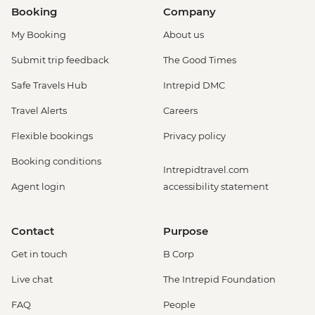
Booking
Company
My Booking
About us
Submit trip feedback
The Good Times
Safe Travels Hub
Intrepid DMC
Travel Alerts
Careers
Flexible bookings
Privacy policy
Booking conditions
Intrepidtravel.com
Agent login
accessibility statement
Contact
Purpose
Get in touch
B Corp
Live chat
The Intrepid Foundation
FAQ
People