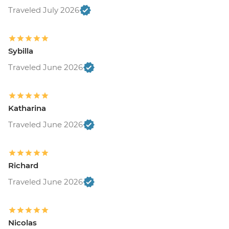
Traveled July 2026
Sybilla
Traveled June 2026
Katharina
Traveled June 2026
Richard
Traveled June 2026
Nicolas