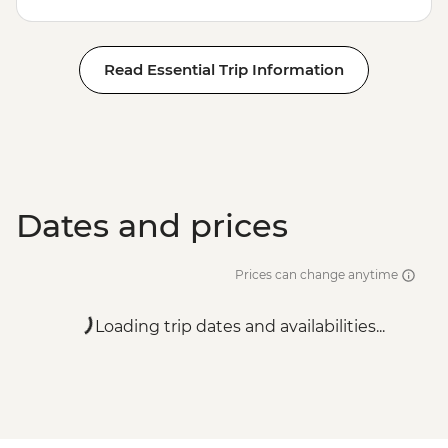
Read Essential Trip Information
Dates and prices
Prices can change anytime
Loading trip dates and availabilities...