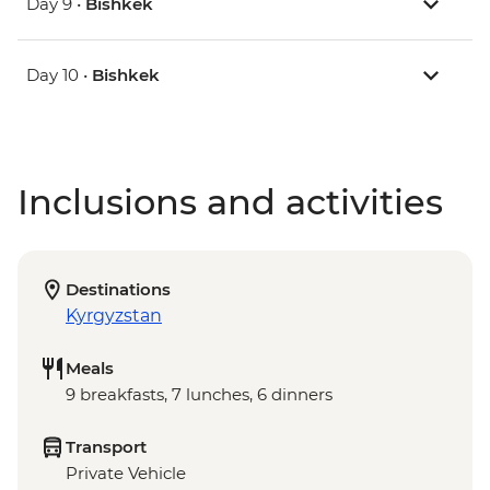
Day 9 •
Bishkek
Day 10 •
Bishkek
Inclusions and activities
Destinations
Kyrgyzstan
Meals
9 breakfasts, 7 lunches, 6 dinners
Transport
Private Vehicle