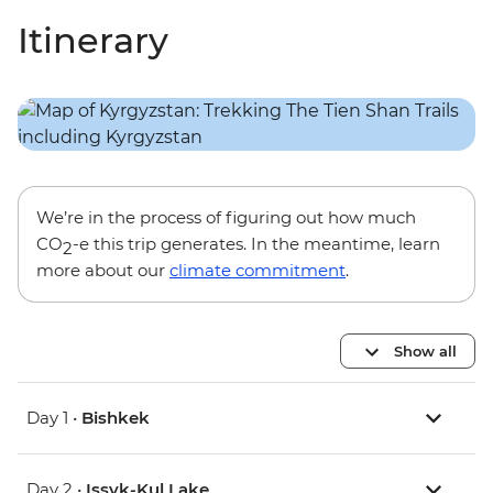
Itinerary
We’re in the process of figuring out how much
CO
-e this trip generates. In the meantime, learn
2
more about our
climate commitment
.
Show all
Day 1 •
Bishkek
Day 2 •
Issyk-Kul Lake