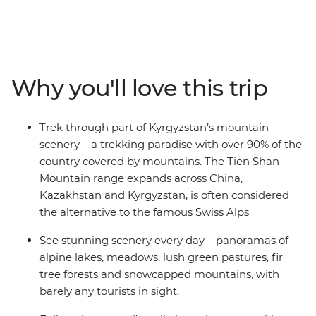
nomad’s trails, spend nights in traditional yurts and
take in the views of snow-capped mountains and alpine
lakes. Journey through forests, canyons, meadows and
more as you learn about this Central Asian country with
a local leading the way.
Why you'll love this trip
Trek through part of Kyrgyzstan’s mountain
scenery – a trekking paradise with over 90% of the
country covered by mountains. The Tien Shan
Mountain range expands across China,
Kazakhstan and Kyrgyzstan, is often considered
the alternative to the famous Swiss Alps
See stunning scenery every day – panoramas of
alpine lakes, meadows, lush green pastures, fir
tree forests and snowcapped mountains, with
barely any tourists in sight.