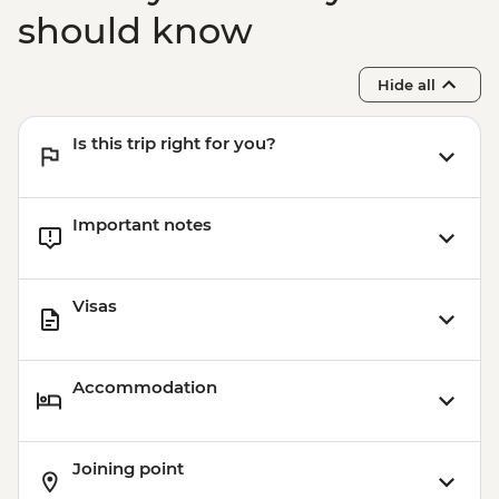
should know
Hide all
Is this trip right for you?
Important notes
Visas
Accommodation
Joining point