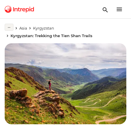
Asia
Kyrgyzstan
Kyrgyzstan: Trekking the Tien Shan Trails