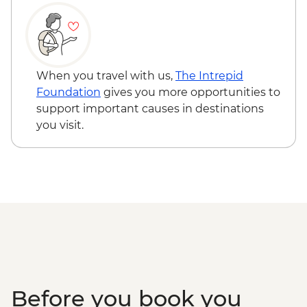
When you travel with us,
The Intrepid
Foundation
gives you more opportunities to
support important causes in destinations
you visit.
Before you book you