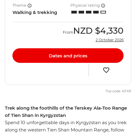
Theme
Physical rating
Walking & trekking
NZD
$4,330
From
2 October 2026
Dates and prices
Trip code: KFXR
Trek along the foothills of the Terskey Ala-Too Range
of Tien Shan in Kyrgyzstan
Spend 10 unforgettable days in Kyrgyzstan as you trek
along the western Tien Shan Mountain Range, follow