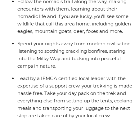
Follow the nomad's trail along the way, making
encounters with them, learning about their
nomadic life and if you are lucky, you'll see some
wildlife that call this area home, including golden
eagles, mountain goats, deer, foxes and more.
Spend your nights away from modern civilisation
listening to soothing crackling bonfires, staring
into the Milky Way and tucking into peaceful
camps in nature.
Lead by a IFMGA certified local leader with the
expertise of a support crew, your trekking is made
hassle free. Take your day pack on the trek and
everything else from setting up the tents, cooking
meals and transporting your luggage to the next
stop are taken care of by your local crew.