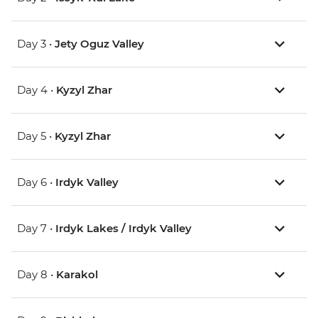
Day 3 •
Jety Oguz Valley
Day 4 •
Kyzyl Zhar
Day 5 •
Kyzyl Zhar
Day 6 •
Irdyk Valley
Day 7 •
Irdyk Lakes / Irdyk Valley
Day 8 •
Karakol