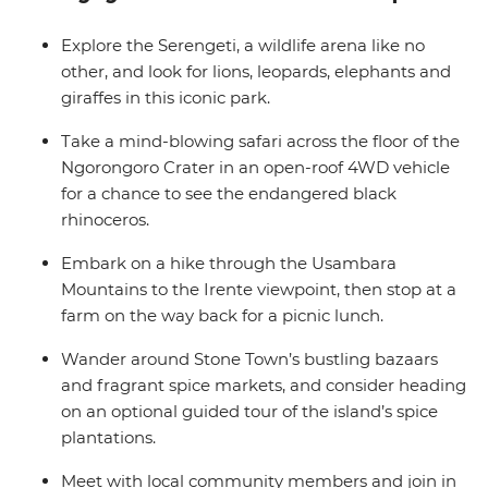
group of likeminded adventurers keen to scour every
inch of the Ngorongoro Crater for the Big Five and
Explore the Serengeti, a wildlife arena like no
share travel stories over a seafood meal in Zanzibar.
other, and look for lions, leopards, elephants and
giraffes in this iconic park.
Take a mind-blowing safari across the floor of the
Ngorongoro Crater in an open-roof 4WD vehicle
for a chance to see the endangered black
rhinoceros.
Embark on a hike through the Usambara
Mountains to the Irente viewpoint, then stop at a
farm on the way back for a picnic lunch.
Wander around Stone Town’s bustling bazaars
and fragrant spice markets, and consider heading
on an optional guided tour of the island’s spice
plantations.
Meet with local community members and join in