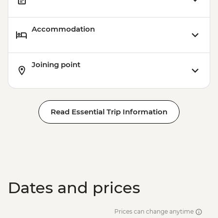
Accommodation
Joining point
Read Essential Trip Information
Dates and prices
Prices can change anytime