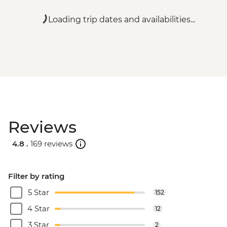
Loading trip dates and availabilities...
Reviews
4.8 .
169 reviews
Filter by rating
5 Star
152
4 Star
12
3 Star
2