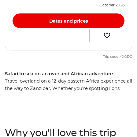
11 October 2026
Dates and prices
Trip code: YXODC
Safari to sea on an overland African adventure
Travel overland on a 12-day eastern Africa experience all
the way to Zanzibar. Whether you’re spotting lions
deep in the Serengeti, hiking a lush mountain trail in
the Usambara Mountains, cruising on a traditional
dhow in the Indian Ocean’s azure waters or interacting
with local communities near Mto wa Mbu, you’re set to
learn a thing or two about the wonders of these lands
Why you'll love this trip
and its people. Travel with an expert local leader and a