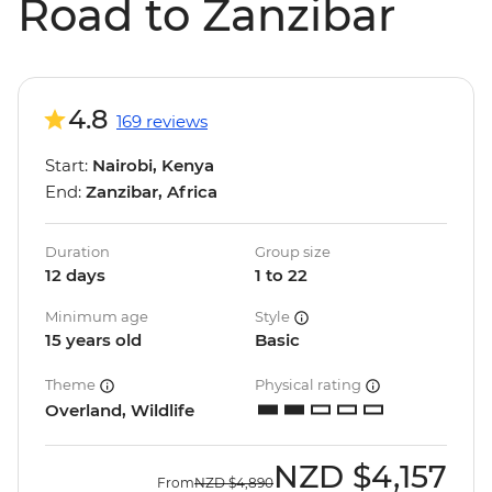
Road to Zanzibar
4.8
169 reviews
Start:
Nairobi, Kenya
End:
Zanzibar, Africa
Duration
Group size
12 days
1 to 22
Minimum age
Style
15 years old
Basic
Theme
Physical rating
Overland, Wildlife
NZD
$4,157
From
NZD
$4,890