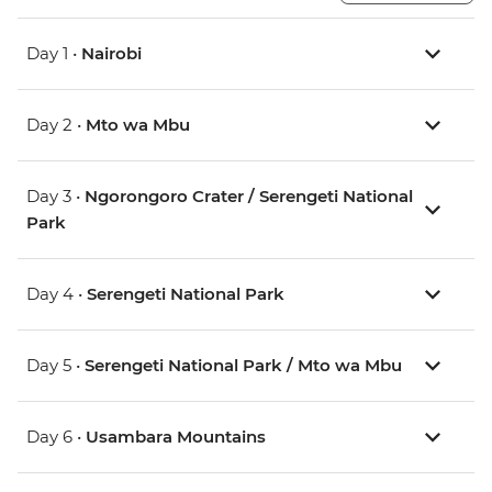
Day 1 •
Nairobi
Day 2 •
Mto wa Mbu
Day 3 •
Ngorongoro Crater / Serengeti National
Park
Day 4 •
Serengeti National Park
Day 5 •
Serengeti National Park / Mto wa Mbu
Day 6 •
Usambara Mountains