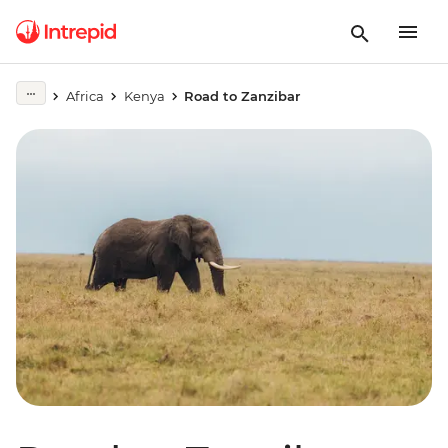
Africa
Kenya
Road to Zanzibar