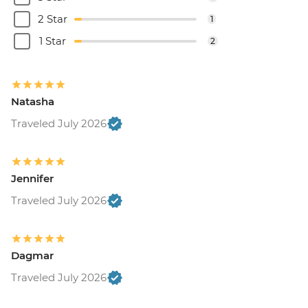
2 Star
1
1 Star
2
Natasha
Traveled July 2026
Jennifer
Traveled July 2026
Dagmar
Traveled July 2026