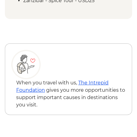
Zanzibar - Spice Tour - USD25
When you travel with us,
The Intrepid
Foundation
gives you more opportunities to
support important causes in destinations
you visit.