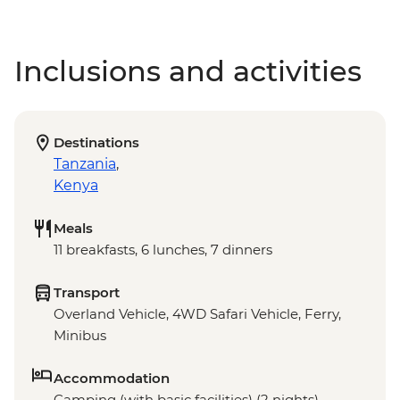
Inclusions and activities
Destinations
Tanzania
,
Kenya
Meals
11 breakfasts, 6 lunches, 7 dinners
Transport
Overland Vehicle, 4WD Safari Vehicle, Ferry,
Minibus
Accommodation
Camping (with basic facilities) (2 nights),