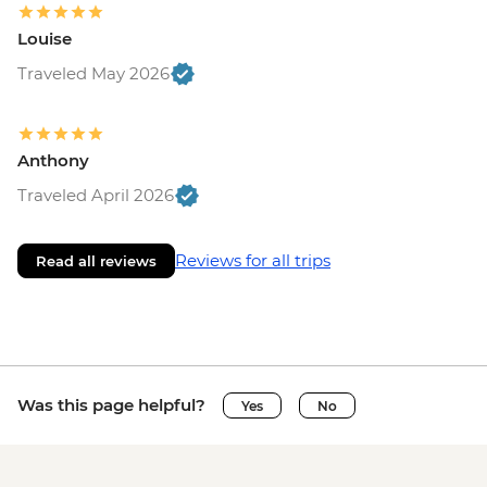
Louise
Traveled May 2026
Anthony
Traveled April 2026
Reviews for all trips
Read all reviews
Was this page helpful?
Yes
No