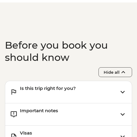
Before you book you
should know
Hide all
Is this trip right for you?
Important notes
Visas