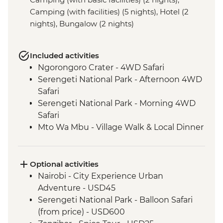
Camping (with facilities) (5 nights), Hotel (2
nights), Bungalow (2 nights)
Included activities
Ngorongoro Crater - 4WD Safari
Serengeti National Park - Afternoon 4WD
Safari
Serengeti National Park - Morning 4WD
Safari
Mto Wa Mbu - Village Walk & Local Dinner
Irente - Lushoto Hike
Irente - Local Lunch
Stone Town - Guided Walking Tour
Optional activities
Stone Town - Local Food Tasting
Nairobi - City Experience Urban
Adventure - USD45
Serengeti National Park - Balloon Safari
(from price) - USD600