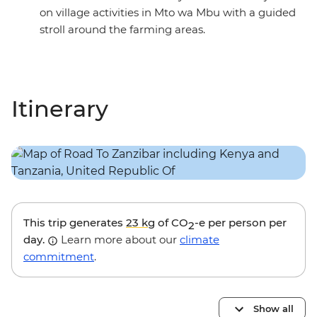
on village activities in Mto wa Mbu with a guided
stroll around the farming areas.
Itinerary
This trip generates
23 kg
of CO
-e per person per
2
day.
Learn more about our
climate
commitment
.
Show all