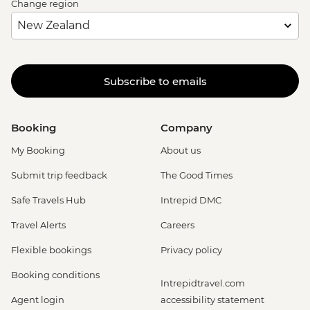
Change region
Subscribe to emails
Booking
Company
My Booking
About us
Submit trip feedback
The Good Times
Safe Travels Hub
Intrepid DMC
Travel Alerts
Careers
Flexible bookings
Privacy policy
Booking conditions
Intrepidtravel.com
Agent login
accessibility statement