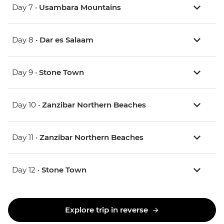
Day 7 •
Usambara Mountains
Day 8 •
Dar es Salaam
Day 9 •
Stone Town
Day 10 •
Zanzibar Northern Beaches
Day 11 •
Zanzibar Northern Beaches
Day 12 •
Stone Town
Explore trip in reverse