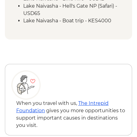
Lake Naivasha - Hell's Gate NP (Safari) -
USD65
Lake Naivasha - Boat trip - KES4000
Maasai Mara National Reserve - Balloon
Safari - USD500
When you travel with us,
The Intrepid
Foundation
gives you more opportunities to
support important causes in destinations
you visit.