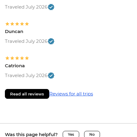
Traveled July 2026
Duncan
Traveled July 2026
Catriona
Traveled July 2026
Reviews for all trips
Read all reviews
Was this page helpful?
Yes
No