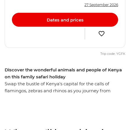
27 September 2026
Dates and prices
Trip code: YGFK
Discover the wonderful animals and people of Kenya
on this family safari holiday
Swap the bustle of Kenya's capital for the calls of
flamingos, zebras and rhinos as you journey from
Nairobi to Maasai Mara. Set out on 4WD game drives in
search of your family’s favourite Lion King characters,
including lions, cheetahs and elephants, spend time
with the Maasai locals and learn about their traditional
tribal culture. See giraffes up close at the Langata