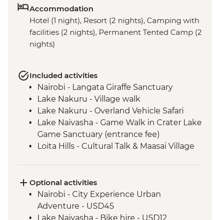
Accommodation
Hotel (1 night), Resort (2 nights), Camping with
facilities (2 nights), Permanent Tented Camp (2
nights)
Included activities
Nairobi - Langata Giraffe Sanctuary
Lake Nakuru - Village walk
Lake Nakuru - Overland Vehicle Safari
Lake Naivasha - Game Walk in Crater Lake
Game Sanctuary (entrance fee)
Loita Hills - Cultural Talk & Maasai Village
Visit
Loita Hills - Maasai Village Visit
Maasai Mara - 4x4 Game Drive
Optional activities
Nairobi - City Experience Urban
Adventure - USD45
Lake Naivasha - Bike hire - USD12