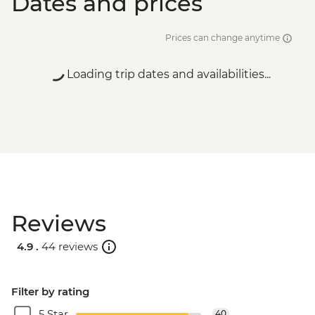
Dates and prices
Prices can change anytime
Loading trip dates and availabilities...
Reviews
4.9 .
44 reviews
Filter by rating
5 Star
40