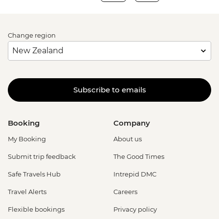
Change region
Subscribe to emails
Booking
Company
My Booking
About us
Submit trip feedback
The Good Times
Safe Travels Hub
Intrepid DMC
Travel Alerts
Careers
Flexible bookings
Privacy policy