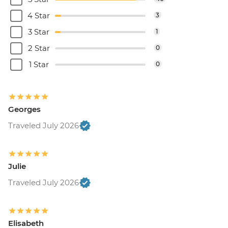
4 Star
3
3 Star
1
2 Star
0
1 Star
0
Georges
Traveled July 2026
Julie
Traveled July 2026
Elisabeth