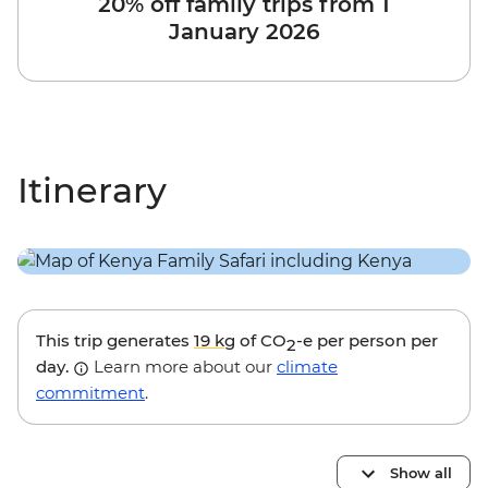
20% off family trips from 1
January 2026
Itinerary
This trip generates
19 kg
of CO
-e per person per
2
day.
Learn more about our
climate
commitment
.
Show all