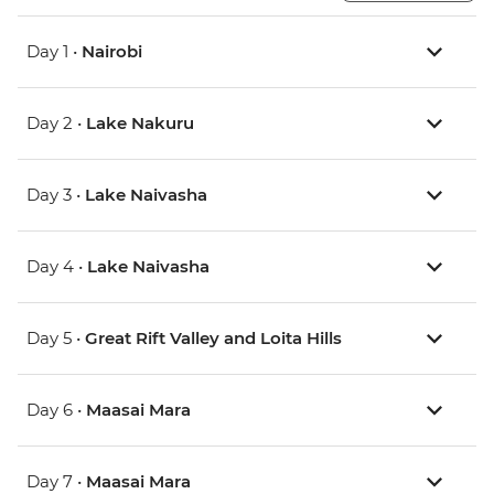
Day 1 •
Nairobi
Day 2 •
Lake Nakuru
Day 3 •
Lake Naivasha
Day 4 •
Lake Naivasha
Day 5 •
Great Rift Valley and Loita Hills
Day 6 •
Maasai Mara
Day 7 •
Maasai Mara