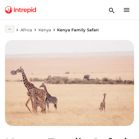
Africa
Kenya
Kenya Family Safari