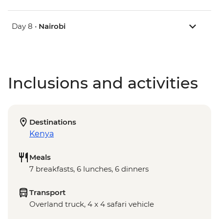
Day 8 •
Nairobi
Inclusions and activities
Destinations
Kenya
Meals
7 breakfasts, 6 lunches, 6 dinners
Transport
Overland truck, 4 x 4 safari vehicle