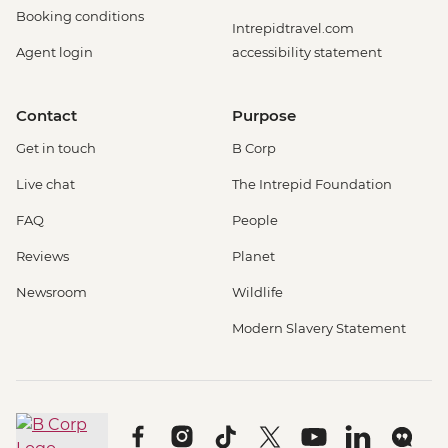
Booking conditions
Intrepidtravel.com
Agent login
accessibility statement
Contact
Purpose
Get in touch
B Corp
Live chat
The Intrepid Foundation
FAQ
People
Reviews
Planet
Newsroom
Wildlife
Modern Slavery Statement