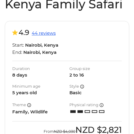
Kenya Family Safari
4.9
44 reviews
Start:
Nairobi, Kenya
End:
Nairobi, Kenya
Duration
Group size
8 days
2 to 16
Minimum age
Style
5 years old
Basic
Theme
Physical rating
Family, Wildlife
NZD
$2,821
From
NZD
$4,030