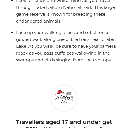
Look for black and white rhinos as you travel
through Lake Nakuru National Park. This large
game reserve is known for breeding these
endangered animals.
Lace up your walking shoes and set off on a
guided walk along one of the trails near Crater
Lake. As you walk, be sure to have your camera
ready as you pass buffaloes wallowing in the
swamps and birds singing from the treetops.
Travellers aged 17 and under get