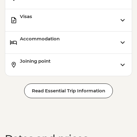
Visas
Accommodation
Joining point
Read Essential Trip Information