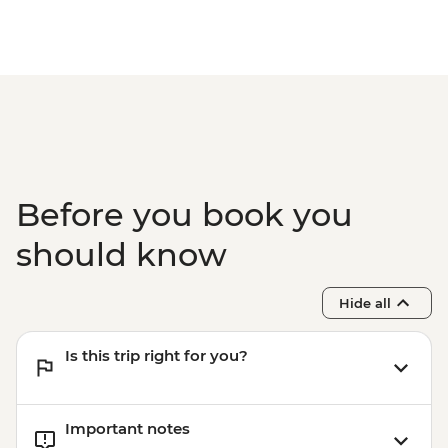
Before you book you
should know
Hide all
Is this trip right for you?
Important notes