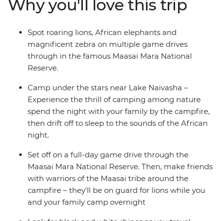
Why you'll love this trip
Giraffe Sanctuary, look for hippos playing in the
shallows of the Mara River and spend a night near Lake
Naivasha. Travel across the Great Rift Valley hear native
Spot roaring lions, African elephants and
birds sing as you walk around Crater Lake and relax at
magnificent zebra on multiple game drives
camp each night with the other families – the kids will
through in the famous Maasai Mara National
love the swimming pools!
Reserve.
Camp under the stars near Lake Naivasha –
Experience the thrill of camping among nature
spend the night with your family by the campfire,
then drift off to sleep to the sounds of the African
night.
Set off on a full-day game drive through the
Maasai Mara National Reserve. Then, make friends
with warriors of the Maasai tribe around the
campfire – they'll be on guard for lions while you
and your family camp overnight