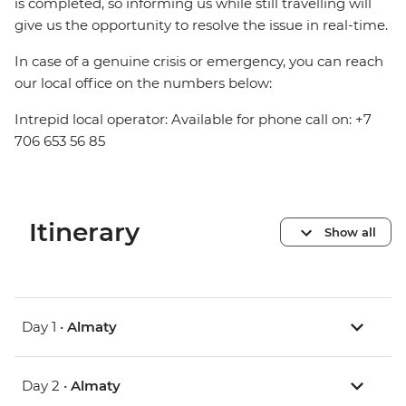
is completed, so informing us while still travelling will
give us the opportunity to resolve the issue in real-time.
In case of a genuine crisis or emergency, you can reach
our local office on the numbers below:
Intrepid local operator: Available for phone call on: +7
706 653 56 85
Itinerary
Show all
Day 1 •
Almaty
Day 2 •
Almaty