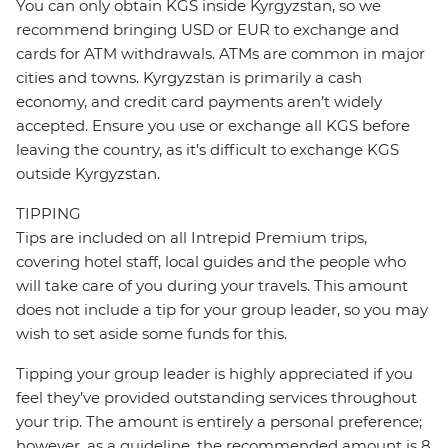
You can only obtain KGS inside Kyrgyzstan, so we
recommend bringing USD or EUR to exchange and
cards for ATM withdrawals. ATMs are common in major
cities and towns. Kyrgyzstan is primarily a cash
economy, and credit card payments aren’t widely
accepted. Ensure you use or exchange all KGS before
leaving the country, as it’s difficult to exchange KGS
outside Kyrgyzstan.
TIPPING
Tips are included on all Intrepid Premium trips,
covering hotel staff, local guides and the people who
will take care of you during your travels. This amount
does not include a tip for your group leader, so you may
wish to set aside some funds for this.
Tipping your group leader is highly appreciated if you
feel they’ve provided outstanding services throughout
your trip. The amount is entirely a personal preference;
however, as a guideline, the recommended amount is 8