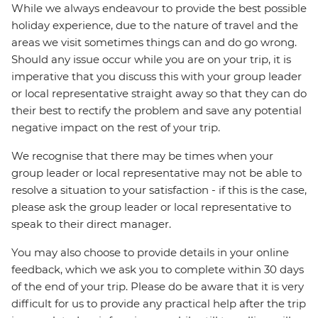
While we always endeavour to provide the best possible
holiday experience, due to the nature of travel and the
areas we visit sometimes things can and do go wrong.
Should any issue occur while you are on your trip, it is
imperative that you discuss this with your group leader
or local representative straight away so that they can do
their best to rectify the problem and save any potential
negative impact on the rest of your trip.
We recognise that there may be times when your
group leader or local representative may not be able to
resolve a situation to your satisfaction - if this is the case,
please ask the group leader or local representative to
speak to their direct manager.
You may also choose to provide details in your online
feedback, which we ask you to complete within 30 days
of the end of your trip. Please do be aware that it is very
difficult for us to provide any practical help after the trip