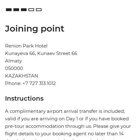
Joining point
Renion Park Hotel
Kunayeva 66, Kunaev Street 66
Almaty
050000
KAZAKHSTAN
Phone: +7 727 313 1012
Instructions
A complimentary airport arrival transfer is included;
valid if you are arriving on Day 1 or if you have booked
pre-tour accommodation through us. Please give your
flight details to your booking agent no later than 14