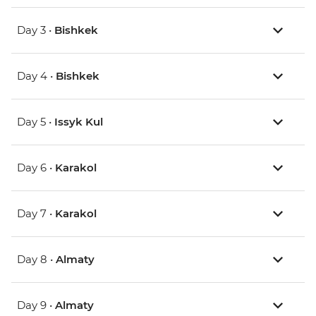
Day 3 •
Bishkek
Day 4 •
Bishkek
Day 5 •
Issyk Kul
Day 6 •
Karakol
Day 7 •
Karakol
Day 8 •
Almaty
Day 9 •
Almaty