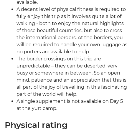
available.
A decent level of physical fitness is required to
fully enjoy this trip as it involves quite a lot of
walking - both to enjoy the natural highlights
of these beautiful countries, but also to cross
the international borders. At the borders, you
will be required to handle your own luggage as
no porters are available to help.
The border crossings on this trip are
unpredictable – they can be deserted, very
busy or somewhere in between. So an open
mind, patience and an appreciation that this is
all part of the joy of travelling in this fascinating
part of the world will help.
A single supplement is not available on Day 5
at the yurt camp.
Physical rating