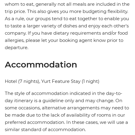
whom to eat, generally not all meals are included in the
trip price. This also gives you more budgeting flexibility.
As a rule, our groups tend to eat together to enable you
to taste a larger variety of dishes and enjoy each other's
company. If you have dietary requirements and/or food
allergies, please let your booking agent know prior to
departure.
Accommodation
Hotel (7 nights), Yurt Feature Stay (1 night)
The style of accommodation indicated in the day-to-
day itinerary is a guideline only and may change. On
some occasions, alternative arrangements may need to
be made due to the lack of availability of rooms in our
preferred accommodation. In these cases, we will use a
similar standard of accommodation.