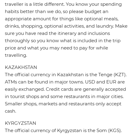
traveller is a little different. You know your spending
habits better than we do, so please budget an
appropriate amount for things like optional meals,
drinks, shopping, optional activities, and laundry. Make
sure you have read the itinerary and inclusions
thoroughly so you know what is included in the trip
price and what you may need to pay for while
travelling.
KAZAKHSTAN
The official currency in Kazakhstan is the Tenge (KZT).
ATMs can be found in major towns. USD and EUR are
easily exchanged. Credit cards are generally accepted
in tourist shops and some restaurants in major cities.
Smaller shops, markets and restaurants only accept
cash.
KYRGYZSTAN
The official currency of Kyrgyzstan is the Som (KGS).