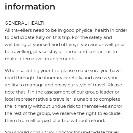
information
GENERAL HEALTH
All travellers need to be in good physical health in order
to participate fully on this trip. For the safety and
wellbeing of yourself and others, if you are unwell prior
to travelling, please stay at home and contact us to
make alternative arrangements.
When selecting your trip please make sure you have
read through the itinerary carefully and assess your
ability to manage and enjoy our style of travel. Please
note that if in the assessment of our group leader or
local representative a traveller is unable to complete
the itinerary without undue risk to themselves and/or
the rest of the group, we reserve the right to exclude
them from all or part of a trip without refund.
You should consult your doctor for up-to-date travel