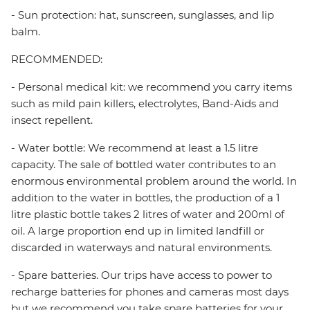
- Sun protection: hat, sunscreen, sunglasses, and lip
balm.
RECOMMENDED:
- Personal medical kit: we recommend you carry items
such as mild pain killers, electrolytes, Band-Aids and
insect repellent.
- Water bottle: We recommend at least a 1.5 litre
capacity. The sale of bottled water contributes to an
enormous environmental problem around the world. In
addition to the water in bottles, the production of a 1
litre plastic bottle takes 2 litres of water and 200ml of
oil. A large proportion end up in limited landfill or
discarded in waterways and natural environments.
- Spare batteries. Our trips have access to power to
recharge batteries for phones and cameras most days
but we recommend you take spare batteries for your