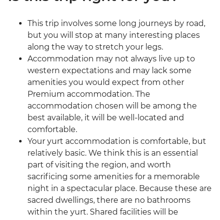
This trip involves some long journeys by road,
but you will stop at many interesting places
along the way to stretch your legs.
Accommodation may not always live up to
western expectations and may lack some
amenities you would expect from other
Premium accommodation. The
accommodation chosen will be among the
best available, it will be well-located and
comfortable.
Your yurt accommodation is comfortable, but
relatively basic. We think this is an essential
part of visiting the region, and worth
sacrificing some amenities for a memorable
night in a spectacular place. Because these are
sacred dwellings, there are no bathrooms
within the yurt. Shared facilities will be