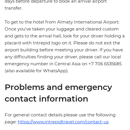
days before departure to book an arrival airport
transfer.
To get to the hotel from Almaty International Airport:
Once you’ve taken your luggage and cleared custom
and gets to the arrival hall, look for your driver holding a
placard with Intrepid logo on it. Please do not exit the
airport building before meeting your driver. If you have
any difficulties finding your driver, please call our local
emergency number in Central Asia on +7 706 6535685
(also available for WhatsApp).
Problems and emergency
contact information
For general contact details please use the following
page:
https://www.intrepidtravel.com/contact-us