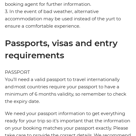
booking agent for further information.
3. In the event of bad weather, alternative
accommodation may be used instead of the yurt to
ensure a comfortable experience.
Passports, visas and entry
requirements
PASSPORT
You’ll need a valid passport to travel internationally
and most countries require your passport to have a
minimum of 6 months validity, so remember to check
the expiry date.
We need your passport information to get everything
ready for your trip so it’s important that the information
on your booking matches your passport exactly. Please
take care to provide the correct details. We recommend