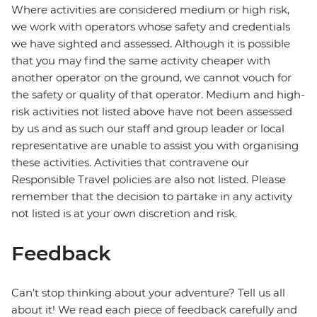
Where activities are considered medium or high risk,
we work with operators whose safety and credentials
we have sighted and assessed. Although it is possible
that you may find the same activity cheaper with
another operator on the ground, we cannot vouch for
the safety or quality of that operator. Medium and high-
risk activities not listed above have not been assessed
by us and as such our staff and group leader or local
representative are unable to assist you with organising
these activities. Activities that contravene our
Responsible Travel policies are also not listed. Please
remember that the decision to partake in any activity
not listed is at your own discretion and risk.
Feedback
Can’t stop thinking about your adventure? Tell us all
about it! We read each piece of feedback carefully and