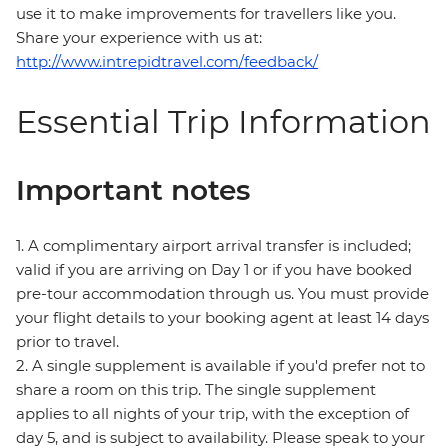
use it to make improvements for travellers like you.
Share your experience with us at:
http://www.intrepidtravel.com/feedback/
Essential Trip Information
Important notes
1. A complimentary airport arrival transfer is included;
valid if you are arriving on Day 1 or if you have booked
pre-tour accommodation through us. You must provide
your flight details to your booking agent at least 14 days
prior to travel.
2. A single supplement is available if you'd prefer not to
share a room on this trip. The single supplement
applies to all nights of your trip, with the exception of
day 5, and is subject to availability. Please speak to your