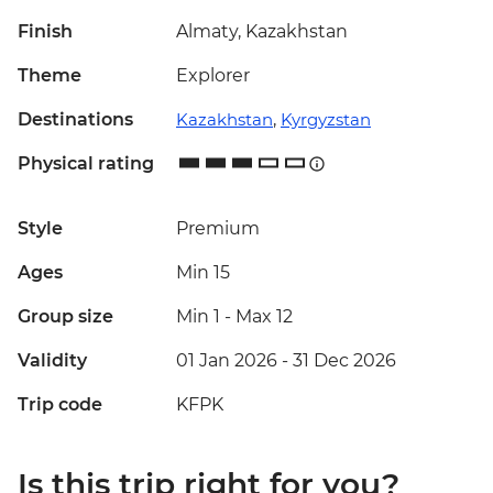
Finish
Almaty, Kazakhstan
Theme
Explorer
Destinations
Kazakhstan
,
Kyrgyzstan
Physical rating
Style
Premium
Ages
Min 15
Group size
Min 1
-
Max 12
Validity
01 Jan 2026 - 31 Dec 2026
Trip code
KFPK
Is this trip right for you?