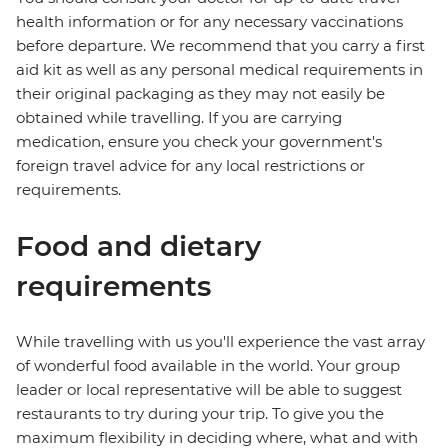
health information or for any necessary vaccinations
before departure. We recommend that you carry a first
aid kit as well as any personal medical requirements in
their original packaging as they may not easily be
obtained while travelling. If you are carrying
medication, ensure you check your government's
foreign travel advice for any local restrictions or
requirements.
Food and dietary
requirements
While travelling with us you'll experience the vast array
of wonderful food available in the world. Your group
leader or local representative will be able to suggest
restaurants to try during your trip. To give you the
maximum flexibility in deciding where, what and with