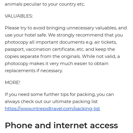
animals peculiar to your country etc.
VALUABLES:
Please try to avoid bringing unnecessary valuables, and
use your hotel safe. We strongly recommend that you
photocopy all important documents e.g. air tickets,
passport, vaccination certificate, etc. and keep the
copies separate from the originals. While not valid, a
photocopy makes it very much easier to obtain
replacements if necessary.
MORE!
If you need some further tips for packing, you can
always check out our ultimate packing list
https://www.intrepidtravel.com/packing-list
Phone and internet access