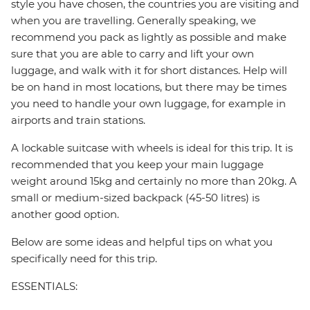
style you have chosen, the countries you are visiting and
when you are travelling. Generally speaking, we
recommend you pack as lightly as possible and make
sure that you are able to carry and lift your own
luggage, and walk with it for short distances. Help will
be on hand in most locations, but there may be times
you need to handle your own luggage, for example in
airports and train stations.
A lockable suitcase with wheels is ideal for this trip. It is
recommended that you keep your main luggage
weight around 15kg and certainly no more than 20kg. A
small or medium-sized backpack (45-50 litres) is
another good option.
Below are some ideas and helpful tips on what you
specifically need for this trip.
ESSENTIALS: