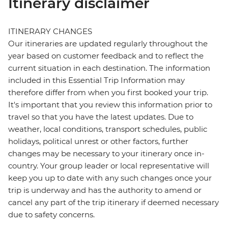
Itinerary disclaimer
ITINERARY CHANGES
Our itineraries are updated regularly throughout the
year based on customer feedback and to reflect the
current situation in each destination. The information
included in this Essential Trip Information may
therefore differ from when you first booked your trip.
It's important that you review this information prior to
travel so that you have the latest updates. Due to
weather, local conditions, transport schedules, public
holidays, political unrest or other factors, further
changes may be necessary to your itinerary once in-
country. Your group leader or local representative will
keep you up to date with any such changes once your
trip is underway and has the authority to amend or
cancel any part of the trip itinerary if deemed necessary
due to safety concerns.