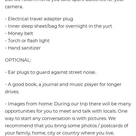
camera.
- Electrical travel adapter plug
- Inner sleep sheet/bag for overnight in the yurt
- Money belt
- Torch or flash light
- Hand sanitizer
OPTIONAL:
- Ear plugs to guard against street noise.
- A good book, a journal and music player for longer
drives.
- Images from home: During our trip there will be many
opportunities for you to meet and talk with locals. One
way to start any conversation is with pictures. We
recommend that you bring some photos / postcards of
your family, home, city or country where you live,