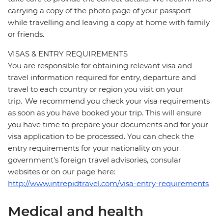
carrying a copy of the photo page of your passport
while travelling and leaving a copy at home with family
or friends.
VISAS & ENTRY REQUIREMENTS
You are responsible for obtaining relevant visa and
travel information required for entry, departure and
travel to each country or region you visit on your
trip. We recommend you check your visa requirements
as soon as you have booked your trip. This will ensure
you have time to prepare your documents and for your
visa application to be processed. You can check the
entry requirements for your nationality on your
government's foreign travel advisories, consular
websites or on our page here:
http://www.intrepidtravel.com/visa-entry-requirements
Medical and health