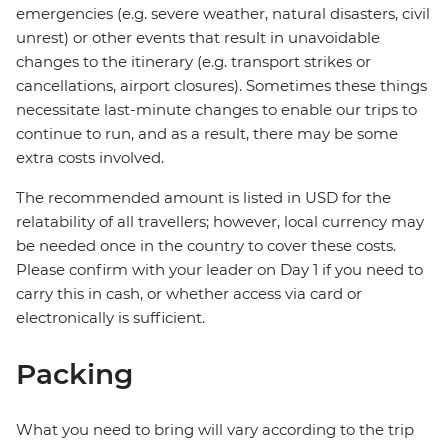
emergencies (e.g. severe weather, natural disasters, civil
unrest) or other events that result in unavoidable
changes to the itinerary (e.g. transport strikes or
cancellations, airport closures). Sometimes these things
necessitate last-minute changes to enable our trips to
continue to run, and as a result, there may be some
extra costs involved.
The recommended amount is listed in USD for the
relatability of all travellers; however, local currency may
be needed once in the country to cover these costs.
Please confirm with your leader on Day 1 if you need to
carry this in cash, or whether access via card or
electronically is sufficient.
Packing
What you need to bring will vary according to the trip