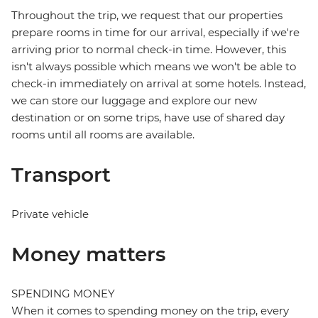
Throughout the trip, we request that our properties
prepare rooms in time for our arrival, especially if we're
arriving prior to normal check-in time. However, this
isn't always possible which means we won't be able to
check-in immediately on arrival at some hotels. Instead,
we can store our luggage and explore our new
destination or on some trips, have use of shared day
rooms until all rooms are available.
Transport
Private vehicle
Money matters
SPENDING MONEY
When it comes to spending money on the trip, every