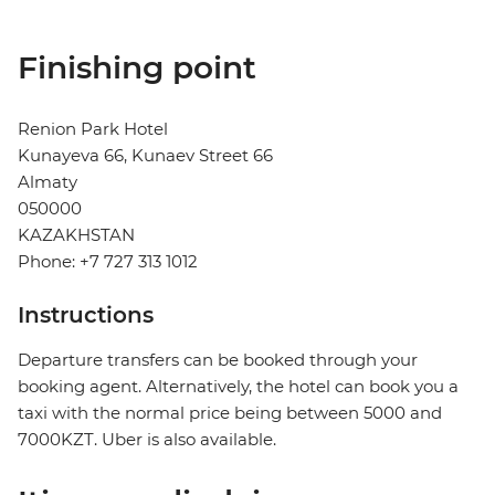
Finishing point
Renion Park Hotel
Kunayeva 66, Kunaev Street 66
Almaty
050000
KAZAKHSTAN
Phone: +7 727 313 1012
Instructions
Departure transfers can be booked through your
booking agent. Alternatively, the hotel can book you a
taxi with the normal price being between 5000 and
7000KZT. Uber is also available.