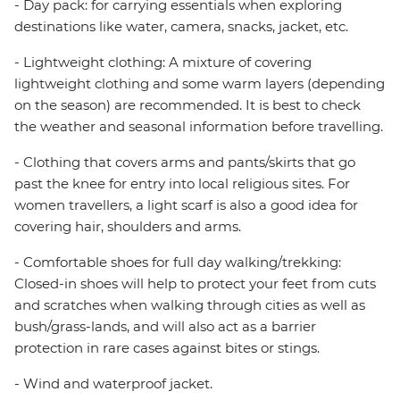
- Day pack: for carrying essentials when exploring
destinations like water, camera, snacks, jacket, etc.
- Lightweight clothing: A mixture of covering
lightweight clothing and some warm layers (depending
on the season) are recommended. It is best to check
the weather and seasonal information before travelling.
- Clothing that covers arms and pants/skirts that go
past the knee for entry into local religious sites. For
women travellers, a light scarf is also a good idea for
covering hair, shoulders and arms.
- Comfortable shoes for full day walking/trekking:
Closed-in shoes will help to protect your feet from cuts
and scratches when walking through cities as well as
bush/grass-lands, and will also act as a barrier
protection in rare cases against bites or stings.
- Wind and waterproof jacket.