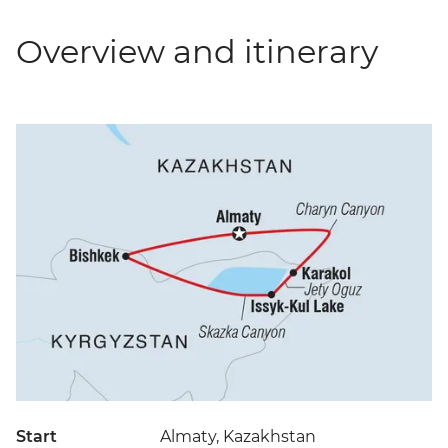
Overview and itinerary
Start
Almaty, Kazakhstan