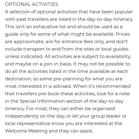
OPTIONAL ACTIVITIES
A selection of optional activities that have been popular
with past travellers are listed in the day-to-day itinerary.
This isn't an exhaustive list and should be used as a
guide only for some of what might be available. Prices
are approximate, are for entrance fees only, and don’t
include transport to and from the sites or local guides
unless indicated. All activities are subject to availability,
and maybe on a join-in basis. It may not be possible to
do all the activities listed in the time available at each
destination, so some pre-planning for what you are
most interested in is advised. When it's recommended
that travellers pre-book these activities, look for a note
in the Special Information section of the day-to-day
itinerary. For most, they can either be organised
independently on the day, or let your group leader or
local representative know you are interested at the
Welcome Meeting and they can assist.