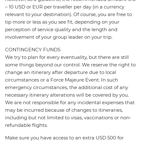
– 10 USD or EUR per traveller per day (in a currency
relevant to your destination). Of course, you are free to
tip more or less as you see fit, depending on your
perception of service quality and the length and
involvement of your group leader on your trip.
CONTINGENCY FUNDS
We try to plan for every eventuality, but there are still
some things beyond our control. We reserve the right to
change an itinerary after departure due to local
circumstances or a Force Majeure Event. In such
emergency circumstances, the additional cost of any
necessary itinerary alterations will be covered by you.
We are not responsible for any incidental expenses that
may be incurred because of changes to itineraries,
including but not limited to visas, vaccinations or non-
refundable flights.
Make sure you have access to an extra USD 500 for