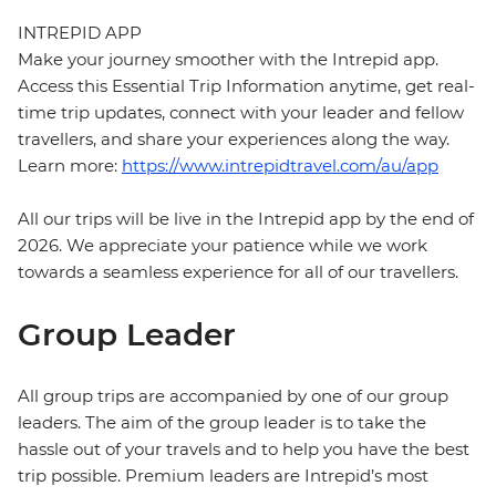
INTREPID APP
Make your journey smoother with the Intrepid app.
Access this Essential Trip Information anytime, get real-
time trip updates, connect with your leader and fellow
travellers, and share your experiences along the way.
Learn more:
https://www.intrepidtravel.com/au/app
All our trips will be live in the Intrepid app by the end of
2026. We appreciate your patience while we work
towards a seamless experience for all of our travellers.
Group Leader
All group trips are accompanied by one of our group
leaders. The aim of the group leader is to take the
hassle out of your travels and to help you have the best
trip possible. Premium leaders are Intrepid’s most