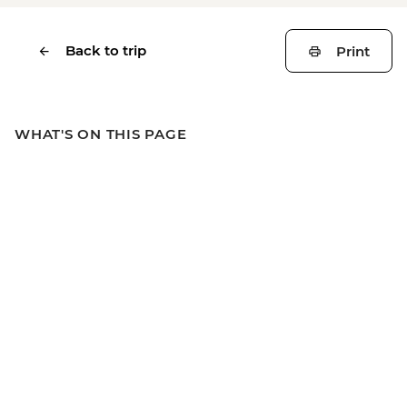
Back to trip
Print
WHAT'S ON THIS PAGE