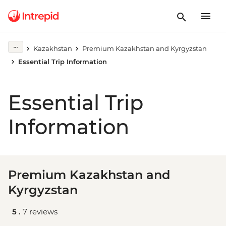
Kazakhstan
Premium Kazakhstan and Kyrgyzstan
Essential Trip Information
Essential Trip
Information
Premium Kazakhstan and
Kyrgyzstan
5 .
7 reviews