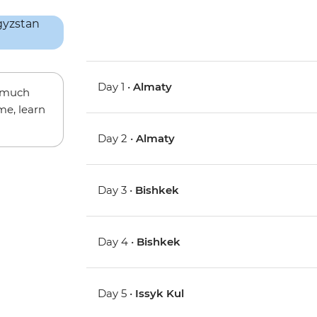
Day 1 •
Almaty
w much
me, learn
Day 2 •
Almaty
Day 3 •
Bishkek
Day 4 •
Bishkek
Day 5 •
Issyk Kul