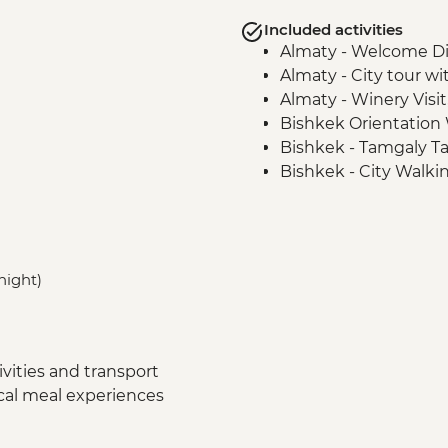
Included activities
Almaty - Welcome D
Almaty - City tour wi
Almaty - Winery Visit
Bishkek Orientation
Bishkek - Tamgaly Ta
Bishkek - City Walki
Bishkek - Central Asia
Issky Kul - Kyzyl Tu
Bishkek - Burana To
Karakol - Skazka Can
 night)
Karakol - Jety Oguz V
Karakol - City Tour
Karakol - Dungan Fam
Almaty - Charyn Can
vities and transport
ocal meal experiences