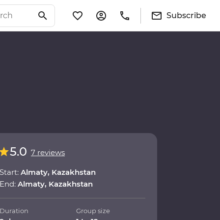
Subscribe
5.0
7 reviews
Start:
Almaty, Kazakhstan
End:
Almaty, Kazakhstan
Duration
Group size