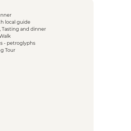
inner
th local guide
, Tasting and dinner
 Walk
s - petroglyphs
ng Tour
n Textile Visit
u - Yurt Making Workshop
wer
yon Visit
isit
ily Visit and Cooking Masterclass
yon Hike