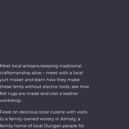
Meet local artisans keeping traditional
craftsmanship alive – meet with a local
yurt maker and learn how they make
these tents without electric tools, see how
felt rugs are made and visit a leather
workshop.
Feast on delicious local cuisine with visits
to a family-owned winery in Almaty, a
family home of local Dungan people for