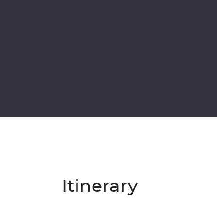
Itinerary