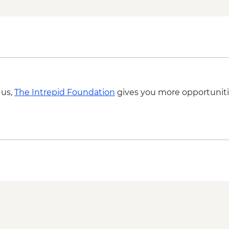
 us,
The Intrepid Foundation
gives you more opportuniti