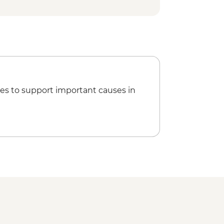
es to support important causes in