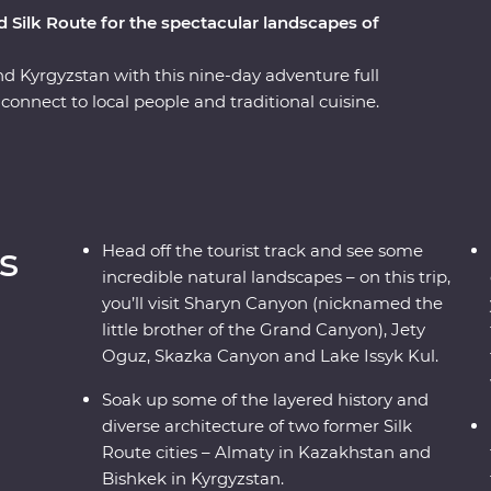
d Silk Route for the spectacular landscapes of
nd Kyrgyzstan with this nine-day adventure full
connect to local people and traditional cuisine.
side, you’ll visit Sharyn Canyon, Skazka Canyon
k up the scenery. Spend a night in a traditional
re still manufactured without electric tools,
 Kul. See the monuments, learn the histories and
like Bishkek and Almaty. Visit a family-owned
s
Head off the tourist track and see some
illage for a traditional lunch and enjoy a
incredible natural landscapes – on this trip,
family. With all this and more, what’s holding
you’ll visit Sharyn Canyon (nicknamed the
little brother of the Grand Canyon), Jety
Oguz, Skazka Canyon and Lake Issyk Kul.
Soak up some of the layered history and
diverse architecture of two former Silk
Route cities – Almaty in Kazakhstan and
Bishkek in Kyrgyzstan.