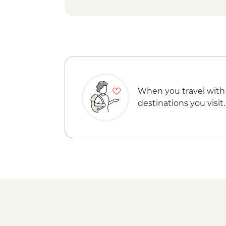
When you travel with
destinations you visit.