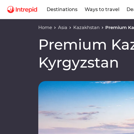
Destinations
Ways to travel
De
Home
Asia
Kazakhstan
Premium Ka
Premium Kaz
Kyrgyzstan