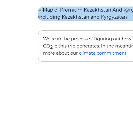
We’re in the process of figuring out ho
CO
-e this trip generates. In the meanti
2
more about our
climate commitment
.