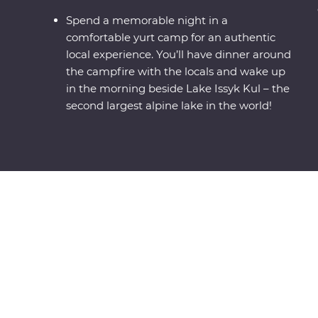
Spend a memorable night in a
comfortable yurt camp for an authentic
local experience. You’ll have dinner around
the campfire with the locals and wake up
in the morning beside Lake Issyk Kul – the
second largest alpine lake in the world!