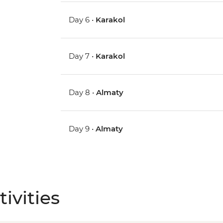
Day 6 •
Karakol
Day 7 •
Karakol
Day 8 •
Almaty
Day 9 •
Almaty
ivities