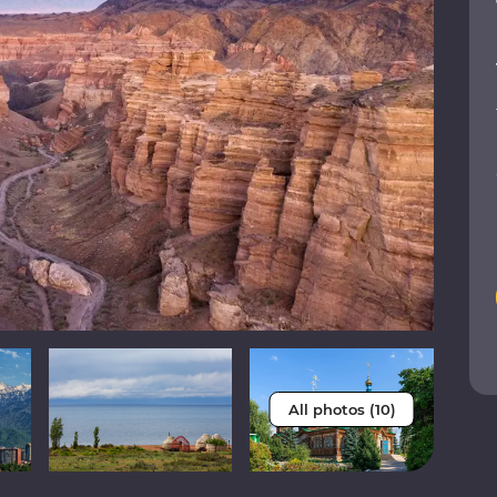
All photos (10)