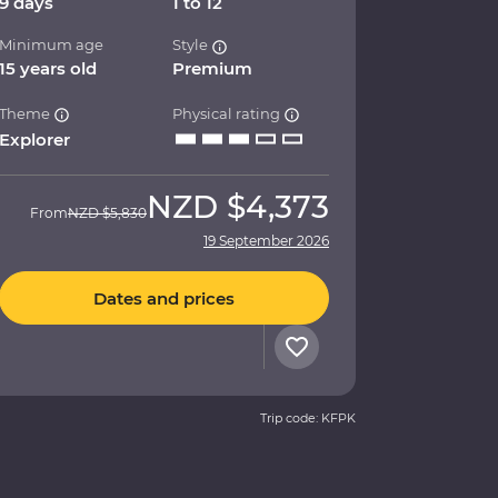
9 days
1 to 12
Minimum age
Style
15 years old
Premium
Theme
Physical rating
Explorer
NZD
$4,373
From
NZD
$5,830
19 September 2026
Dates and prices
Trip code: KFPK