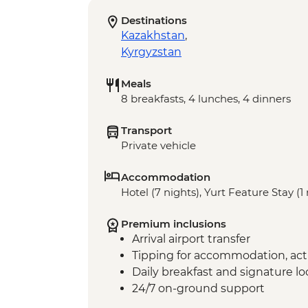
Destinations
Kazakhstan
,
Kyrgyzstan
Meals
8 breakfasts, 4 lunches, 4 dinners
Transport
Private vehicle
Accommodation
Hotel (7 nights), Yurt Feature Stay (1
Premium inclusions
Arrival airport transfer
Tipping for accommodation, acti
Daily breakfast and signature l
24/7 on-ground support