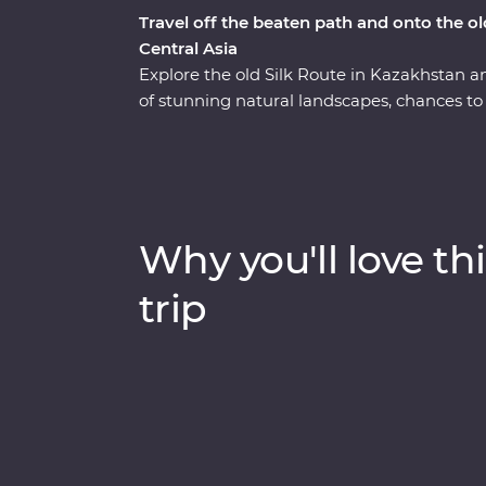
Travel off the beaten path and onto the ol
Central Asia
Explore the old Silk Route in Kazakhstan a
of stunning natural landscapes, chances to 
With a knowledgeable local leader by your 
and Jety Oguz Valley and go on hikes to soa
yurt camp, after learning about how these a
alongside the massive alpine lake of Issyk
dive into the local cultures of main cities 
Why you'll love thi
winery for a tasting, head to a small local v
masterclass of local cuisine from a Dungan 
trip
you back from your next adventure?