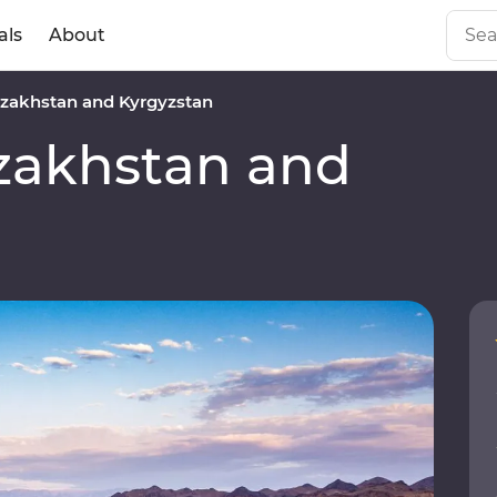
als
About
zakhstan and Kyrgyzstan
akhstan and