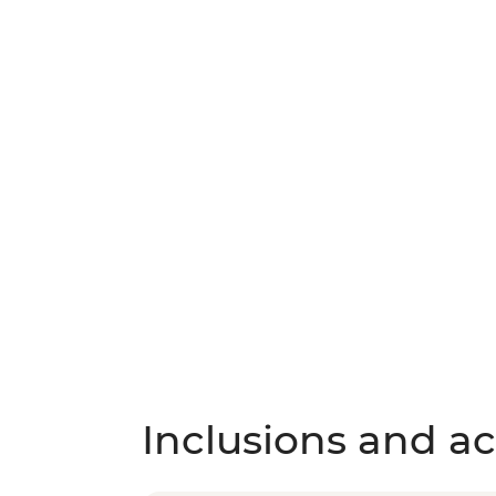
Inclusions and act