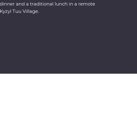
dinner and a traditional lunch in a remote
Kyzyl Tuu Village.