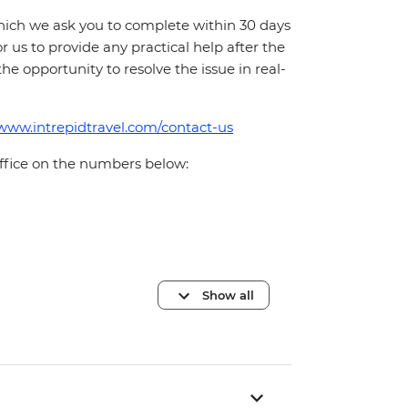
which we ask you to complete within 30 days
for us to provide any practical help after the
 the opportunity to resolve the issue in real-
/www.intrepidtravel.com/contact-us
office on the numbers below:
Show all