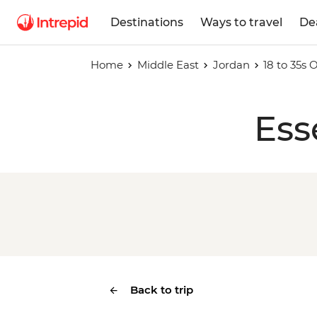
Destinations
Ways to travel
De
Home
Middle East
Jordan
18 to 35s
Ess
Back to trip