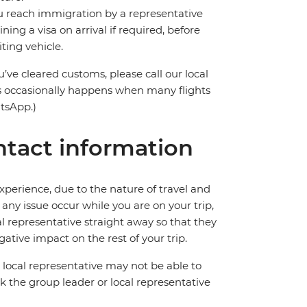
you reach immigration by a representative
ning a visa on arrival if required, before
ting vehicle.
’ve cleared customs, please call our local
s occasionally happens when many flights
atsApp.)
tact information
perience, due to the nature of travel and
ny issue occur while you are on your trip,
cal representative straight away so that they
ative impact on the rest of your trip.
local representative may not be able to
 ask the group leader or local representative