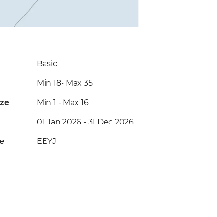
Basic
Min 18
-
Max 35
ize
Min 1
-
Max 16
01 Jan 2026 - 31 Dec 2026
de
EEYJ