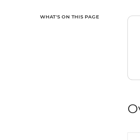
WHAT'S ON THIS PAGE
O