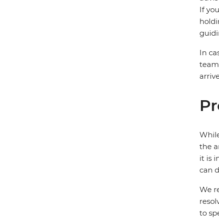
If yo
holdi
guidi
In ca
team 
arriv
Pr
While
the a
it is
can d
We re
resol
to sp