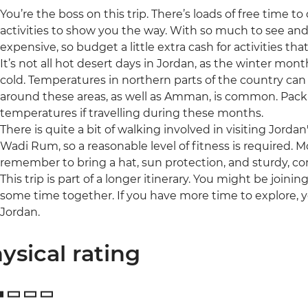
You’re the boss on this trip. There’s loads of free time 
activities to show you the way. With so much to see a
expensive, so budget a little extra cash for activities tha
It’s not all hot desert days in Jordan, as the winter mo
cold. Temperatures in northern parts of the country can 
around these areas, as well as Amman, is common. Pack 
temperatures if travelling during these months.
There is quite a bit of walking involved in visiting Jordan'
Wadi Rum, so a reasonable level of fitness is required. M
remember to bring a hat, sun protection, and sturdy, c
This trip is part of a longer itinerary. You might be joini
some time together. If you have more time to explore, 
Jordan.
ysical rating