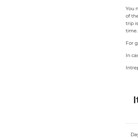
You m
of th
trip 
time.
For g
In ca
Intre
I
Day