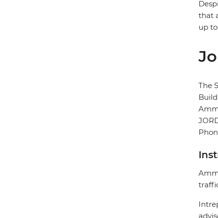
Despi
that 
up to
Jo
The S
Buil
Amm
JOR
Phone
Ins
Amman
traff
Intre
advis