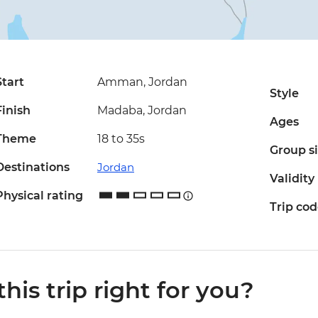
Start
Amman, Jordan
Style
Finish
Madaba, Jordan
Ages
Theme
18 to 35s
Group s
Destinations
Jordan
Validity
Physical rating
Trip co
 this trip right for you?