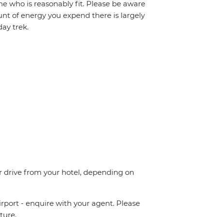
one who is reasonably fit. Please be aware
unt of energy you expend there is largely
ay trek.
 drive from your hotel, depending on
irport - enquire with your agent. Please
ture.