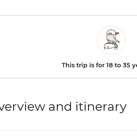
This trip is for 18 to 35 
verview and itinerary