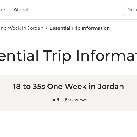
als
About
 One Week in Jordan
Essential Trip Information
ential Trip Informa
18 to 35s One Week in Jordan
4.9 .
119 reviews