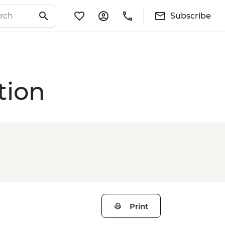
Subscribe
tion
Print