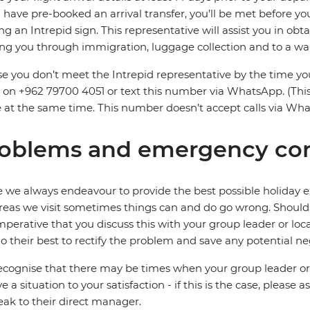
u have pre-booked an arrival transfer, you’ll be met before 
ng an Intrepid sign. This representative will assist you in obtai
ng you through immigration, luggage collection and to a wai
se you don’t meet the Intrepid representative by the time you
on +962 79700 4051 or text this number via WhatsApp. (Thi
e at the same time. This number doesn’t accept calls via Wh
oblems and emergency con
 we always endeavour to provide the best possible holiday ex
reas we visit sometimes things can and do go wrong. Should a
 imperative that you discuss this with your group leader or lo
o their best to rectify the problem and save any potential neg
cognise that there may be times when your group leader or 
ve a situation to your satisfaction - if this is the case, please
eak to their direct manager.