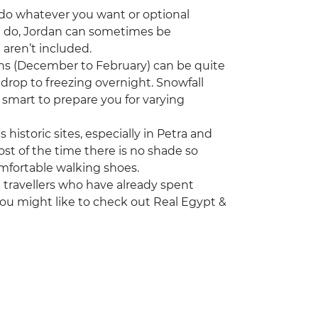
to do whatever you want or optional
nd do, Jordan can sometimes be
t aren’t included.
nths (December to February) can be quite
drop to freezing overnight. Snowfall
smart to prepare you for varying
s historic sites, especially in Petra and
ost of the time there is no shade so
omfortable walking shoes.
ng travellers who have already spent
you might like to check out Real Egypt &