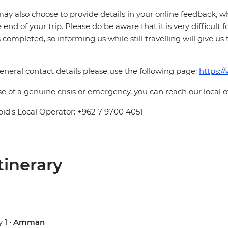
ay also choose to provide details in your online feedback, 
e end of your trip. Please do be aware that it is very difficult 
is completed, so informing us while still travelling will give us
eneral contact details please use the following page:
https:/
se of a genuine crisis or emergency, you can reach our local 
pid's Local Operator: +962 7 9700 4051
tinerary
 1 •
Amman