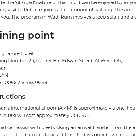
te the 'off-road' nature of this trip, it can be enjoyed by any
any visit to Petra requires a fair amount of walking. The amo
 you. The program in Wadi Rum involves a jeep safari and a d
ining point
ignature Hotel
ding Number 29, Nemer Bin Edwan Street, Al Weibdeh,
an
DAN
: 0096 2 6 465 09 99
tructions
’s international airport (AMM) is approximately a one-hour
ic. A taxi will cost approximately USD 40.
pid can assist with pre-booking an arrival transfer from the a
e your flight arrival details at least 14 days prior to your depar