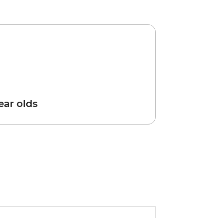
year olds