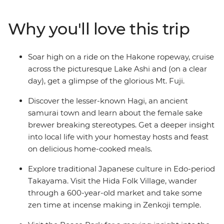
floating torii gate of Miyajima Island. Wander through
Takayama’s Hida Folk Village, visit the Peace Park in
Why you'll love this trip
Hiroshima and join your local leader on an walk
through the historic Gion District in Kyoto.
Soar high on a ride on the Hakone ropeway, cruise
across the picturesque Lake Ashi and (on a clear
day), get a glimpse of the glorious Mt. Fuji.
Discover the lesser-known Hagi, an ancient
samurai town and learn about the female sake
brewer breaking stereotypes. Get a deeper insight
into local life with your homestay hosts and feast
on delicious home-cooked meals.
Explore traditional Japanese culture in Edo-period
Takayama. Visit the Hida Folk Village, wander
through a 600-year-old market and take some
zen time at incense making in Zenkoji temple.