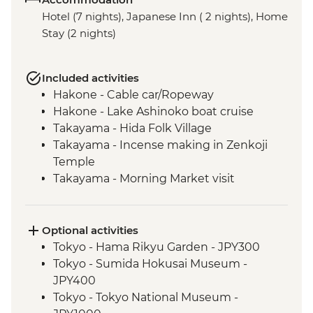
Hotel (7 nights), Japanese Inn ( 2 nights), Home
Stay (2 nights)
Included activities
Hakone - Cable car/Ropeway
Hakone - Lake Ashinoko boat cruise
Takayama - Hida Folk Village
Takayama - Incense making in Zenkoji
Temple
Takayama - Morning Market visit
Hiroshima - Peace Park & A - Bomb Dome
Hiroshima - Peace Museum
Hiroshima - Miyajima Island
Optional activities
Hagi - Former Kubota Family Residence
Tokyo - Hama Rikyu Garden - JPY300
visit and Samurai district walking tour
Tokyo - Sumida Hokusai Museum -
Hagi - Homestay and home-cooking
JPY400
experience
Tokyo - Tokyo National Museum -
Hagi - Countryside cycling tour