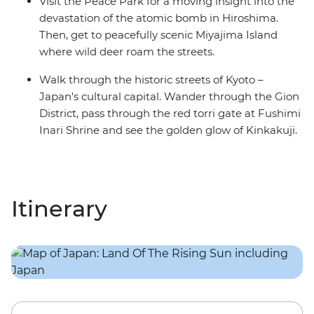
Visit the Peace Park for a moving insight into the
devastation of the atomic bomb in Hiroshima.
Then, get to peacefully scenic Miyajima Island
where wild deer roam the streets.
Walk through the historic streets of Kyoto –
Japan's cultural capital. Wander through the Gion
District, pass through the red torri gate at Fushimi
Inari Shrine and see the golden glow of Kinkakuji.
Itinerary