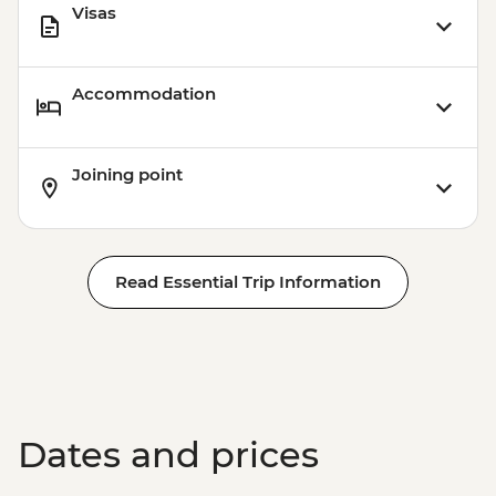
Visas
Accommodation
Joining point
Read Essential Trip Information
Dates and prices