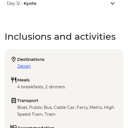
Day 12 •
Kyoto
Inclusions and activities
Destinations
Japan
Meals
4 breakfasts, 2 dinners
Transport
Boat, Public Bus, Cable Car, Ferry, Metro, High
Speed Train, Train
Accommodation