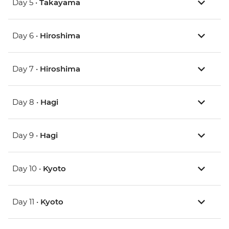
Day 5 •
Takayama
Day 6 •
Hiroshima
Day 7 •
Hiroshima
Day 8 •
Hagi
Day 9 •
Hagi
Day 10 •
Kyoto
Day 11 •
Kyoto