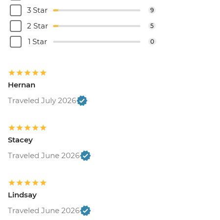
3 Star
9
2 Star
5
1 Star
0
Hernan
Traveled July 2026
Stacey
Traveled June 2026
Lindsay
Traveled June 2026