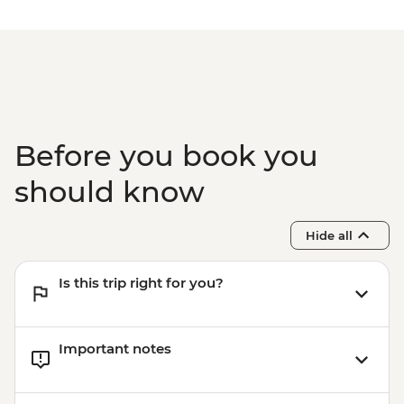
Kyoto - Tea Ceremony with Maiko/Geisha
- JPY14300
Before you book you
should know
Hide all
Is this trip right for you?
Important notes