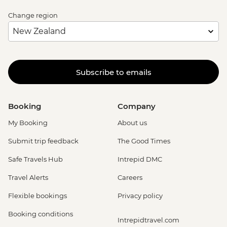
Change region
Subscribe to emails
Booking
Company
My Booking
About us
Submit trip feedback
The Good Times
Safe Travels Hub
Intrepid DMC
Travel Alerts
Careers
Flexible bookings
Privacy policy
Booking conditions
Intrepidtravel.com