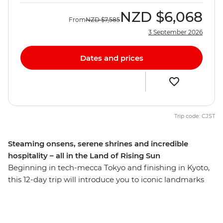
NZD
$6,068
From
NZD
$7,585
3 September 2026
Dates and prices
Trip code: CJST
Steaming onsens, serene shrines and incredible
hospitality – all in the Land of Rising Sun
Beginning in tech-mecca Tokyo and finishing in Kyoto,
this 12-day trip will introduce you to iconic landmarks
and the lesser-known cities through Japan’s central
and western reaches. Ride the scenic ropeway in
Hakone, stay with a local family in Hagi and see the