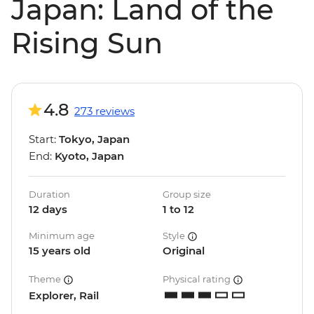
Japan: Land of the
Rising Sun
4.8
273 reviews
Start:
Tokyo, Japan
End:
Kyoto, Japan
Duration
Group size
12 days
1 to 12
Minimum age
Style
15 years old
Original
Theme
Physical rating
Explorer, Rail