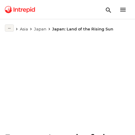
Play full video
Asia
Japan
Japan: Land of the Rising Sun