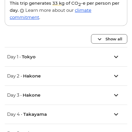
This trip generates
33 kg
of CO
-e per person per
2
day.
Learn more about our
climate
commitment
.
Show all
Day 1 •
Tokyo
Day 2 •
Hakone
Day 3 •
Hakone
Day 4 •
Takayama