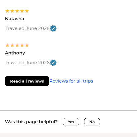
Natasha
Traveled June 2026
Anthony
Traveled June 2026
Reviews for all trips
Read all reviews
Was this page helpful?
Yes
No