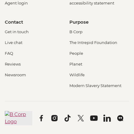
Agent login
accessibility statement
Contact
Purpose
Get in touch
B Corp
Live chat
The Intrepid Foundation
FAQ
People
Reviews
Planet
Newsroom
Wildlife
Modern Slavery Statement