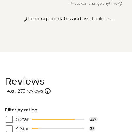
Prices can change anytime
Loading trip dates and availabilities...
Reviews
4.8 .
273 reviews
Filter by rating
5 Star
227
4 Star
32