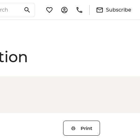
Subscribe
tion
Print