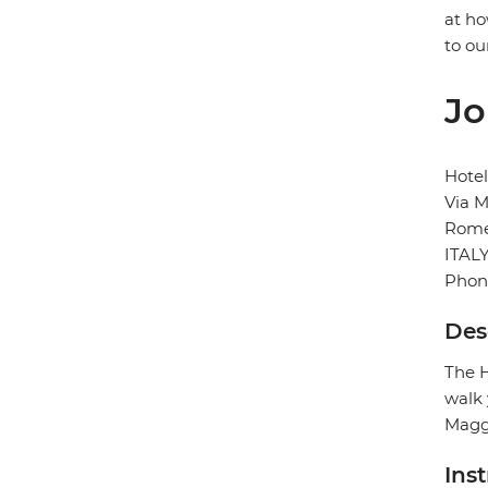
at ho
to ou
Jo
Hote
Via M
Rom
ITAL
Phon
Des
The H
walk 
Maggi
Ins