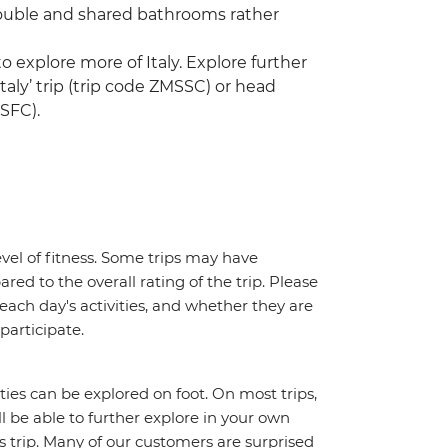
double and shared bathrooms rather
o explore more of Italy. Explore further
taly’ trip (trip code ZMSSC) or head
MSFC).
vel of fitness. Some trips may have
red to the overall rating of the trip. Please
 each day's activities, and whether they are
 participate.
ities can be explored on foot. On most trips,
l be able to further explore in your own
trip. Many of our customers are surprised