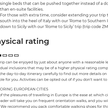
single beds that can be pushed together instead of a 
than en-suite facilities.
For those with extra time, consider extending your trip t
south into the heel of Italy with our ‘Rome to Southern I
down to Sicily with our ‘Rome to Sicily’ trip (trip code Z
ysical rating
trip can be enjoyed by just about anyone with a reasonable le
idual inclusions that may be of a higher physical rating compa
the day-to-day itinerary carefully to find out more details on
ble for you. Activities can be opted out of if you don't want to
ORING EUROPEAN CITIES
f the pleasures of travelling in Europe is the ease at which c
eader will take you on frequent orientation walks, and you wil
 We recommend you pack comfortable walking shoes for this 