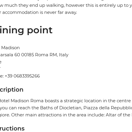
w much they end up walking, however this is entirely up to y
r accommodation is never far away.
ining point
l Madison
arsala 60 00185 Roma RM, Italy
e
Y
e: +39 0683395266
cription
otel Madison Roma boasts a strategic location in the centre 
you can reach the Baths of Diocletian, Piazza della Repubbli
ore. Other main attractions in the area include: Altar of the 
tructions