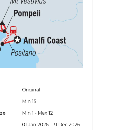
Original
Min 15
ize
Min 1
-
Max 12
01 Jan 2026 - 31 Dec 2026