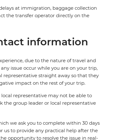
 delays at immigration, baggage collection
act the transfer operator directly on the
tact information
perience, due to the nature of travel and
ny issue occur while you are on your trip,
cal representative straight away so that they
ative impact on the rest of your trip.
local representative may not be able to
 ask the group leader or local representative
which we ask you to complete within 30 days
for us to provide any practical help after the
 the opportunity to resolve the issue in real-