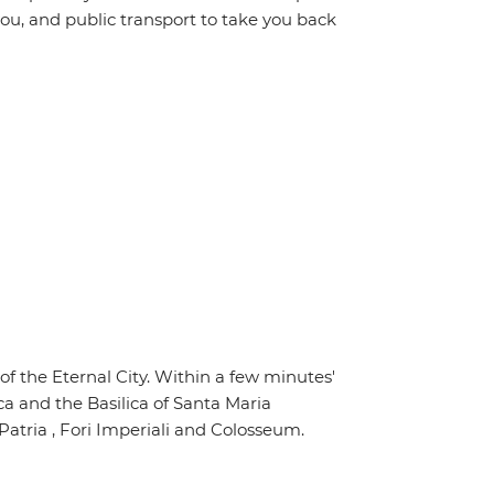
ou, and public transport to take you back
of the Eternal City. Within a few minutes'
ca and the Basilica of Santa Maria
Patria , Fori Imperiali and Colosseum.