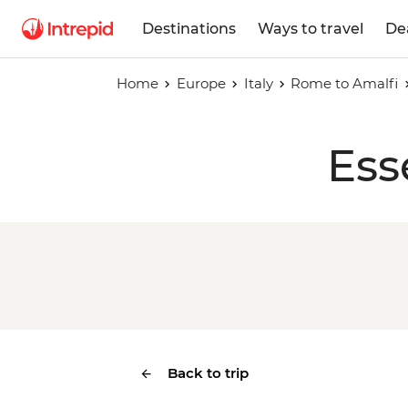
Destinations
Ways to travel
De
Home
Europe
Italy
Rome to Amalfi
Ess
Back to trip