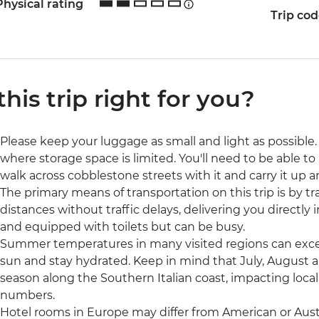
Physical rating
Trip co
 this trip right for you?
Please keep your luggage as small and light as possible. 
where storage space is limited. You'll need to be able to 
walk across cobblestone streets with it and carry it up a
The primary means of transportation on this trip is by trai
distances without traffic delays, delivering you directly 
and equipped with toilets but can be busy.
Summer temperatures in many visited regions can excee
sun and stay hydrated. Keep in mind that July, August 
season along the Southern Italian coast, impacting local 
numbers.
Hotel rooms in Europe may differ from American or Austr