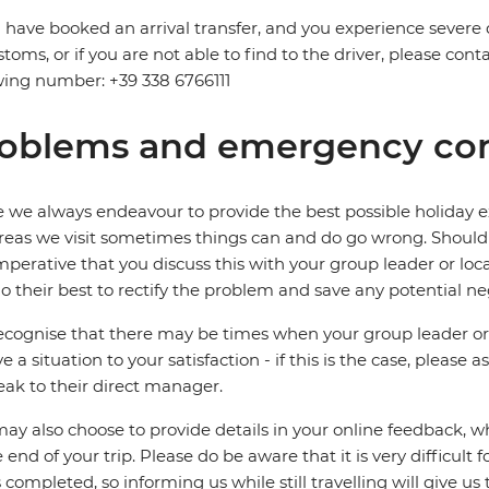
u have booked an arrival transfer, and you experience severe
stoms, or if you are not able to find to the driver, please cont
wing number: +39 338 6766111
oblems and emergency con
 we always endeavour to provide the best possible holiday ex
reas we visit sometimes things can and do go wrong. Should a
 imperative that you discuss this with your group leader or lo
o their best to rectify the problem and save any potential neg
cognise that there may be times when your group leader or 
ve a situation to your satisfaction - if this is the case, please
eak to their direct manager.
ay also choose to provide details in your online feedback, 
e end of your trip. Please do be aware that it is very difficult 
is completed, so informing us while still travelling will give us