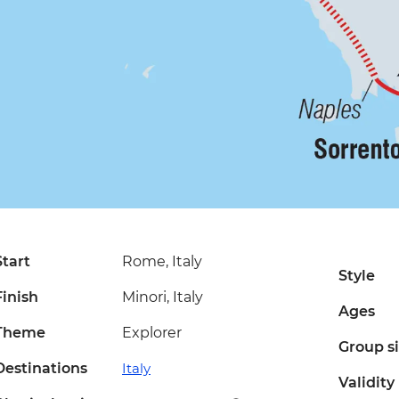
Start
Rome, Italy
Style
Finish
Minori, Italy
Ages
Theme
Explorer
Group s
Destinations
Italy
Validity