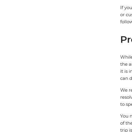
If yo
or cu
follo
Pr
While
the a
it is
can d
We re
resol
to sp
You m
of th
trip 