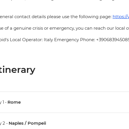
eneral contact details please use the following page:
https:/
se of a genuine crisis or emergency, you can reach our local 
pid's Local Operator: Italy Emergency Phone: +39068394508
tinerary
 1 •
Rome
 2 •
Naples / Pompeii