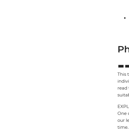
Ph
This 
indiv
read 
suita
EXPL
One o
our l
time.