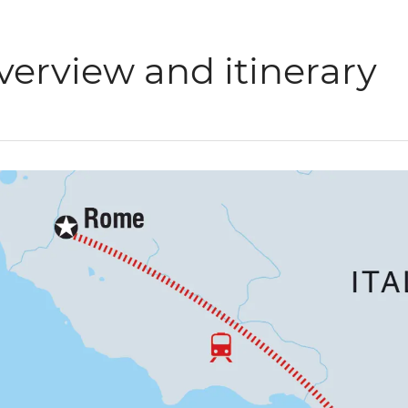
verview and itinerary