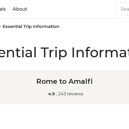
als
About
Essential Trip Information
ential Trip Informa
Rome to Amalfi
4.9 .
243 reviews