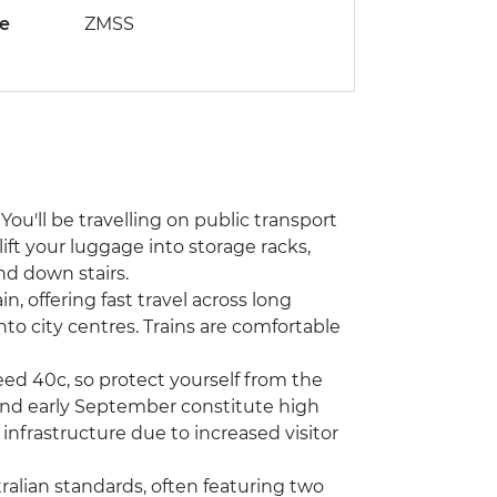
de
ZMSS
You'll be travelling on public transport
lift your luggage into storage racks,
nd down stairs.
n, offering fast travel across long
into city centres. Trains are comfortable
d 40c, so protect yourself from the
and early September constitute high
infrastructure due to increased visitor
alian standards, often featuring two