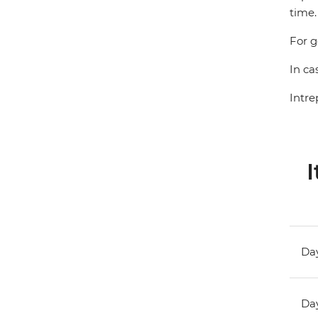
time.
For g
In ca
Intre
I
Day
Day