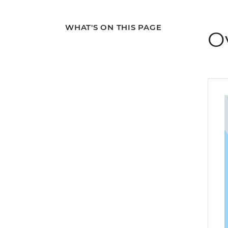
WHAT'S ON THIS PAGE
O