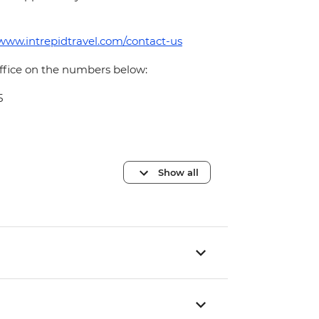
/www.intrepidtravel.com/contact-us
office on the numbers below:
5
Show all