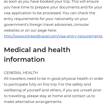
as soon as you have booked your trip. This will ensure
you have time to prepare your documents and for your
visa application to be processed. You can check the
entry requirements for your nationality on your
government's foreign travel advisories, consular
websites or on our page here:
http://www.intrepidtravel.com/visa-entry-requirements
Medical and health
information
GENERAL HEALTH
All travellers need to be in good physical health in order
to participate fully on this trip. For the safety and
wellbeing of yourself and others, if you are unwell prior
to travelling, please stay at home and contact us to
make alternative arrangements.