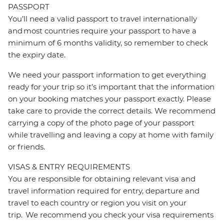
PASSPORT
You’ll need a valid passport to travel internationally
and most countries require your passport to have a
minimum of 6 months validity, so remember to check
the expiry date.
We need your passport information to get everything
ready for your trip so it’s important that the information
on your booking matches your passport exactly. Please
take care to provide the correct details. We recommend
carrying a copy of the photo page of your passport
while travelling and leaving a copy at home with family
or friends.
VISAS & ENTRY REQUIREMENTS
You are responsible for obtaining relevant visa and
travel information required for entry, departure and
travel to each country or region you visit on your
trip. We recommend you check your visa requirements