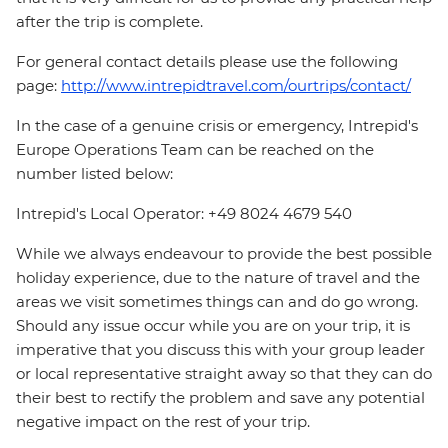
after the trip is complete.
For general contact details please use the following
page:
http://www.intrepidtravel.com/ourtrips/contact/
In the case of a genuine crisis or emergency, Intrepid's
Europe Operations Team can be reached on the
number listed below:
Intrepid's Local Operator: +49 8024 4679 540
While we always endeavour to provide the best possible
holiday experience, due to the nature of travel and the
areas we visit sometimes things can and do go wrong.
Should any issue occur while you are on your trip, it is
imperative that you discuss this with your group leader
or local representative straight away so that they can do
their best to rectify the problem and save any potential
negative impact on the rest of your trip.