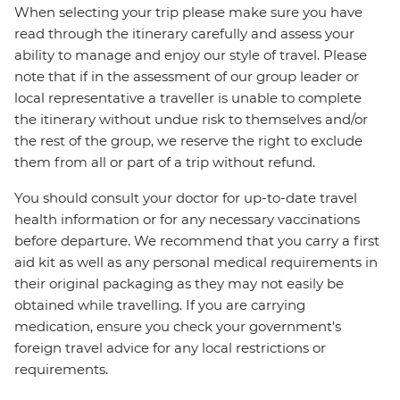
When selecting your trip please make sure you have
read through the itinerary carefully and assess your
ability to manage and enjoy our style of travel. Please
note that if in the assessment of our group leader or
local representative a traveller is unable to complete
the itinerary without undue risk to themselves and/or
the rest of the group, we reserve the right to exclude
them from all or part of a trip without refund.
You should consult your doctor for up-to-date travel
health information or for any necessary vaccinations
before departure. We recommend that you carry a first
aid kit as well as any personal medical requirements in
their original packaging as they may not easily be
obtained while travelling. If you are carrying
medication, ensure you check your government's
foreign travel advice for any local restrictions or
requirements.