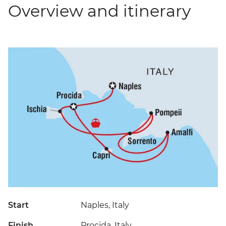
Overview and itinerary
Start
Naples, Italy
Finish
Procida, Italy