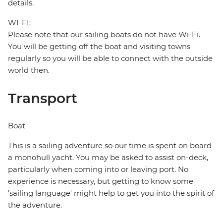
details.
WI-FI:
Please note that our sailing boats do not have Wi-Fi.
You will be getting off the boat and visiting towns
regularly so you will be able to connect with the outside
world then.
Transport
Boat
This is a sailing adventure so our time is spent on board
a monohull yacht. You may be asked to assist on-deck,
particularly when coming into or leaving port. No
experience is necessary, but getting to know some
'sailing language' might help to get you into the spirit of
the adventure.