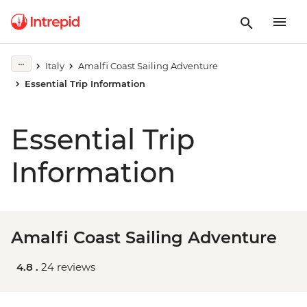
Italy
Amalfi Coast Sailing Adventure
Essential Trip Information
Essential Trip
Information
Amalfi Coast Sailing Adventure
4.8 .
24 reviews