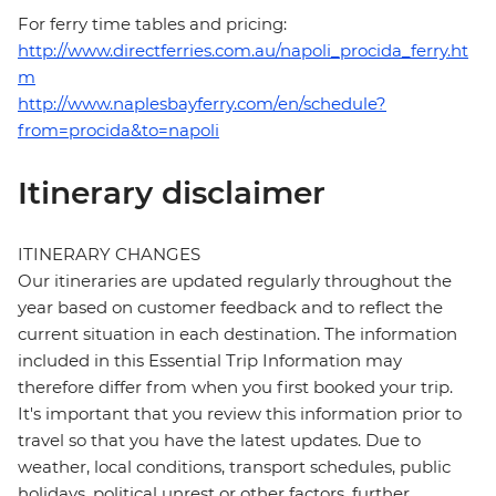
For ferry time tables and pricing:
http://www.directferries.com.au/napoli_procida_ferry.ht
m
http://www.naplesbayferry.com/en/schedule?
from=procida&to=napoli
Itinerary disclaimer
ITINERARY CHANGES
Our itineraries are updated regularly throughout the
year based on customer feedback and to reflect the
current situation in each destination. The information
included in this Essential Trip Information may
therefore differ from when you first booked your trip.
It's important that you review this information prior to
travel so that you have the latest updates. Due to
weather, local conditions, transport schedules, public
holidays, political unrest or other factors, further