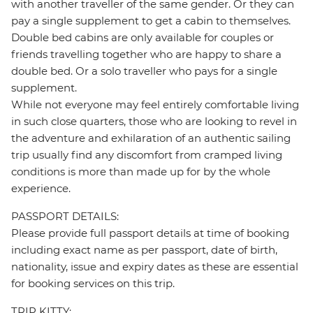
with another traveller of the same gender. Or they can
pay a single supplement to get a cabin to themselves.
Double bed cabins are only available for couples or
friends travelling together who are happy to share a
double bed. Or a solo traveller who pays for a single
supplement.
While not everyone may feel entirely comfortable living
in such close quarters, those who are looking to revel in
the adventure and exhilaration of an authentic sailing
trip usually find any discomfort from cramped living
conditions is more than made up for by the whole
experience.
PASSPORT DETAILS:
Please provide full passport details at time of booking
including exact name as per passport, date of birth,
nationality, issue and expiry dates as these are essential
for booking services on this trip.
TRIP KITTY: