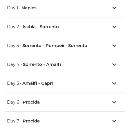
Day 1 •
Naples
Day 2 •
Ischia - Sorrento
Day 3 •
Sorrento - Pompeii - Sorrento
Day 4 •
Sorrento - Amalfi
Day 5 •
Amalfi - Capri
Day 6 •
Procida
Day 7 •
Procida