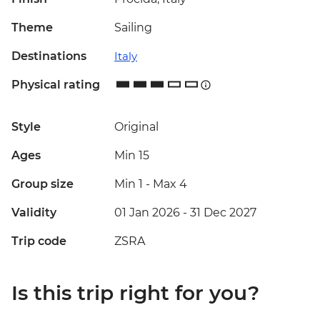
Theme
Sailing
Destinations
Italy
Physical rating
Style
Original
Ages
Min 15
Group size
Min 1
-
Max 4
Validity
01 Jan 2026 - 31 Dec 2027
Trip code
ZSRA
Is this trip right for you?