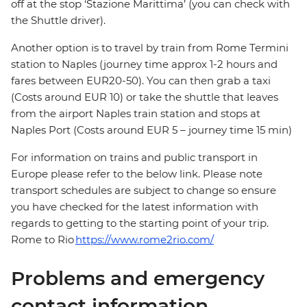
off at the stop ‘Stazione Marittima’ (you can check with
the Shuttle driver).
Another option is to travel by train from Rome Termini
station to Naples (journey time approx 1-2 hours and
fares between EUR20-50). You can then grab a taxi
(Costs around EUR 10) or take the shuttle that leaves
from the airport Naples train station and stops at
Naples Port (Costs around EUR 5 – journey time 15 min)
For information on trains and public transport in
Europe please refer to the below link. Please note
transport schedules are subject to change so ensure
you have checked for the latest information with
regards to getting to the starting point of your trip.
Rome to Rio
https://www.rome2rio.com/
Problems and emergency
contact information