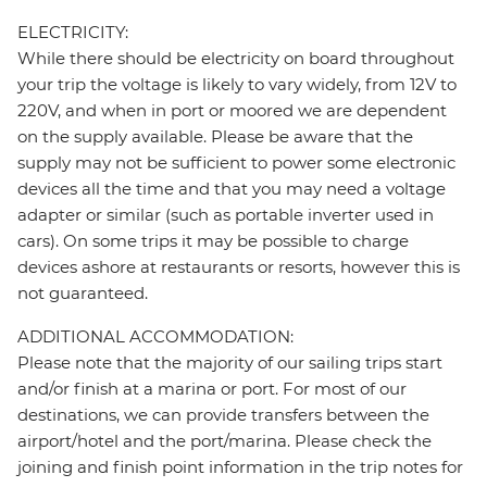
ELECTRICITY:
While there should be electricity on board throughout
your trip the voltage is likely to vary widely, from 12V to
220V, and when in port or moored we are dependent
on the supply available. Please be aware that the
supply may not be sufficient to power some electronic
devices all the time and that you may need a voltage
adapter or similar (such as portable inverter used in
cars). On some trips it may be possible to charge
devices ashore at restaurants or resorts, however this is
not guaranteed.
ADDITIONAL ACCOMMODATION:
Please note that the majority of our sailing trips start
and/or finish at a marina or port. For most of our
destinations, we can provide transfers between the
airport/hotel and the port/marina. Please check the
joining and finish point information in the trip notes for