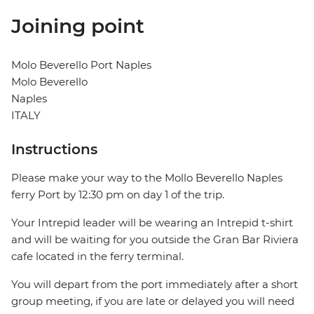
Joining point
Molo Beverello Port Naples
Molo Beverello
Naples
ITALY
Instructions
Please make your way to the Mollo Beverello Naples
ferry Port by 12:30 pm on day 1 of the trip.
Your Intrepid leader will be wearing an Intrepid t-shirt
and will be waiting for you outside the Gran Bar Riviera
cafe located in the ferry terminal.
You will depart from the port immediately after a short
group meeting, if you are late or delayed you will need