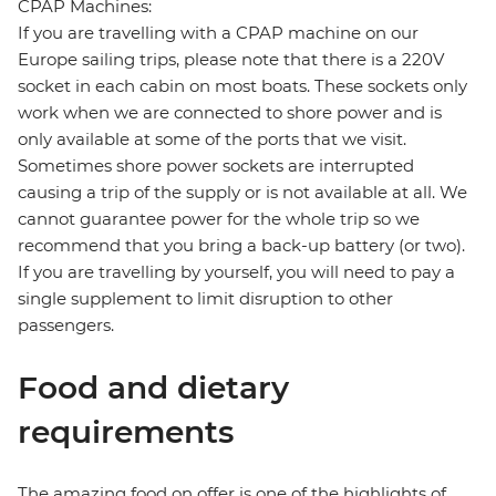
CPAP Machines:
If you are travelling with a CPAP machine on our
Europe sailing trips, please note that there is a 220V
socket in each cabin on most boats. These sockets only
work when we are connected to shore power and is
only available at some of the ports that we visit.
Sometimes shore power sockets are interrupted
causing a trip of the supply or is not available at all. We
cannot guarantee power for the whole trip so we
recommend that you bring a back-up battery (or two).
If you are travelling by yourself, you will need to pay a
single supplement to limit disruption to other
passengers.
Food and dietary
requirements
The amazing food on offer is one of the highlights of