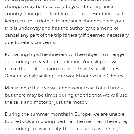
changes may be necessary to your itinerary once in-
country. Your group leader or local representative will
keep you up to date with any such changes once your
trip is underway and has the authority to amend or
cancel any part of the trip itinerary if deemed necessary
due to safety concerns.
For sailing trips the itinerary will be subject to change
depending on weather conditions. Your skipper will
make the final decision to ensure safety at all times.
Generally daily sailing time would not exceed 6 hours.
Please note that we will endeavour to sail at all times
but there may be times during the trip that we will use
the sails and motor or just the motor.
During the summer months in Europe, we are unable
to pre-book a mooring berth at the marinas. Therefore,
depending on availability, the place we stay the night