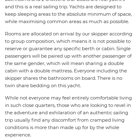
and this is a real sailing trip. Yachts are designed to
keep sleeping areas to the absolute minimum of space,
while maximising common areas as much as possible.
Rooms are allocated on arrival by our skipper according
to group composition, which means it is not possible to
reserve or guarantee any specific berth or cabin. Single
passengers will be paired up with another passenger of
the same gender, which will mean sharing a double
cabin with a double mattress. Everyone including the
skipper shares the bathrooms on board. There is no
twin share bedding on this yacht.
While not everyone may feel entirely comfortable living
in such close quarters, those who are looking to revel in
the adventure and exhilaration of an authentic sailing
trip usually find any discomfort from cramped living
conditions is more than made up for by the whole
experience.