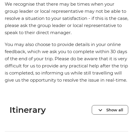
We recognise that there may be times when your
group leader or local representative may not be able to
resolve a situation to your satisfaction - if this is the case,
please ask the group leader or local representative to
speak to their direct manager.
You may also choose to provide details in your online
feedback, which we ask you to complete within 30 days
of the end of your trip. Please do be aware that it is very
difficult for us to provide any practical help after the trip
is completed, so informing us while still travelling will
give us the opportunity to resolve the issue in real-time.
Itinerary
Show all