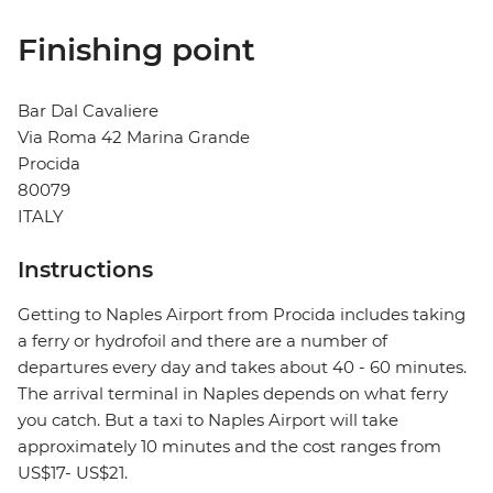
Finishing point
Bar Dal Cavaliere
Via Roma 42 Marina Grande
Procida
80079
ITALY
Instructions
Getting to Naples Airport from Procida includes taking
a ferry or hydrofoil and there are a number of
departures every day and takes about 40 - 60 minutes.
The arrival terminal in Naples depends on what ferry
you catch. But a taxi to Naples Airport will take
approximately 10 minutes and the cost ranges from
US$17- US$21.