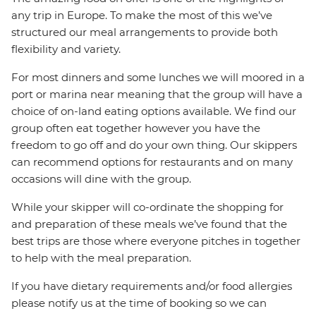
any trip in Europe. To make the most of this we’ve
structured our meal arrangements to provide both
flexibility and variety.
For most dinners and some lunches we will moored in a
port or marina near meaning that the group will have a
choice of on-land eating options available. We find our
group often eat together however you have the
freedom to go off and do your own thing. Our skippers
can recommend options for restaurants and on many
occasions will dine with the group.
While your skipper will co-ordinate the shopping for
and preparation of these meals we’ve found that the
best trips are those where everyone pitches in together
to help with the meal preparation.
If you have dietary requirements and/or food allergies
please notify us at the time of booking so we can