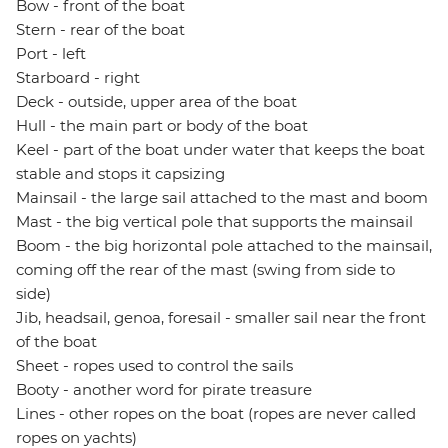
Bow - front of the boat
Stern - rear of the boat
Port - left
Starboard - right
Deck - outside, upper area of the boat
Hull - the main part or body of the boat
Keel - part of the boat under water that keeps the boat
stable and stops it capsizing
Mainsail - the large sail attached to the mast and boom
Mast - the big vertical pole that supports the mainsail
Boom - the big horizontal pole attached to the mainsail,
coming off the rear of the mast (swing from side to
side)
Jib, headsail, genoa, foresail - smaller sail near the front
of the boat
Sheet - ropes used to control the sails
Booty - another word for pirate treasure
Lines - other ropes on the boat (ropes are never called
ropes on yachts)