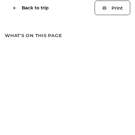
Back to trip
Print
WHAT'S ON THIS PAGE