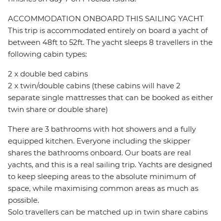
ACCOMMODATION ONBOARD THIS SAILING YACHT
This trip is accommodated entirely on board a yacht of
between 48ft to 52ft. The yacht sleeps 8 travellers in the
following cabin types:
2 x double bed cabins
2 x twin/double cabins (these cabins will have 2
separate single mattresses that can be booked as either
twin share or double share)
There are 3 bathrooms with hot showers and a fully
equipped kitchen. Everyone including the skipper
shares the bathrooms onboard. Our boats are real
yachts, and this is a real sailing trip. Yachts are designed
to keep sleeping areas to the absolute minimum of
space, while maximising common areas as much as
possible.
Solo travellers can be matched up in twin share cabins