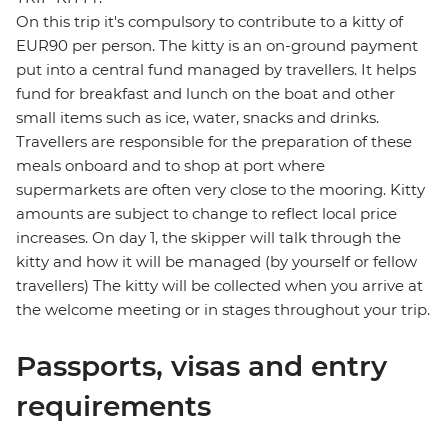
On this trip it's compulsory to contribute to a kitty of
EUR90 per person. The kitty is an on-ground payment
put into a central fund managed by travellers. It helps
fund for breakfast and lunch on the boat and other
small items such as ice, water, snacks and drinks.
Travellers are responsible for the preparation of these
meals onboard and to shop at port where
supermarkets are often very close to the mooring. Kitty
amounts are subject to change to reflect local price
increases. On day 1, the skipper will talk through the
kitty and how it will be managed (by yourself or fellow
travellers) The kitty will be collected when you arrive at
the welcome meeting or in stages throughout your trip.
Passports, visas and entry
requirements