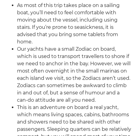
As most of this trip takes place on a sailing
boat, you’ll need to feel comfortable with
moving about the vessel, including using
stairs. If you’re prone to seasickness, it is
advised that you bring some tablets from
home.
Our yachts have a small Zodiac on board,
which is used to transport travellers to shore if
we need to anchor in the bay. However, we will
most often overnight in the small marinas on
each island we visit, so the Zodiacs aren’t used.
Zodiacs can sometimes be awkward to climb
in and out of, but a sense of humour and a
can-do attitude are all you need.
This is an adventure on board a real yacht,
which means living spaces, cabins, bathrooms
and showers need to be shared with other
passengers. Sleeping quarters can be relatively