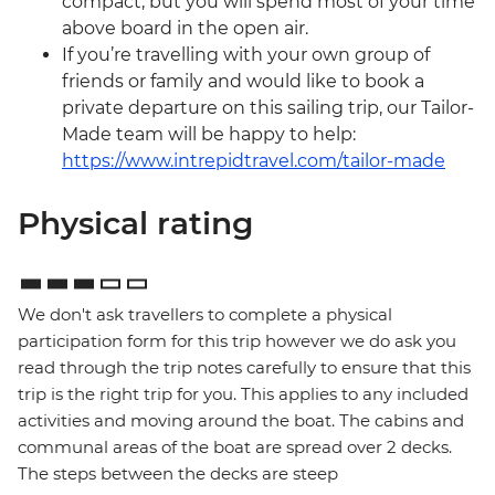
compact, but you will spend most of your time
above board in the open air.
If you’re travelling with your own group of
friends or family and would like to book a
private departure on this sailing trip, our Tailor-
Made team will be happy to help:
https://www.intrepidtravel.com/tailor-made
Physical rating
We don't ask travellers to complete a physical
participation form for this trip however we do ask you
read through the trip notes carefully to ensure that this
trip is the right trip for you. This applies to any included
activities and moving around the boat. The cabins and
communal areas of the boat are spread over 2 decks.
The steps between the decks are steep