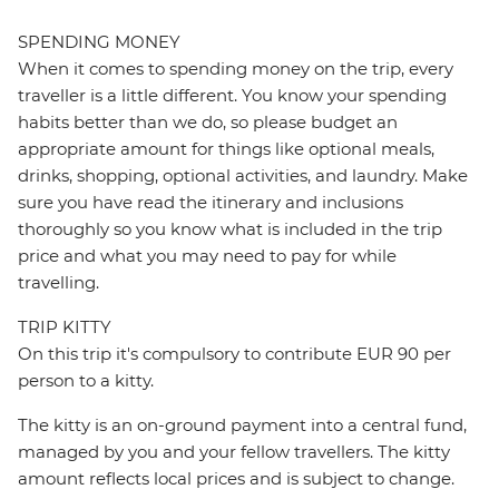
SPENDING MONEY
When it comes to spending money on the trip, every
traveller is a little different. You know your spending
habits better than we do, so please budget an
appropriate amount for things like optional meals,
drinks, shopping, optional activities, and laundry. Make
sure you have read the itinerary and inclusions
thoroughly so you know what is included in the trip
price and what you may need to pay for while
travelling.
TRIP KITTY
On this trip it's compulsory to contribute EUR 90 per
person to a kitty.
The kitty is an on-ground payment into a central fund,
managed by you and your fellow travellers. The kitty
amount reflects local prices and is subject to change.