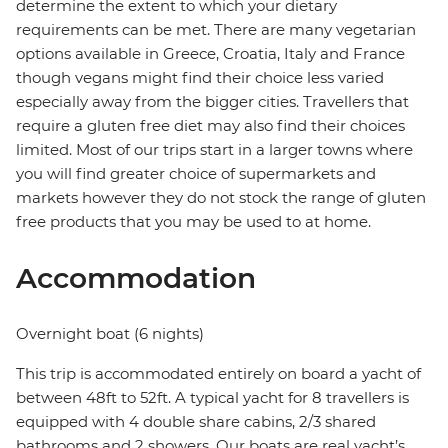
determine the extent to which your dietary
requirements can be met. There are many vegetarian
options available in Greece, Croatia, Italy and France
though vegans might find their choice less varied
especially away from the bigger cities. Travellers that
require a gluten free diet may also find their choices
limited. Most of our trips start in a larger towns where
you will find greater choice of supermarkets and
markets however they do not stock the range of gluten
free products that you may be used to at home.
Accommodation
Overnight boat (6 nights)
This trip is accommodated entirely on board a yacht of
between 48ft to 52ft. A typical yacht for 8 travellers is
equipped with 4 double share cabins, 2/3 shared
bathrooms and 2 showers. Our boats are real yacht’s