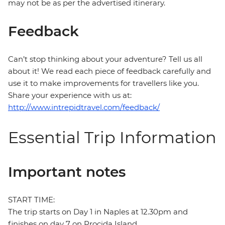
may not be as per the advertised itinerary.
Feedback
Can’t stop thinking about your adventure? Tell us all
about it! We read each piece of feedback carefully and
use it to make improvements for travellers like you.
Share your experience with us at:
http://www.intrepidtravel.com/feedback/
Essential Trip Information
Important notes
START TIME:
The trip starts on Day 1 in Naples at 12.30pm and
finishes on day 7 on Procida Island.