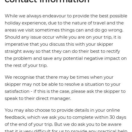
While we always endeavour to provide the best possible
holiday experience, due to the nature of travel and the
areas we visit sometimes things can and do go wrong.
Should any issue occur while you are on your trip, it is
imperative that you discuss this with your skipper
straight away so that they can do their best to rectify
the problem and save any potential negative impact on
the rest of your trip.
We recognise that there may be times when your
skipper may not be able to resolve a situation to your
satisfaction - if this is the case, please ask the skipper to
speak to their direct manager.
You may also choose to provide details in your online
feedback, which we ask you to complete within 30 days
of the end of your trip. But we do ask you to be aware
that it is very difficult for us to provide any practical help