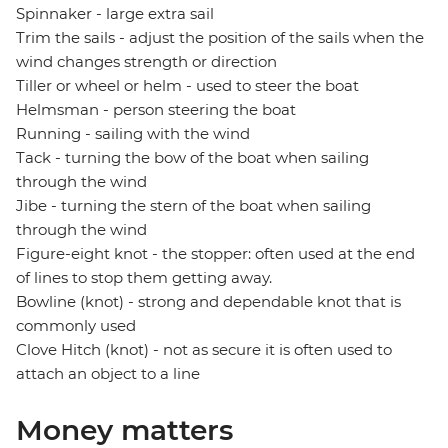
Spinnaker - large extra sail
Trim the sails - adjust the position of the sails when the
wind changes strength or direction
Tiller or wheel or helm - used to steer the boat
Helmsman - person steering the boat
Running - sailing with the wind
Tack - turning the bow of the boat when sailing
through the wind
Jibe - turning the stern of the boat when sailing
through the wind
Figure-eight knot - the stopper: often used at the end
of lines to stop them getting away.
Bowline (knot) - strong and dependable knot that is
commonly used
Clove Hitch (knot) - not as secure it is often used to
attach an object to a line
Money matters