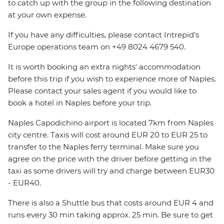
to catch up with the group in the following destination
at your own expense.
If you have any difficulties, please contact Intrepid's
Europe operations team on +49 8024 4679 540.
It is worth booking an extra nights' accommodation
before this trip if you wish to experience more of Naples.
Please contact your sales agent if you would like to
book a hotel in Naples before your trip.
Naples Capodichino airport is located 7km from Naples
city centre. Taxis will cost around EUR 20 to EUR 25 to
transfer to the Naples ferry terminal. Make sure you
agree on the price with the driver before getting in the
taxi as some drivers will try and charge between EUR30
- EUR40.
There is also a Shuttle bus that costs around EUR 4 and
runs every 30 min taking approx. 25 min. Be sure to get