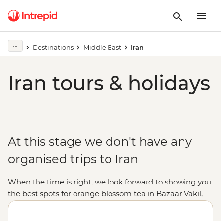
Destinations
Middle East
Iran
Iran tours & holidays
At this stage we don't have any
organised trips to Iran
When the time is right, we look forward to showing you
the best spots for orange blossom tea in Bazaar Vakil,
tasting hand-made traditional sweets in Yazd and
trailing under the intricate ceilings of the World