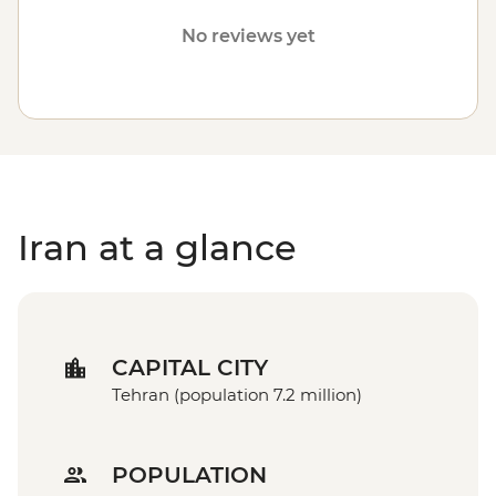
Heritage-listed Golestan Palace. Any future decisions to
No reviews yet
resume operations in Iran will be based on the safety of
travellers, staff and local communities. Please visit our
Travel Alerts
page for more information about safety.
Iran at a glance
CAPITAL CITY
Tehran (population 7.2 million)
POPULATION