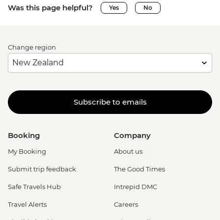
Was this page helpful?
Yes
No
Change region
Subscribe to emails
Booking
Company
My Booking
About us
Submit trip feedback
The Good Times
Safe Travels Hub
Intrepid DMC
Travel Alerts
Careers