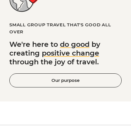
SMALL GROUP TRAVEL THAT'S GOOD ALL
OVER
We're here to
do good
by
creating
positive change
through the joy of travel.
Our purpose