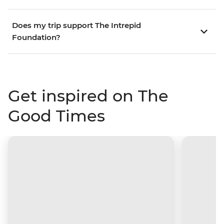
Does my trip support The Intrepid
Foundation?
Get inspired on The
Good Times