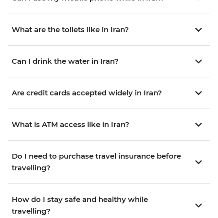
What are the toilets like in Iran?
Can I drink the water in Iran?
Are credit cards accepted widely in Iran?
What is ATM access like in Iran?
Do I need to purchase travel insurance before
travelling?
How do I stay safe and healthy while
travelling?