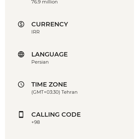
76.9 million
CURRENCY
IRR
LANGUAGE
Persian
TIME ZONE
(GMT+03:30) Tehran
CALLING CODE
+98