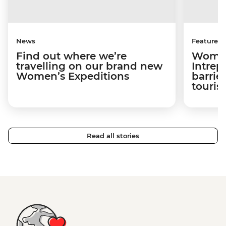
News
Features
Find out where we’re
Women
travelling on our brand new
Intrep
Women’s Expeditions
barrier
touri
Read all stories