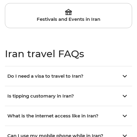
Festivals and Events in Iran
Iran travel FAQs
Do I need a visa to travel to Iran?
Is tipping customary in Iran?
What is the internet access like in Iran?
Can I use my mobile phone while in Iran?