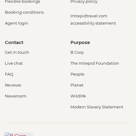
Flexible bookings
Privacy policy
Booking conditions
Intrepidtravel.com
Agent login
accessibility statement
Contact
Purpose
Get in touch
B Corp
Live chat
The Intrepid Foundation
FAQ
People
Reviews
Planet
Newsroom
Wildlife
Modern Slavery Statement