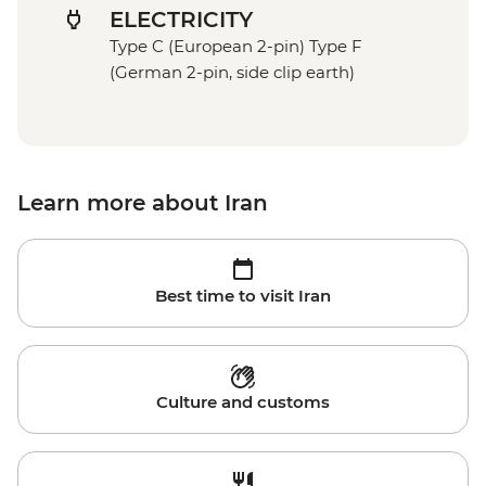
ELECTRICITY
Type C (European 2-pin) Type F
(German 2-pin, side clip earth)
Learn more about Iran
Best time to visit Iran
Culture and customs