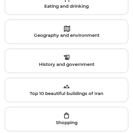
Eating and drinking
Geography and environment
History and government
Top 10 beautiful buildings of Iran
Shopping