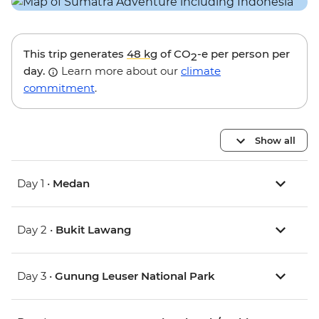
This trip generates
48 kg
of CO
-e per person per
2
day.
Learn more about our
climate
commitment
.
Show all
Day 1 •
Medan
Day 2 •
Bukit Lawang
Day 3 •
Gunung Leuser National Park