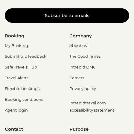
Subscribe to emails
Booking
Company
My Booking
About us
Submit trip feedback
The Good Times
Safe Travels Hub
Intrepid DMC
Travel Alerts
Careers
Flexible bookings
Privacy policy
Booking conditions
Intrepidtravel.com
Agent login
accessibility statement
Contact
Purpose