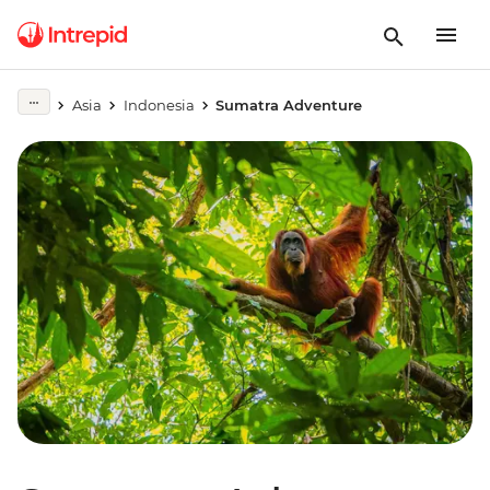
Asia
Indonesia
Sumatra Adventure