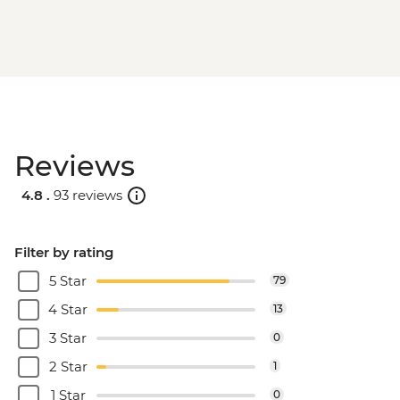
Reviews
4.8 .
93 reviews
Filter by rating
5 Star
79
4 Star
13
3 Star
0
2 Star
1
1 Star
0