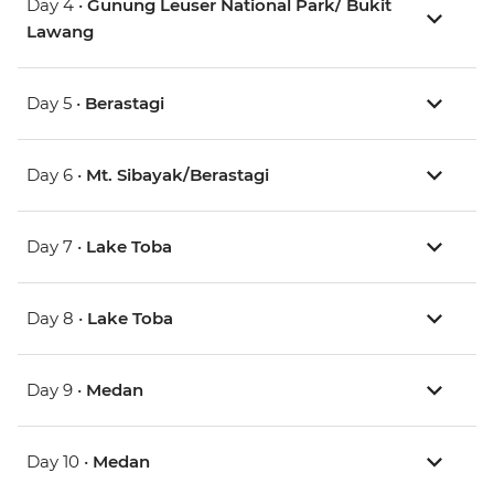
Day 4 •
Gunung Leuser National Park/ Bukit
Lawang
Day 5 •
Berastagi
Day 6 •
Mt. Sibayak/Berastagi
Day 7 •
Lake Toba
Day 8 •
Lake Toba
Day 9 •
Medan
Day 10 •
Medan