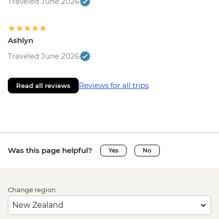
Traveled June 2026
Ashlyn
Traveled June 2026
Reviews for all trips
Read all reviews
Was this page helpful?
Yes
No
Change region