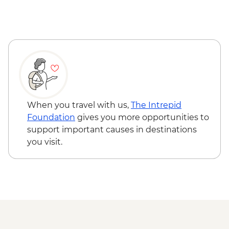
When you travel with us,
The Intrepid
Foundation
gives you more opportunities to
support important causes in destinations
you visit.