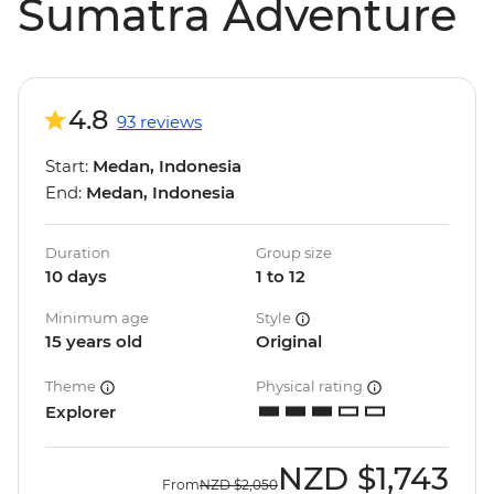
Sumatra Adventure
4.8
93 reviews
Start:
Medan, Indonesia
End:
Medan, Indonesia
Duration
Group size
10 days
1 to 12
Minimum age
Style
15 years old
Original
Theme
Physical rating
Explorer
NZD
$1,743
From
NZD
$2,050