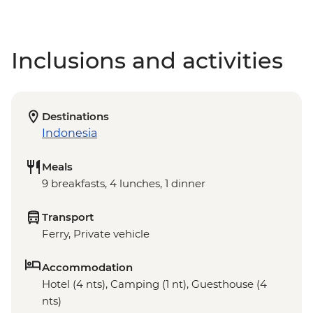
Inclusions and activities
Destinations
Indonesia
Meals
9 breakfasts, 4 lunches, 1 dinner
Transport
Ferry, Private vehicle
Accommodation
Hotel (4 nts), Camping (1 nt), Guesthouse (4
nts)