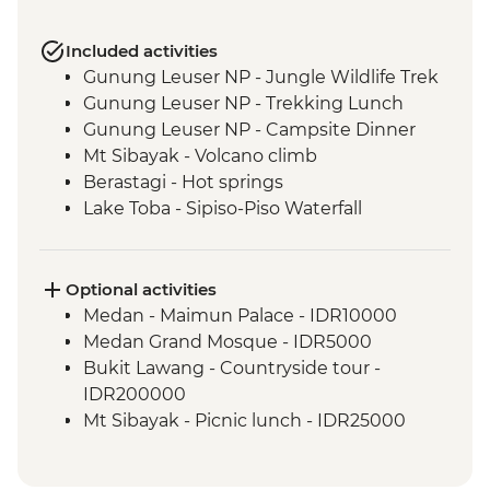
Included activities
Gunung Leuser NP - Jungle Wildlife Trek
Gunung Leuser NP - Trekking Lunch
Gunung Leuser NP - Campsite Dinner
Mt Sibayak - Volcano climb
Berastagi - Hot springs
Lake Toba - Sipiso-Piso Waterfall
Lake Toba - Samosir Island day tour
Lake Toba - Stone Chairs
Lake Toba - Simanindo Museum
Optional activities
Lake Toba - Batak Dance Performance
Medan - Maimun Palace - IDR10000
Medan Grand Mosque - IDR5000
Bukit Lawang - Countryside tour -
IDR200000
Mt Sibayak - Picnic lunch - IDR25000