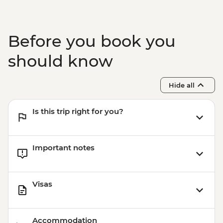
Before you book you
should know
Hide all
Is this trip right for you?
Important notes
Visas
Accommodation