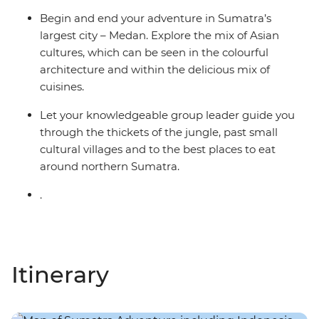
Begin and end your adventure in Sumatra’s
largest city – Medan. Explore the mix of Asian
cultures, which can be seen in the colourful
architecture and within the delicious mix of
cuisines.
Let your knowledgeable group leader guide you
through the thickets of the jungle, past small
cultural villages and to the best places to eat
around northern Sumatra.
.
Itinerary