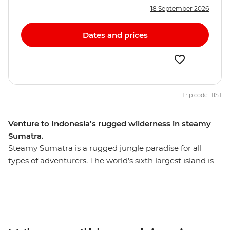
18 September 2026
Dates and prices
Trip code: TIST
Venture to Indonesia’s rugged wilderness in steamy
Sumatra.
Steamy Sumatra is a rugged jungle paradise for all
types of adventurers. The world’s sixth largest island is
teeming with untamed nature and is home to many
endangered species, including the Sumatran tiger,
rhinoceros, elephants and the acclaimed orangutan. On
this ten-day Sumatran expedition, travel from Medan to
Bukit Lawang and explore Gunung Leuser National