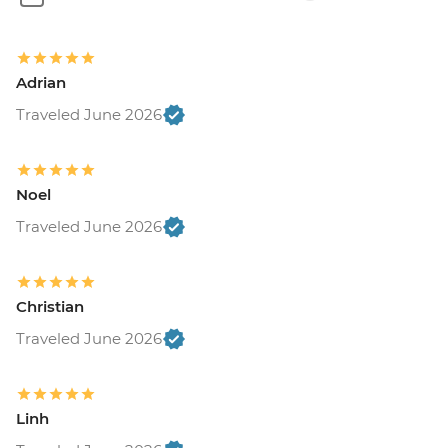
Adrian
Traveled June 2026
Noel
Traveled June 2026
Christian
Traveled June 2026
Linh