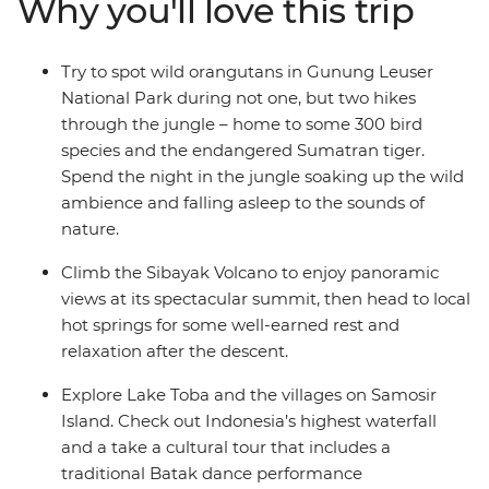
Why you'll love this trip
Park. Head to Berastagi and hike up the steaming
active volcano Sibayak, basking in the glory of misty
panoramas from the summit. Finish in Samonsir on
Try to spot wild orangutans in Gunung Leuser
Lake Toba, where the colourfully dressed Christian
National Park during not one, but two hikes
Batak people welcome you.
through the jungle – home to some 300 bird
species and the endangered Sumatran tiger.
Spend the night in the jungle soaking up the wild
ambience and falling asleep to the sounds of
nature.
Climb the Sibayak Volcano to enjoy panoramic
views at its spectacular summit, then head to local
hot springs for some well-earned rest and
relaxation after the descent.
Explore Lake Toba and the villages on Samosir
Island. Check out Indonesia’s highest waterfall
and a take a cultural tour that includes a
traditional Batak dance performance