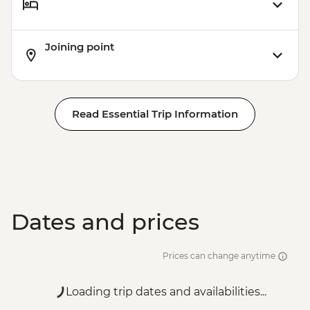
Joining point
Read Essential Trip Information
Dates and prices
Prices can change anytime
Loading trip dates and availabilities...