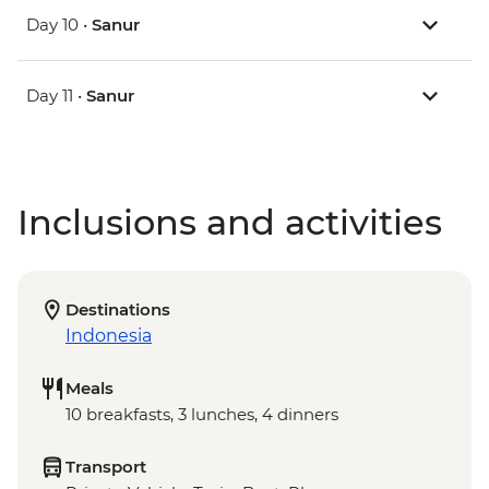
Day 10 •
Sanur
Day 11 •
Sanur
Inclusions and activities
Destinations
Indonesia
Meals
10 breakfasts, 3 lunches, 4 dinners
Transport