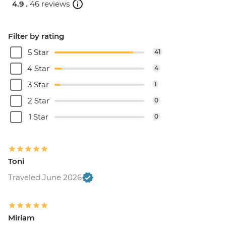
4.9 .
46 reviews
Filter by rating
5 Star
41
4 Star
4
3 Star
1
2 Star
0
1 Star
0
Toni
Traveled June 2026
Miriam