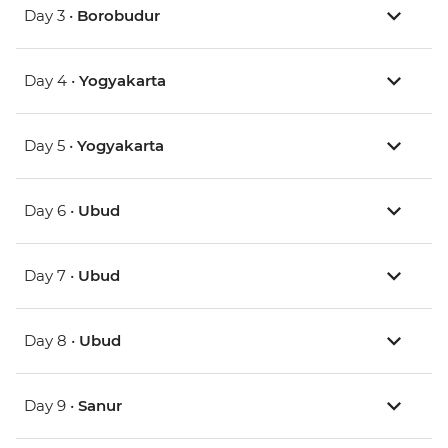
Day 3 •
Borobudur
Day 4 •
Yogyakarta
Day 5 •
Yogyakarta
Day 6 •
Ubud
Day 7 •
Ubud
Day 8 •
Ubud
Day 9 •
Sanur