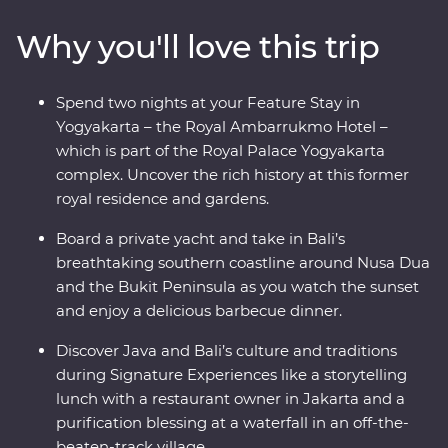
visits to rice paddies, beachside towns and remote
Why you'll love this trip
villages. And that’s not all – you’ll also join Balinese
royalty at a palace in Ubud for a special dinner and
traditional dance performance, visit UNESCO World
Spend two nights at your Feature Stay in
Heritage-listed Borobudur Temple at sunset and toast
Yogyakarta – the Royal Ambarrukmo Hotel –
to your trip on a yacht in Sanur.
which is part of the Royal Palace Yogyakarta
complex. Uncover the rich history at this former
royal residence and gardens.
Board a private yacht and take in Bali’s
breathtaking southern coastline around Nusa Dua
and the Bukit Peninsula as you watch the sunset
and enjoy a delicious barbecue dinner.
Discover Java and Bali’s culture and traditions
during Signature Experiences like a storytelling
lunch with a restaurant owner in Jakarta and a
purification blessing at a waterfall in an off-the-
beaten-track village.