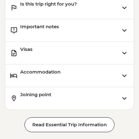
Is this trip right for you?
Important notes
Visas
Accommodation
Joining point
Read Essential Trip Information