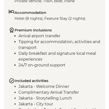
Private Vehicle, Train, Boat, Plane
Accommodation
Hotel (8 nights), Feature Stay (2 nights)
Premium inclusions
Arrival airport transfer
Tipping for accommodation, activities and
transport
Daily breakfast and signature local meal
experiences
24/7 on-ground support
Included activities
Jakarta - Welcome Dinner
Complimentary Arrival Transfer
Jakarta - Storytelling Lunch
Jakarta - City tour