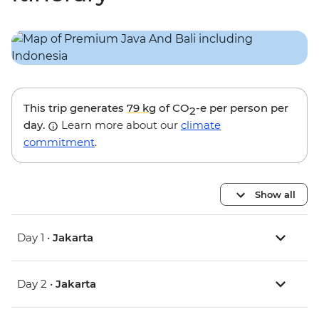
This trip generates
79 kg
of CO
-e per person per
2
day.
Learn more about our
climate
commitment
.
Show all
Day 1 •
Jakarta
Day 2 •
Jakarta