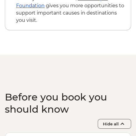
Foundation
gives you more opportunities to
support important causes in destinations
you visit.
Before you book you
should know
Hide all