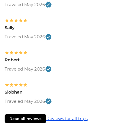
Traveled May 2026
Sally
Traveled May 2026
Robert
Traveled May 2026
Siobhan
Traveled May 2026
Reviews for all trips
Read all reviews