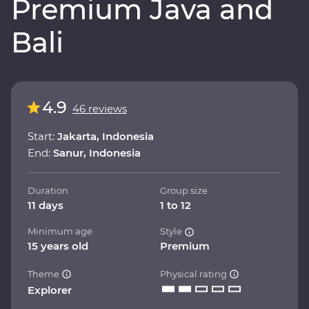
Premium Java and
Bali
4.9
46 reviews
Start:
Jakarta, Indonesia
End:
Sanur, Indonesia
Duration
Group size
11 days
1 to 12
Minimum age
Style
15 years old
Premium
Theme
Physical rating
Explorer