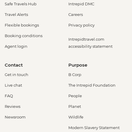
Safe Travels Hub
Intrepid DMC
Travel Alerts
Careers
Flexible bookings
Privacy policy
Booking conditions
Intrepidtravel.com
Agent login
accessibility statement
Contact
Purpose
Get in touch
B Corp
Live chat
The Intrepid Foundation
FAQ
People
Reviews
Planet
Newsroom
Wildlife
Modern Slavery Statement