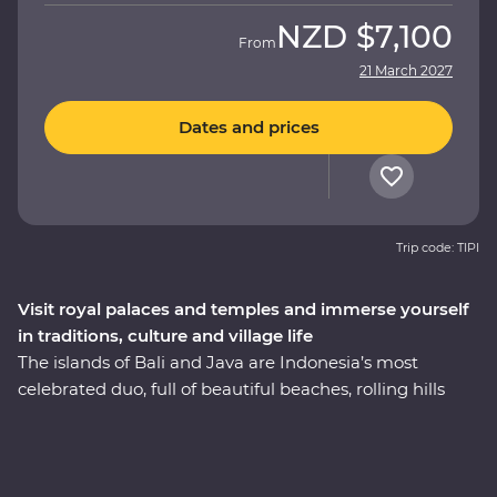
NZD
$7,100
From
21 March 2027
Dates and prices
Trip code: TIPI
Visit royal palaces and temples and immerse yourself
in traditions, culture and village life
The islands of Bali and Java are Indonesia’s most
celebrated duo, full of beautiful beaches, rolling hills
and dynamic cities. On this 11-day Premium adventure,
be charmed by Indonesia’s rich cultural heritage,
explore ornate temples and learn about the region’s
traditional art forms. Get to the heart of local life on