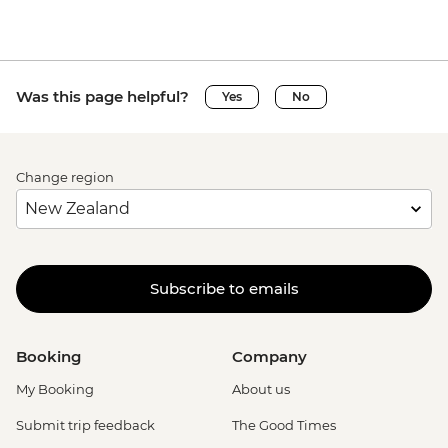
Was this page helpful?
Yes
No
Change region
Subscribe to emails
Booking
Company
My Booking
About us
Submit trip feedback
The Good Times