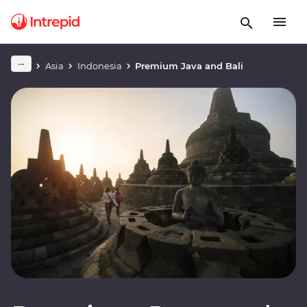
Asia
Indonesia
Premium Java and Bali