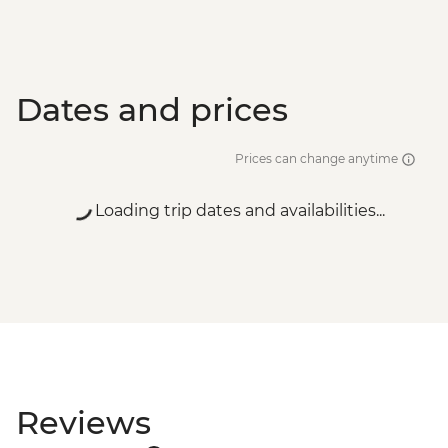
Dates and prices
Prices can change anytime
Loading trip dates and availabilities...
Reviews