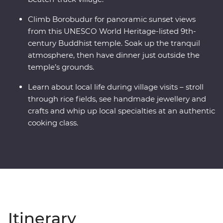
Climb Borobudur for panoramic sunset views
from this UNESCO World Heritage-listed 9th-
century Buddhist temple. Soak up the tranquil
atmosphere, then have dinner just outside the
temple’s grounds.
Learn about local life during village visits – stroll
through rice fields, see handmade jewellery and
crafts and whip up local specialties at an authentic
cooking class.
Itinerary