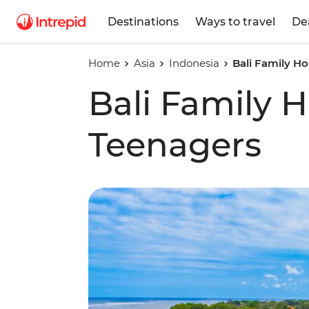
Destinations
Ways to travel
De
Home
Asia
Indonesia
Bali Family Ho
Bali Family H
Teenagers