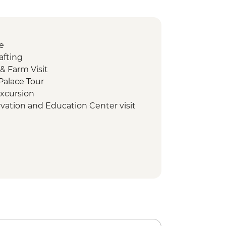
e
afting
& Farm Visit
Palace Tour
excursion
rvation and Education Center visit