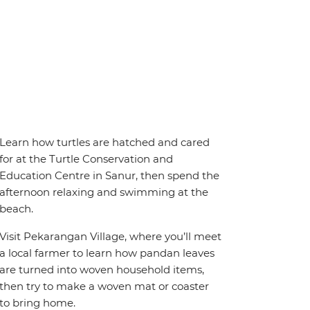
Learn how turtles are hatched and cared
for at the Turtle Conservation and
Education Centre in Sanur, then spend the
afternoon relaxing and swimming at the
beach.
Visit Pekarangan Village, where you’ll meet
a local farmer to learn how pandan leaves
are turned into woven household items,
then try to make a woven mat or coaster
to bring home.