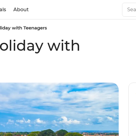
als
About
liday with Teenagers
oliday with