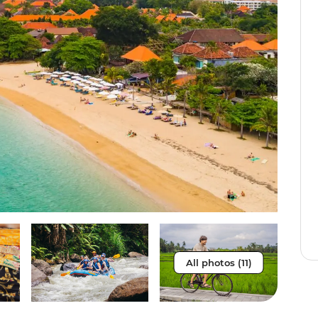
All photos (11)