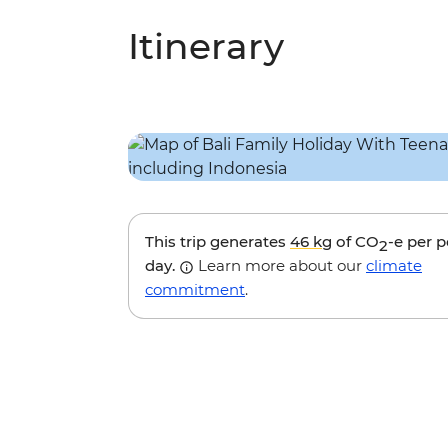
Itinerary
This trip generates
46 kg
of CO
-e per 
2
day.
Learn more about our
climate
commitment
.