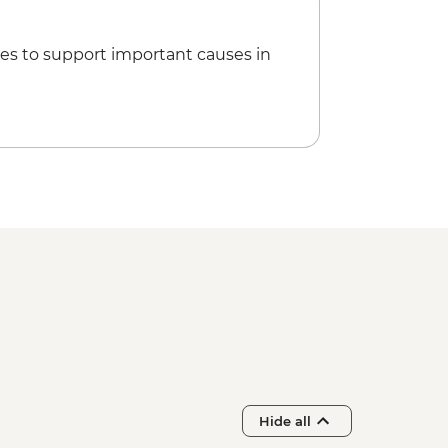
es to support important causes in
Hide all