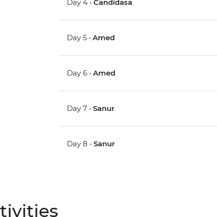
Day 4 •
Candidasa
Day 5 •
Amed
Day 6 •
Amed
Day 7 •
Sanur
Day 8 •
Sanur
ivities