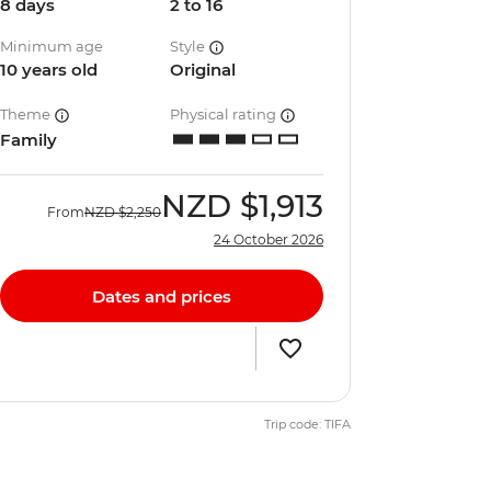
8 days
2 to 16
Minimum age
Style
10 years old
Original
Theme
Physical rating
Family
NZD
$1,913
From
NZD
$2,250
24 October 2026
Dates and prices
Trip code: TIFA