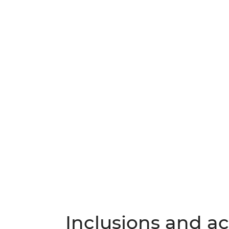
Inclusions and act