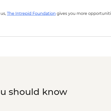
 us,
The Intrepid Foundation
gives you more opportuniti
ou should know