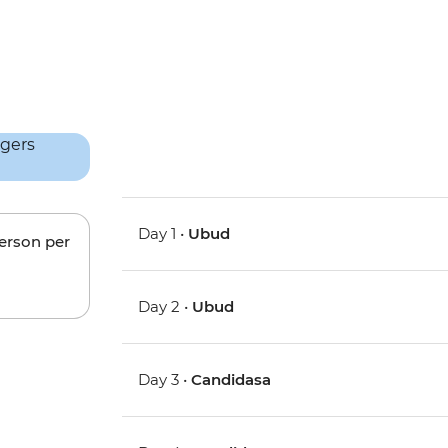
Day 1 •
Ubud
person per
Day 2 •
Ubud
Day 3 •
Candidasa