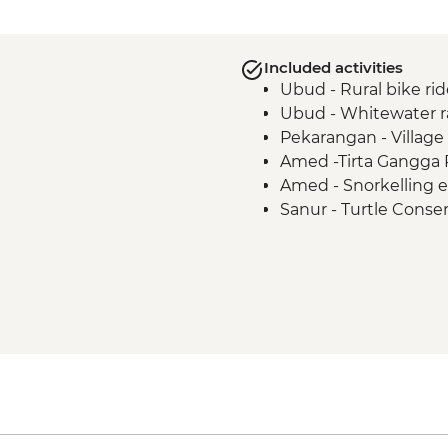
Included activities
Ubud - Rural bike rid
Ubud - Whitewater r
Pekarangan - Village 
Amed -Tirta Gangga 
Amed - Snorkelling 
Sanur - Turtle Conse