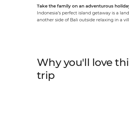
Take the family on an adventurous holida
Indonesia’s perfect island getaway is a lan
another side of Bali outside relaxing in a vi
the family over the rapids near Ubud, pedal
back on the beaches at Amed. Walk through 
explore the Tirta Gangga Water Palace wi
mat from pandan leaves in Pekarangan Villa
off-the-beaten path activities designed to 
Why you'll love thi
entertained!
trip