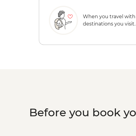
When you travel with
destinations you visit.
Before you book y