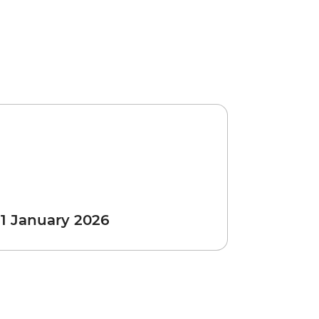
 1 January 2026