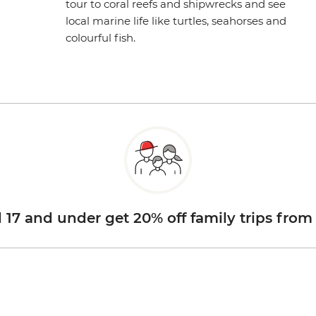
tour to coral reefs and shipwrecks and see
local marine life like turtles, seahorses and
colourful fish.
d 17 and under get 20% off family trips from