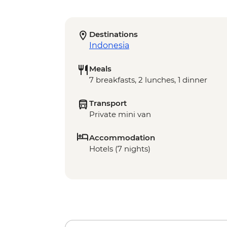
Destinations
Indonesia
Meals
7 breakfasts, 2 lunches, 1 dinner
Transport
Private mini van
Accommodation
Hotels (7 nights)