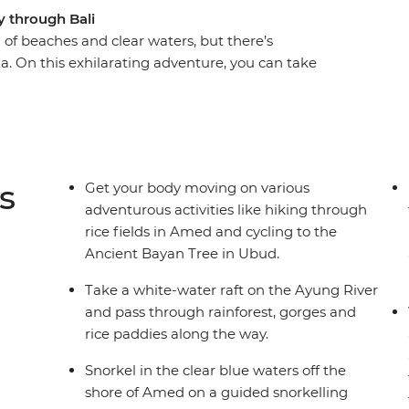
y through Bali
d of beaches and clear waters, but there’s
lla. On this exhilarating adventure, you can take
 past rural villages on two wheels and then kick
the countryside to see perfect rice terraces,
th your teens and learn how to make a woven
ge. This holiday balances the Zen of Bali with
get your heart rate up and keep the kids
s
Get your body moving on various
adventurous activities like hiking through
rice fields in Amed and cycling to the
Ancient Bayan Tree in Ubud.
Take a white-water raft on the Ayung River
and pass through rainforest, gorges and
rice paddies along the way.
Snorkel in the clear blue waters off the
shore of Amed on a guided snorkelling