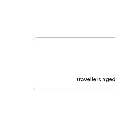
Travellers age