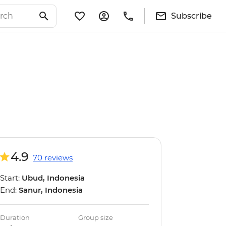
Subscribe
4.9
70 reviews
Start:
Ubud, Indonesia
End:
Sanur, Indonesia
Duration
Group size