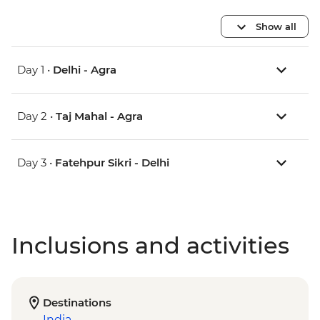
Show all
Day 1 •
Delhi - Agra
Day 2 •
Taj Mahal - Agra
Day 3 •
Fatehpur Sikri - Delhi
Inclusions and activities
Destinations
India