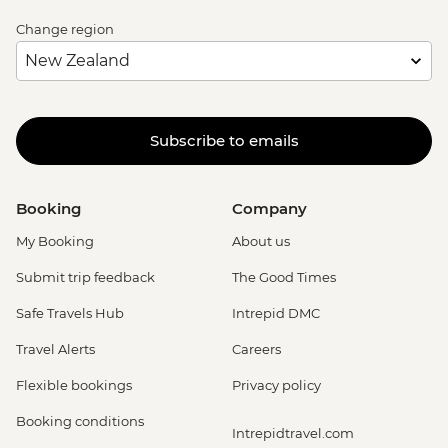
Change region
Subscribe to emails
Booking
Company
My Booking
About us
Submit trip feedback
The Good Times
Safe Travels Hub
Intrepid DMC
Travel Alerts
Careers
Flexible bookings
Privacy policy
Booking conditions
Intrepidtravel.com