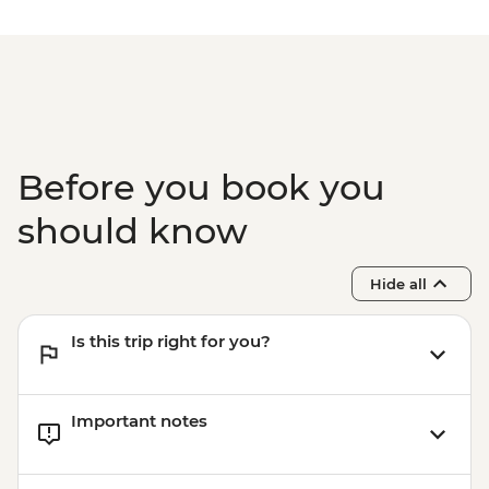
Before you book you
should know
Hide all
Is this trip right for you?
Important notes