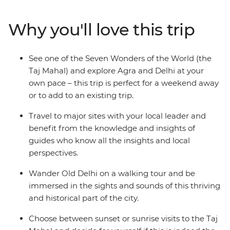
of the world's finest examples of Islamic art. Beginning
in Delhi, this three-day trip will take you to Agra, where
Why you'll love this trip
you can watch the sunrise over the Taj before visiting
the sandstone Red Fort and deserted city of Fatehpur
Sikri. Returning to Delhi, sample spicy curries and
See one of the Seven Wonders of the World (the
bargain at markets to get a feel for the unforgettable
Taj Mahal) and explore Agra and Delhi at your
culture, colour and character of India.
own pace – this trip is perfect for a weekend away
or to add to an existing trip.
Travel to major sites with your local leader and
benefit from the knowledge and insights of
guides who know all the insights and local
perspectives.
Wander Old Delhi on a walking tour and be
immersed in the sights and sounds of this thriving
and historical part of the city.
Choose between sunset or sunrise visits to the Taj