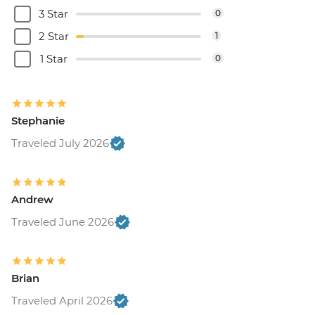
3 Star
0
2 Star
1
1 Star
0
Stephanie
Traveled July 2026
Andrew
Traveled June 2026
Brian
Traveled April 2026