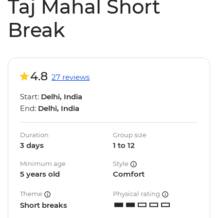
Taj Mahal Short
Break
4.8
27 reviews
Start:
Delhi, India
End:
Delhi, India
Duration
Group size
3 days
1 to 12
Minimum age
Style
5 years old
Comfort
Theme
Physical rating
Short breaks