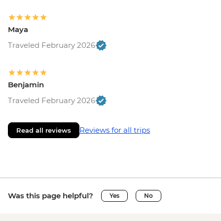
Maya
Traveled February 2026
Benjamin
Traveled February 2026
Reviews for all trips
Read all reviews
Was this page helpful?
Yes
No