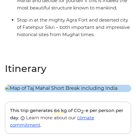
Mahal and decide for yourself if this is indeed the
most beautiful structure known to mankind.
Stop in at the mighty Agra Fort and deserted city
of Fatehpur Sikri – both important and impressive
historical sites from Mughal times.
Itinerary
This trip generates
64 kg
of CO
-e per person per
2
day.
Learn more about our
climate
commitment
.