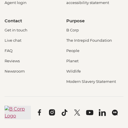
Agent login
accessibility statement
Contact
Purpose
Get in touch
B Corp
Live chat
The Intrepid Foundation
FAQ
People
Reviews
Planet
Newsroom
Wildlife
Modern Slavery Statement