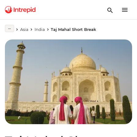
Asia
India
Taj Mahal Short Break