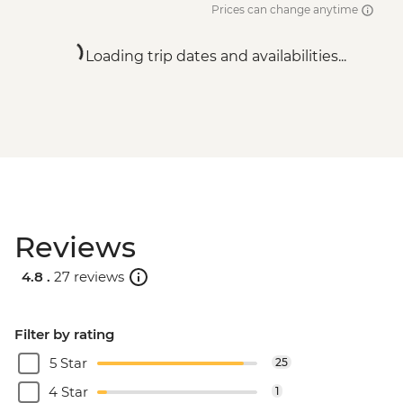
Prices can change anytime
Loading trip dates and availabilities...
Reviews
4.8 .
27 reviews
Filter by rating
5 Star
25
4 Star
1