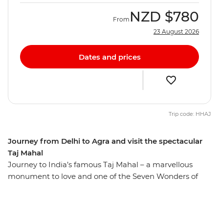
NZD
$780
From
23 August 2026
Dates and prices
Trip code: HHAJ
Journey from Delhi to Agra and visit the spectacular
Taj Mahal
Journey to India’s famous Taj Mahal – a marvellous
monument to love and one of the Seven Wonders of
the World. Built by a Mughal emperor as a tribute to his
late wife, this incredible structure continually astounds
visitors with its inspiring architecture and remains one