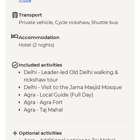
Transport
Private vehicle, Cycle rickshaw, Shuttle bus
Accommodation
Hotel (2 nights)
Included activities
Delhi - Leader-led Old Delhi walking &
rickshaw tour
Delhi - Visit to the Jama Masjid Mosque
Agra - Local Guide (Full Day)
Agra - Agra Fort
Agra - Taj Mahal
Fatehpur Sikri - Guided tour
Optional activities