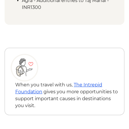
Agra - Additional entries to Taj Mahal -
INR1300
When you travel with us,
The Intrepid
Foundation
gives you more opportunities to
support important causes in destinations
you visit.