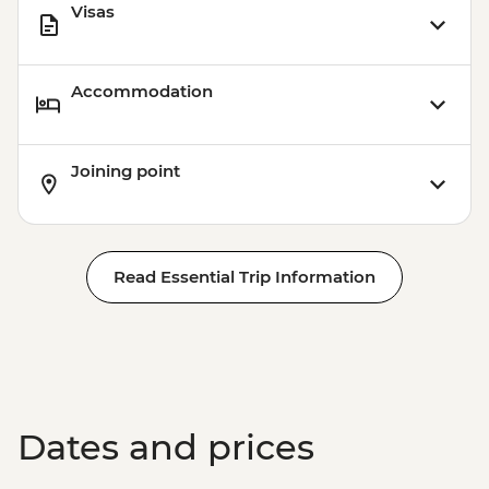
Visas
Accommodation
Joining point
Read Essential Trip Information
Dates and prices