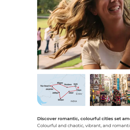
Discover romantic, colourful cities set am
Colourful and chaotic, vibrant, and romanti