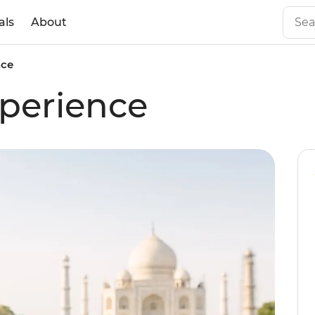
als
About
nce
perience