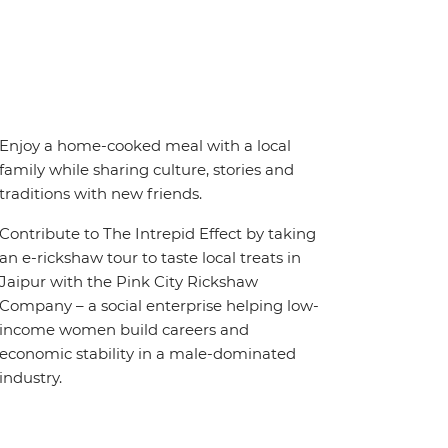
Enjoy a home-cooked meal with a local
family while sharing culture, stories and
traditions with new friends.
Contribute to The Intrepid Effect by taking
an e-rickshaw tour to taste local treats in
Jaipur with the Pink City Rickshaw
Company – a social enterprise helping low-
income women build careers and
economic stability in a male-dominated
industry.