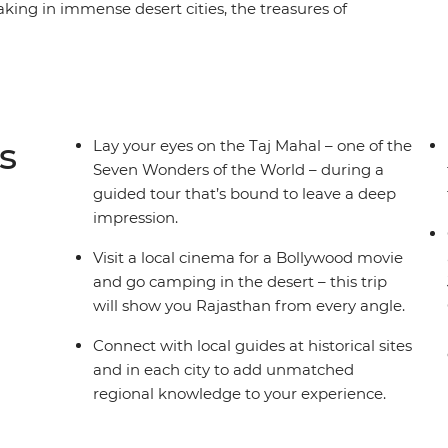
aking in immense desert cities, the treasures of
istories. Check out the grandeur of the Taj
e Thar Desert and immerse yourself in romantic
han’s many bucket-list-worthy sites, but it also
ough village walks, market explorations and
 comfort and some very special heritage
s
Lay your eyes on the Taj Mahal – one of the
ani travel adventure.
Seven Wonders of the World – during a
guided tour that’s bound to leave a deep
impression.
Visit a local cinema for a Bollywood movie
and go camping in the desert – this trip
will show you Rajasthan from every angle.
Connect with local guides at historical sites
and in each city to add unmatched
regional knowledge to your experience.