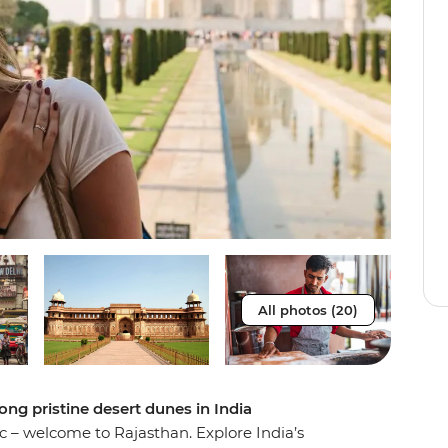
All photos (20)
ong pristine desert dunes in India
c – welcome to Rajasthan. Explore India’s