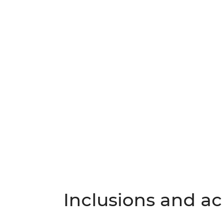
Inclusions and act