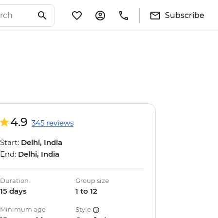
Subscribe
4.9
345 reviews
Start:
Delhi, India
End:
Delhi, India
Duration
Group size
15 days
1 to 12
Minimum age
Style