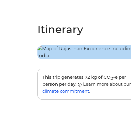
Itinerary
This trip generates
72 kg
of CO
-e per
2
person per day.
Learn more about our
climate commitment
.