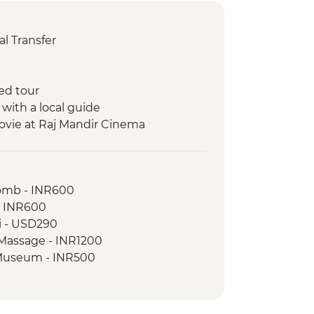
l Transfer
ed tour
 with a local guide
ovie at Raj Mandir Cinema
ickshaw Food Tour
a boat ride
omb - INR600
 walking tour
- INR600
ri - USD290
ples
 Massage - INR1200
rh Fort
e Museum - INR500
on walk with the tour leader
 camping with dinner
de with snacks
ort