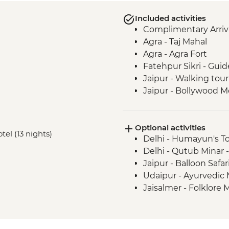
Included activities
Complimentary Arriva
Agra - Taj Mahal
Agra - Agra Fort
Fatehpur Sikri - Guid
Jaipur - Walking tour
Jaipur - Bollywood M
Jaipur - Amber Fort
Jaipur - Pink City R
Optional activities
Udaipur - Lake Pichol
tel (13 nights)
Delhi - Humayun's T
Udaipur - Leader-led
Delhi - Qutub Minar 
Udaipur - City Palace
Jaipur - Balloon Safa
Ranakpur - Jain Tem
Udaipur - Ayurvedic
Jodhpur - Meheranga
Jaisalmer - Folklor
Jaisalmer - Orientati
Thar Desert - Desert
Bikaner - Tuk-Tuk ri
Bikaner - Junagarh F