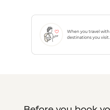
When you travel with
destinations you visit.
Before you book y