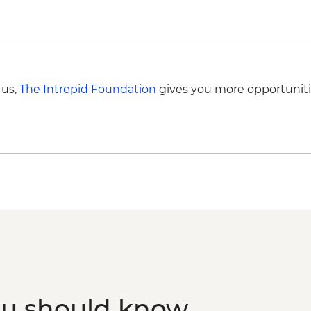
Mandawa - Leader-le
Mandawa - Guided ha
 us,
The Intrepid Foundation
gives you more opportuniti
ou should know