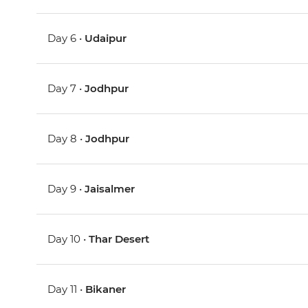
Day 6 •
Udaipur
Day 7 •
Jodhpur
Day 8 •
Jodhpur
Day 9 •
Jaisalmer
Day 10 •
Thar Desert
Day 11 •
Bikaner