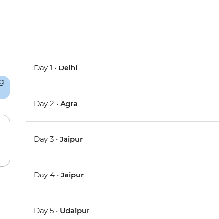
Day 1 •
Delhi
Day 2 •
Agra
Day 3 •
Jaipur
Day 4 •
Jaipur
Day 5 •
Udaipur