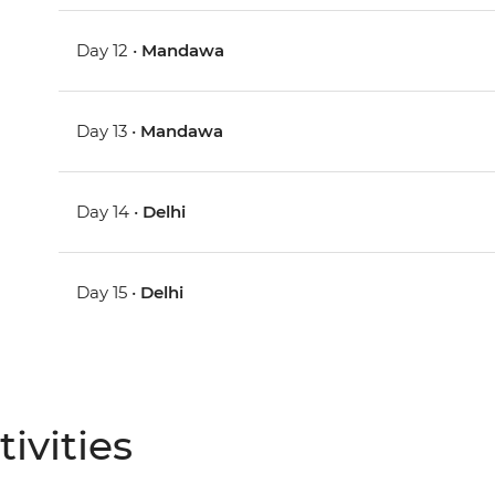
Day 12 •
Mandawa
Day 13 •
Mandawa
Day 14 •
Delhi
Day 15 •
Delhi
ivities