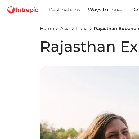
Destinations
Ways to travel
De
Home
Asia
India
Rajasthan Experie
Rajasthan Ex