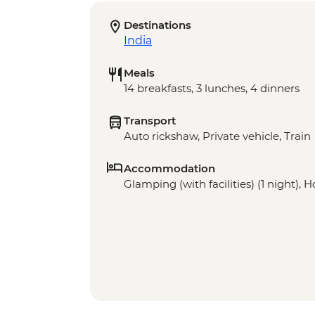
Destinations
India
Meals
14 breakfasts, 3 lunches, 4 dinners
Transport
Auto rickshaw, Private vehicle, Train
Accommodation
Glamping (with facilities) (1 night), Ho