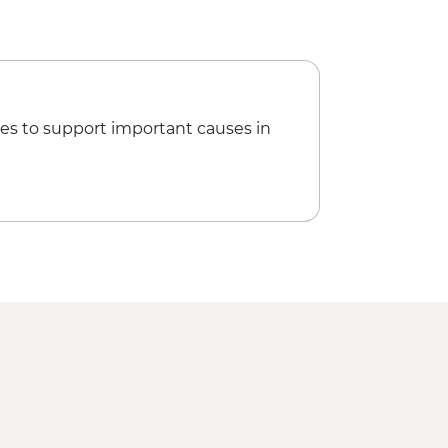
d orientation walk
veli tour
es to support important causes in