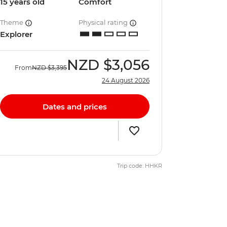
15 years old
Comfort
Theme
Physical rating
Explorer
NZD
$3,056
From
NZD
$3,395
24 August 2026
Dates and prices
Trip code: HHKR