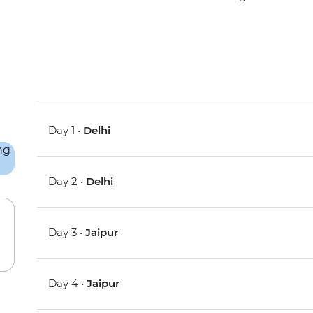
Day 1 •
Delhi
Day 2 •
Delhi
Day 3 •
Jaipur
Day 4 •
Jaipur