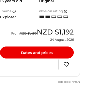
15 years old
Original
Theme
Physical rating
Explorer
NZD
$1,192
From
NZD
$1,490
24 August 2026
Dates and prices
Trip code: HHSN