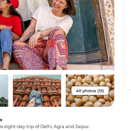
All photos (15)
ia
s eight-day trip of Delhi, Agra and Jaipur.