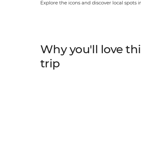
Explore the icons and discover local spots i
northern region of India. Begin in thriving
metro. Travel to the ‘Pink City’ of Jaipur to
observatory. Get some respite with a rural h
Taj Mahal (one of the Seven Wonders of the W
back in Delhi, ordering chaat like a pro and
Why you'll love thi
trip