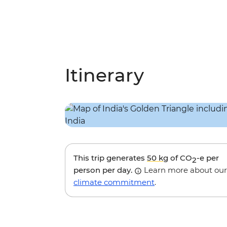
Itinerary
This trip generates
50 kg
of CO
-e per
2
person per day.
Learn more about our
climate commitment
.