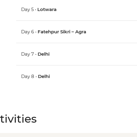
Day 5 •
Lotwara
Day 6 •
Fatehpur Sikri – Agra
Day 7 •
Delhi
Day 8 •
Delhi
ivities