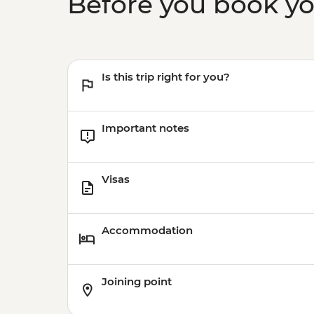
Before you book y
Is this trip right for you?
Important notes
Visas
Accommodation
Joining point