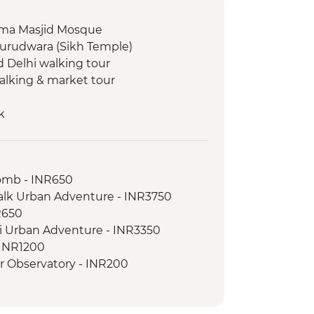
 Jama Masjid Mosque
Gurudwara (Sikh Temple)
d Delhi walking tour
walking & market tour
k
ed tour
omb - INR650
isit
Walk Urban Adventure - INR3750
R650
hi Urban Adventure - INR3350
- INR1200
ar Observatory - INR200
ovie at Raj Mandir Cinema - INR400
ri - USD290