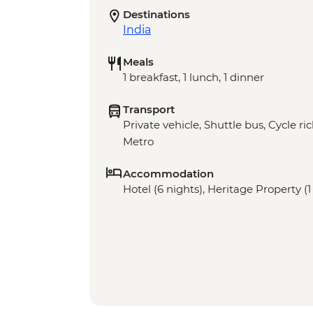
Destinations
India
Meals
1 breakfast, 1 lunch, 1 dinner
Transport
Private vehicle, Shuttle bus, Cycle r
Metro
Accommodation
Hotel (6 nights), Heritage Property (1