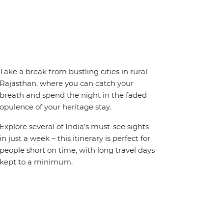
Take a break from bustling cities in rural
Rajasthan, where you can catch your
breath and spend the night in the faded
opulence of your heritage stay.
Explore several of India’s must-see sights
in just a week – this itinerary is perfect for
people short on time, with long travel days
kept to a minimum.