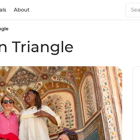
als
About
ngle
n Triangle