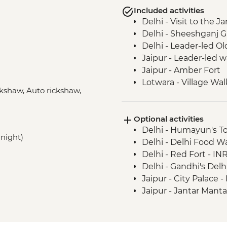
Included activities
Delhi - Visit to the
Delhi - Sheeshganj 
Delhi - Leader-led Ol
Jaipur - Leader-led 
Jaipur - Amber Fort
Lotwara - Village Wal
ickshaw, Auto rickshaw,
Fatehpur Sikri - Guid
Agra - Taj Mahal
Optional activities
Agra - Agra Fort
Delhi - Humayun's T
Agra - Sheroes Cafe V
 night)
Delhi - Delhi Food 
Delhi - Red Fort - IN
Delhi - Gandhi's Del
Jaipur - City Palace 
Jaipur - Jantar Mant
Jaipur - Bollywood M
Jaipur - Balloon Safa