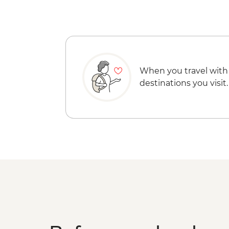
When you travel with
destinations you visit.