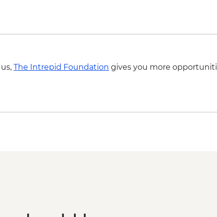
Agra - Additional ent
Delhi - Hidden Gems
 us,
The Intrepid Foundation
gives you more opportuniti