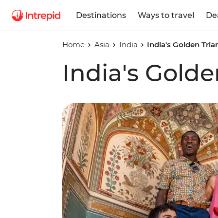
Destinations
Ways to travel
De
Home
Asia
India
India's Golden Tria
India's Golde