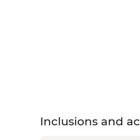
Inclusions and act