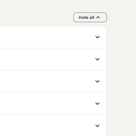
Hide all