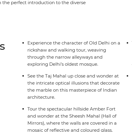
n the perfect introduction to the diverse
 Delhi and explore the city by rickshaw and
 see historic architecture and the 18th-century
eritage stay, then head to Agra to tick the iconic
orld) off your list. Before you know it, you’re
 toasting a chai to an incredible adventure.
s
Experience the character of Old Delhi on a
rickshaw and walking tour, weaving
through the narrow alleyways and
exploring Delhi’s oldest mosque.
See the Taj Mahal up close and wonder at
the intricate optical illusions that decorate
the marble on this masterpiece of Indian
architecture.
Tour the spectacular hillside Amber Fort
and wonder at the Sheesh Mahal (Hall of
Mirrors), where the walls are covered in a
mosaic of reflective and coloured glass.