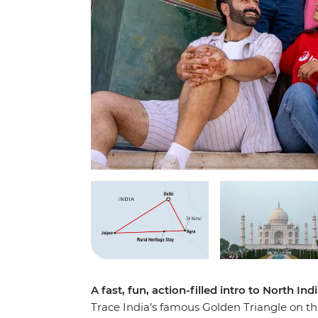
A fast, fun, action-filled intro to North Ind
Trace India’s famous Golden Triangle on thi