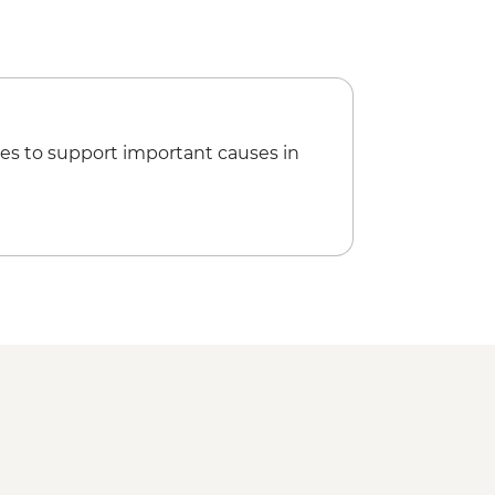
ries to Taj Mahal - INR1300
 of Delhi Urban Adventure - INR4100
es to support important causes in