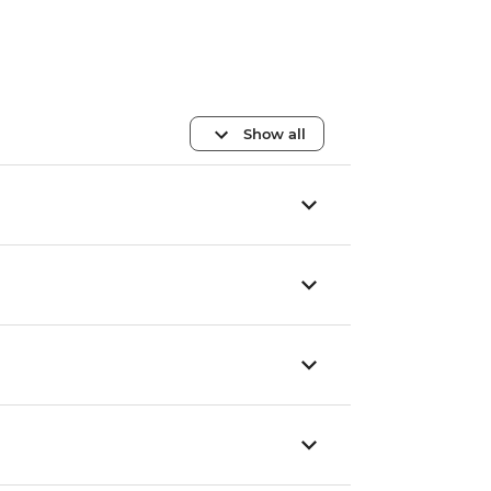
Show all