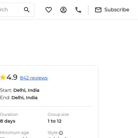
Subscribe
4.9
842 reviews
Start:
Delhi, India
End:
Delhi, India
Duration
Group size
8 days
1 to 12
Minimum age
Style