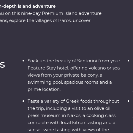
n-depth island adventure
ou on this nine-day Premium island adventure
hens, explore the villages of Paros, uncover
ws in Santorini, where you’ll spend two nights
el. Hike a caldera, taste local wine as you take
ooking class with organic ingredients. Travel
to share the magic of their country as you
ood and welcoming locals.
s
Soak up the beauty of Santorini from your
Feature Stay hotel, offering volcano or sea
views from your private balcony, a
swimming pool, spacious rooms and a
prime location.
Taste a variety of Greek foods throughout
the trip, including a visit to an olive oil
press museum in Naxos, a cooking class
complete with local kitron tasting and a
sunset wine tasting with views of the