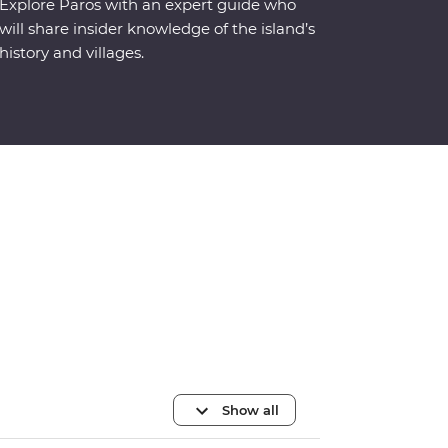
Explore Paros with an expert guide who
will share insider knowledge of the island’s
history and villages.
Show all