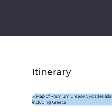
Itinerary