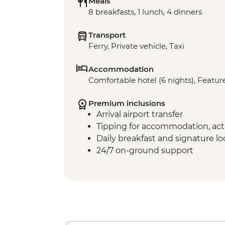
Meals
8 breakfasts, 1 lunch, 4 dinners
Transport
Ferry, Private vehicle, Taxi
Accommodation
Comfortable hotel (6 nights), Feature
Premium inclusions
Arrival airport transfer
Tipping for accommodation, acti
Daily breakfast and signature l
24/7 on-ground support