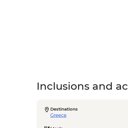
Inclusions and act
Destinations
Greece