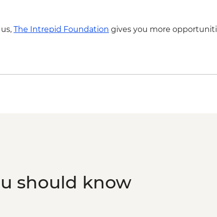
Naxos - Highlights B
Santorini - Akrotiri 
Santorini - Thira Pr
 us,
The Intrepid Foundation
gives you more opportuniti
ou should know