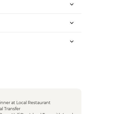
nner at Local Restaurant
l Transfer