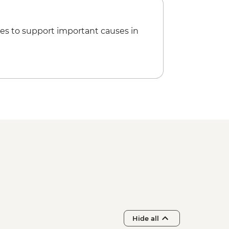
us Tour with Free Time - EUR35
Archaeological site - EUR20
ehistoric Museum - EUR10
es to support important causes in
Hide all