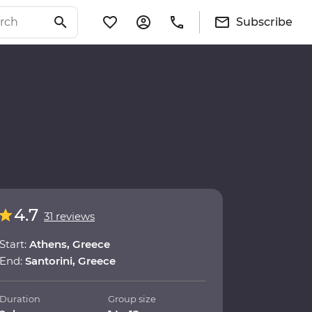
Subscribe
4.7
31 reviews
Start:
Athens, Greece
End:
Santorini, Greece
Duration
Group size