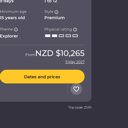
9 days
1 to 12
Minimum age
Style
15 years old
Premium
Theme
Physical rating
Explorer
NZD
$10,265
From
9 May 2027
Dates and prices
Trip code: ZVPI