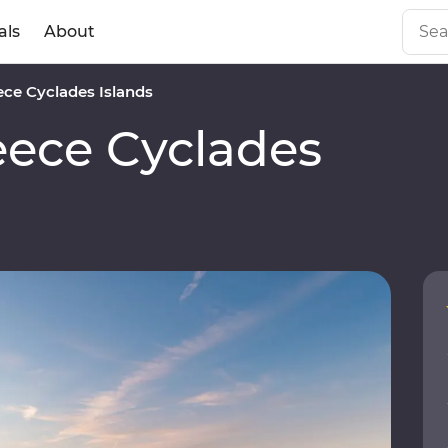
als
About
ce Cyclades Islands
ece Cyclades