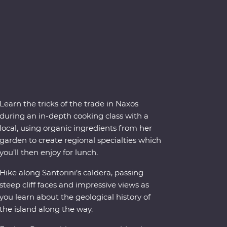
Learn the tricks of the trade in Naxos
during an in-depth cooking class with a
local, using organic ingredients from her
garden to create regional specialties which
you’ll then enjoy for lunch.
Hike along Santorini’s caldera, passing
steep cliff faces and impressive views as
you learn about the geological history of
the island along the way.