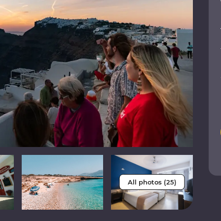
All photos (25)