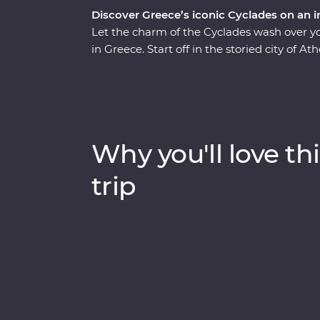
Discover Greece’s iconic Cyclades on an i
Let the charm of the Cyclades wash over y
in Greece. Start off in the storied city of At
ancient riches in Naxos and soak up the vie
unwinding at your spacious Feature Stay hot
in sunset views, sample kitron and take a c
with a passionate local leader who’s eager 
discover fascinating histories, incredible f
Why you'll love thi
trip