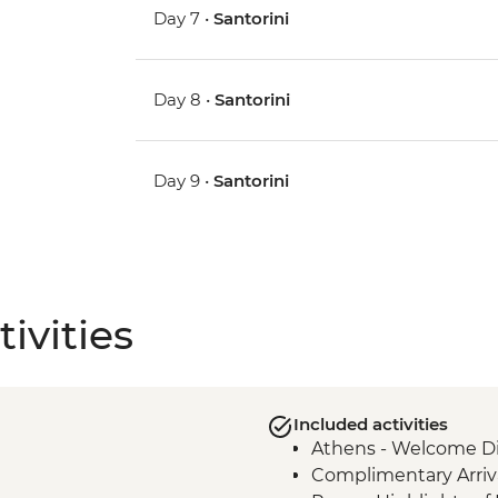
Day 7 •
Santorini
Day 8 •
Santorini
Day 9 •
Santorini
ivities
Included activities
Athens - Welcome Di
Complimentary Arriva