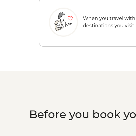
When you travel with
destinations you visit.
Before you book y