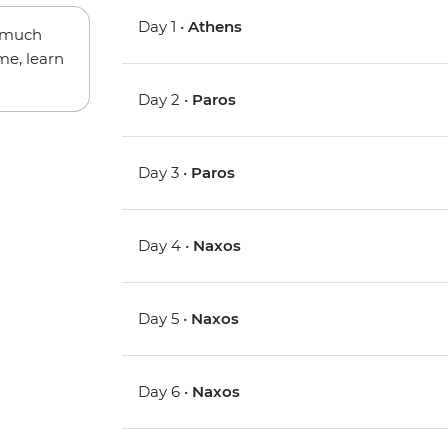
Day 1 •
Athens
w much
me, learn
Day 2 •
Paros
Day 3 •
Paros
Day 4 •
Naxos
Day 5 •
Naxos
Day 6 •
Naxos