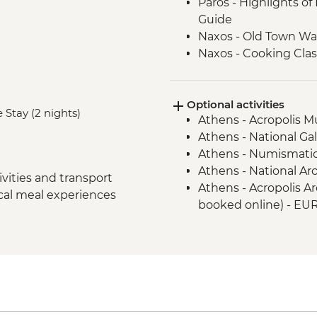
Paros - Highlights of
Guide
Naxos - Old Town Wal
Naxos - Cooking Clas
Naxos - Kaloxylos Oli
Santorini - Caldera H
Optional activities
Santorini - Winery vi
 Stay (2 nights)
Athens - Acropolis 
Santorini - Mytholo
Athens - National Ga
Athens - Numismati
Athens - National A
vities and transport
Athens - Acropolis Ar
ocal meal experiences
booked online) - EU
Paros - Catamaran Da
with Lunch - EUR120
Paros - Farm Visit To
Paros - Public Ferry
months RTN ticket) 
Naxos - Koufonissia 