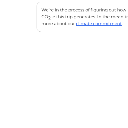
We’re in the process of figuring out ho
CO
-e this trip generates. In the meanti
2
more about our
climate commitment
.