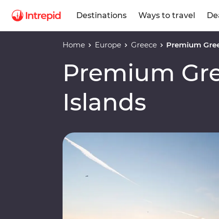
Destinations
Ways to travel
De
Home
Europe
Greece
Premium Gree
Premium Gre
Islands