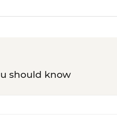
ou should know