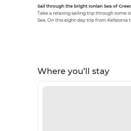
Sail through the bright Ionian Sea of Gree
Take a relaxing sailing trip through some o
Sea. On this eight-day trip from Kefalonia 
coastlines, private islands, rolling hills a
inviting tavernas and some of the world’s 
secluded bays, watch the sunset on the dec
night on the town, exploring everything thes
Kalamos, Ithaca, Meganisi, Lefkadas, Paxos
sands, comfortable beaches and coves that 
Where you’ll stay