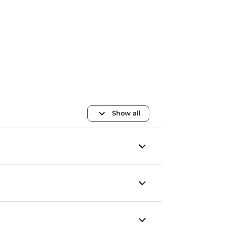
Show all