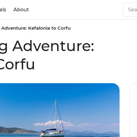
als
About
g Adventure: Kefalonia to Corfu
ng Adventure:
Corfu