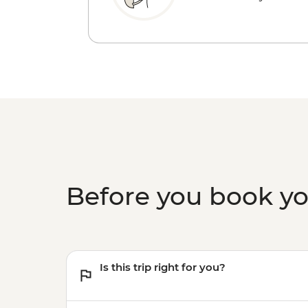
Before you book y
Is this trip right for you?