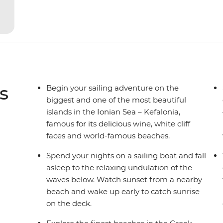
yacht for novices to learn the ‘ropes’.
s
Begin your sailing adventure on the
biggest and one of the most beautiful
islands in the Ionian Sea – Kefalonia,
famous for its delicious wine, white cliff
faces and world-famous beaches.
Spend your nights on a sailing boat and fall
asleep to the relaxing undulation of the
waves below. Watch sunset from a nearby
beach and wake up early to catch sunrise
on the deck.