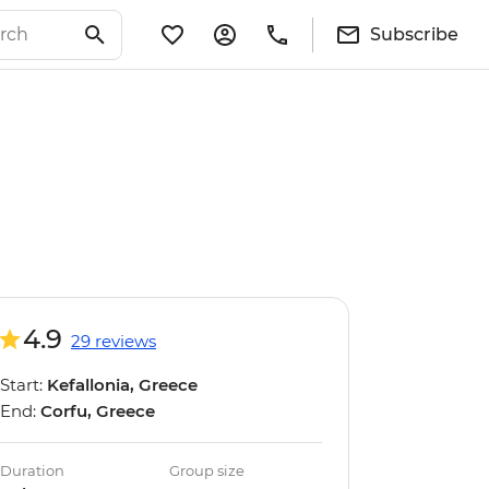
Subscribe
4.9
29 reviews
Start:
Kefallonia, Greece
End:
Corfu, Greece
Duration
Group size