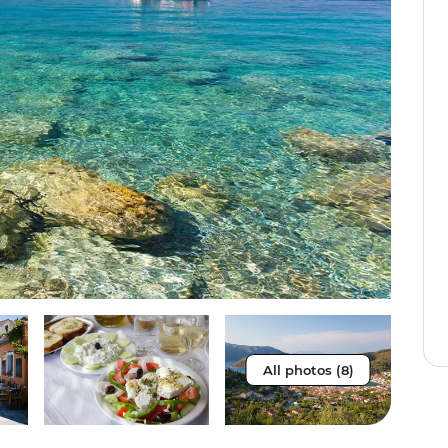
All photos (8)