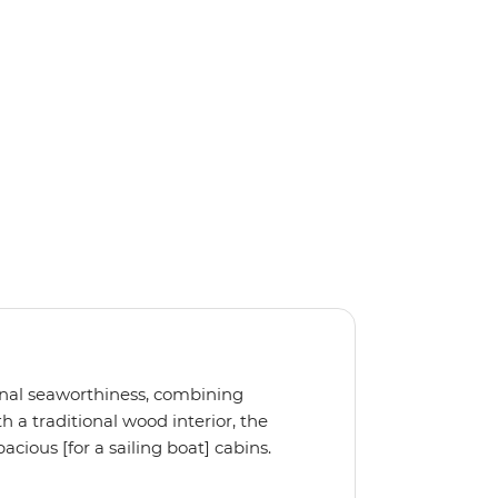
ional seaworthiness, combining
 a traditional wood interior, the
cious [for a sailing boat] cabins.
, the Ocean Star 51.2 is the perfect