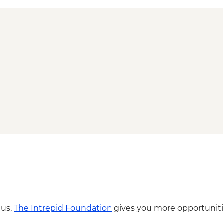
 us,
The Intrepid Foundation
gives you more opportuniti