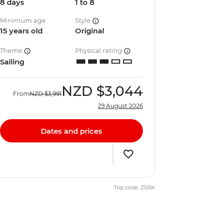
8 days
1 to 8
Minimum age
Style
15 years old
Original
Theme
Physical rating
Sailing
NZD
$3,044
From
NZD
$3,991
29 August 2026
Dates and prices
Trip code: ZSRK