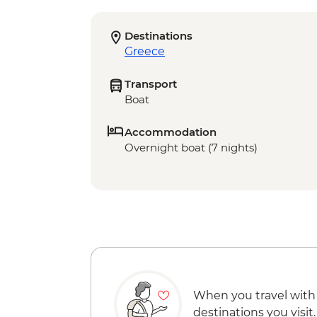
Destinations
Greece
Transport
Boat
Accommodation
Overnight boat (7 nights)
When you travel with
destinations you visit.