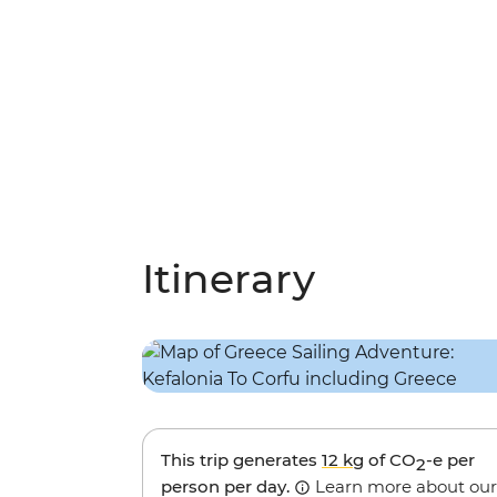
Itinerary
This trip generates
12 kg
of CO
-e per
2
person per day.
Learn more about our