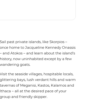
Sail past private islands, like Skorpios –
once home to Jacqueline Kennedy Onassis
– and Atokos – and learn about the island’s
history, now uninhabited except by a few
wandering goats.
Visit the seaside villages, hospitable locals,
glittering bays, lush verdant hills and warm
tavernas of Meganisi, Kastos, Kalamos and
Ithaca – all at the desired pace of your
group and friendly skipper.