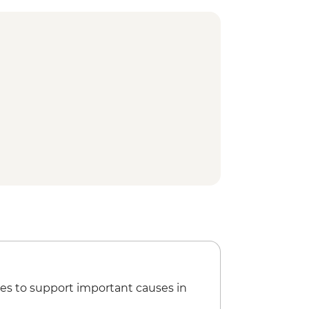
es to support important causes in