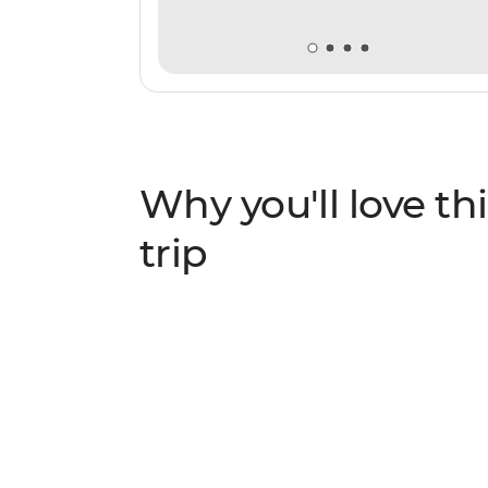
Why you'll love thi
trip