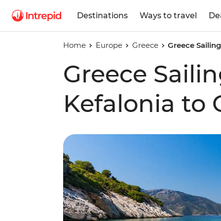
Destinations
Ways to travel
De
Home
Europe
Greece
Greece Sailin
Greece Saili
Kefalonia to 