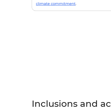
climate commitment
.
Inclusions and act