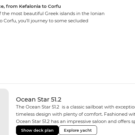
ce, from Kefalonia to Corfu
f the most beautiful Greek islands in the Ionian
to Corfu, you’ll journey to some secluded
nd orchards, Venetian architecture, warm and
most transparent waters. Each day, swim in
k of your group’s sailing boat and spend the
e islands offer. Explore Atokos, Kastos,
 and Antipaxos, and their winding shores, white
are only seen by boat.
Ocean Star 51.2
The Ocean Star 51.2 is a classic sailboat with except
timeless design with plenty of comfort. Fashioned with
Ocean Star 51.2 has an impressive saloon and offers spa
Equipped with 2 double cabins and 2 twin bunk cabins
Show deck plan
Explore yacht