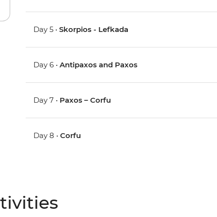
Day 5 •
Skorpios - Lefkada
Day 6 •
Antipaxos and Paxos
Day 7 •
Paxos – Corfu
Day 8 •
Corfu
ivities