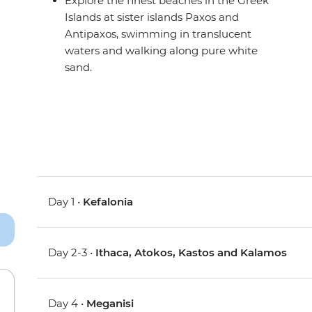
Explore the finest beaches in the Greek
Islands at sister islands Paxos and
Antipaxos, swimming in translucent
waters and walking along pure white
sand.
Day 1 •
Kefalonia
Day 2-3 •
Ithaca, Atokos, Kastos and Kalamos
Day 4 •
Meganisi