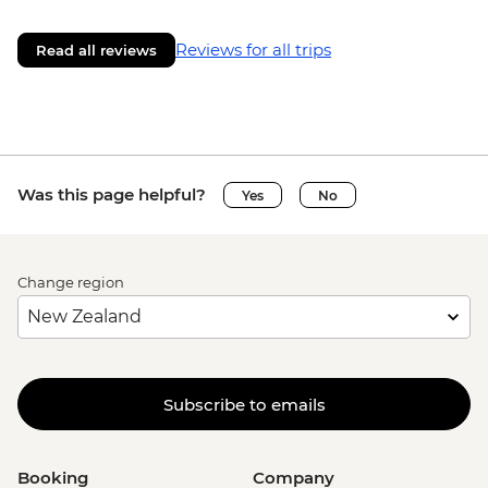
Reviews for all trips
Read all reviews
Was this page helpful?
Yes
No
Change region
Subscribe to emails
Booking
Company