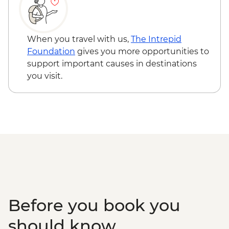
Aegina - Agios Nektarios Monastery
Entrance - Free
Aegina - Temple of Aphaia Entrance -
When you travel with us,
The Intrepid
EUR6
Foundation
gives you more opportunities to
Monastery of Zoodochos Pigi - Free
support important causes in destinations
Clock Tower Poros - Free
you visit.
Poros - Mansion of Lazaros Kountouriotis -
EUR10
Poros - The Historical Archive Museum of
Hydra - EUR5
Kardamyli - Sea kayaking (minimum 4
people) - EUR75
Kardamyli - Old Kardamyli - EUR2
Before you book you
should know