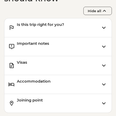
Hide all
Is this trip right for you?
Important notes
Visas
Accommodation
Joining point