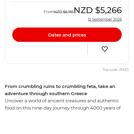
NZD
$5,266
From
NZD
$6,195
12 September 2026
Dates and prices
Trip code: ZMZG
From crumbling ruins to crumbling feta, take an
adventure through southern Greece
Uncover a world of ancient treasures and authentic
food on this nine-day journey through 4000 years of
culinary culture. Visit the pistachio farms and fish
markets of the Saronic Islands, see the olive groves and
rugged coastline of the Peloponnese region and meet