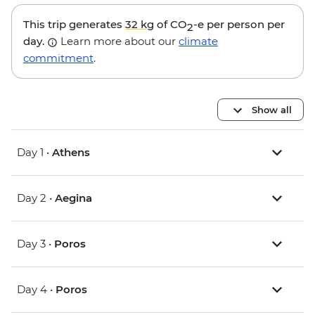
This trip generates
32 kg
of CO
-e per person per
2
day.
Learn more about our
climate
commitment
.
Show all
Day 1 •
Athens
Day 2 •
Aegina
Day 3 •
Poros
Day 4 •
Poros