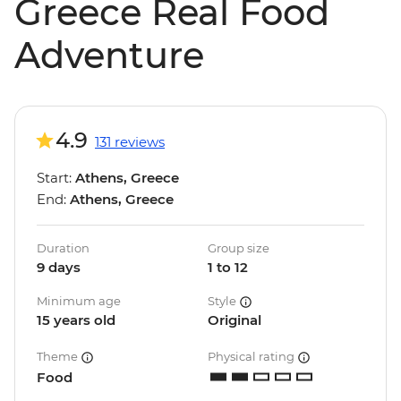
Greece Real Food
Adventure
4.9
131 reviews
Start:
Athens, Greece
End:
Athens, Greece
Duration
Group size
9 days
1 to 12
Minimum age
Style
15 years old
Original
Theme
Physical rating
Food