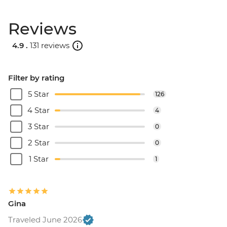
Reviews
4.9 .
131 reviews
Filter by rating
5 Star
126
4 Star
4
3 Star
0
2 Star
0
1 Star
1
Gina
Traveled June 2026