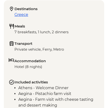
Destinations
Greece
Meals
7 breakfasts, 1 lunch, 2 dinners
Transport
Private vehicle, Ferry, Metro
Accommodation
Hotel (8 nights)
Included activities
Athens - Welcome Dinner
Aegina - Pistachio farm visit
Aegina - Farm visit with cheese tasting
and dessert making