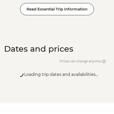
Read Essential Trip Information
Dates and prices
Prices can change anytime
Loading trip dates and availabilities...