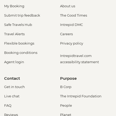
My Booking
About us
Submit trip feedback
The Good Times
Safe Travels Hub
Intrepid DMC
Travel Alerts
Careers
Flexible bookings
Privacy policy
Booking conditions
Intrepidtravel.com
Agent login
accessibility statement
Contact
Purpose
Get in touch
B Corp
Live chat
The Intrepid Foundation
FAQ
People
Reviews
Planet