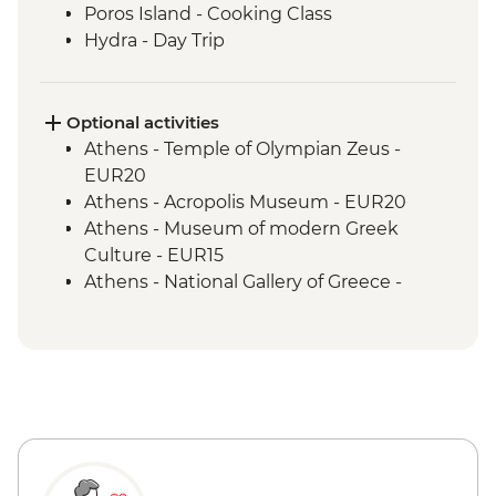
Poros Island - Cooking Class
Hydra - Day Trip
Kranidi - Beekeeper farm visit with
tastings
Nafplio - Ouzo Distillery Visit and Tasting
Optional activities
Epidaurus - Guided tour
Athens - Temple of Olympian Zeus -
Mycenae - Guided Tour
EUR20
Argos - Winery visit and tastings
Athens - Acropolis Museum - EUR20
Kalamata or Nafplio - Market visit with
Athens - Museum of modern Greek
tastings
Culture - EUR15
Parapougki - Olive mill visit and tastings
Athens - National Gallery of Greece -
Kardamyl - Lalagia or Travichti making
EUR10
Kardamyli - Home-cooked dinner
Athens - National Archaeological Museum
- EUR15
Athens - Acropolis Archaeological Site -
EUR30
Athens - Lycabettus Hill - Free
Aegina - Archaeological Museum of
Kolona Aegina - EUR4