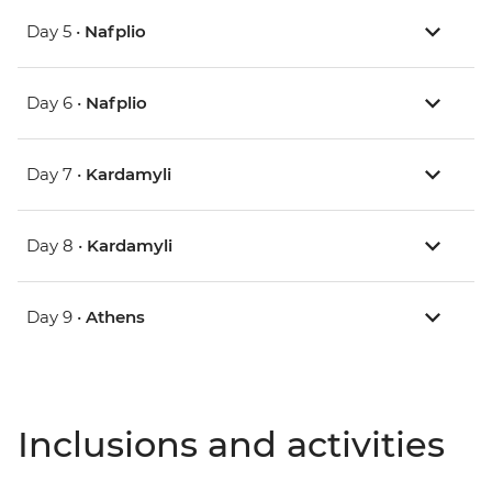
Day 5 •
Nafplio
Day 6 •
Nafplio
Day 7 •
Kardamyli
Day 8 •
Kardamyli
Day 9 •
Athens
Inclusions and activities