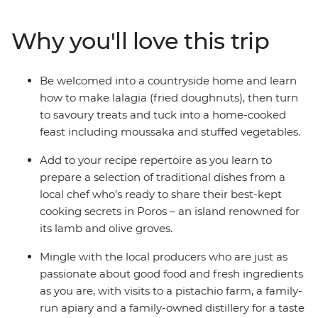
passionate cooks and local producers as you explore the
diverse flavours and faces of Greece. Beginning in the
Why you'll love this trip
historic hub of Athens, explore the farms of Aegina,
cook in a local kitchen in Poros, relax on the beaches of
Kardamyli and marvel at the legacy of ancient Greece
Be welcomed into a countryside home and learn
at the Theatre of Epidaurus and Mycenae's Treasury of
how to make lalagia (fried doughnuts), then turn
Atreus. With a hearty serving of breathtaking sites and
to savoury treats and tuck into a home-cooked
mouth-watering bites, you can savour iconic Greek
feast including moussaka and stuffed vegetables.
flavours from ouzo to olive oil on this foodie adventure
that will spoil your senses.
Add to your recipe repertoire as you learn to
prepare a selection of traditional dishes from a
local chef who’s ready to share their best-kept
cooking secrets in Poros – an island renowned for
its lamb and olive groves.
Mingle with the local producers who are just as
passionate about good food and fresh ingredients
as you are, with visits to a pistachio farm, a family-
run apiary and a family-owned distillery for a taste