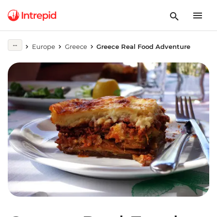
Europe
Greece
Greece Real Food Adventure