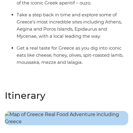
of the iconic Greek aperitif – ouzo.
Take a step back in time and explore some of
Greece’s most incredible sites including Athens,
Aegina and Poros Islands, Epidaurus and
Mycenae, with a local leading the way.
Get a real taste for Greece as you dig into iconic
eats like cheese, honey, olives, spit-roasted lamb,
moussaka, mezze and lalagia.
Itinerary