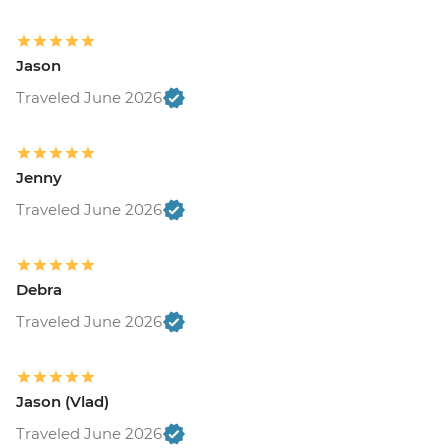
Jason
Traveled June 2026
Jenny
Traveled June 2026
Debra
Traveled June 2026
Jason (Vlad)
Traveled June 2026