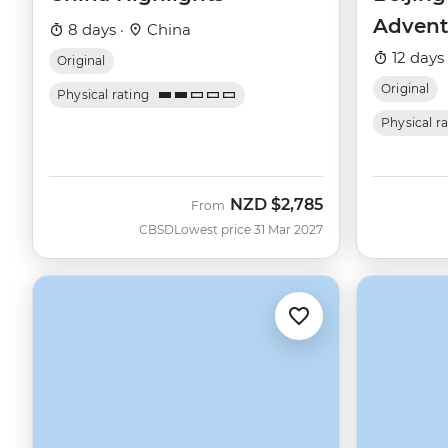
Advent
8 days ·
China
12 days
Original
Original
Physical rating
Physical r
NZD
$2,785
From
CBSD
Lowest price 31 Mar 2027