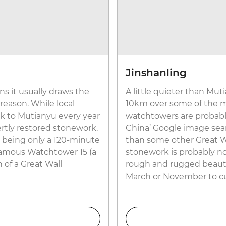
Jinshanling
s it usually draws the
A little quieter than Mut
 reason. While local
10km over some of the mo
ock to Mutianyu every year
watchtowers are probably
rtly restored stonework.
China’ Google image searc
o, being only a 120-minute
than some other Great Wal
 famous Watchtower 15 (a
stonework is probably not
n of a Great Wall
rough and rugged beauty a
March or November to c