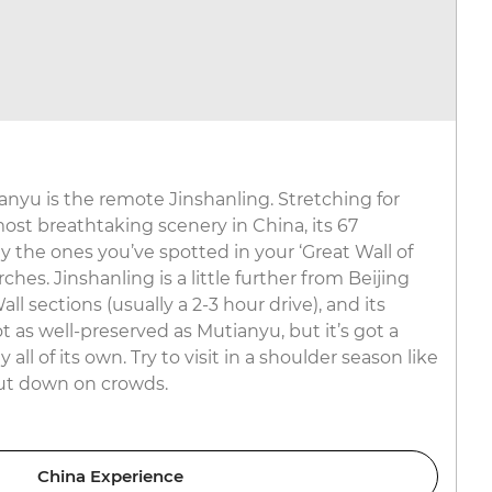
ianyu is the remote Jinshanling. Stretching for
st breathtaking scenery in China, its 67
 the ones you’ve spotted in your ‘Great Wall of
hes. Jinshanling is a little further from Beijing
l sections (usually a 2-3 hour drive), and its
 as well-preserved as Mutianyu, but it’s got a
ll of its own. Try to visit in a shoulder season like
ut down on crowds.
China Experience