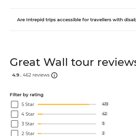
Are Intrepid trips accessible for travellers with disab
Great Wall tour review
4.9 .
462 reviews
Filter by rating
5 Star
413
4 Star
42
3 Star
5
2 Star
2