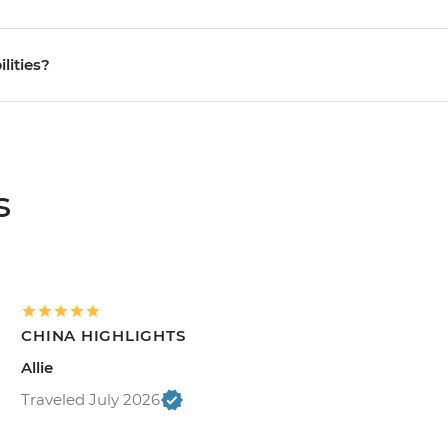
ilities?
s
CHINA HIGHLIGHTS
Allie
Traveled July 2026