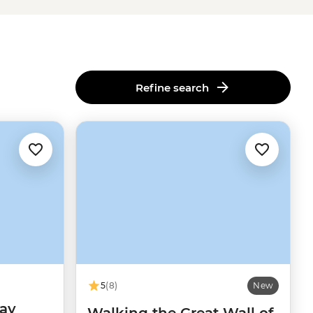
Refine search
5
(8)
New
day