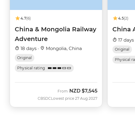
4.7
(6)
4.5
(2)
China & Mongolia Railway
China 
Adventure
17 days
18 days ·
Mongolia, China
Original
Original
Physical r
Physical rating
NZD
$7,545
From
CBSDC
Lowest price 27 Aug 2027