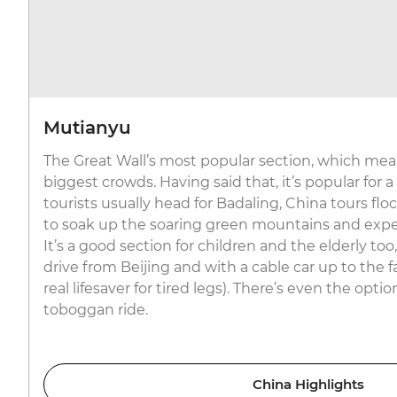
Mutianyu
The Great Wall’s most popular section, which mean
biggest crowds. Having said that, it’s popular for a
tourists usually head for Badaling, China tours fl
to soak up the soaring green mountains and expe
It’s a good section for children and the elderly to
drive from Beijing and with a cable car up to the
real lifesaver for tired legs). There’s even the optio
toboggan ride.
China Highlights