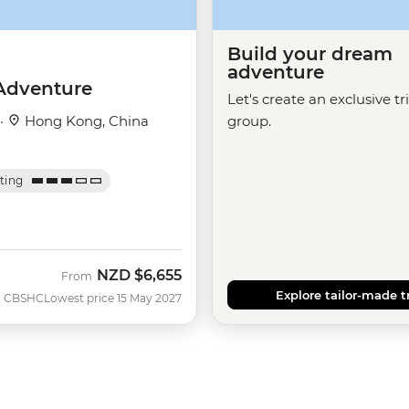
Build your dream
adventure
Adventure
Let's create an exclusive tr
 ·
Hong Kong, China
group.
ating
NZD
$6,655
From
Explore tailor-made t
CBSHC
Lowest price 15 May 2027