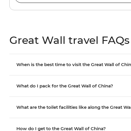
Great Wall travel FAQs
When is the best time to visit the Great Wall of Chi
What do I pack for the Great Wall of China?
What are the toilet facilities like along the Great Wa
How do I get to the Great Wall of China?