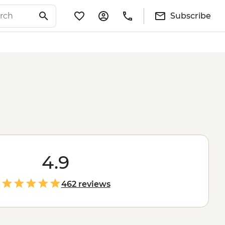
Subscribe
4.9
462 reviews