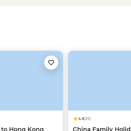
the undisputed emperor of
China's
China tours running out of Beijing
tra perks. English speaking,
 the Wall and its history – there’s
4.8
(25)
g to Hong Kong
China Family Holi