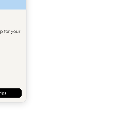
ip for your
rips