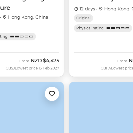
ure
12 days ·
Hong Kong, 
 ·
Hong Kong, China
Original
Physical rating
ating
NZD
$4,475
N
From
From
CBSJ
Lowest price 15 Feb 2027
CBFA
Lowest pric