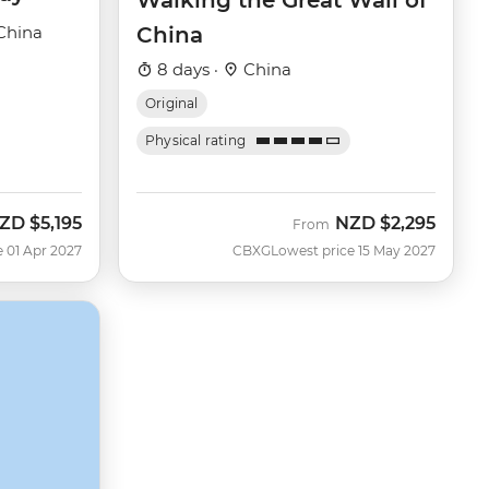
Walking the Great Wall of
China
China
8 days ·
China
Original
Physical rating
ZD
$5,195
NZD
$2,295
From
e 01 Apr 2027
CBXG
Lowest price 15 May 2027