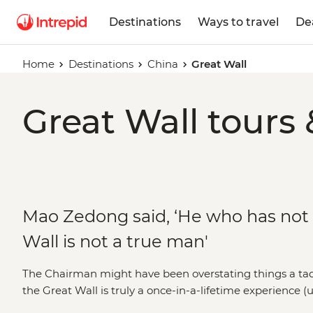
Destinations
Ways to travel
De
Home
Destinations
China
Great Wall
Great Wall tours 
Mao Zedong said, ‘He who has not
Wall is not a true man'
The Chairman might have been overstating things a tad
the Great Wall is truly a once-in-a-lifetime experience (
twice). Snaking from Manchurian ruins in Liaoning, thr