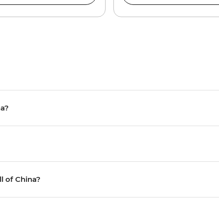
na?
ll of China?