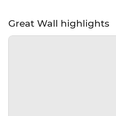
Great Wall highlights