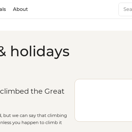
als
About
& holidays
 climbed the Great
, but we can say that climbing
unless you happen to climb it
ough Beijing province, and ending